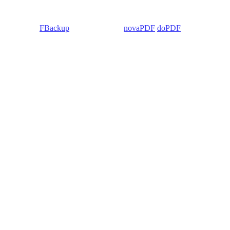
 Backup4all/
FBackup
(backup apps) -
novaPDF
/
doPDF
(PDF creators