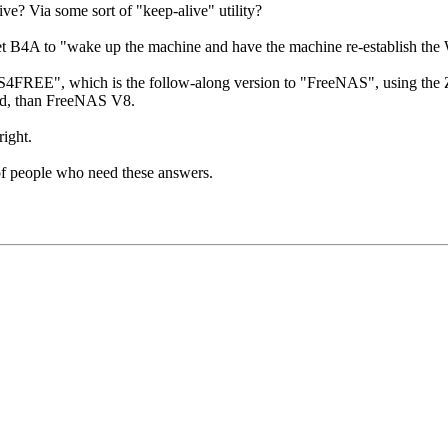
 Via some sort of "keep-alive" utility?
4A to "wake up the machine and have the machine re-establish the W
4FREE", which is the follow-along version to "FreeNAS", using the ZFS 
rd, than FreeNAS V8.
right.
s of people who need these answers.