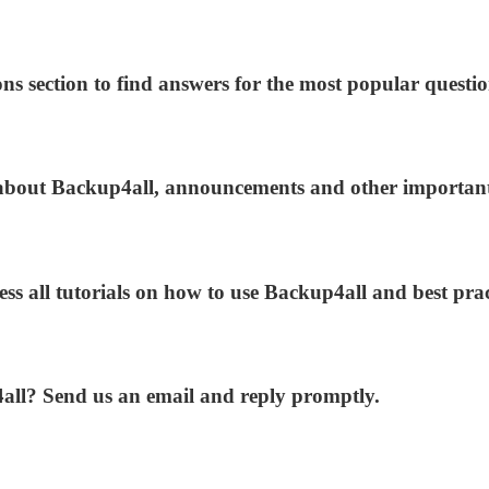
ns section to find answers for the most popular questio
s about Backup4all, announcements and other importan
ess all tutorials on how to use Backup4all and best prac
4all? Send us an email and reply promptly.