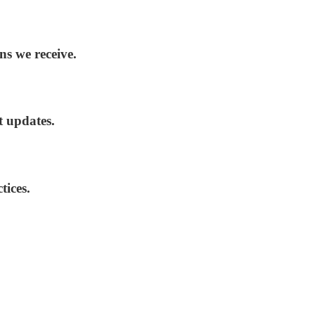
ns we receive.
t updates.
tices.