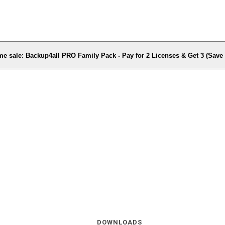
me sale: Backup4all PRO Family Pack - Pay for 2 Licenses & Get 3 (Sav
DOWNLOADS