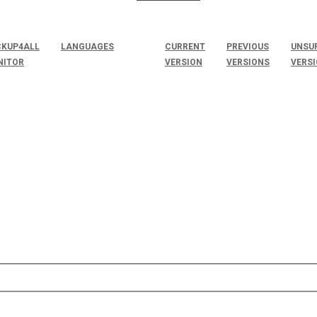
KUP4ALL
LANGUAGES
CURRENT
PREVIOUS
UNSU
NITOR
VERSION
VERSIONS
VERS