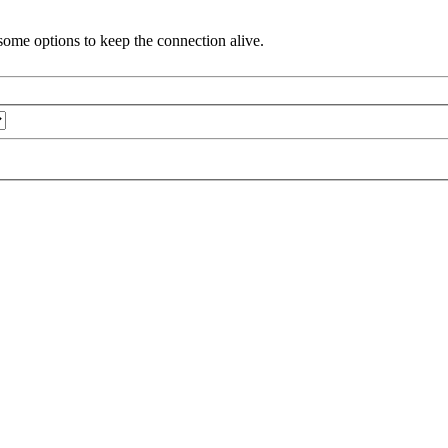
ome options to keep the connection alive.