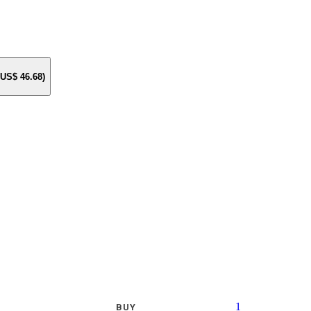
e US$
46.68
)
1
BUY