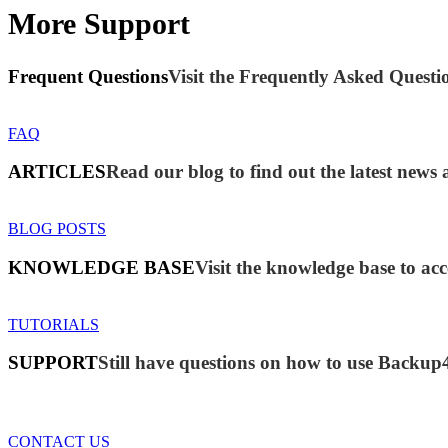
More Support
Frequent Questions
Visit the Frequently Asked Questio
FAQ
ARTICLES
Read our blog to find out the latest new
BLOG POSTS
KNOWLEDGE BASE
Visit the knowledge base to acc
TUTORIALS
SUPPORT
Still have questions on how to use Backup
CONTACT US