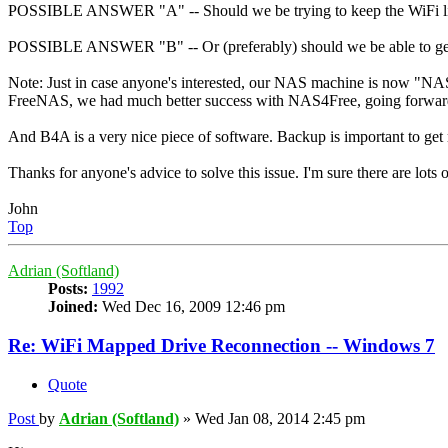
POSSIBLE ANSWER "A" -- Should we be trying to keep the WiFi live?
POSSIBLE ANSWER "B" -- Or (preferably) should we be able to get B
Note: Just in case anyone's interested, our NAS machine is now "NAS
FreeNAS, we had much better success with NAS4Free, going forwa
And B4A is a very nice piece of software. Backup is important to get 
Thanks for anyone's advice to solve this issue. I'm sure there are lot
John
Top
Adrian (Softland)
Posts:
1992
Joined:
Wed Dec 16, 2009 12:46 pm
Re: WiFi Mapped Drive Reconnection -- Windows 7
Quote
Post
by
Adrian (Softland)
»
Wed Jan 08, 2014 2:45 pm