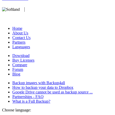
We develop software that matters since 1999. These are our products:
database).
Home
About Us
Contact Us
Partners
Languages
Download
Buy Licenses
Compare
Forum
Blog
Backup images with Backup4all
How to backup your data to Dropbox
Google Drive cannot be used as backup source ...
Partnerships - FAQ
What is a Full Backup?
Choose language: