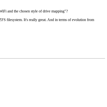
iFi and the chosen style of drive mapping"?
filesystem. It's really great. And in terms of evolution from