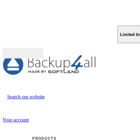
Limited ti
Buy (US$
93.33
)
Search our website
Your account
PRODUCTS