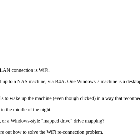
 LAN connection is WiFi.
up to a NAS machine, via B4A. One Windows 7 machine is a desktop 
ls to wake up the machine (even though clicked) in a way that reconn
 the middle of the night.
 or a Windows-style "mapped drive" drive mapping?
e out how to solve the WiFi re-connection problem.