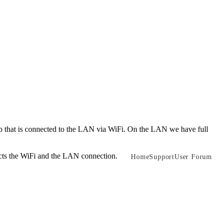
that is connected to the LAN via WiFi. On the LAN we have full
ects the WiFi and the LAN connection.
Home
Support
User Forum