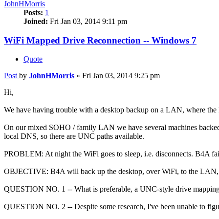
JohnHMorris
Posts:
1
Joined:
Fri Jan 03, 2014 9:11 pm
WiFi Mapped Drive Reconnection -- Windows 7
Quote
Post
by
JohnHMorris
»
Fri Jan 03, 2014 9:25 pm
Hi,
We have having trouble with a desktop backup on a LAN, where the
On our mixed SOHO / family LAN we have several machines backed 
local DNS, so there are UNC paths available.
PROBLEM: At night the WiFi goes to sleep, i.e. disconnects. B4A fai
OBJECTIVE: B4A will back up the desktop, over WiFi, to the LAN, in
QUESTION NO. 1 -- What is preferable, a UNC-style drive mapping
QUESTION NO. 2 -- Despite some research, I've been unable to figur