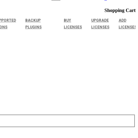
Shopping Cart
PPORTED
BACKUP
BUY
UPGRADE
ADD
IONS
PLUGINS
LICENSES
LICENSES
LICENSES