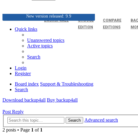
New version released: 9.9
BACKUP4ALL
CHOOSE
COMPARE
BAC
EDITION
EDITIONS
MO
Quick links
Unanswered topics
Active topics
Search
Login
Register
Board index
Support & Troubleshooting
Search
Download backup4all
Buy backup4all
Post Reply
Advanced search
Search
2 posts • Page
1
of
1