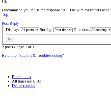
Hi,
I recommend you to use the response "A". The wireless routers have s
Top
Post Reply
Display:
Sort by:
Direction:
2 posts • Page
1
of
1
Return to “Support & Troubleshooting”
Board index
All times are
UTC
Delete cookies