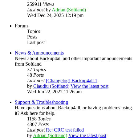
259911
Views
Last post
by
Adrian (Softland)
Wed Dec 24, 2025 12:19 pm
Forum
Topics
Posts
Last post
News & Announcements
News about Backup4all and other important announcements
from Softland
37
Topics
48
Posts
Last post
[Changelog] Backup4all 1
by
Claudiu (Softland)
View the latest post
Wed Jun 22, 2022 11:26 am
Support & Troubleshooting
Have questions about Backup4all, or having problems using
it? Ask here for help.
1158
Topics
4307
Posts
Last post
Re: CRC test failed
by
Adrian (Softland)
View the latest post