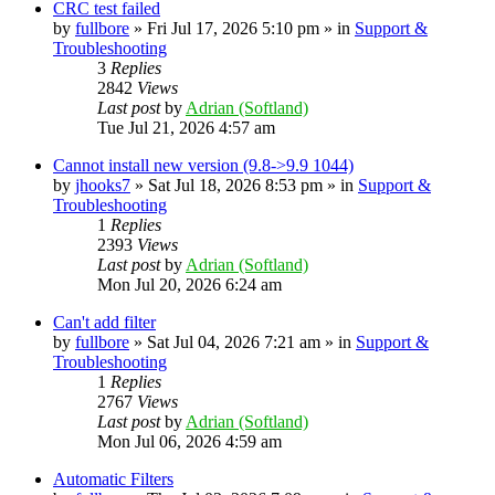
CRC test failed
by
fullbore
» Fri Jul 17, 2026 5:10 pm » in
Support &
Troubleshooting
3
Replies
2842
Views
Last post
by
Adrian (Softland)
Tue Jul 21, 2026 4:57 am
Cannot install new version (9.8->9.9 1044)
by
jhooks7
» Sat Jul 18, 2026 8:53 pm » in
Support &
Troubleshooting
1
Replies
2393
Views
Last post
by
Adrian (Softland)
Mon Jul 20, 2026 6:24 am
Can't add filter
by
fullbore
» Sat Jul 04, 2026 7:21 am » in
Support &
Troubleshooting
1
Replies
2767
Views
Last post
by
Adrian (Softland)
Mon Jul 06, 2026 4:59 am
Automatic Filters