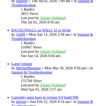
by
fullbore
» Thu Jul 02, 2026 7:09 am » in
Support &
Troubleshooting
1
Replies
2851
Views
Last post
by
Adrian (Softland)
Thu Jul 02, 2026 8:56 am
BACKUP4ALL on WIn11 32 or 64 bit
by
vlsi99
» Mon Apr 13, 2026 2:58 am » in
Support &
Troubleshooting
1
Replies
116947
Views
Last post
by
Adrian (Softland)
Tue Apr 14, 2026 6:04 am
Large volume
by
MichaelBanigan
» Mon Mar 30, 2026 9:59 pm » in
Support & Troubleshooting
1
Replies
155769
Views
Last post
by
Adrian (Softland)
Wed Apr 01, 2026 5:57 am
Currently open bugs in version 9.9 build 999
by
jjarven
» Sun Feb 22, 2026 9:14 am » in
Support &
Troubleshooting