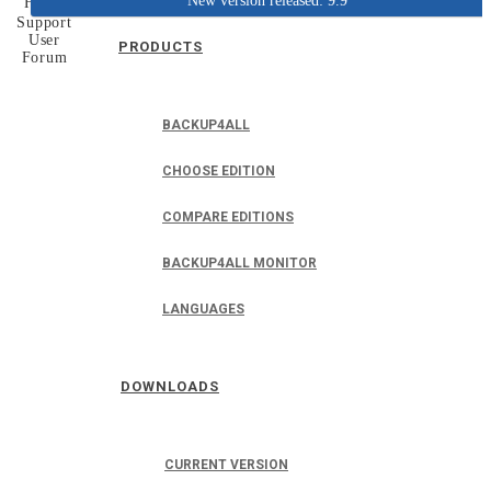
New version released: 9.9
Home
Support
User
PRODUCTS
Forum
BACKUP4ALL
CHOOSE EDITION
COMPARE EDITIONS
BACKUP4ALL MONITOR
LANGUAGES
DOWNLOADS
CURRENT VERSION