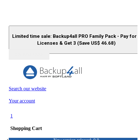
Limited time sale: Backup4all PRO Family Pack - Pay for 
Licenses & Get 3 (Save US$
46.68
)
Buy (US$
93.33
)
Search our website
Your account
1
Shopping Cart