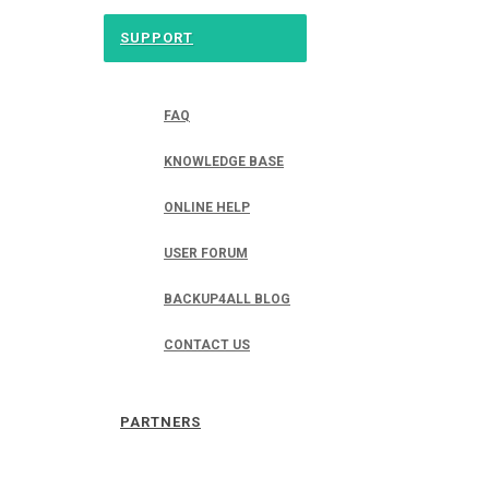
SUPPORT
FAQ
KNOWLEDGE BASE
ONLINE HELP
USER FORUM
BACKUP4ALL BLOG
CONTACT US
PARTNERS