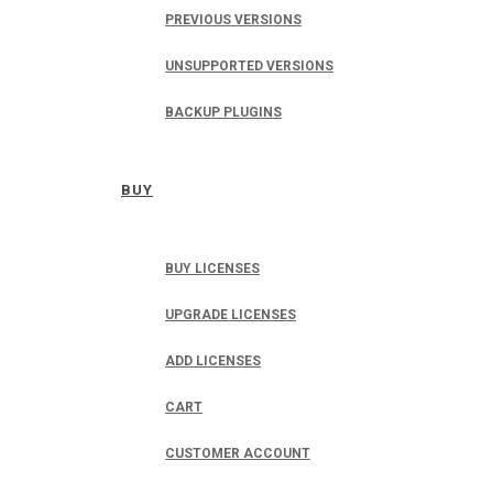
PREVIOUS VERSIONS
UNSUPPORTED VERSIONS
BACKUP PLUGINS
BUY
BUY LICENSES
UPGRADE LICENSES
ADD LICENSES
CART
CUSTOMER ACCOUNT