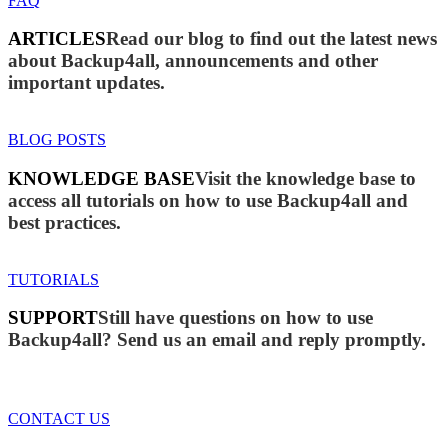
FAQ
ARTICLES
Read our blog to find out the latest news
about Backup4all, announcements and other
important updates.
BLOG POSTS
KNOWLEDGE BASE
Visit the knowledge base to
access all tutorials on how to use Backup4all and
best practices.
TUTORIALS
SUPPORT
Still have questions on how to use
Backup4all? Send us an email and reply promptly.
CONTACT US