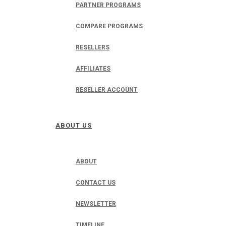
PARTNER PROGRAMS
COMPARE PROGRAMS
RESELLERS
AFFILIATES
RESELLER ACCOUNT
ABOUT US
ABOUT
CONTACT US
NEWSLETTER
TIMELINE