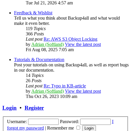
Tue Jul 21, 2026 4:57 am
Feedback & Wishlist
Tell us what you think about Backup4all and what would
make it even better.
119
Topics
366
Posts
Last post
Re: AWS S3 Object Locking
by
Adrian (Softland)
View the latest post
Fri Aug 08, 2025 7:05 am
Tutorials & Documentation
Post your tutorials on using Backup4all, as well as report bugs
in our documentation.
14
Topics
26
Posts
Last post
Re: Typo in KB-article
by
Adrian (Softland)
View the latest post
Thu Oct 26, 2023 10:09 am
Login
•
Register
Username:
Password:
I
forgot my password
|
Remember me