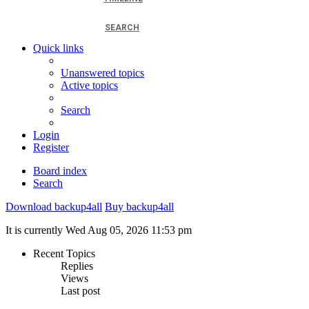
SEARCH
Quick links
Unanswered topics
Active topics
Search
Login
Register
Board index
Search
Download backup4all
Buy backup4all
It is currently Wed Aug 05, 2026 11:53 pm
Recent Topics
Replies
Views
Last post