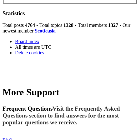
Statistics
Total posts
4764
• Total topics
1328
• Total members
1327
• Our
newest member
Scottcasia
Board index
All times are
UTC
Delete cookies
More Support
Frequent Questions
Visit the Frequently Asked
Questions section to find answers for the most
popular questions we receive.