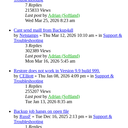
7
Replies
215833
Views
Last post
by
Adrian (Softland)
Wed Mar 25, 2026 8:23 am
Cant send maill from Backup4all
by
Netstamps
» Thu Mar 12, 2026 10:10 am » in
Support &
Troubleshooting
3
Replies
302389
Views
Last post
by
Adrian (Softland)
Mon Mar 16, 2026 5:45 am
Restore does not work in Version 9.9 build 999.
by
CElliott
» Thu Jan 08, 2026 4:09 pm » in
Support &
Troubleshooting
1
Replies
255207
Views
Last post
by
Adrian (Softland)
Tue Jan 13, 2026 8:35 am
Backup job hangs on open file
by
RussF
» Tue Dec 16, 2025 2:13 pm » in
Support &
Troubleshooting
1
Replies