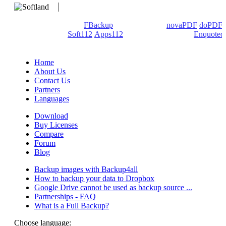
We develop software that matters since 1999. These are our
products: Backup4all/
FBackup
(backup apps) -
novaPDF
/
doPDF
(PDF creators) -
Soft112
/
Apps112
(Download portals) -
Enquoted
(Quotes database).
Home
About Us
Contact Us
Partners
Languages
Download
Buy Licenses
Compare
Forum
Blog
Backup images with Backup4all
How to backup your data to Dropbox
Google Drive cannot be used as backup source ...
Partnerships - FAQ
What is a Full Backup?
Choose language: