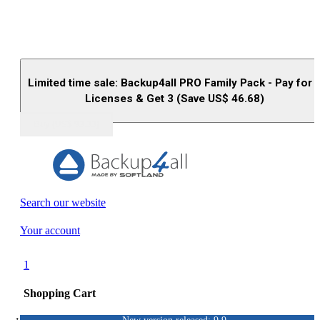
Limited time sale: Backup4all PRO Family Pack - Pay for 
Licenses & Get 3 (Save US$
46.68
)
Buy (US$
93.33
)
Search our website
Your account
1
Shopping Cart