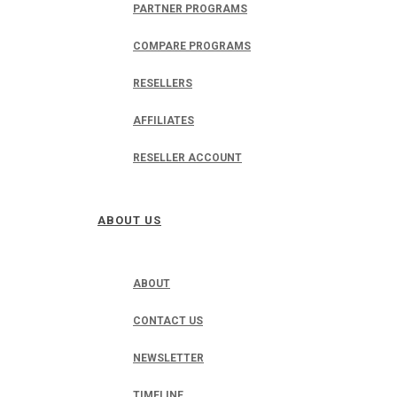
PARTNER PROGRAMS
COMPARE PROGRAMS
RESELLERS
AFFILIATES
RESELLER ACCOUNT
ABOUT US
ABOUT
CONTACT US
NEWSLETTER
TIMELINE