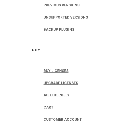
PREVIOUS VERSIONS
UNSUPPORTED VERSIONS
BACKUP PLUGINS
BUY
BUY LICENSES
UPGRADE LICENSES
ADD LICENSES
CART
CUSTOMER ACCOUNT