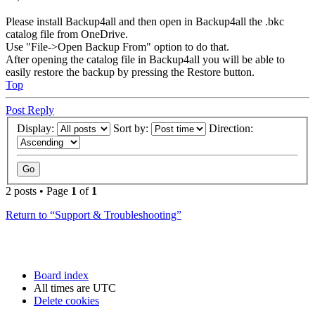
Please install Backup4all and then open in Backup4all the .bkc
catalog file from OneDrive.
Use "File->Open Backup From" option to do that.
After opening the catalog file in Backup4all you will be able to
easily restore the backup by pressing the Restore button.
Top
Post Reply
Display:
Sort by:
Direction:
2 posts • Page
1
of
1
Return to “Support & Troubleshooting”
Board index
All times are
UTC
Delete cookies