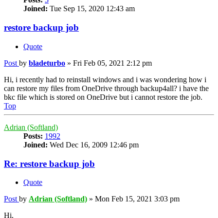
Joined:
Tue Sep 15, 2020 12:43 am
restore backup job
Quote
Post
by
bladeturbo
»
Fri Feb 05, 2021 2:12 pm
Hi, i recently had to reinstall windows and i was wondering how i
can restore my files from OneDrive through backup4all? i have the
bkc file which is stored on OneDrive but i cannot restore the job.
Top
Adrian (Softland)
Posts:
1992
Joined:
Wed Dec 16, 2009 12:46 pm
Re: restore backup job
Quote
Post
by
Adrian (Softland)
»
Mon Feb 15, 2021 3:03 pm
Hi,