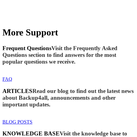
More Support
Frequent Questions
Visit the Frequently Asked
Questions section to find answers for the most
popular questions we receive.
FAQ
ARTICLES
Read our blog to find out the latest news
about Backup4all, announcements and other
important updates.
BLOG POSTS
KNOWLEDGE BASE
Visit the knowledge base to