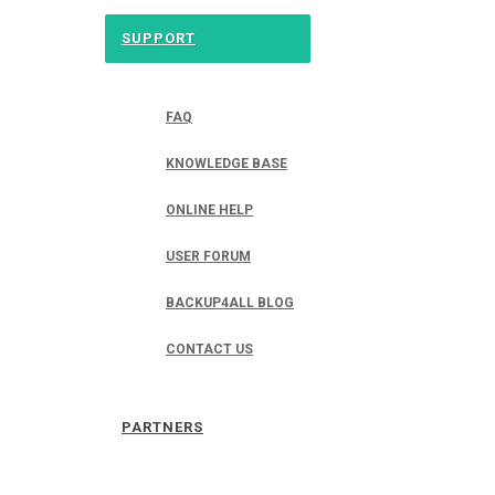
SUPPORT
FAQ
KNOWLEDGE BASE
ONLINE HELP
USER FORUM
BACKUP4ALL BLOG
CONTACT US
PARTNERS