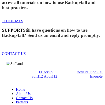
access all tutorials on how to use Backup4all and
best practices.
TUTORIALS
SUPPORT
Still have questions on how to use
Backup4all? Send us an email and reply promptly.
CONTACT US
We develop software that matters since 1999. These are our
products: Backup4all/
FBackup
(backup apps) -
novaPDF
/
doPDF
(PDF creators) -
Soft112
/
Apps112
(Download portals) -
Enquoted
(Quotes database).
Home
About Us
Contact Us
Partners