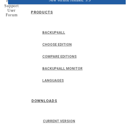
New version released: 9.9
Home
Support
User
PRODUCTS
Forum
BACKUP4ALL
CHOOSE EDITION
COMPARE EDITIONS
BACKUP4ALL MONITOR
LANGUAGES
DOWNLOADS
CURRENT VERSION