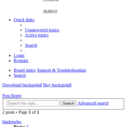
SEARCH
Quick links
Unanswered topics
Active topics
Search
Login
Register
Board index
Support & Troubleshooting
Search
Download backup4all
Buy backup4all
Post Reply
Advanced search
Search
2 posts • Page
1
of
1
bladeturbo
Posts:
3