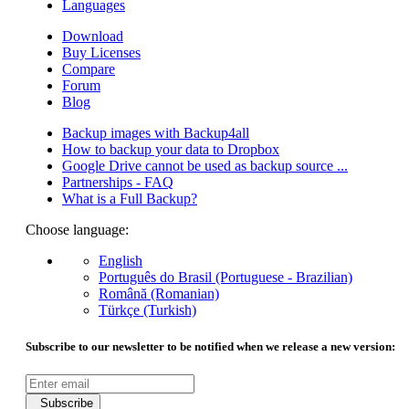
Languages
Download
Buy Licenses
Compare
Forum
Blog
Backup images with Backup4all
How to backup your data to Dropbox
Google Drive cannot be used as backup source ...
Partnerships - FAQ
What is a Full Backup?
Choose language:
English
Português do Brasil (Portuguese - Brazilian)
Română (Romanian)
Türkçe (Turkish)
Subscribe to our newsletter to be notified when we release a new version:
Subscribe