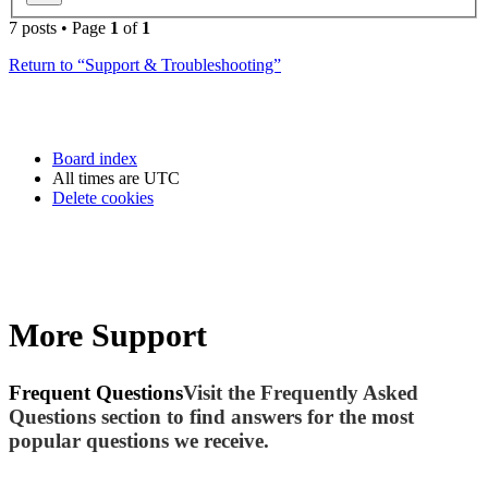
7 posts • Page
1
of
1
Return to “Support & Troubleshooting”
Board index
All times are
UTC
Delete cookies
More Support
Frequent Questions
Visit the Frequently Asked
Questions section to find answers for the most
popular questions we receive.