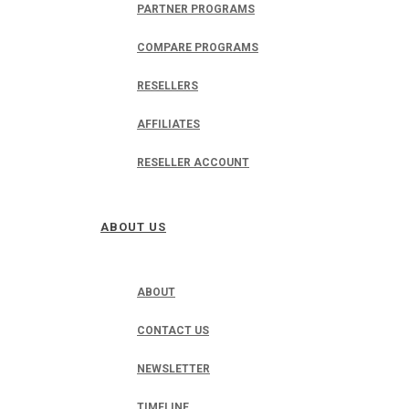
PARTNER PROGRAMS
COMPARE PROGRAMS
RESELLERS
AFFILIATES
RESELLER ACCOUNT
ABOUT US
ABOUT
CONTACT US
NEWSLETTER
TIMELINE