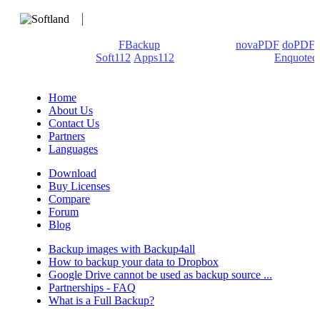
We develop software that matters since 1999. These are our
products: Backup4all/
FBackup
(backup apps) -
novaPDF
/
doPDF
(PDF creators) -
Soft112
/
Apps112
(Download portals) -
Enquoted
(Quotes database).
Home
About Us
Contact Us
Partners
Languages
Download
Buy Licenses
Compare
Forum
Blog
Backup images with Backup4all
How to backup your data to Dropbox
Google Drive cannot be used as backup source ...
Partnerships - FAQ
What is a Full Backup?