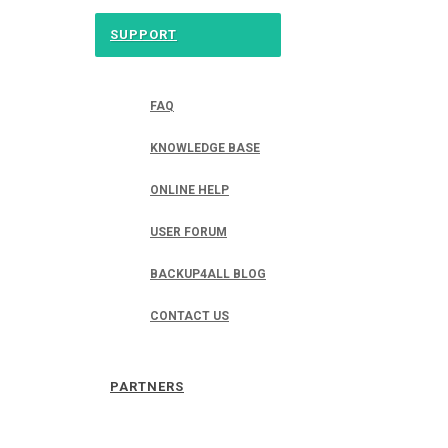
SUPPORT
FAQ
KNOWLEDGE BASE
ONLINE HELP
USER FORUM
BACKUP4ALL BLOG
CONTACT US
PARTNERS