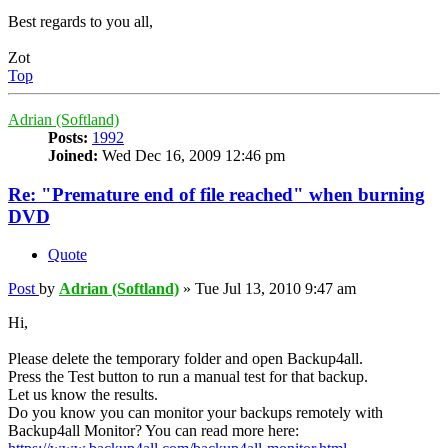
Best regards to you all,
Zot
Top
Adrian (Softland)
Posts:
1992
Joined:
Wed Dec 16, 2009 12:46 pm
Re: "Premature end of file reached" when burning
DVD
Quote
Post
by
Adrian (Softland)
»
Tue Jul 13, 2010 9:47 am
Hi,
Please delete the temporary folder and open Backup4all.
Press the Test button to run a manual test for that backup.
Let us know the results.
Do you know you can monitor your backups remotely with
Backup4all Monitor? You can read more here: