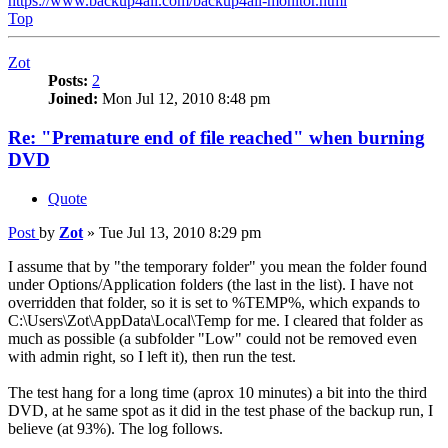
https://www.backup4all.com/backup4all-monitor.html
Top
Zot
Posts:
2
Joined:
Mon Jul 12, 2010 8:48 pm
Re: "Premature end of file reached" when burning
DVD
Quote
Post
by
Zot
»
Tue Jul 13, 2010 8:29 pm
I assume that by "the temporary folder" you mean the folder found
under Options/Application folders (the last in the list). I have not
overridden that folder, so it is set to %TEMP%, which expands to
C:\Users\Zot\AppData\Local\Temp for me. I cleared that folder as
much as possible (a subfolder "Low" could not be removed even
with admin right, so I left it), then run the test.
The test hang for a long time (aprox 10 minutes) a bit into the third
DVD, at he same spot as it did in the test phase of the backup run, I
believe (at 93%). The log follows.