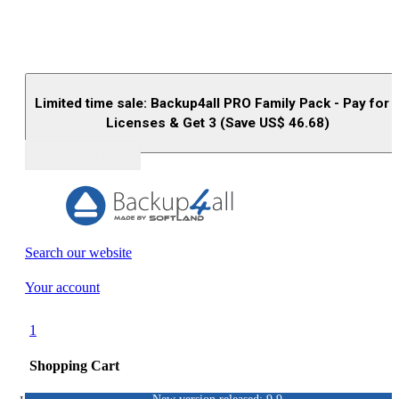
Limited time sale: Backup4all PRO Family Pack - Pay for 
Licenses & Get 3 (Save US$
46.68
)
Buy (US$
93.33
)
Search our website
Your account
1
Shopping Cart