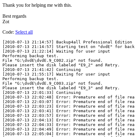
Thank you for helping me with this.
Best regards
Zot
Code:
Select all
﻿[2010-07-13 21:14:57] Backup4all Professional Edition 4
[2010-07-13 21:14:57] Starting test on "dvdE" for backu
[2010-07-13 21:22:14] Waiting for user input

Performing backup test.

File "G:\dvdE\dvdE.9_C002.zip" not found.

Please insert the disk labeled "E9_2" and Retry.

[2010-07-13 21:41:42] Continuing

[2010-07-13 21:55:17] Waiting for user input

Performing backup test.

File "G:\dvdE\dvdE.9_C003.zip" not found.

Please insert the disk labeled "E9_3" and Retry.

[2010-07-13 22:01:33] Continuing

[2010-07-13 22:02:48] Error: Premature end of file reac
[2010-07-13 22:03:07] Error: Premature end of file reac
[2010-07-13 22:03:23] Error: Premature end of file reac
[2010-07-13 22:03:41] Error: Premature end of file reac
[2010-07-13 22:03:57] Error: Premature end of file reac
[2010-07-13 22:04:13] Error: Premature end of file reac
[2010-07-13 22:04:33] Error: Premature end of file reac
[2010-07-13 22:04:49] Error: Premature end of file reac
[2010-07-13 22:05:04] Error: Premature end of file reac