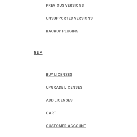
PREVIOUS VERSIONS
UNSUPPORTED VERSIONS
BACKUP PLUGINS
BUY
BUY LICENSES
UPGRADE LICENSES
ADD LICENSES
CART
CUSTOMER ACCOUNT