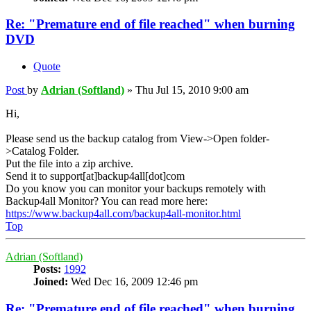
Re: "Premature end of file reached" when burning
DVD
Quote
Post
by
Adrian (Softland)
»
Thu Jul 15, 2010 9:00 am
Hi,
Please send us the backup catalog from View->Open folder-
>Catalog Folder.
Put the file into a zip archive.
Send it to support[at]backup4all[dot]com
Do you know you can monitor your backups remotely with
Backup4all Monitor? You can read more here:
https://www.backup4all.com/backup4all-monitor.html
Top
Adrian (Softland)
Posts:
1992
Joined:
Wed Dec 16, 2009 12:46 pm
Re: "Premature end of file reached" when burning