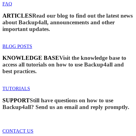
FAQ
ARTICLES
Read our blog to find out the latest news
about Backup4all, announcements and other
important updates.
BLOG POSTS
KNOWLEDGE BASE
Visit the knowledge base to
access all tutorials on how to use Backup4all and
best practices.
TUTORIALS
SUPPORT
Still have questions on how to use
Backup4all? Send us an email and reply promptly.
CONTACT US