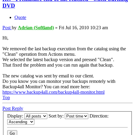
DVD
Quote
Post
by
Adrian (Softland)
»
Fri Jul 16, 2010 10:23 am
Hi,
We removed the last backup execution from the catalog using the
"Clean" operation from Actions menu.
We selected the latest backup version and pressed "Clean".
That fixed the problem and you can run again that backup.
The new catalog was sent by email to our client.
Do you know you can monitor your backups remotely with
Backup4all Monitor? You can read more here:
https://www.backup4all.com/backup4all-monitor.html
Top
Post Reply
Display:
Sort by:
Direction: