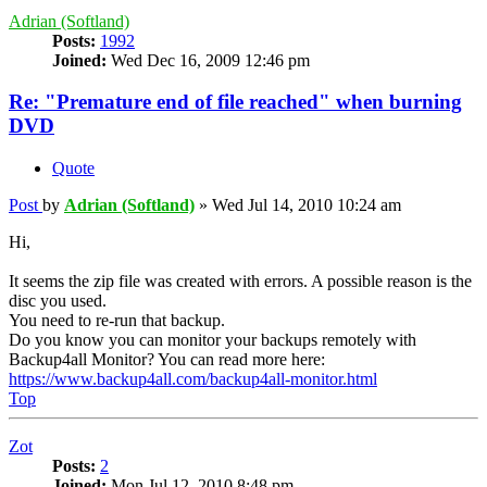
Adrian (Softland)
Posts:
1992
Joined:
Wed Dec 16, 2009 12:46 pm
Re: "Premature end of file reached" when burning
DVD
Quote
Post
by
Adrian (Softland)
»
Wed Jul 14, 2010 10:24 am
Hi,
It seems the zip file was created with errors. A possible reason is the
disc you used.
You need to re-run that backup.
Do you know you can monitor your backups remotely with
Backup4all Monitor? You can read more here:
https://www.backup4all.com/backup4all-monitor.html
Top
Zot
Posts:
2
Joined:
Mon Jul 12, 2010 8:48 pm