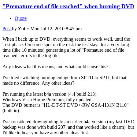
"Premature end of file reached" when burning DVD
Quote
Post
by
Zot
»
Mon Jul 12, 2010 8:45 pm
When I back up to DVD, everything seems to work well, until the
Test phase. On some spot on the disk the test stays for a very long
time (like 10 minutes) generating a lot of "Premature end of file
reached" errors in the log file.
Any ideas what this means, and what could cause this?
I've tried switching burning eninge from SPTD to SPTI, but that
made no difference. Any other ideas?
I'm running the latest b4a version (4.4 build 213).
Windows Vista Home Premium, fully updated.
The DVD burner is "HL-DT-ST DVD+-RW GSA-H31N B110"
(built in).
I've considered downgrading to an earlier b4a version (my last DVD
backup was done with build 207, and that worked like a charm), but
I'd like to hear you have any other ideas first.