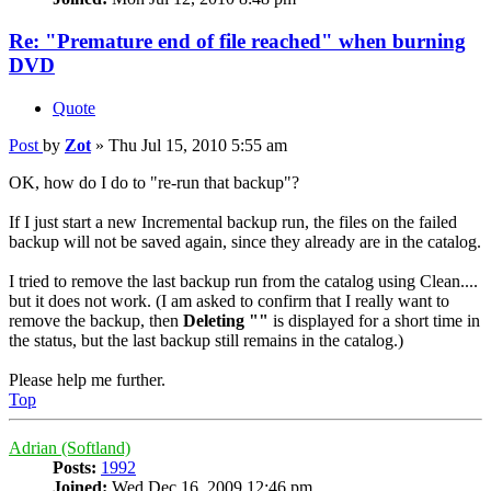
Re: "Premature end of file reached" when burning
DVD
Quote
Post
by
Zot
»
Thu Jul 15, 2010 5:55 am
OK, how do I do to "re-run that backup"?
If I just start a new Incremental backup run, the files on the failed
backup will not be saved again, since they already are in the catalog.
I tried to remove the last backup run from the catalog using Clean....
but it does not work. (I am asked to confirm that I really want to
remove the backup, then
Deleting ""
is displayed for a short time in
the status, but the last backup still remains in the catalog.)
Please help me further.
Top
Adrian (Softland)
Posts:
1992
Joined:
Wed Dec 16, 2009 12:46 pm