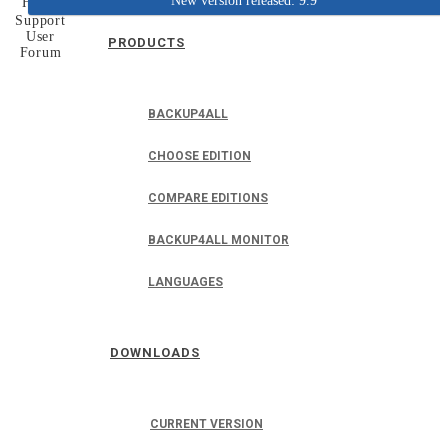
New version released: 9.9
Home
Support
User
PRODUCTS
Forum
BACKUP4ALL
CHOOSE EDITION
COMPARE EDITIONS
BACKUP4ALL MONITOR
LANGUAGES
DOWNLOADS
CURRENT VERSION