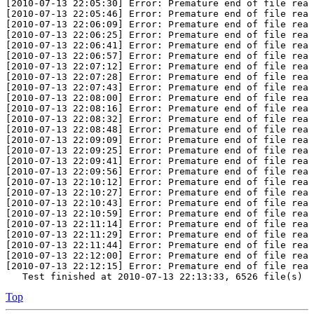
[2010-07-13 22:05:30] Error: Premature end of file reac
[2010-07-13 22:05:46] Error: Premature end of file reac
[2010-07-13 22:06:09] Error: Premature end of file reac
[2010-07-13 22:06:25] Error: Premature end of file reac
[2010-07-13 22:06:41] Error: Premature end of file reac
[2010-07-13 22:06:57] Error: Premature end of file reac
[2010-07-13 22:07:12] Error: Premature end of file reac
[2010-07-13 22:07:28] Error: Premature end of file reac
[2010-07-13 22:07:43] Error: Premature end of file reac
[2010-07-13 22:08:00] Error: Premature end of file reac
[2010-07-13 22:08:16] Error: Premature end of file reac
[2010-07-13 22:08:32] Error: Premature end of file reac
[2010-07-13 22:08:48] Error: Premature end of file reac
[2010-07-13 22:09:09] Error: Premature end of file reac
[2010-07-13 22:09:25] Error: Premature end of file reac
[2010-07-13 22:09:41] Error: Premature end of file reac
[2010-07-13 22:09:56] Error: Premature end of file reac
[2010-07-13 22:10:12] Error: Premature end of file reac
[2010-07-13 22:10:27] Error: Premature end of file reac
[2010-07-13 22:10:43] Error: Premature end of file reac
[2010-07-13 22:10:59] Error: Premature end of file reac
[2010-07-13 22:11:14] Error: Premature end of file reac
[2010-07-13 22:11:29] Error: Premature end of file reac
[2010-07-13 22:11:44] Error: Premature end of file reac
[2010-07-13 22:12:00] Error: Premature end of file reac
[2010-07-13 22:12:15] Error: Premature end of file reac
   Test finished at 2010-07-13 22:13:33, 6526 file(s) a
Top