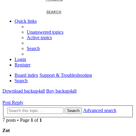
SEARCH
Quick links
Unanswered topics
Active topics
Search
Login
Register
Board index
Support & Troubleshooting
Search
Download backup4all
Buy backup4all
Post Reply
Advanced search
Search
7 posts • Page
1
of
1
Zot