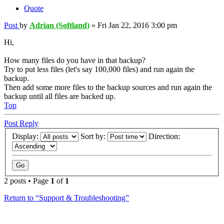
Quote
Post
by
Adrian (Softland)
»
Fri Jan 22, 2016 3:00 pm
Hi,
How many files do you have in that backup?
Try to put less files (let's say 100,000 files) and run again the
backup.
Then add some more files to the backup sources and run again the
backup until all files are backed up.
Top
Post Reply
Display:
Sort by:
Direction:
2 posts • Page
1
of
1
Return to “Support & Troubleshooting”