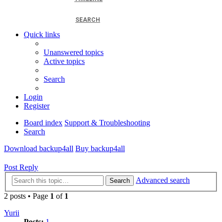
SEARCH
Quick links
Unanswered topics
Active topics
Search
Login
Register
Board index
Support & Troubleshooting
Search
Download backup4all
Buy backup4all
Post Reply
Advanced search
Search
2 posts • Page
1
of
1
Yurii
Posts:
1