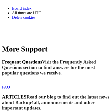
Board index
All times are
UTC
Delete cookies
More Support
Frequent Questions
Visit the Frequently Asked
Questions section to find answers for the most
popular questions we receive.
FAQ
ARTICLES
Read our blog to find out the latest news
about Backup4all, announcements and other
important updates.