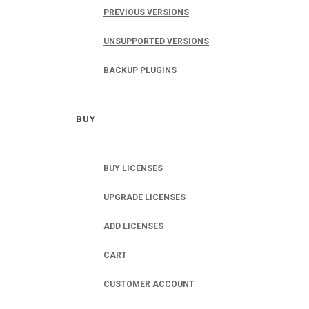
PREVIOUS VERSIONS
UNSUPPORTED VERSIONS
BACKUP PLUGINS
BUY
BUY LICENSES
UPGRADE LICENSES
ADD LICENSES
CART
CUSTOMER ACCOUNT