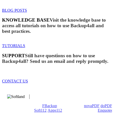
BLOG POSTS
KNOWLEDGE BASE
Visit the knowledge base to
access all tutorials on how to use Backup4all and
best practices.
TUTORIALS
SUPPORT
Still have questions on how to use
Backup4all? Send us an email and reply promptly.
CONTACT US
We develop software that matters since 1999. These are our
products: Backup4all/
FBackup
(backup apps) -
novaPDF
/
doPDF
(PDF creators) -
Soft112
/
Apps112
(Download portals) -
Enquoted