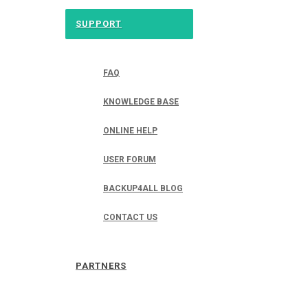
SUPPORT
FAQ
KNOWLEDGE BASE
ONLINE HELP
USER FORUM
BACKUP4ALL BLOG
CONTACT US
PARTNERS