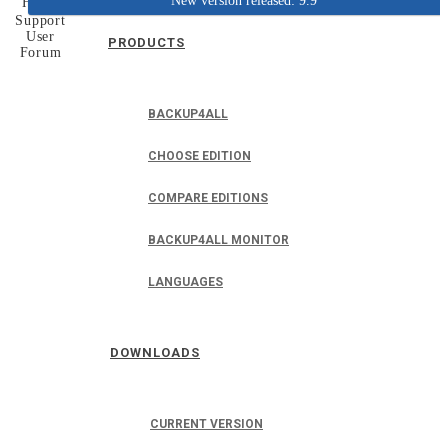
New version released: 9.9
Home
Support
User
PRODUCTS
Forum
BACKUP4ALL
CHOOSE EDITION
COMPARE EDITIONS
BACKUP4ALL MONITOR
LANGUAGES
DOWNLOADS
CURRENT VERSION