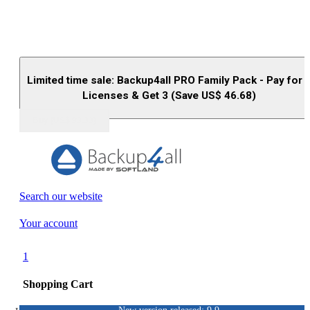
Limited time sale: Backup4all PRO Family Pack - Pay for 
Licenses & Get 3 (Save US$
46.68
)
Buy (US$
93.33
)
Search our website
Your account
1
Shopping Cart