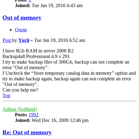
Joined:
Tue Jan 19, 2016 6:43 am
Out of memory
Quote
Post
by
Yurii
»
Tue Jan 19, 2016 6:52 am
I have 8Gb RAM in server 2008 R2
Backup4all Professional 4.9 v 291
I try to make backup files of 300Gb, backup can not complete an
error "Out of memory".
I Uncheck the “Store temporary catalog data in memory” option and
try to make backup again, backup again can not complete an error
"Out of memory".
Can you help me?
Top
Adrian (Softland)
Posts:
1992
Joined:
Wed Dec 16, 2009 12:46 pm
Re: Out of memory