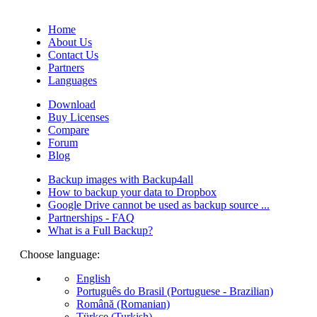
(Quotes database).
Home
About Us
Contact Us
Partners
Languages
Download
Buy Licenses
Compare
Forum
Blog
Backup images with Backup4all
How to backup your data to Dropbox
Google Drive cannot be used as backup source ...
Partnerships - FAQ
What is a Full Backup?
Choose language:
English
Português do Brasil (Portuguese - Brazilian)
Română (Romanian)
Türkçe (Turkish)