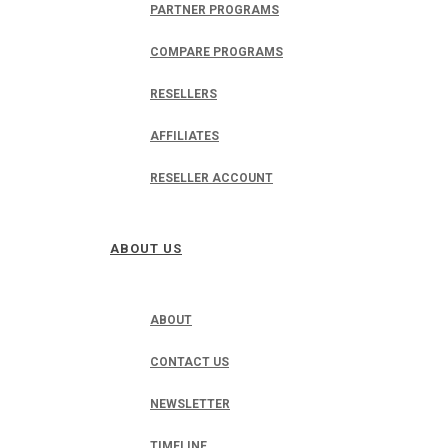
PARTNER PROGRAMS
COMPARE PROGRAMS
RESELLERS
AFFILIATES
RESELLER ACCOUNT
ABOUT US
ABOUT
CONTACT US
NEWSLETTER
TIMELINE