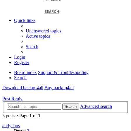
SEARCH
Quick links
Unanswered topics
Active topics
Search
Login
Register
Board index
Support & Troubleshooting
Search
Download backup4all
Buy backup4all
Post Reply
Advanced search
Search
5 posts • Page
1
of
1
andycqos
Posts:
3