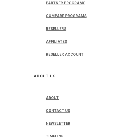
PARTNER PROGRAMS
COMPARE PROGRAMS
RESELLERS
AFFILIATES
RESELLER ACCOUNT
ABOUT US
ABOUT
CONTACT US
NEWSLETTER
TIMELINE