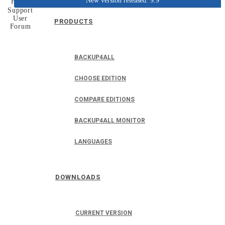
New version released: 9.9
Home
Support
User
PRODUCTS
Forum
BACKUP4ALL
CHOOSE EDITION
COMPARE EDITIONS
BACKUP4ALL MONITOR
LANGUAGES
DOWNLOADS
CURRENT VERSION