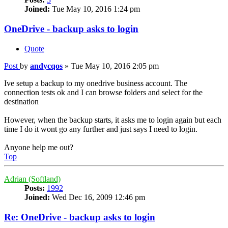
Joined:
Tue May 10, 2016 1:24 pm
OneDrive - backup asks to login
Quote
Post
by
andycqos
»
Tue May 10, 2016 2:05 pm
Ive setup a backup to my onedrive business account. The
connection tests ok and I can browse folders and select for the
destination
However, when the backup starts, it asks me to login again but each
time I do it wont go any further and just says I need to login.
Anyone help me out?
Top
Adrian (Softland)
Posts:
1992
Joined:
Wed Dec 16, 2009 12:46 pm
Re: OneDrive - backup asks to login