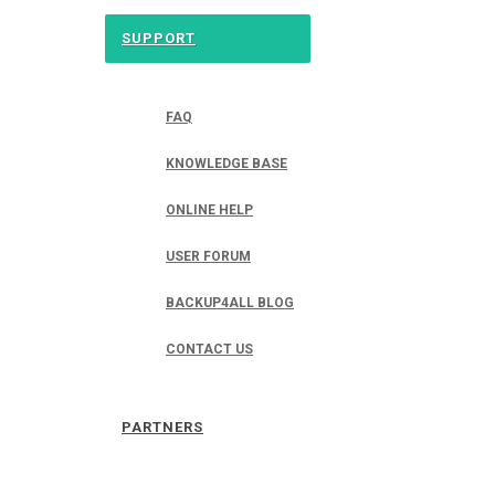
SUPPORT
FAQ
KNOWLEDGE BASE
ONLINE HELP
USER FORUM
BACKUP4ALL BLOG
CONTACT US
PARTNERS