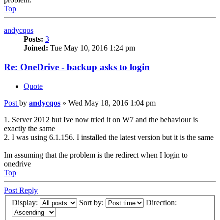
Top
andycqos
Posts:
3
Joined:
Tue May 10, 2016 1:24 pm
Re: OneDrive - backup asks to login
Quote
Post
by
andycqos
»
Wed May 18, 2016 1:04 pm
1. Server 2012 but Ive now tried it on W7 and the behaviour is
exactly the same
2. I was using 6.1.156. I installed the latest version but it is the same
Im assuming that the problem is the redirect when I login to
onedrive
Top
Post Reply
Display:
Sort by:
Direction: