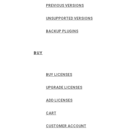
PREVIOUS VERSIONS
UNSUPPORTED VERSIONS
BACKUP PLUGINS
BUY
BUY LICENSES
UPGRADE LICENSES
ADD LICENSES
CART
CUSTOMER ACCOUNT