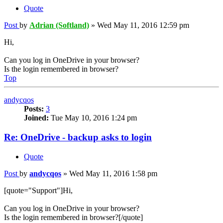
Quote
Post
by
Adrian (Softland)
»
Wed May 11, 2016 12:59 pm
Hi,
Can you log in OneDrive in your browser?
Is the login remembered in browser?
Top
andycqos
Posts:
3
Joined:
Tue May 10, 2016 1:24 pm
Re: OneDrive - backup asks to login
Quote
Post
by
andycqos
»
Wed May 11, 2016 1:58 pm
[quote="Support"]Hi,
Can you log in OneDrive in your browser?
Is the login remembered in browser?[/quote]