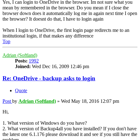
Yes, I can login to OneDrive in the browser. Im not sure what you
mean by remembered in the browser. Do you mean if I close the
browser down does it automatically log me in again next time I open
the browser? It doesnt do that, I have to login again
When I login to OneDrive, the first login page redirects me to an
institutional login, if that makes any difference
Top
Adrian (Softland)
Posts:
1992
Joined:
Wed Dec 16, 2009 12:46 pm
Re: OneDrive - backup asks to login
Quote
Post
by
Adrian (Softland)
»
Wed May 18, 2016 12:07 pm
Hi,
1. What version of Windows do you have?
2. What version of Backup4all you have installed? If you don't have
the latest one 6.1.176 please download it and see if you still have the
problem.