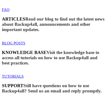
FAQ
ARTICLES
Read our blog to find out the latest news
about Backup4all, announcements and other
important updates.
BLOG POSTS
KNOWLEDGE BASE
Visit the knowledge base to
access all tutorials on how to use Backup4all and
best practices.
TUTORIALS
SUPPORT
Still have questions on how to use
Backup4all? Send us an email and reply promptly.