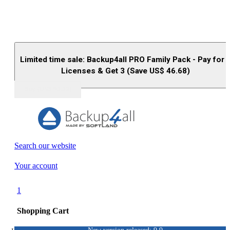
Limited time sale: Backup4all PRO Family Pack - Pay for 
Licenses & Get 3 (Save US$
46.68
)
Buy (US$
93.33
)
Search our website
Your account
1
Shopping Cart