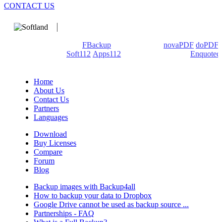
CONTACT US
We develop software that matters since 1999. These are our
products: Backup4all/
FBackup
(backup apps) -
novaPDF
/
doPDF
(PDF creators) -
Soft112
/
Apps112
(Download portals) -
Enquoted
(Quotes database).
Home
About Us
Contact Us
Partners
Languages
Download
Buy Licenses
Compare
Forum
Blog
Backup images with Backup4all
How to backup your data to Dropbox
Google Drive cannot be used as backup source ...
Partnerships - FAQ