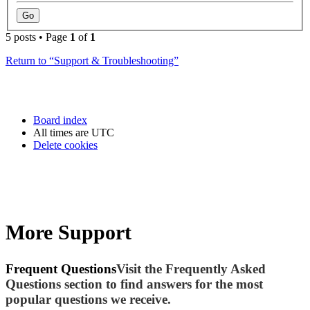
5 posts • Page
1
of
1
Return to “Support & Troubleshooting”
Board index
All times are
UTC
Delete cookies
More Support
Frequent Questions
Visit the Frequently Asked
Questions section to find answers for the most
popular questions we receive.