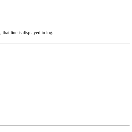
hat line is displayed in log.