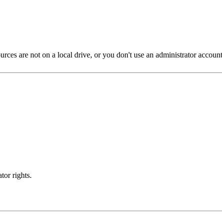
s are not on a local drive, or you don't use an administrator account, t
tor rights.