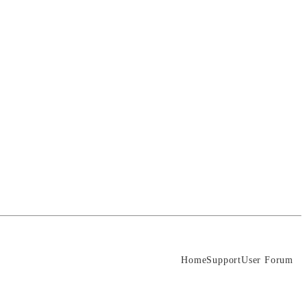
Home
Support
User Forum