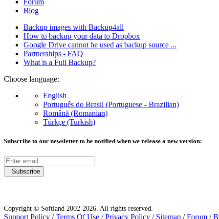
Forum
Blog
Backup images with Backup4all
How to backup your data to Dropbox
Google Drive cannot be used as backup source ...
Partnerships - FAQ
What is a Full Backup?
Choose language:
English
Português do Brasil (Portuguese - Brazilian)
Română (Romanian)
Türkçe (Turkish)
Subscribe to our newsletter to be notified when we release a new version:
Subscribe
Copyright © Softland 2002-2026. All rights reserved.
Support Policy
/
Terms Of Use
/
Privacy Policy
/
Sitemap
/
Forum
/
B