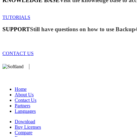
KNOWLEDGE BASE
Visit the knowledge base to acc
TUTORIALS
SUPPORT
Still have questions on how to use Backup
CONTACT US
We develop software that matters since 1999. These are our products:
database).
Home
About Us
Contact Us
Partners
Languages
Download
Buy Licenses
Compare