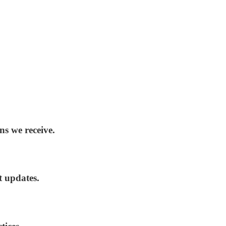
ns we receive.
t updates.