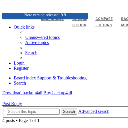
New version released: 9.9
BACKUP4ALL
CHOOSE
COMPARE
BAC
EDITION
EDITIONS
MO
Quick links
Unanswered topics
Active topics
Search
Login
Register
Board index
Support & Troubleshooting
Search
Download backup4all
Buy backup4all
Post Reply
Advanced search
Search
4 posts • Page
1
of
1