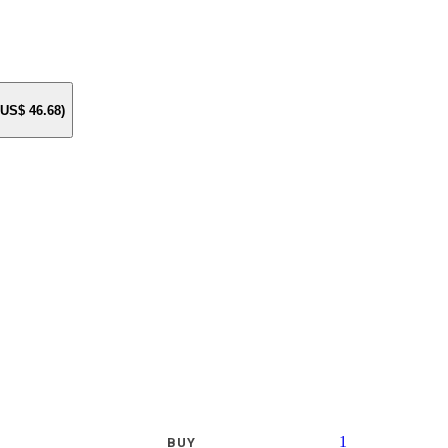
e US$
46.68
)
1
BUY