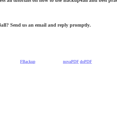
ess all tutorials on how to use Backup4all and best prac
4all? Send us an email and reply promptly.
 Backup4all/
FBackup
(backup apps) -
novaPDF
/
doPDF
(PDF creators