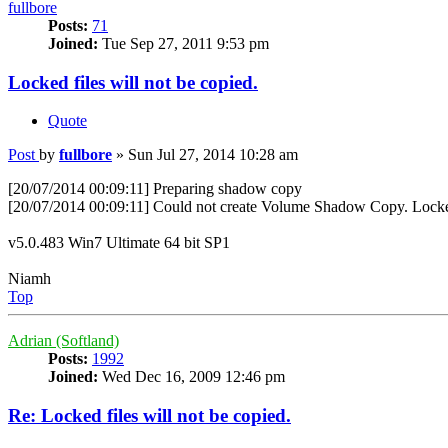
fullbore
Posts:
71
Joined:
Tue Sep 27, 2011 9:53 pm
Locked files will not be copied.
Quote
Post
by
fullbore
»
Sun Jul 27, 2014 10:28 am
[20/07/2014 00:09:11] Preparing shadow copy
[20/07/2014 00:09:11] Could not create Volume Shadow Copy. Locked f
v5.0.483 Win7 Ultimate 64 bit SP1
Niamh
Top
Adrian (Softland)
Posts:
1992
Joined:
Wed Dec 16, 2009 12:46 pm
Re: Locked files will not be copied.