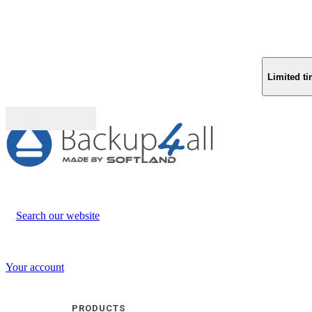
Limited ti
Buy (US$
93.33
)
Search our website
Your account
PRODUCTS