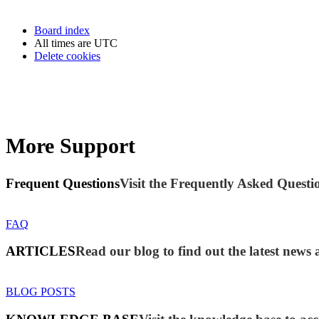
Board index
All times are
UTC
Delete cookies
More Support
Frequent Questions
Visit the Frequently Asked Questio
FAQ
ARTICLES
Read our blog to find out the latest new
BLOG POSTS