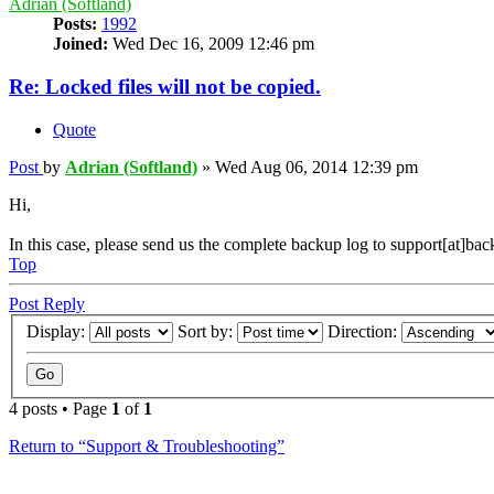
Adrian (Softland)
Posts:
1992
Joined:
Wed Dec 16, 2009 12:46 pm
Re: Locked files will not be copied.
Quote
Post
by
Adrian (Softland)
»
Wed Aug 06, 2014 12:39 pm
Hi,
In this case, please send us the complete backup log to support[at]ba
Top
Post Reply
Display:
Sort by:
Direction:
4 posts • Page
1
of
1
Return to “Support & Troubleshooting”