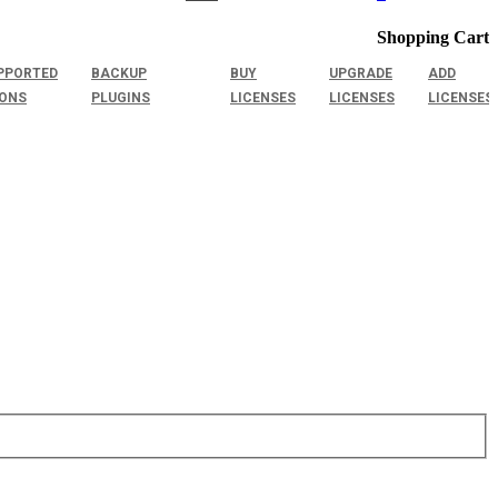
Shopping Cart
PPORTED
BACKUP
BUY
UPGRADE
ADD
IONS
PLUGINS
LICENSES
LICENSES
LICENSES