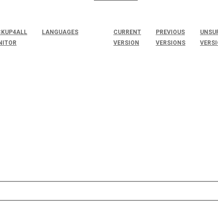
KUP4ALL
LANGUAGES
CURRENT
PREVIOUS
UNSU
NITOR
VERSION
VERSIONS
VERS