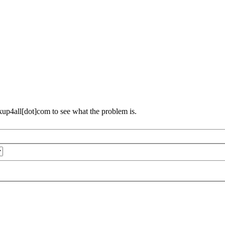
ckup4all[dot]com to see what the problem is.