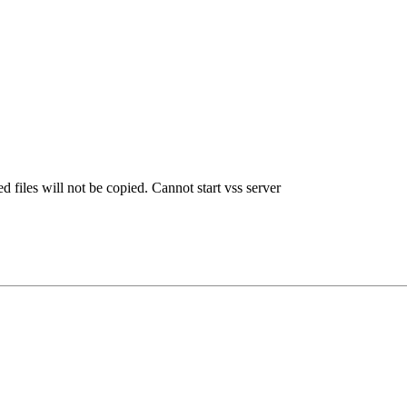
iles will not be copied. Cannot start vss server