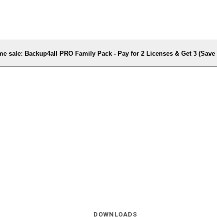
me sale: Backup4all PRO Family Pack - Pay for 2 Licenses & Get 3 (Sav
DOWNLOADS