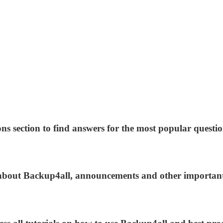
ns section to find answers for the most popular questio
s about Backup4all, announcements and other importan