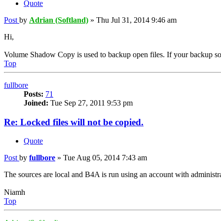
Quote
Post
by
Adrian (Softland)
»
Thu Jul 31, 2014 9:46 am
Hi,
Volume Shadow Copy is used to backup open files. If your backup source
Top
fullbore
Posts:
71
Joined:
Tue Sep 27, 2011 9:53 pm
Re: Locked files will not be copied.
Quote
Post
by
fullbore
»
Tue Aug 05, 2014 7:43 am
The sources are local and B4A is run using an account with administra
Niamh
Top