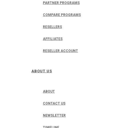
PARTNER PROGRAMS
COMPARE PROGRAMS
RESELLERS
AFFILIATES
RESELLER ACCOUNT
ABOUT US
ABOUT
CONTACT US
NEWSLETTER
TIMELINE