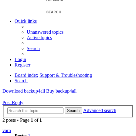
SEARCH
Quick links
Unanswered topics
Active topics
Search
Login
Register
Board index
Support & Troubleshooting
Search
Download backup4all
Buy backup4all
Post Reply
Advanced search
Search
2 posts • Page
1
of
1
varn
Posts:
1