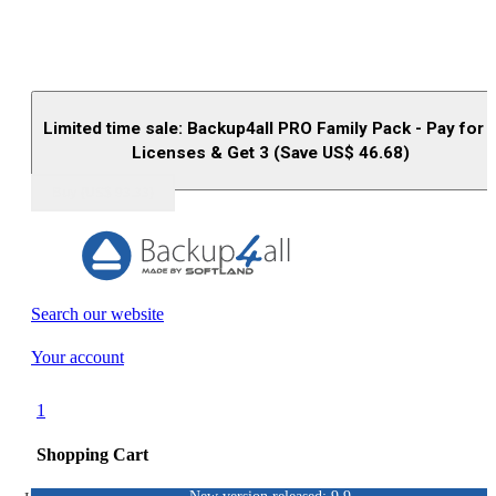
Limited time sale: Backup4all PRO Family Pack - Pay for 
Licenses & Get 3 (Save US$
46.68
)
Buy (US$
93.33
)
Search our website
Your account
1
Shopping Cart