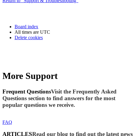
Return to “Support & Troubleshooting”
Board index
All times are
UTC
Delete cookies
More Support
Frequent Questions
Visit the Frequently Asked
Questions section to find answers for the most
popular questions we receive.
FAQ
ARTICLES
Read our blog to find out the latest news