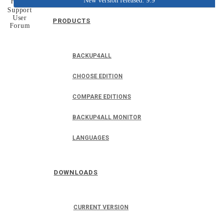
New version released: 9.9
Home
Support
User
PRODUCTS
Forum
BACKUP4ALL
CHOOSE EDITION
COMPARE EDITIONS
BACKUP4ALL MONITOR
LANGUAGES
DOWNLOADS
CURRENT VERSION