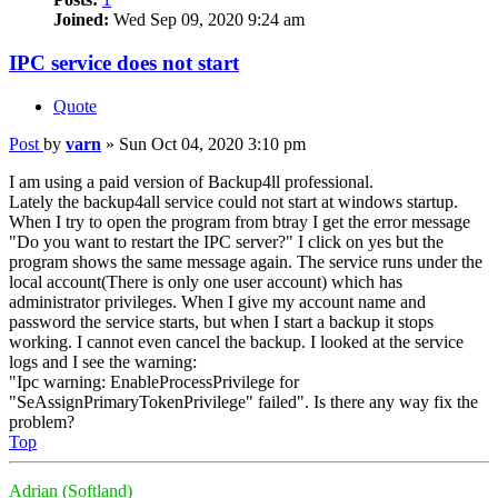
Joined:
Wed Sep 09, 2020 9:24 am
IPC service does not start
Quote
Post
by
varn
»
Sun Oct 04, 2020 3:10 pm
I am using a paid version of Backup4ll professional.
Lately the backup4all service could not start at windows startup.
When I try to open the program from btray I get the error message
"Do you want to restart the IPC server?" I click on yes but the
program shows the same message again. The service runs under the
local account(There is only one user account) which has
administrator privileges. When I give my account name and
password the service starts, but when I start a backup it stops
working. I cannot even cancel the backup. I looked at the service
logs and I see the warning:
"Ipc warning: EnableProcessPrivilege for
"SeAssignPrimaryTokenPrivilege" failed". Is there any way fix the
problem?
Top
Adrian (Softland)