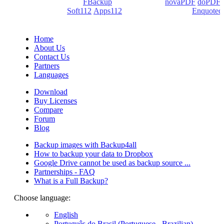
products: Backup4all/
FBackup
(backup apps) -
novaPDF
/
doPDF
(PDF creators) -
Soft112
/
Apps112
(Download portals) -
Enquoted
(Quotes database).
Home
About Us
Contact Us
Partners
Languages
Download
Buy Licenses
Compare
Forum
Blog
Backup images with Backup4all
How to backup your data to Dropbox
Google Drive cannot be used as backup source ...
Partnerships - FAQ
What is a Full Backup?
Choose language:
English
Português do Brasil (Portuguese - Brazilian)