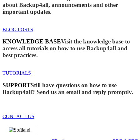
about Backup4all, announcements and other
important updates.
BLOG POSTS
KNOWLEDGE BASE
Visit the knowledge base to
access all tutorials on how to use Backup4all and
best practices.
TUTORIALS
SUPPORT
Still have questions on how to use
Backup4all? Send us an email and reply promptly.
CONTACT US
We develop software that matters since 1999. These are our