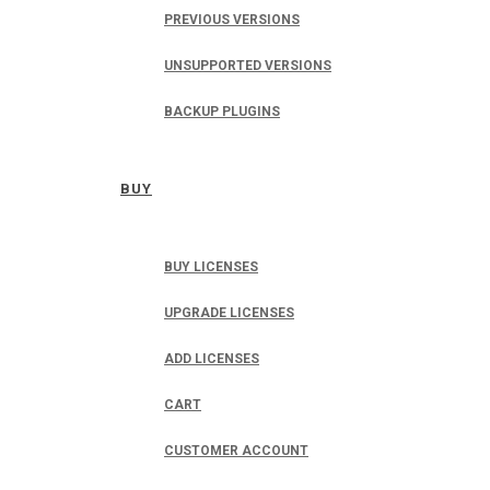
PREVIOUS VERSIONS
UNSUPPORTED VERSIONS
BACKUP PLUGINS
BUY
BUY LICENSES
UPGRADE LICENSES
ADD LICENSES
CART
CUSTOMER ACCOUNT