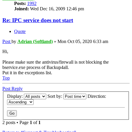
Posts:
1992
Joined:
Wed Dec 16, 2009 12:46 pm
Re: IPC service does not start
Quote
Post
by
Adrian (Softland)
»
Mon Oct 05, 2020 6:33 am
Hi,
Please make sure the antivirus/firewall is not blocking the
bservice.exe process of Backup4all.
Put it in the exceptions list.
Top
Post Reply
Display:
Sort by:
Direction:
2 posts • Page
1
of
1