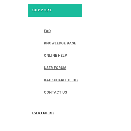
SUPPORT
FAQ
KNOWLEDGE BASE
ONLINE HELP
USER FORUM
BACKUP4ALL BLOG
CONTACT US
PARTNERS