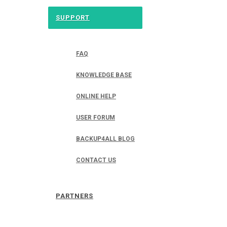
SUPPORT
FAQ
KNOWLEDGE BASE
ONLINE HELP
USER FORUM
BACKUP4ALL BLOG
CONTACT US
PARTNERS