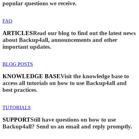
popular questions we receive.
FAQ
ARTICLES
Read our blog to find out the latest news
about Backup4all, announcements and other
important updates.
BLOG POSTS
KNOWLEDGE BASE
Visit the knowledge base to
access all tutorials on how to use Backup4all and
best practices.
TUTORIALS
SUPPORT
Still have questions on how to use
Backup4all? Send us an email and reply promptly.