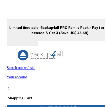
Limited time sale: Backup4all PRO Family Pack - Pay for 
Licenses & Get 3 (Save US$
46.68
)
Buy (US$
93.33
)
Search our website
Your account
1
Shopping Cart