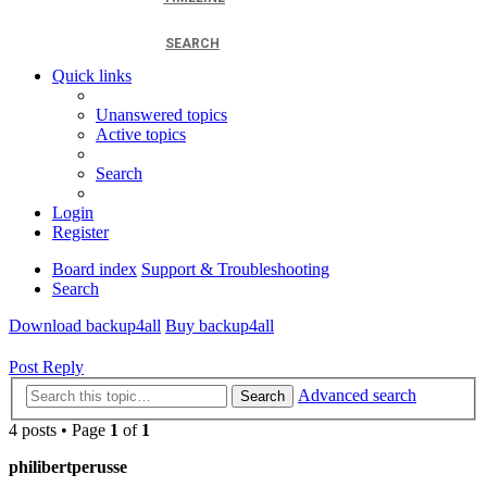
SEARCH
Quick links
Unanswered topics
Active topics
Search
Login
Register
Board index
Support & Troubleshooting
Search
Download backup4all
Buy backup4all
Post Reply
Advanced search
Search
4 posts • Page
1
of
1
philibertperusse