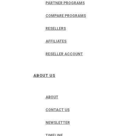
PARTNER PROGRAMS
COMPARE PROGRAMS
RESELLERS
AFFILIATES
RESELLER ACCOUNT
ABOUT US
ABOUT
CONTACT US
NEWSLETTER
TIMELINE