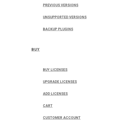
PREVIOUS VERSIONS
UNSUPPORTED VERSIONS
BACKUP PLUGINS
BUY
BUY LICENSES
UPGRADE LICENSES
ADD LICENSES
CART
CUSTOMER ACCOUNT