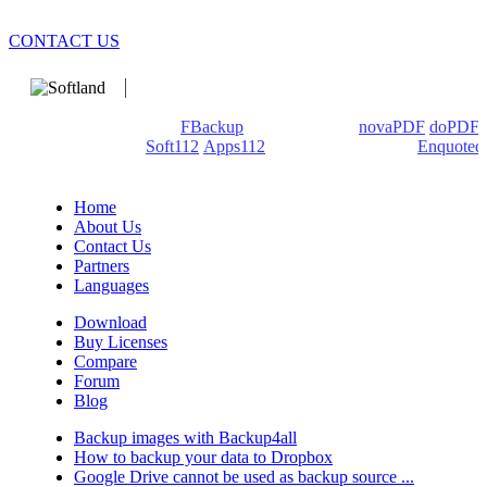
CONTACT US
We develop software that matters since 1999. These are our
products: Backup4all/
FBackup
(backup apps) -
novaPDF
/
doPDF
(PDF creators) -
Soft112
/
Apps112
(Download portals) -
Enquoted
(Quotes database).
Home
About Us
Contact Us
Partners
Languages
Download
Buy Licenses
Compare
Forum
Blog
Backup images with Backup4all
How to backup your data to Dropbox
Google Drive cannot be used as backup source ...