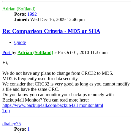
Adrian (Softland)
Posts:
1992
Joined:
Wed Dec 16, 2009 12:46 pm
Re: Comparison Criteria - MD5 or SHA
Quote
Post
by
Adrian (Softland)
»
Fri Oct 01, 2010 11:37 am
Hi,
We do not have any plans to change from CRC32 to MD5.
MD5 is frequently used for data security.
We consider that CRC32 is very good as long as you cannot modify
a file and have the same CRC.
Do you know you can monitor your backups remotely with
Backup4all Monitor? You can read more here:
https://www.backup4all.com/backup4all-monitor.html
Top
dbailey75
Posts:
1