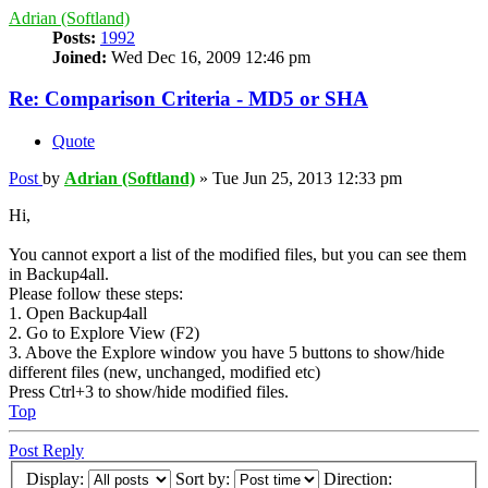
Adrian (Softland)
Posts:
1992
Joined:
Wed Dec 16, 2009 12:46 pm
Re: Comparison Criteria - MD5 or SHA
Quote
Post
by
Adrian (Softland)
»
Tue Jun 25, 2013 12:33 pm
Hi,
You cannot export a list of the modified files, but you can see them
in Backup4all.
Please follow these steps:
1. Open Backup4all
2. Go to Explore View (F2)
3. Above the Explore window you have 5 buttons to show/hide
different files (new, unchanged, modified etc)
Press Ctrl+3 to show/hide modified files.
Top
Post Reply
Display:
Sort by:
Direction: