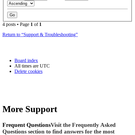
4 posts • Page
1
of
1
Return to “Support & Troubleshooting”
Board index
All times are
UTC
Delete cookies
More Support
Frequent Questions
Visit the Frequently Asked
Questions section to find answers for the most