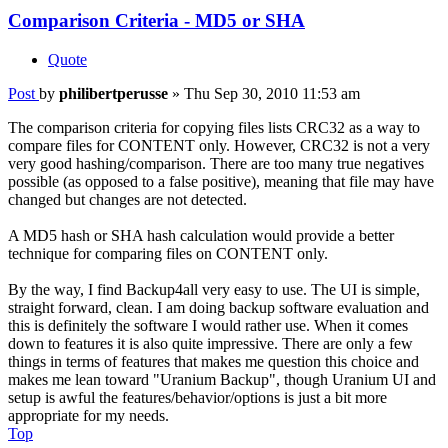
Comparison Criteria - MD5 or SHA
Quote
Post
by
philibertperusse
»
Thu Sep 30, 2010 11:53 am
The comparison criteria for copying files lists CRC32 as a way to
compare files for CONTENT only. However, CRC32 is not a very
very good hashing/comparison. There are too many true negatives
possible (as opposed to a false positive), meaning that file may have
changed but changes are not detected.
A MD5 hash or SHA hash calculation would provide a better
technique for comparing files on CONTENT only.
By the way, I find Backup4all very easy to use. The UI is simple,
straight forward, clean. I am doing backup software evaluation and
this is definitely the software I would rather use. When it comes
down to features it is also quite impressive. There are only a few
things in terms of features that makes me question this choice and
makes me lean toward "Uranium Backup", though Uranium UI and
setup is awful the features/behavior/options is just a bit more
appropriate for my needs.
Top