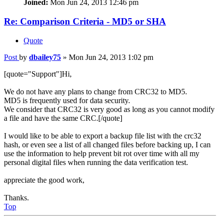
Joined:
Mon Jun 24, 2013 12:46 pm
Re: Comparison Criteria - MD5 or SHA
Quote
Post
by
dbailey75
»
Mon Jun 24, 2013 1:02 pm
[quote="Support"]Hi,
We do not have any plans to change from CRC32 to MD5.
MD5 is frequently used for data security.
We consider that CRC32 is very good as long as you cannot modify
a file and have the same CRC.[/quote]
I would like to be able to export a backup file list with the crc32
hash, or even see a list of all changed files before backing up, I can
use the information to help prevent bit rot over time with all my
personal digital files when running the data verification test.
appreciate the good work,
Thanks.
Top