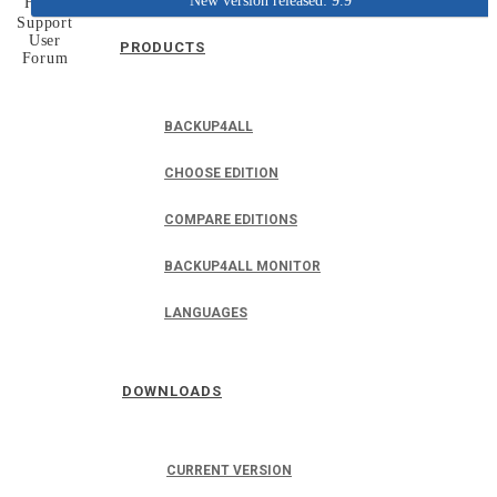
New version released: 9.9
Home
Support
User
PRODUCTS
Forum
BACKUP4ALL
CHOOSE EDITION
COMPARE EDITIONS
BACKUP4ALL MONITOR
LANGUAGES
DOWNLOADS
CURRENT VERSION