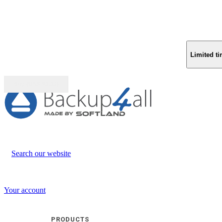
Limited ti
Buy (US$
93.33
)
Search our website
Your account
PRODUCTS