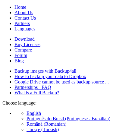
Home
About Us
Contact Us
Partners
Languages
Download
Buy Licenses
Compare
Forum
Blog
Backup images with Backup4all
How to backup your data to Dropbox
Google Drive cannot be used as backup source ...
Partnerships - FAQ
What is a Full Backup?
Choose language:
English
Português do Brasil (Portuguese - Brazilian)
Română (Romanian)
Türkçe (Turkish)