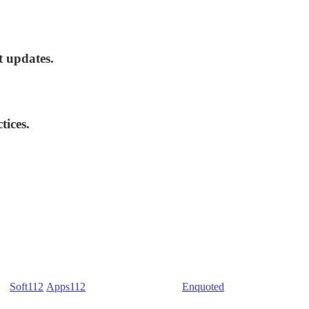
t updates.
tices.
) -
Soft112
/
Apps112
(Download portals) -
Enquoted
(Quotes