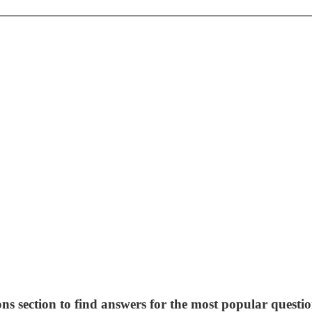
ns section to find answers for the most popular questio