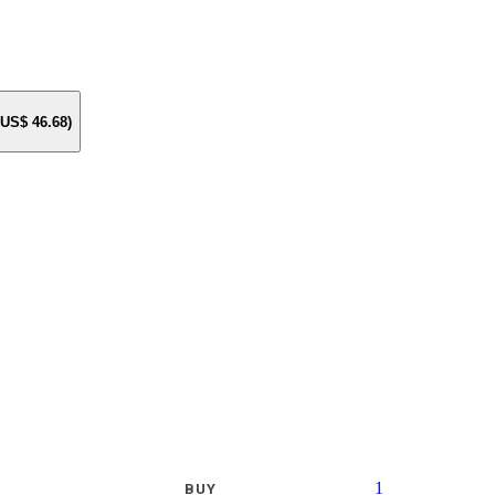
e US$
46.68
)
1
BUY