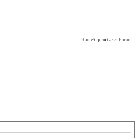
Home
Support
User Forum