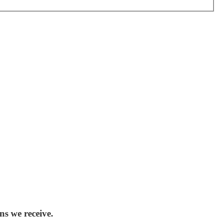
ns we receive.