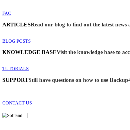
FAQ
ARTICLES
Read our blog to find out the latest new
BLOG POSTS
KNOWLEDGE BASE
Visit the knowledge base to acc
TUTORIALS
SUPPORT
Still have questions on how to use Backup
CONTACT US
We develop software that matters since 1999. These are our products:
database).