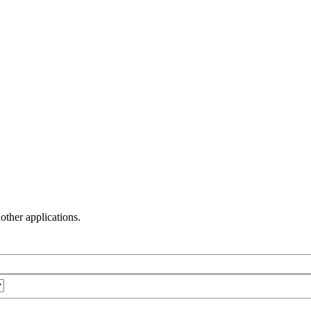
other applications.