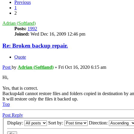
Previous
1
2
Adrian (Softland)
Posts:
1992
Joined:
Wed Dec 16, 2009 12:46 pm
Re: Broken backup repair.
Quote
Post
by
Adrian (Softland)
»
Fri Oct 16, 2020 6:15 am
Hi,
Yes, that is correct.
Backup4all cannot restore files and folders copied in destination by an
It will restore only the files it backed up.
Top
Post Reply
Display:
Sort by:
Direction: