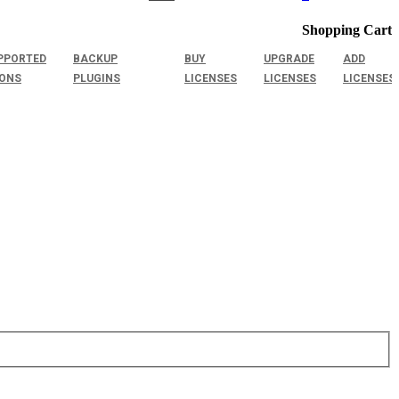
Shopping Cart
PPORTED
BACKUP
BUY
UPGRADE
ADD
IONS
PLUGINS
LICENSES
LICENSES
LICENSES