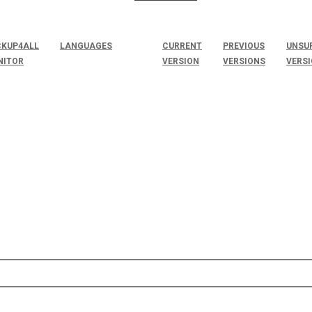
KUP4ALL
LANGUAGES
CURRENT
PREVIOUS
UNSU
NITOR
VERSION
VERSIONS
VERS