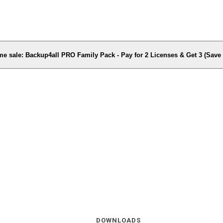
me sale: Backup4all PRO Family Pack - Pay for 2 Licenses & Get 3 (Sav
DOWNLOADS