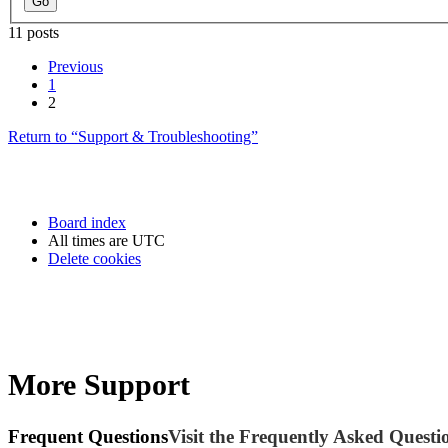
11 posts
Previous
1
2
Return to “Support & Troubleshooting”
Board index
All times are
UTC
Delete cookies
More Support
Frequent Questions
Visit the Frequently Asked Questio