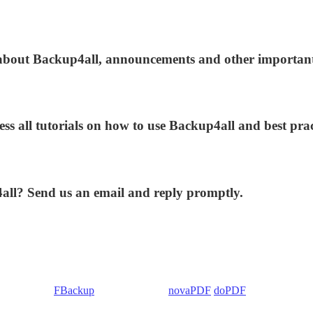
s about Backup4all, announcements and other importan
ess all tutorials on how to use Backup4all and best prac
4all? Send us an email and reply promptly.
 Backup4all/
FBackup
(backup apps) -
novaPDF
/
doPDF
(PDF creators