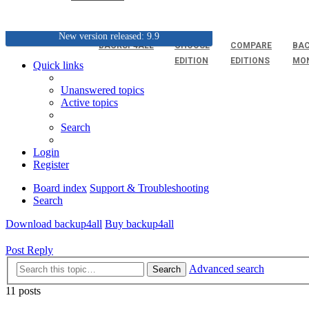
New version released: 9.9
BACKUP4ALL
CHOOSE
COMPARE
BAC
EDITION
EDITIONS
MO
Quick links
Unanswered topics
Active topics
Search
Login
Register
Board index
Support & Troubleshooting
Search
Download backup4all
Buy backup4all
Post Reply
Advanced search
Search
11 posts