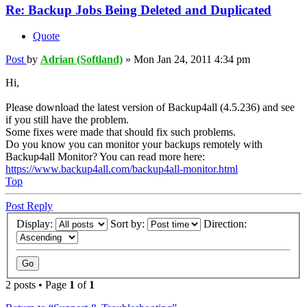
Re: Backup Jobs Being Deleted and Duplicated
Quote
Post
by
Adrian (Softland)
»
Mon Jan 24, 2011 4:34 pm
Hi,
Please download the latest version of Backup4all (4.5.236) and see
if you still have the problem.
Some fixes were made that should fix such problems.
Do you know you can monitor your backups remotely with
Backup4all Monitor? You can read more here:
https://www.backup4all.com/backup4all-monitor.html
Top
Post Reply
Display:
Sort by:
Direction:
2 posts • Page
1
of
1