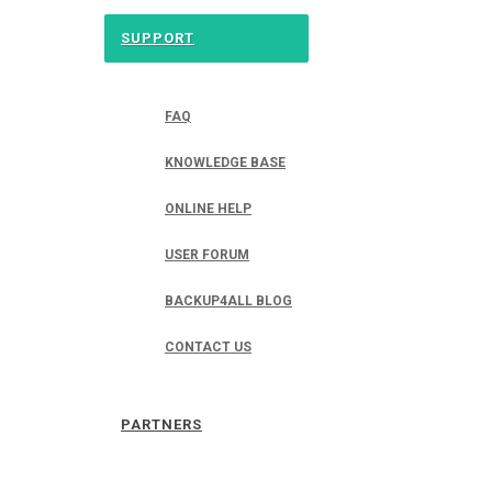
SUPPORT
FAQ
KNOWLEDGE BASE
ONLINE HELP
USER FORUM
BACKUP4ALL BLOG
CONTACT US
PARTNERS