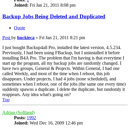
Joined:
Fri Jan 21, 2011 8:08 pm
Backup Jobs Being Deleted and Duplicated
Quote
Post
by
huckieca
»
Fri Jan 21, 2011 8:21 pm
I just bought Backup4all Pro, installed the latest version, 4.5.234.
Previously, I had been using FBackup, but I uninstalled it before
installing B4A Pro. The problem that I'm having is that everytime I
start up the program, all my backup jobs are randomly changed. I
have two groups, General & Projects. Within General, I had one
called Weekly, and most of the time when I reboot, this job
disappears. Under projects, I had 4 jobs (none scheduled), and
sometimes when I reboot, one of the jobs (the same one every time)
suddenly spawns a duplicate. I delete the duplicate, but randomly it
reappears. Any idea what's going on?
Top
Adrian (Softland)
Posts:
1992
Joined:
Wed Dec 16, 2009 12:46 pm