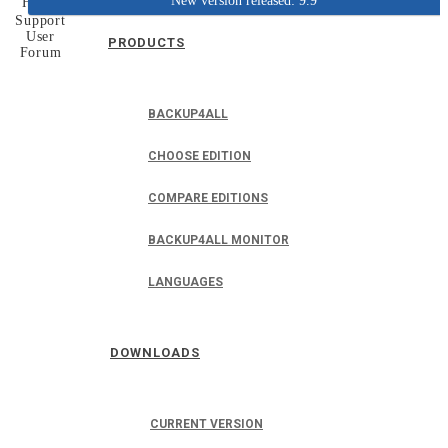
New version released: 9.9
Home
Support
User
PRODUCTS
Forum
BACKUP4ALL
CHOOSE EDITION
COMPARE EDITIONS
BACKUP4ALL MONITOR
LANGUAGES
DOWNLOADS
CURRENT VERSION