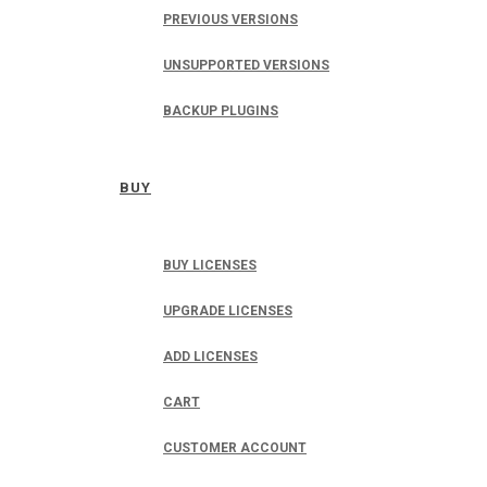
PREVIOUS VERSIONS
UNSUPPORTED VERSIONS
BACKUP PLUGINS
BUY
BUY LICENSES
UPGRADE LICENSES
ADD LICENSES
CART
CUSTOMER ACCOUNT