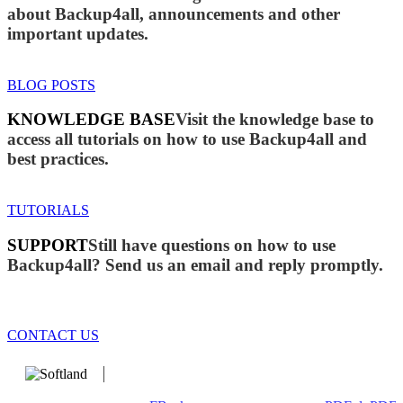
about Backup4all, announcements and other
important updates.
BLOG POSTS
KNOWLEDGE BASE
Visit the knowledge base to
access all tutorials on how to use Backup4all and
best practices.
TUTORIALS
SUPPORT
Still have questions on how to use
Backup4all? Send us an email and reply promptly.
CONTACT US
We develop software that matters since 1999. These are our