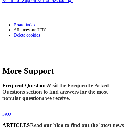
Return to “Support & Troubleshooting”
Board index
All times are
UTC
Delete cookies
More Support
Frequent Questions
Visit the Frequently Asked
Questions section to find answers for the most
popular questions we receive.
FAQ
ARTICLES
Read our blog to find out the latest news