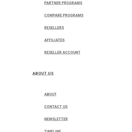
PARTNER PROGRAMS
COMPARE PROGRAMS
RESELLERS
AFFILIATES
RESELLER ACCOUNT
ABOUT US
ABOUT
CONTACT US
NEWSLETTER
TIMELINE