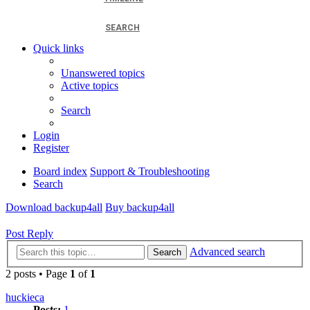
SEARCH
Quick links
Unanswered topics
Active topics
Search
Login
Register
Board index
Support & Troubleshooting
Search
Download backup4all
Buy backup4all
Post Reply
Advanced search
Search
2 posts • Page
1
of
1
huckieca
Posts:
1