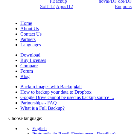
products: Backup4all/
FBackup
(backup apps) -
novaPDF
/
doPDF
(PDF creators) -
Soft112
/
Apps112
(Download portals) -
Enquoted
(Quotes database).
Home
About Us
Contact Us
Partners
Languages
Download
Buy Licenses
Compare
Forum
Blog
Backup images with Backup4all
How to backup your data to Dropbox
Google Drive cannot be used as backup source ...
Partnerships - FAQ
What is a Full Backup?
Choose language:
English
Português do Brasil (Portuguese - Brazilian)