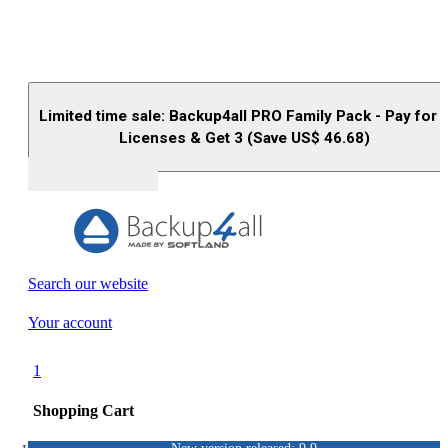
Limited time sale: Backup4all PRO Family Pack - Pay for 
Licenses & Get 3 (Save US$
46.68
)
Buy (US$
93.33
)
Search our website
Your account
1
Shopping Cart