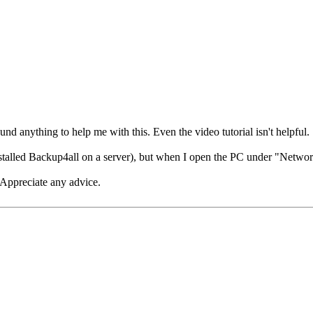
d anything to help me with this. Even the video tutorial isn't helpful.
talled Backup4all on a server), but when I open the PC under "Network",
? Appreciate any advice.