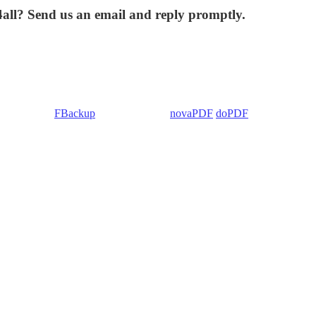
4all? Send us an email and reply promptly.
 Backup4all/
FBackup
(backup apps) -
novaPDF
/
doPDF
(PDF creators