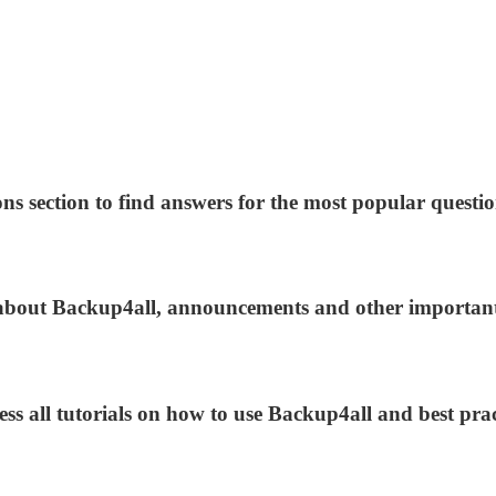
ns section to find answers for the most popular questio
s about Backup4all, announcements and other importan
ess all tutorials on how to use Backup4all and best prac