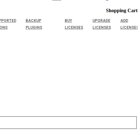
Shopping Cart
PPORTED
BACKUP
BUY
UPGRADE
ADD
IONS
PLUGINS
LICENSES
LICENSES
LICENSES