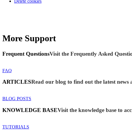
Delete cookies
More Support
Frequent Questions
Visit the Frequently Asked Questio
FAQ
ARTICLES
Read our blog to find out the latest new
BLOG POSTS
KNOWLEDGE BASE
Visit the knowledge base to acc
TUTORIALS