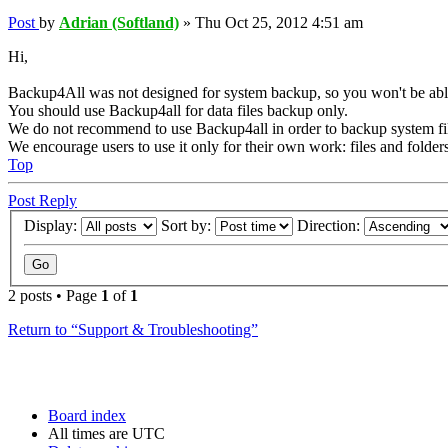
Post
by
Adrian (Softland)
»
Thu Oct 25, 2012 4:51 am
Hi,
Backup4All was not designed for system backup, so you won't be able 
You should use Backup4all for data files backup only.
We do not recommend to use Backup4all in order to backup system file
We encourage users to use it only for their own work: files and folders
Top
Post Reply
Display:
Sort by:
Direction:
2 posts • Page
1
of
1
Return to “Support & Troubleshooting”
Board index
All times are
UTC