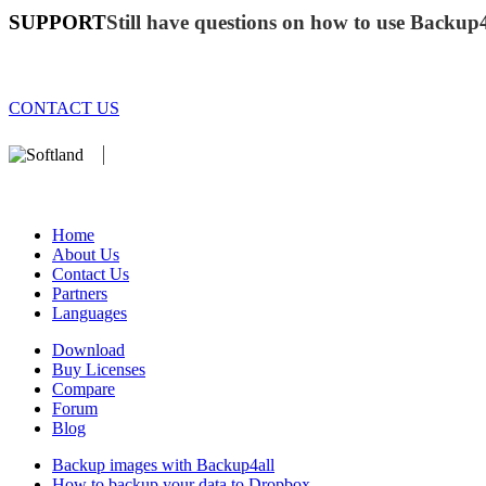
SUPPORT
Still have questions on how to use Backup
CONTACT US
We develop software that matters since 1999. These are our products:
database).
Home
About Us
Contact Us
Partners
Languages
Download
Buy Licenses
Compare
Forum
Blog
Backup images with Backup4all
How to backup your data to Dropbox