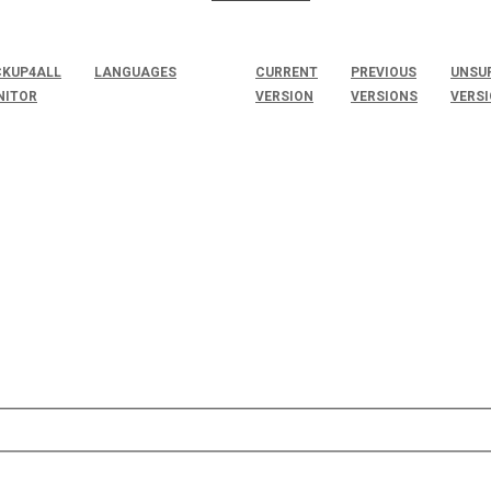
KUP4ALL
LANGUAGES
CURRENT
PREVIOUS
UNSU
NITOR
VERSION
VERSIONS
VERS