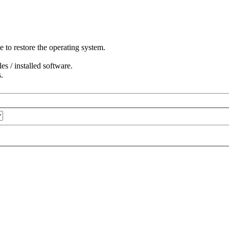
to restore the operating system.
s / installed software.
.