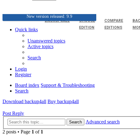
New version released: 9.9
BACKUP4ALL
CHOOSE
COMPARE
BAC
EDITION
EDITIONS
MO
Quick links
Unanswered topics
Active topics
Search
Login
Register
Board index
Support & Troubleshooting
Search
Download backup4all
Buy backup4all
Post Reply
Advanced search
Search
2 posts • Page
1
of
1