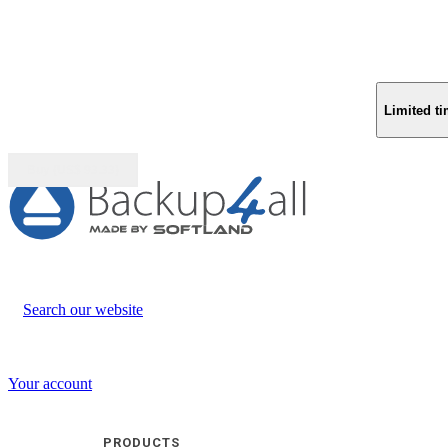
Limited ti
Buy (US$
93.33
)
Search our website
Your account
PRODUCTS