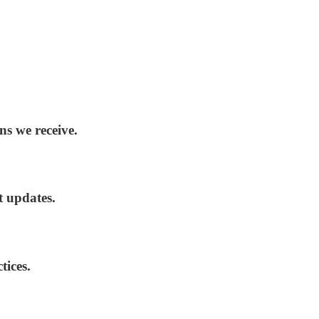
ns we receive.
t updates.
tices.