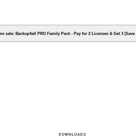
me sale: Backup4all PRO Family Pack - Pay for 2 Licenses & Get 3 (Sav
DOWNLOADS