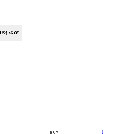
e US$
46.68
)
1
BUY