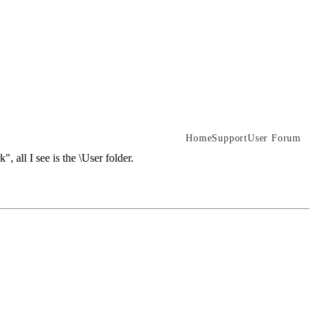
Home
Support
User Forum
 all I see is the \User folder.