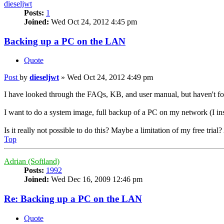
dieseljwt
Posts:
1
Joined:
Wed Oct 24, 2012 4:45 pm
Backing up a PC on the LAN
Quote
Post
by
dieseljwt
»
Wed Oct 24, 2012 4:49 pm
I have looked through the FAQs, KB, and user manual, but haven't foun
I want to do a system image, full backup of a PC on my network (I ins
Is it really not possible to do this? Maybe a limitation of my free trial
Top
Adrian (Softland)
Posts:
1992
Joined:
Wed Dec 16, 2009 12:46 pm
Re: Backing up a PC on the LAN
Quote