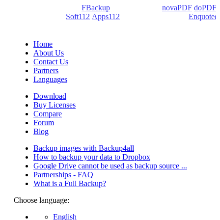
products: Backup4all/
FBackup
(backup apps) -
novaPDF
/
doPDF
(PDF creators) -
Soft112
/
Apps112
(Download portals) -
Enquoted
(Quotes database).
Home
About Us
Contact Us
Partners
Languages
Download
Buy Licenses
Compare
Forum
Blog
Backup images with Backup4all
How to backup your data to Dropbox
Google Drive cannot be used as backup source ...
Partnerships - FAQ
What is a Full Backup?
Choose language:
English