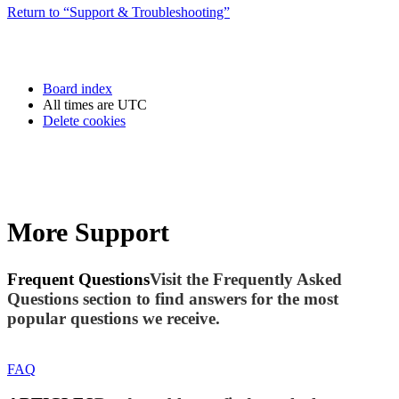
Return to “Support & Troubleshooting”
Board index
All times are
UTC
Delete cookies
More Support
Frequent Questions
Visit the Frequently Asked
Questions section to find answers for the most
popular questions we receive.
FAQ