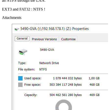
an NTFS through the LAN.
EXT3 and FAT32 : NTFS !
Attachments