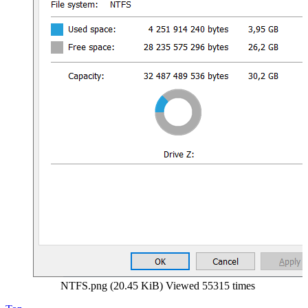
NTFS.png (20.45 KiB) Viewed 55315 times