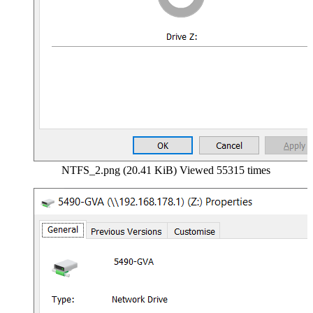
NTFS_2.png (20.41 KiB) Viewed 55315 times