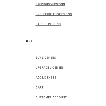
PREVIOUS VERSIONS
UNSUPPORTED VERSIONS
BACKUP PLUGINS
BUY
BUY LICENSES
UPGRADE LICENSES
ADD LICENSES
CART
CUSTOMER ACCOUNT