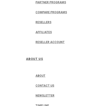
PARTNER PROGRAMS
COMPARE PROGRAMS
RESELLERS
AFFILIATES
RESELLER ACCOUNT
ABOUT US
ABOUT
CONTACT US
NEWSLETTER
TIMELINE