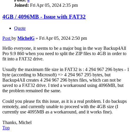
Joined:
Fri Apr 05, 2024 2:35 pm
4GB / 4096MB - Issue with FAT32
Quote
Post
by
MichelG
»
Fri Apr 05, 2024 2:50 pm
Hello everyone, it seems to be a major bug in the way Backup4All
Pro 9.9 860 when you need to split the ZIP files to 4GB in order to
fit into a FAT32 drive.
Usually the maximum file size in FAT32 is : 4 294 967 296 bytes - 1
byte (according to Microsoft) => 4 294 967 295 bytes, but
Backup4All creates 4 294 967 296 bytes files, which can not be
saved to a FAT32 drive. I tried a workaround using 4096MB, but
the problem remained the same.
Could you please fix this issue, as it is a real problem. I do backups
remotely, and currently unable to proceed with the 4GB size (I
currently use 4095MB as a workaround, and it works fine).
Thanks, Michel
Top