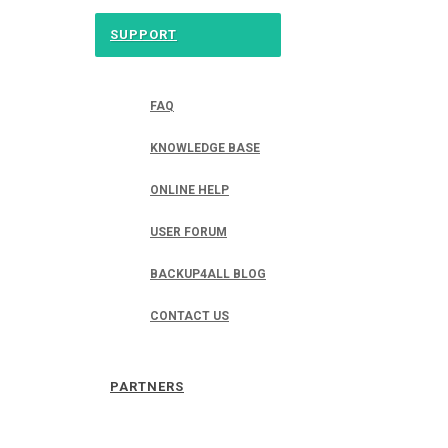
SUPPORT
FAQ
KNOWLEDGE BASE
ONLINE HELP
USER FORUM
BACKUP4ALL BLOG
CONTACT US
PARTNERS