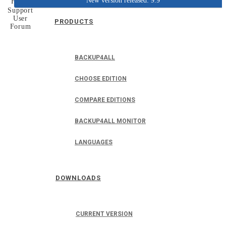
New version released: 9.9
Home
Support
User
PRODUCTS
Forum
BACKUP4ALL
CHOOSE EDITION
COMPARE EDITIONS
BACKUP4ALL MONITOR
LANGUAGES
DOWNLOADS
CURRENT VERSION