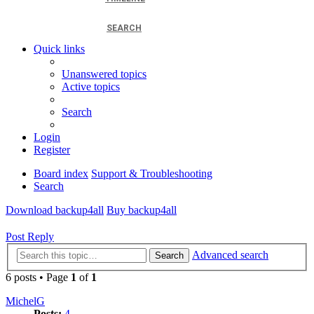
SEARCH
Quick links
Unanswered topics
Active topics
Search
Login
Register
Board index
Support & Troubleshooting
Search
Download backup4all
Buy backup4all
Post Reply
Advanced search
Search
6 posts • Page
1
of
1
MichelG
Posts:
4