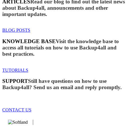
ARTICLES
Read our blog to find out the latest news
about Backup4all, announcements and other
important updates.
BLOG POSTS
KNOWLEDGE BASE
Visit the knowledge base to
access all tutorials on how to use Backup4all and
best practices.
TUTORIALS
SUPPORT
Still have questions on how to use
Backup4all? Send us an email and reply promptly.
CONTACT US
We develop software that matters since 1999. These are our