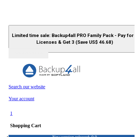
Limited time sale: Backup4all PRO Family Pack - Pay for 
Licenses & Get 3 (Save US$
46.68
)
Buy (US$
93.33
)
Search our website
Your account
1
Shopping Cart