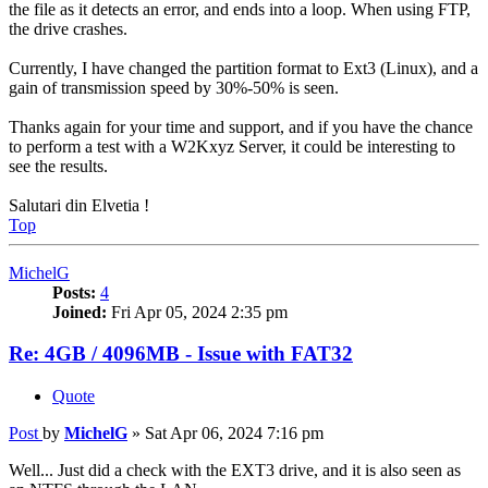
the file as it detects an error, and ends into a loop. When using FTP,
the drive crashes.
Currently, I have changed the partition format to Ext3 (Linux), and a
gain of transmission speed by 30%-50% is seen.
Thanks again for your time and support, and if you have the chance
to perform a test with a W2Kxyz Server, it could be interesting to
see the results.
Salutari din Elvetia !
Top
MichelG
Posts:
4
Joined:
Fri Apr 05, 2024 2:35 pm
Re: 4GB / 4096MB - Issue with FAT32
Quote
Post
by
MichelG
»
Sat Apr 06, 2024 7:16 pm
Well... Just did a check with the EXT3 drive, and it is also seen as