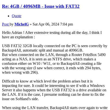
Re: 4GB / 4096MB - Issue with FAT32
Quote
Post
by
MichelG
»
Sat Apr 06, 2024 7:04 pm
Hello Adrian ! After extensive testing during all the day, I think I
have an explanation :
USB FAT32 32GB locally connected on the PC is seen correctly by
Backup4All, automatic split and manual at 4096GB.
But when connected on the LAN, through a Router FritzBox 5490
acting as a NAS, it is seen as an NTFS drive, which makes a
confusion either on W10 / W11, or to Backup4All creating a file
with the wrong size (I saw when correct, it ends with 294 bytes,
when wrong with 296).
Difficult to know at which level the problem arises but it is
impacting for sure. It could be interesting to see if with a Windows
Server it also happens when the USB FAT32 is a drive available on
the LAN. If it is the case, I presume nothing can be done to fix the
issue on Softland's side.
When using the LAN transfer, Backup4All starts over again to write