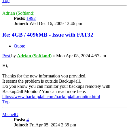
Top
Adrian (Softland)
Posts:
1992
Joined:
Wed Dec 16, 2009 12:46 pm
Re: 4GB / 4096MB - Issue with FAT32
Quote
Post
by
Adrian (Softland)
»
Mon Apr 08, 2024 4:57 am
Hi,
Thanks for the new information you provided.
It seems the problem is outside Backup4all.
Do you know you can monitor your backups remotely with
Backup4all Monitor? You can read more here:
https://www.backup4all.com/backup4all-monitor.html
Top
MichelG
Posts:
4
Joined:
Fri Apr 05, 2024 2:35 pm