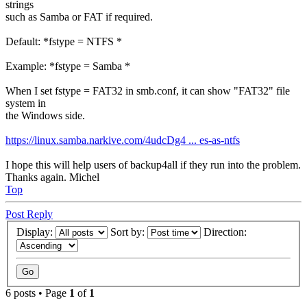
strings
such as Samba or FAT if required.
Default: *fstype = NTFS *
Example: *fstype = Samba *
When I set fstype = FAT32 in smb.conf, it can show "FAT32" file
system in
the Windows side.
https://linux.samba.narkive.com/4udcDg4 ... es-as-ntfs
I hope this will help users of backup4all if they run into the problem.
Thanks again. Michel
Top
Post Reply
Display:
Sort by:
Direction:
6 posts • Page
1
of
1