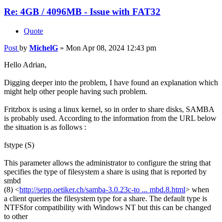
Re: 4GB / 4096MB - Issue with FAT32
Quote
Post
by
MichelG
»
Mon Apr 08, 2024 12:43 pm
Hello Adrian,
Digging deeper into the problem, I have found an explanation which
might help other people having such problem.
Fritzbox is using a linux kernel, so in order to share disks, SAMBA
is probably used. According to the information from the URL below
the situation is as follows :
fstype (S)
This parameter allows the administrator to configure the string that
specifies the type of filesystem a share is using that is reported by
smbd
(8) <
http://sepp.oetiker.ch/samba-3.0.23c-to ... mbd.8.html
> when
a client queries the filesystem type for a share. The default type is
NTFSfor compatibility with Windows NT but this can be changed
to other