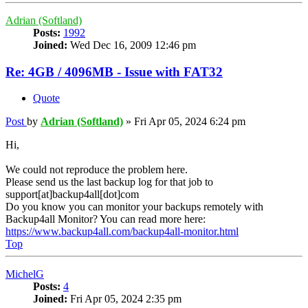
Adrian (Softland)
Posts:
1992
Joined:
Wed Dec 16, 2009 12:46 pm
Re: 4GB / 4096MB - Issue with FAT32
Quote
Post
by
Adrian (Softland)
»
Fri Apr 05, 2024 6:24 pm
Hi,
We could not reproduce the problem here.
Please send us the last backup log for that job to
support[at]backup4all[dot]com
Do you know you can monitor your backups remotely with
Backup4all Monitor? You can read more here:
https://www.backup4all.com/backup4all-monitor.html
Top
MichelG
Posts:
4
Joined:
Fri Apr 05, 2024 2:35 pm