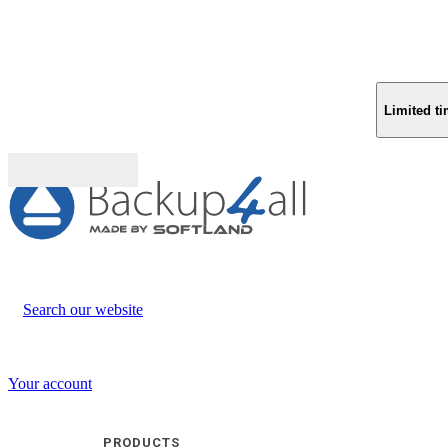
Limited ti
Buy (US$
93.33
)
Search our website
Your account
PRODUCTS