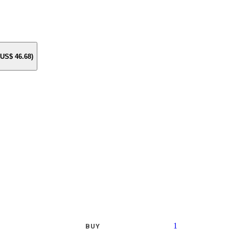
e US$
46.68
)
1
BUY