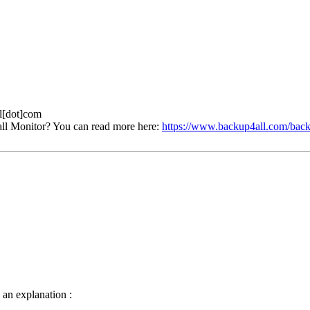
ll[dot]com
ll Monitor? You can read more here:
https://www.backup4all.com/back
e an explanation :