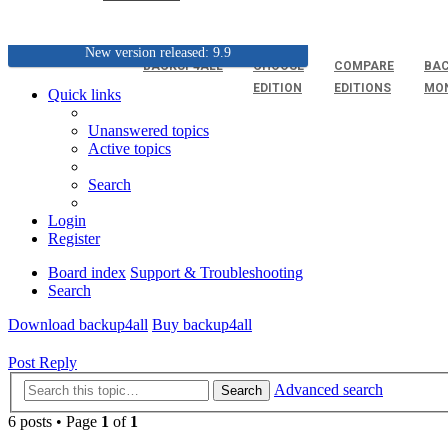
New version released: 9.9
BACKUP4ALL
CHOOSE
COMPARE
BAC
EDITION
EDITIONS
MO
Quick links
Unanswered topics
Active topics
Search
Login
Register
Board index
Support & Troubleshooting
Search
Download backup4all
Buy backup4all
Post Reply
Advanced search
Search
6 posts • Page
1
of
1