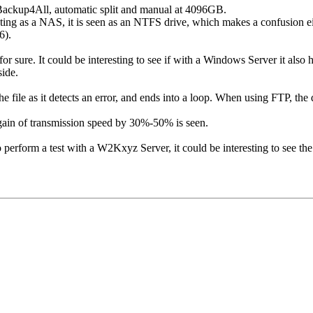
ackup4All, automatic split and manual at 4096GB.
ng as a NAS, it is seen as an NTFS drive, which makes a confusion ei
6).
 for sure. It could be interesting to see if with a Windows Server it al
side.
 file as it detects an error, and ends into a loop. When using FTP, the 
 gain of transmission speed by 30%-50% is seen.
perform a test with a W2Kxyz Server, it could be interesting to see the 