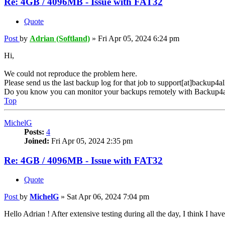
Re: 4GB / 4096MB - Issue with FAT32
Quote
Post
by
Adrian (Softland)
»
Fri Apr 05, 2024 6:24 pm
Hi,
We could not reproduce the problem here.
Please send us the last backup log for that job to support[at]backup4a
Do you know you can monitor your backups remotely with Backup4a
Top
MichelG
Posts:
4
Joined:
Fri Apr 05, 2024 2:35 pm
Re: 4GB / 4096MB - Issue with FAT32
Quote
Post
by
MichelG
»
Sat Apr 06, 2024 7:04 pm
Hello Adrian ! After extensive testing during all the day, I think I hav