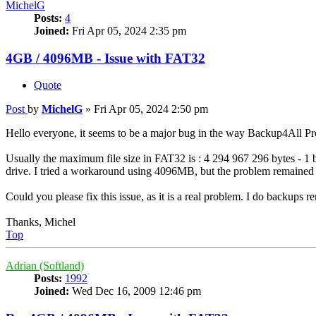
MichelG
Posts:
4
Joined:
Fri Apr 05, 2024 2:35 pm
4GB / 4096MB - Issue with FAT32
Quote
Post
by
MichelG
»
Fri Apr 05, 2024 2:50 pm
Hello everyone, it seems to be a major bug in the way Backup4All Pro 
Usually the maximum file size in FAT32 is : 4 294 967 296 bytes - 1 
drive. I tried a workaround using 4096MB, but the problem remained
Could you please fix this issue, as it is a real problem. I do backups
Thanks, Michel
Top
Adrian (Softland)
Posts:
1992
Joined:
Wed Dec 16, 2009 12:46 pm