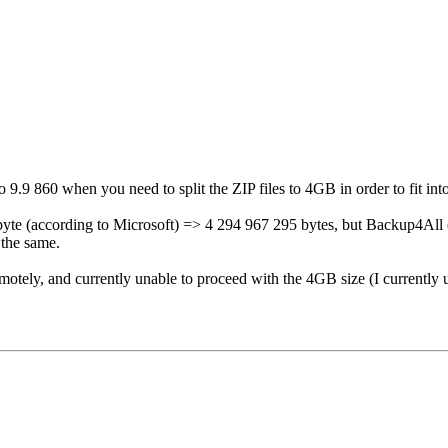
9.9 860 when you need to split the ZIP files to 4GB in order to fit int
byte (according to Microsoft) => 4 294 967 295 bytes, but Backup4All 
 the same.
 remotely, and currently unable to proceed with the 4GB size (I current