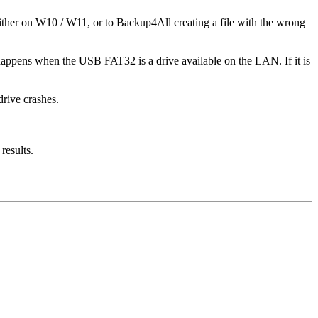
ther on W10 / W11, or to Backup4All creating a file with the wrong
so happens when the USB FAT32 is a drive available on the LAN. If it is
drive crashes.
results.