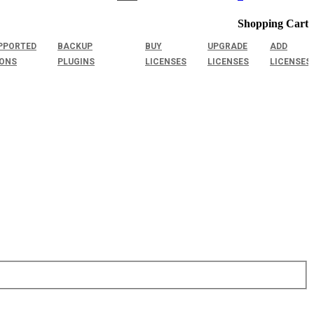
Shopping Cart
PPORTED
BACKUP
BUY
UPGRADE
ADD
IONS
PLUGINS
LICENSES
LICENSES
LICENSES