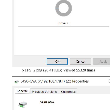
NTFS_2.png (20.41 KiB) Viewed 55320 times