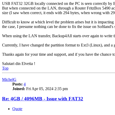
USB FAT32 32GB locally connected on the PC is seen correctly by B
But when connected on the LAN, through a Router FritzBox 5490 acti
size (I saw when correct, it ends with 294 bytes, when wrong with 29
Difficult to know at which level the problem arises but it is impacting
the case, I presume nothing can be done to fix the issue on Softland's 
When using the LAN transfer, Backup4All starts over again to write the
Currently, I have changed the partition format to Ext3 (Linux), and a
Thanks again for your time and support, and if you have the chance to 
Salutari din Elvetia !
Top
MichelG
Posts:
4
Joined:
Fri Apr 05, 2024 2:35 pm
Re: 4GB / 4096MB - Issue with FAT32
Quote