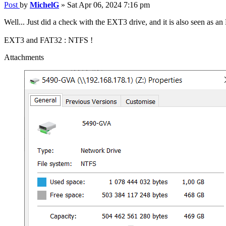
Post
by
MichelG
»
Sat Apr 06, 2024 7:16 pm
Well... Just did a check with the EXT3 drive, and it is also seen as
EXT3 and FAT32 : NTFS !
Attachments