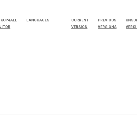
KUP4ALL
LANGUAGES
CURRENT
PREVIOUS
UNSU
NITOR
VERSION
VERSIONS
VERS