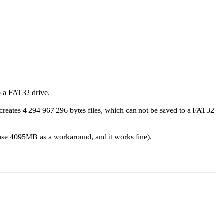
o a FAT32 drive.
creates 4 294 967 296 bytes files, which can not be saved to a FAT32
ly use 4095MB as a workaround, and it works fine).