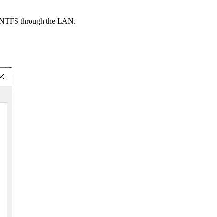
 an NTFS through the LAN.