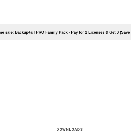
me sale: Backup4all PRO Family Pack - Pay for 2 Licenses & Get 3 (Sav
DOWNLOADS