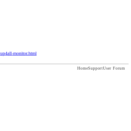
up4all-monitor.html
Home
Support
User Forum