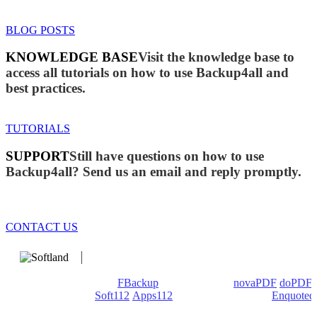
BLOG POSTS
KNOWLEDGE BASE
Visit the knowledge base to
access all tutorials on how to use Backup4all and
best practices.
TUTORIALS
SUPPORT
Still have questions on how to use
Backup4all? Send us an email and reply promptly.
CONTACT US
We develop software that matters since 1999. These are our
products: Backup4all/
FBackup
(backup apps) -
novaPDF
/
doPDF
(PDF creators) -
Soft112
/
Apps112
(Download portals) -
Enquoted
(Quotes database).