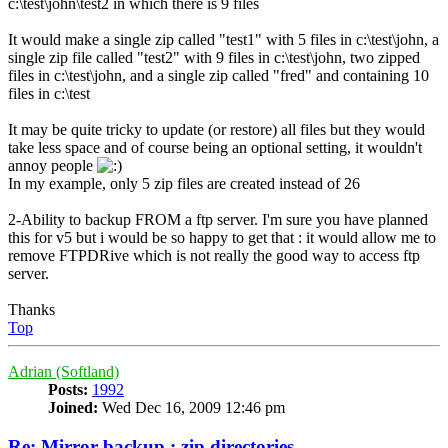
c:\test\john\test2 in which there is 9 files
It would make a single zip called "test1" with 5 files in c:\test\john, a
single zip file called "test2" with 9 files in c:\test\john, two zipped
files in c:\test\john, and a single zip called "fred" and containing 10
files in c:\test
It may be quite tricky to update (or restore) all files but they would
take less space and of course being an optional setting, it wouldn't
annoy people
In my example, only 5 zip files are created instead of 26
2-Ability to backup FROM a ftp server. I'm sure you have planned
this for v5 but i would be so happy to get that : it would allow me to
remove FTPDRive which is not really the good way to access ftp
server.
Thanks
Top
Adrian (Softland)
Posts:
1992
Joined:
Wed Dec 16, 2009 12:46 pm
Re: Mirror backup : zip directories