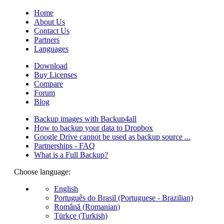
Home
About Us
Contact Us
Partners
Languages
Download
Buy Licenses
Compare
Forum
Blog
Backup images with Backup4all
How to backup your data to Dropbox
Google Drive cannot be used as backup source ...
Partnerships - FAQ
What is a Full Backup?
Choose language:
English
Português do Brasil (Portuguese - Brazilian)
Română (Romanian)
Türkçe (Turkish)