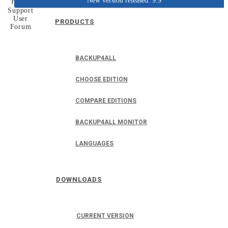
New version released: 9.9
Home
Support
User
PRODUCTS
Forum
BACKUP4ALL
CHOOSE EDITION
COMPARE EDITIONS
BACKUP4ALL MONITOR
LANGUAGES
DOWNLOADS
CURRENT VERSION