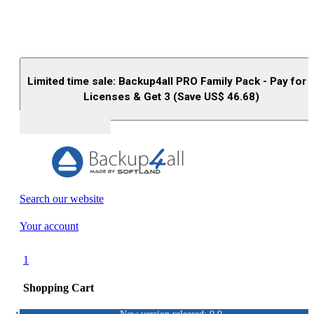
Limited time sale: Backup4all PRO Family Pack - Pay for 
Licenses & Get 3 (Save US$
46.68
)
Buy (US$
93.33
)
Search our website
Your account
1
Shopping Cart