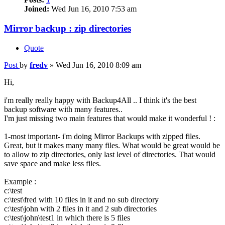
Joined:
Wed Jun 16, 2010 7:53 am
Mirror backup : zip directories
Quote
Post
by
fredv
»
Wed Jun 16, 2010 8:09 am
Hi,
i'm really really happy with Backup4All .. I think it's the best
backup software with many features..
I'm just missing two main features that would make it wonderful ! :
1-most important- i'm doing Mirror Backups with zipped files.
Great, but it makes many many files. What would be great would be
to allow to zip directories, only last level of directories. That would
save space and make less files.
Example :
c:\test
c:\test\fred with 10 files in it and no sub directory
c:\test\john with 2 files in it and 2 sub directories
c:\test\john\test1 in which there is 5 files