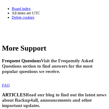
Board index
All times are
UTC
Delete cookies
More Support
Frequent Questions
Visit the Frequently Asked
Questions section to find answers for the most
popular questions we receive.
FAQ
ARTICLES
Read our blog to find out the latest news
about Backup4all, announcements and other
important updates.