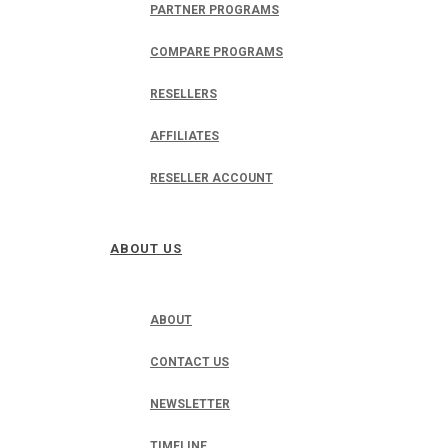
PARTNER PROGRAMS
COMPARE PROGRAMS
RESELLERS
AFFILIATES
RESELLER ACCOUNT
ABOUT US
ABOUT
CONTACT US
NEWSLETTER
TIMELINE