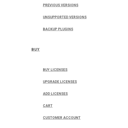
PREVIOUS VERSIONS
UNSUPPORTED VERSIONS
BACKUP PLUGINS
BUY
BUY LICENSES
UPGRADE LICENSES
ADD LICENSES
CART
CUSTOMER ACCOUNT