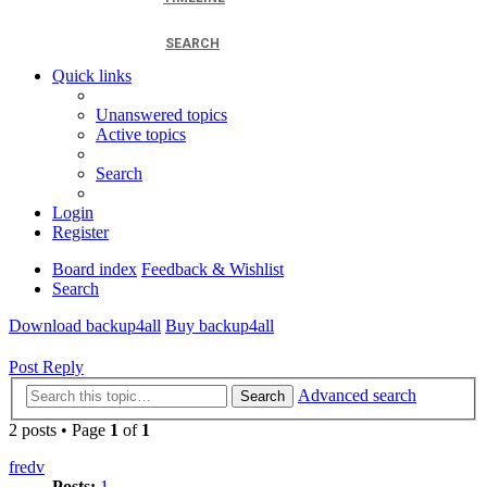
SEARCH
Quick links
Unanswered topics
Active topics
Search
Login
Register
Board index
Feedback & Wishlist
Search
Download backup4all
Buy backup4all
Post Reply
Advanced search
Search
2 posts • Page
1
of
1
fredv
Posts:
1