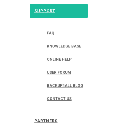
SUPPORT
FAQ
KNOWLEDGE BASE
ONLINE HELP
USER FORUM
BACKUP4ALL BLOG
CONTACT US
PARTNERS