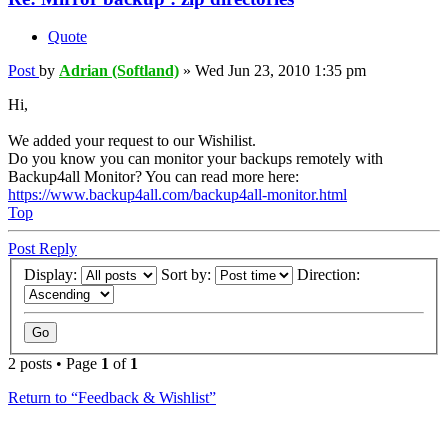
Quote
Post
by
Adrian (Softland)
»
Wed Jun 23, 2010 1:35 pm
Hi,
We added your request to our Wishilist.
Do you know you can monitor your backups remotely with
Backup4all Monitor? You can read more here:
https://www.backup4all.com/backup4all-monitor.html
Top
Post Reply
Display:
Sort by:
Direction:
2 posts • Page
1
of
1
Return to “Feedback & Wishlist”