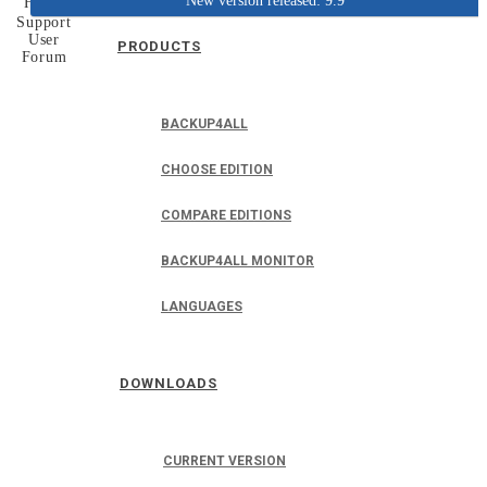
New version released: 9.9
Home
Support
User
PRODUCTS
Forum
BACKUP4ALL
CHOOSE EDITION
COMPARE EDITIONS
BACKUP4ALL MONITOR
LANGUAGES
DOWNLOADS
CURRENT VERSION