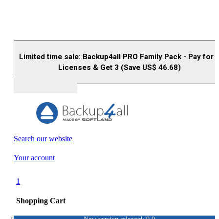
Limited time sale: Backup4all PRO Family Pack - Pay for 
Licenses & Get 3 (Save US$
46.68
)
Buy (US$
93.33
)
Search our website
Your account
1
Shopping Cart