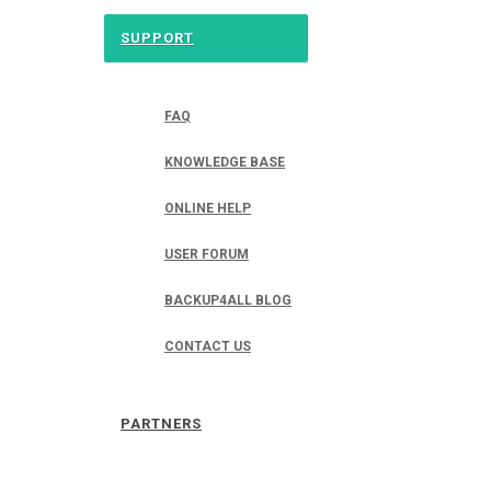
SUPPORT
FAQ
KNOWLEDGE BASE
ONLINE HELP
USER FORUM
BACKUP4ALL BLOG
CONTACT US
PARTNERS