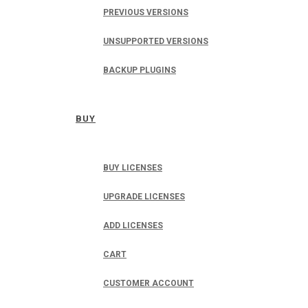
PREVIOUS VERSIONS
UNSUPPORTED VERSIONS
BACKUP PLUGINS
BUY
BUY LICENSES
UPGRADE LICENSES
ADD LICENSES
CART
CUSTOMER ACCOUNT