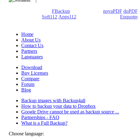
We develop software that matters since 1999. These are our
products: Backup4all/
FBackup
(backup apps) -
novaPDF
/
doPDF
(PDF creators) -
Soft112
/
Apps112
(Download portals) -
Enquoted
(Quotes database).
Home
About Us
Contact Us
Partners
Languages
Download
Buy Licenses
Compare
Forum
Blog
Backup images with Backup4all
How to backup your data to Dropbox
Google Drive cannot be used as backup source ...
Partnerships - FAQ
What is a Full Backup?
Choose language: