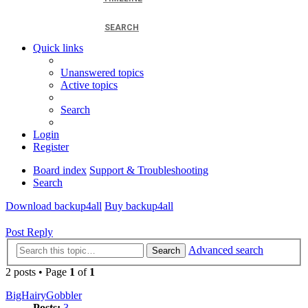
SEARCH
Quick links
Unanswered topics
Active topics
Search
Login
Register
Board index
Support & Troubleshooting
Search
Download backup4all
Buy backup4all
Post Reply
Advanced search
Search
2 posts • Page
1
of
1
BigHairyGobbler
Posts:
3