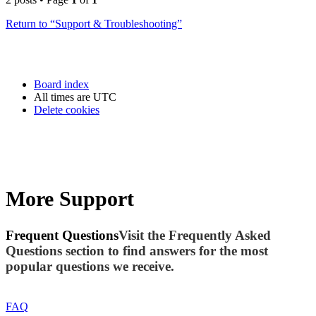
Return to “Support & Troubleshooting”
Board index
All times are
UTC
Delete cookies
More Support
Frequent Questions
Visit the Frequently Asked
Questions section to find answers for the most
popular questions we receive.
FAQ