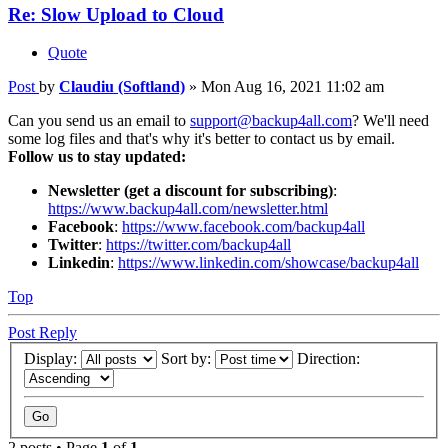
Re: Slow Upload to Cloud
Quote
Post
by
Claudiu (Softland)
»
Mon Aug 16, 2021 11:02 am
Can you send us an email to
support@backup4all.com
? We'll need
some log files and that's why it's better to contact us by email.
Follow us to stay updated:
Newsletter (get a discount for subscribing)
:
https://www.backup4all.com/newsletter.html
Facebook
:
https://www.facebook.com/backup4all
Twitter
:
https://twitter.com/backup4all
Linkedin
:
https://www.linkedin.com/showcase/backup4all
Top
Post Reply
Display:
Sort by:
Direction:
2 posts • Page
1
of
1