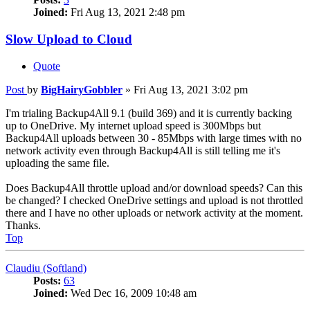
Joined:
Fri Aug 13, 2021 2:48 pm
Slow Upload to Cloud
Quote
Post
by
BigHairyGobbler
»
Fri Aug 13, 2021 3:02 pm
I'm trialing Backup4All 9.1 (build 369) and it is currently backing
up to OneDrive. My internet upload speed is 300Mbps but
Backup4All uploads between 30 - 85Mbps with large times with no
network activity even through Backup4All is still telling me it's
uploading the same file.
Does Backup4All throttle upload and/or download speeds? Can this
be changed? I checked OneDrive settings and upload is not throttled
there and I have no other uploads or network activity at the moment.
Thanks.
Top
Claudiu (Softland)
Posts:
63
Joined:
Wed Dec 16, 2009 10:48 am