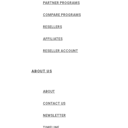
PARTNER PROGRAMS
COMPARE PROGRAMS
RESELLERS
AFFILIATES
RESELLER ACCOUNT
ABOUT US
ABOUT
CONTACT US
NEWSLETTER
TIMELINE