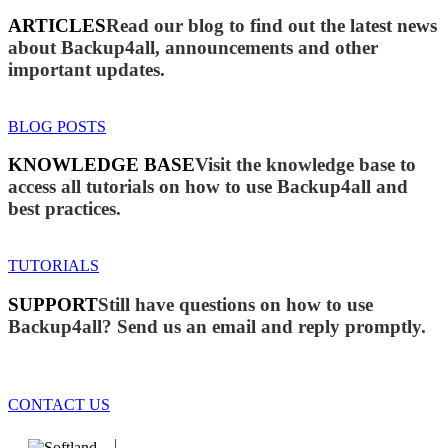
ARTICLES
Read our blog to find out the latest news
about Backup4all, announcements and other
important updates.
BLOG POSTS
KNOWLEDGE BASE
Visit the knowledge base to
access all tutorials on how to use Backup4all and
best practices.
TUTORIALS
SUPPORT
Still have questions on how to use
Backup4all? Send us an email and reply promptly.
CONTACT US