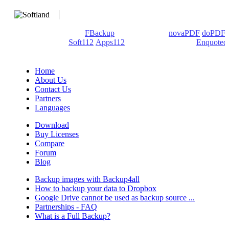
We develop software that matters since 1999. These are our
products: Backup4all/
FBackup
(backup apps) -
novaPDF
/
doPDF
(PDF creators) -
Soft112
/
Apps112
(Download portals) -
Enquoted
(Quotes database).
Home
About Us
Contact Us
Partners
Languages
Download
Buy Licenses
Compare
Forum
Blog
Backup images with Backup4all
How to backup your data to Dropbox
Google Drive cannot be used as backup source ...
Partnerships - FAQ
What is a Full Backup?