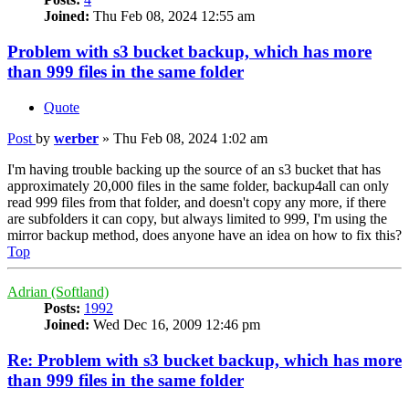
Joined:
Thu Feb 08, 2024 12:55 am
Problem with s3 bucket backup, which has more
than 999 files in the same folder
Quote
Post
by
werber
»
Thu Feb 08, 2024 1:02 am
I'm having trouble backing up the source of an s3 bucket that has
approximately 20,000 files in the same folder, backup4all can only
read 999 files from that folder, and doesn't copy any more, if there
are subfolders it can copy, but always limited to 999, I'm using the
mirror backup method, does anyone have an idea on how to fix this?
Top
Adrian (Softland)
Posts:
1992
Joined:
Wed Dec 16, 2009 12:46 pm
Re: Problem with s3 bucket backup, which has more
than 999 files in the same folder