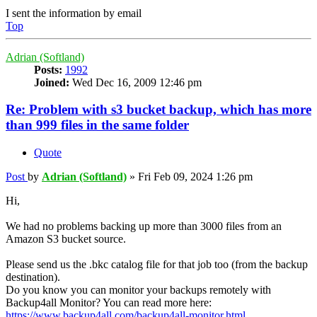
I sent the information by email
Top
Adrian (Softland)
Posts:
1992
Joined:
Wed Dec 16, 2009 12:46 pm
Re: Problem with s3 bucket backup, which has more
than 999 files in the same folder
Quote
Post
by
Adrian (Softland)
»
Fri Feb 09, 2024 1:26 pm
Hi,
We had no problems backing up more than 3000 files from an
Amazon S3 bucket source.
Please send us the .bkc catalog file for that job too (from the backup
destination).
Do you know you can monitor your backups remotely with
Backup4all Monitor? You can read more here:
https://www.backup4all.com/backup4all-monitor.html