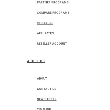
PARTNER PROGRAMS
COMPARE PROGRAMS
RESELLERS
AFFILIATES
RESELLER ACCOUNT
ABOUT US
ABOUT
CONTACT US
NEWSLETTER
TIMELINE