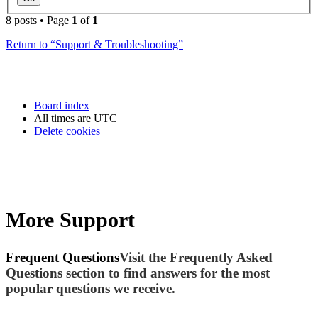
8 posts • Page
1
of
1
Return to “Support & Troubleshooting”
Board index
All times are
UTC
Delete cookies
More Support
Frequent Questions
Visit the Frequently Asked
Questions section to find answers for the most
popular questions we receive.