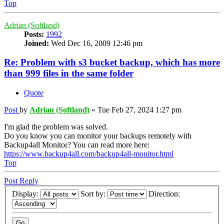
Top
Adrian (Softland)
Posts:
1992
Joined:
Wed Dec 16, 2009 12:46 pm
Re: Problem with s3 bucket backup, which has more
than 999 files in the same folder
Quote
Post
by
Adrian (Softland)
»
Tue Feb 27, 2024 1:27 pm
I'm glad the problem was solved.
Do you know you can monitor your backups remotely with
Backup4all Monitor? You can read more here:
https://www.backup4all.com/backup4all-monitor.html
Top
Post Reply
Display:
Sort by:
Direction: