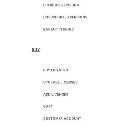
PREVIOUS VERSIONS
UNSUPPORTED VERSIONS
BACKUP PLUGINS
BUY
BUY LICENSES
UPGRADE LICENSES
ADD LICENSES
CART
CUSTOMER ACCOUNT