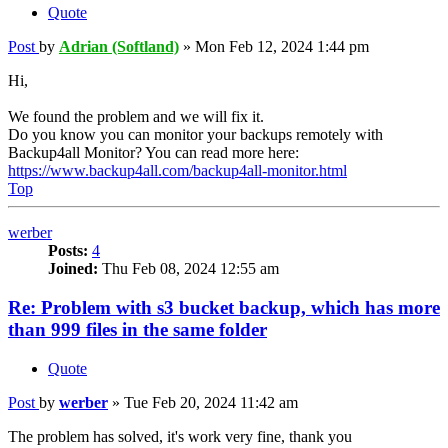
Quote
Post
by
Adrian (Softland)
»
Mon Feb 12, 2024 1:44 pm
Hi,
We found the problem and we will fix it.
Do you know you can monitor your backups remotely with
Backup4all Monitor? You can read more here:
https://www.backup4all.com/backup4all-monitor.html
Top
werber
Posts:
4
Joined:
Thu Feb 08, 2024 12:55 am
Re: Problem with s3 bucket backup, which has more
than 999 files in the same folder
Quote
Post
by
werber
»
Tue Feb 20, 2024 11:42 am
The problem has solved, it's work very fine, thank you