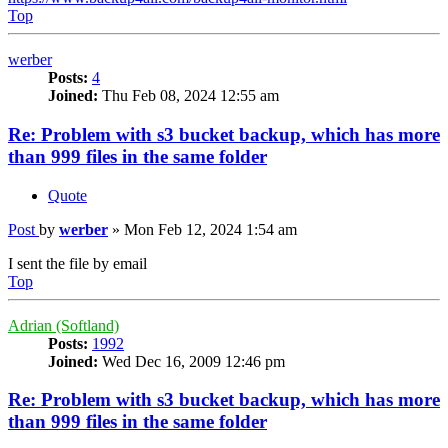
Top
werber
Posts:
4
Joined:
Thu Feb 08, 2024 12:55 am
Re: Problem with s3 bucket backup, which has more
than 999 files in the same folder
Quote
Post
by
werber
»
Mon Feb 12, 2024 1:54 am
I sent the file by email
Top
Adrian (Softland)
Posts:
1992
Joined:
Wed Dec 16, 2009 12:46 pm
Re: Problem with s3 bucket backup, which has more
than 999 files in the same folder