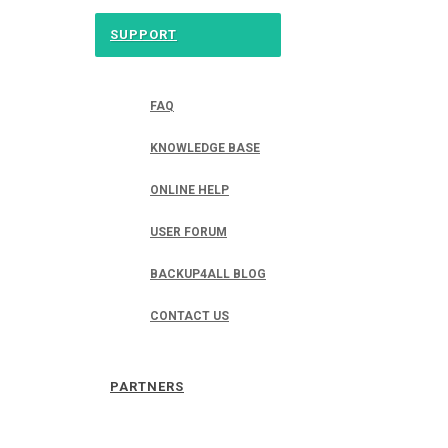
SUPPORT
FAQ
KNOWLEDGE BASE
ONLINE HELP
USER FORUM
BACKUP4ALL BLOG
CONTACT US
PARTNERS