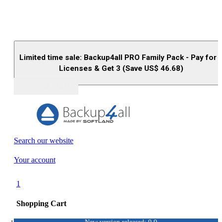
Limited time sale: Backup4all PRO Family Pack - Pay for 
Licenses & Get 3 (Save US$
46.68
)
Buy (US$
93.33
)
Search our website
Your account
1
Shopping Cart