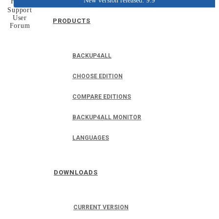
New version released: 9.9
Home
Support
User
PRODUCTS
Forum
BACKUP4ALL
CHOOSE EDITION
COMPARE EDITIONS
BACKUP4ALL MONITOR
LANGUAGES
DOWNLOADS
CURRENT VERSION