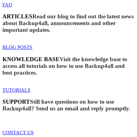
FAQ
ARTICLES
Read our blog to find out the latest news
about Backup4all, announcements and other
important updates.
BLOG POSTS
KNOWLEDGE BASE
Visit the knowledge base to
access all tutorials on how to use Backup4all and
best practices.
TUTORIALS
SUPPORT
Still have questions on how to use
Backup4all? Send us an email and reply promptly.
CONTACT US