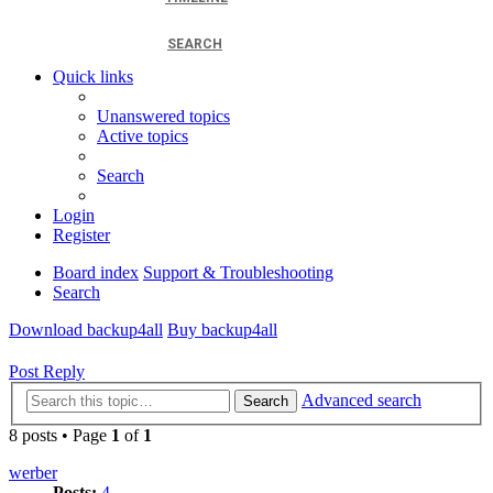
SEARCH
Quick links
Unanswered topics
Active topics
Search
Login
Register
Board index
Support & Troubleshooting
Search
Download backup4all
Buy backup4all
Post Reply
Advanced search
Search
8 posts • Page
1
of
1
werber
Posts:
4