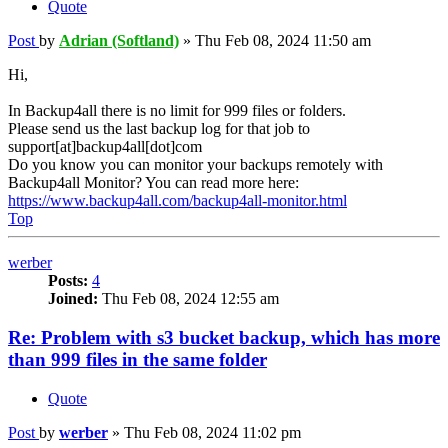
Quote
Post
by
Adrian (Softland)
»
Thu Feb 08, 2024 11:50 am
Hi,
In Backup4all there is no limit for 999 files or folders.
Please send us the last backup log for that job to
support[at]backup4all[dot]com
Do you know you can monitor your backups remotely with
Backup4all Monitor? You can read more here:
https://www.backup4all.com/backup4all-monitor.html
Top
werber
Posts:
4
Joined:
Thu Feb 08, 2024 12:55 am
Re: Problem with s3 bucket backup, which has more
than 999 files in the same folder
Quote
Post
by
werber
»
Thu Feb 08, 2024 11:02 pm