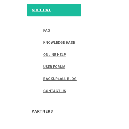
SUPPORT
FAQ
KNOWLEDGE BASE
ONLINE HELP
USER FORUM
BACKUP4ALL BLOG
CONTACT US
PARTNERS