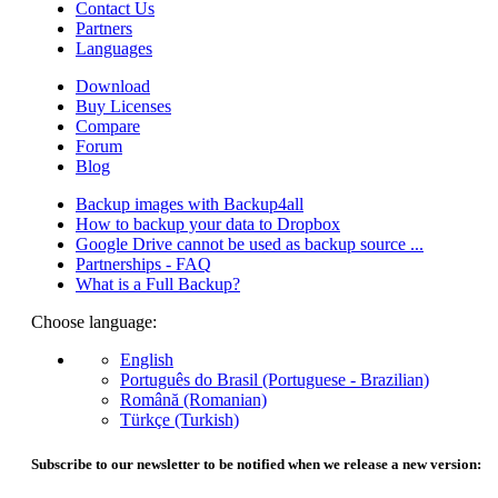
Contact Us
Partners
Languages
Download
Buy Licenses
Compare
Forum
Blog
Backup images with Backup4all
How to backup your data to Dropbox
Google Drive cannot be used as backup source ...
Partnerships - FAQ
What is a Full Backup?
Choose language:
English
Português do Brasil (Portuguese - Brazilian)
Română (Romanian)
Türkçe (Turkish)
Subscribe to our newsletter to be notified when we release a new version: