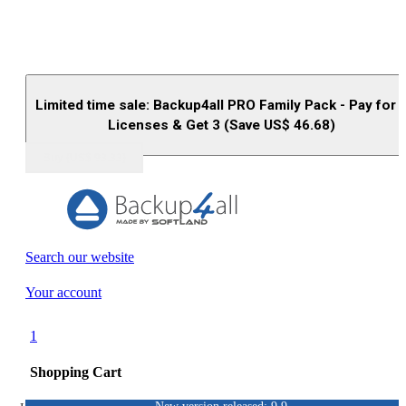
Limited time sale: Backup4all PRO Family Pack - Pay for 
Licenses & Get 3 (Save US$
46.68
)
Buy (US$
93.33
)
Search our website
Your account
1
Shopping Cart