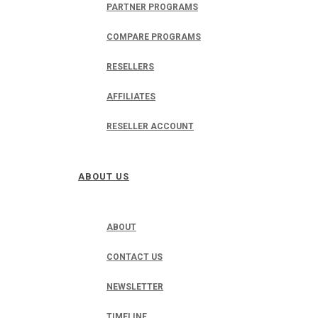
PARTNER PROGRAMS
COMPARE PROGRAMS
RESELLERS
AFFILIATES
RESELLER ACCOUNT
ABOUT US
ABOUT
CONTACT US
NEWSLETTER
TIMELINE