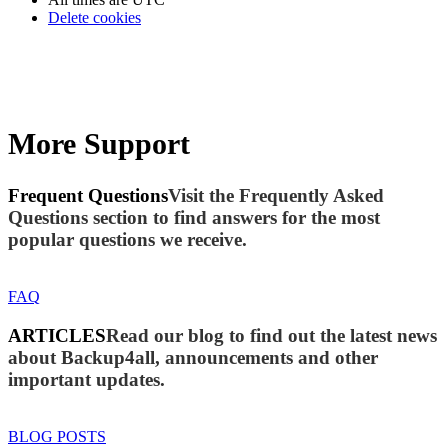
Delete cookies
More Support
Frequent Questions
Visit the Frequently Asked
Questions section to find answers for the most
popular questions we receive.
FAQ
ARTICLES
Read our blog to find out the latest news
about Backup4all, announcements and other
important updates.
BLOG POSTS