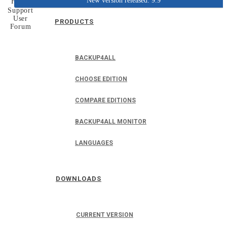
New version released: 9.9
Home
Support
User
PRODUCTS
Forum
BACKUP4ALL
CHOOSE EDITION
COMPARE EDITIONS
BACKUP4ALL MONITOR
LANGUAGES
DOWNLOADS
CURRENT VERSION