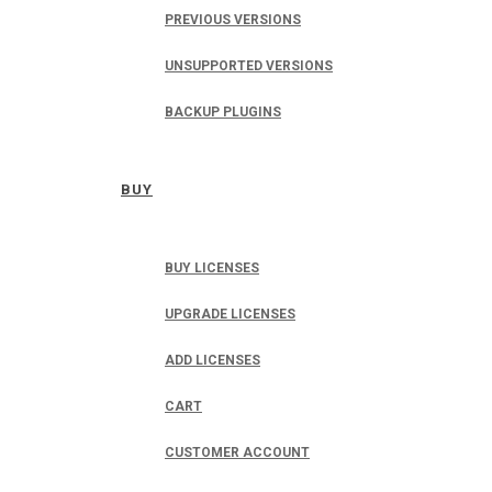
PREVIOUS VERSIONS
UNSUPPORTED VERSIONS
BACKUP PLUGINS
BUY
BUY LICENSES
UPGRADE LICENSES
ADD LICENSES
CART
CUSTOMER ACCOUNT