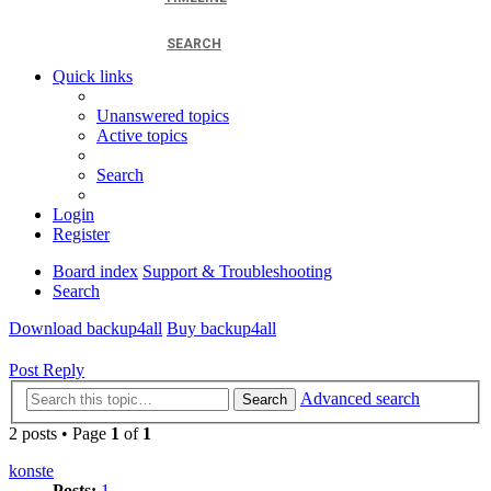
SEARCH
Quick links
Unanswered topics
Active topics
Search
Login
Register
Board index
Support & Troubleshooting
Search
Download backup4all
Buy backup4all
Post Reply
Advanced search
Search
2 posts • Page
1
of
1
konste
Posts:
1