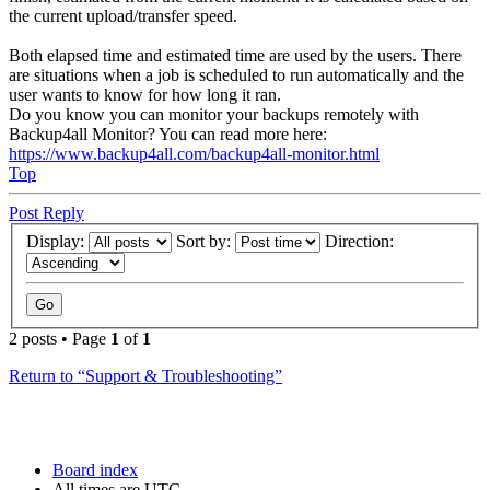
the current upload/transfer speed.
Both elapsed time and estimated time are used by the users. There
are situations when a job is scheduled to run automatically and the
user wants to know for how long it ran.
Do you know you can monitor your backups remotely with
Backup4all Monitor? You can read more here:
https://www.backup4all.com/backup4all-monitor.html
Top
Post Reply
Display:
Sort by:
Direction:
2 posts • Page
1
of
1
Return to “Support & Troubleshooting”
Board index
All times are
UTC