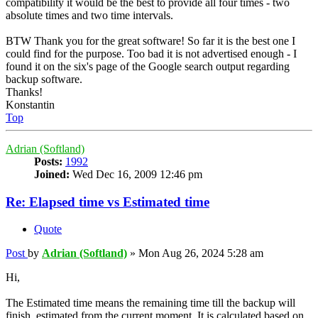
compatibility it would be the best to provide all four times - two
absolute times and two time intervals.
BTW Thank you for the great software! So far it is the best one I
could find for the purpose. Too bad it is not advertised enough - I
found it on the six's page of the Google search output regarding
backup software.
Thanks!
Konstantin
Top
Adrian (Softland)
Posts:
1992
Joined:
Wed Dec 16, 2009 12:46 pm
Re: Elapsed time vs Estimated time
Quote
Post
by
Adrian (Softland)
»
Mon Aug 26, 2024 5:28 am
Hi,
The Estimated time means the remaining time till the backup will
finish, estimated from the current moment. It is calculated based on