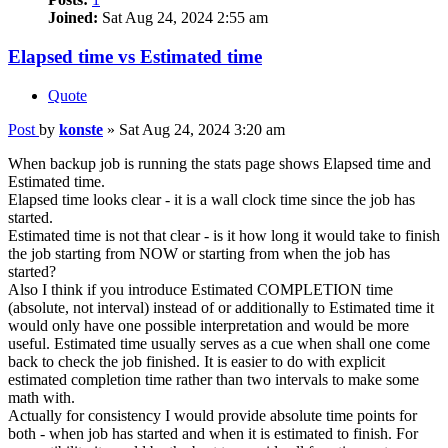
Joined:
Sat Aug 24, 2024 2:55 am
Elapsed time vs Estimated time
Quote
Post
by
konste
»
Sat Aug 24, 2024 3:20 am
When backup job is running the stats page shows Elapsed time and
Estimated time.
Elapsed time looks clear - it is a wall clock time since the job has
started.
Estimated time is not that clear - is it how long it would take to finish
the job starting from NOW or starting from when the job has
started?
Also I think if you introduce Estimated COMPLETION time
(absolute, not interval) instead of or additionally to Estimated time it
would only have one possible interpretation and would be more
useful. Estimated time usually serves as a cue when shall one come
back to check the job finished. It is easier to do with explicit
estimated completion time rather than two intervals to make some
math with.
Actually for consistency I would provide absolute time points for
both - when job has started and when it is estimated to finish. For