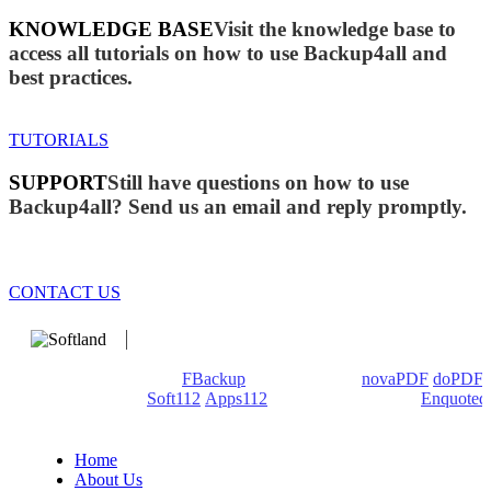
KNOWLEDGE BASE
Visit the knowledge base to
access all tutorials on how to use Backup4all and
best practices.
TUTORIALS
SUPPORT
Still have questions on how to use
Backup4all? Send us an email and reply promptly.
CONTACT US
We develop software that matters since 1999. These are our
products: Backup4all/
FBackup
(backup apps) -
novaPDF
/
doPDF
(PDF creators) -
Soft112
/
Apps112
(Download portals) -
Enquoted
(Quotes database).
Home
About Us