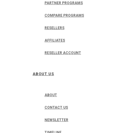
PARTNER PROGRAMS
COMPARE PROGRAMS
RESELLERS
AFFILIATES
RESELLER ACCOUNT
ABOUT US
ABOUT
CONTACT US
NEWSLETTER
TIMELINE