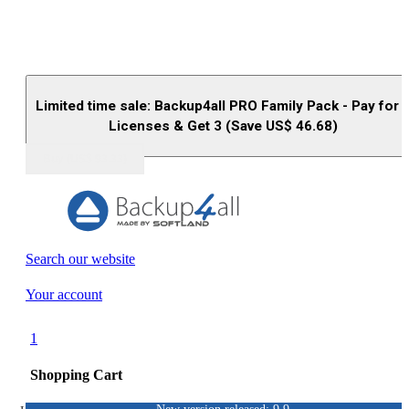
Limited time sale: Backup4all PRO Family Pack - Pay for 
Licenses & Get 3 (Save US$
46.68
)
Buy (US$
93.33
)
Search our website
Your account
1
Shopping Cart