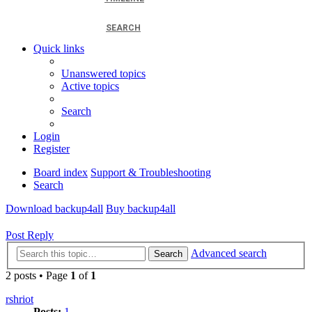
SEARCH
Quick links
Unanswered topics
Active topics
Search
Login
Register
Board index
Support & Troubleshooting
Search
Download backup4all
Buy backup4all
Post Reply
Advanced search
Search
2 posts • Page
1
of
1
rshriot
Posts:
1