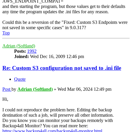
AWS_ENDPOINT_COMPAT=
and then starting the program, but those values get to their defaults
any time the program updates the .ini files for any reason.
Could this be a reversion of the "Fixed: Custom S3 Endpoints were
not saved in some specific cases" in 9.0.317?
Top
Adrian (Softland)
Posts:
1992
Joined:
Wed Dec 16, 2009 12:46 pm
Re: Custom S3 configuration not saved to .ini file
Quote
Post
by
Adrian (Softland)
»
Wed Mar 06, 2024 12:49 pm
Hi,
I could not reproduce the problem here. Editing the backup
destination of such a job, will preserve all other information.
Do you know you can monitor your backups remotely with
Backup4all Monitor? You can read more here:
https://www.backup4all.com/backup4all-monitor.html