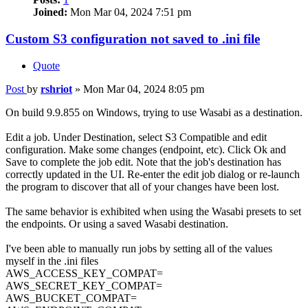
Joined:
Mon Mar 04, 2024 7:51 pm
Custom S3 configuration not saved to .ini file
Quote
Post
by
rshriot
»
Mon Mar 04, 2024 8:05 pm
On build 9.9.855 on Windows, trying to use Wasabi as a destination.
Edit a job. Under Destination, select S3 Compatible and edit
configuration. Make some changes (endpoint, etc). Click Ok and
Save to complete the job edit. Note that the job's destination has
correctly updated in the UI. Re-enter the edit job dialog or re-launch
the program to discover that all of your changes have been lost.
The same behavior is exhibited when using the Wasabi presets to set
the endpoints. Or using a saved Wasabi destination.
I've been able to manually run jobs by setting all of the values
myself in the .ini files
AWS_ACCESS_KEY_COMPAT=
AWS_SECRET_KEY_COMPAT=
AWS_BUCKET_COMPAT=