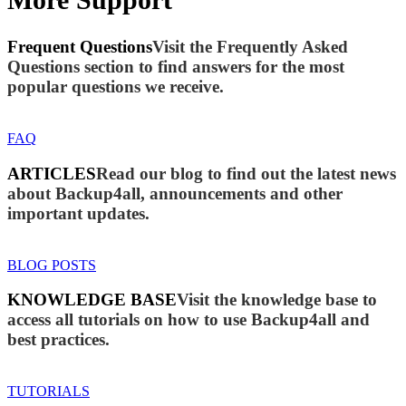
Frequent Questions
Visit the Frequently Asked
Questions section to find answers for the most
popular questions we receive.
FAQ
ARTICLES
Read our blog to find out the latest news
about Backup4all, announcements and other
important updates.
BLOG POSTS
KNOWLEDGE BASE
Visit the knowledge base to
access all tutorials on how to use Backup4all and
best practices.
TUTORIALS