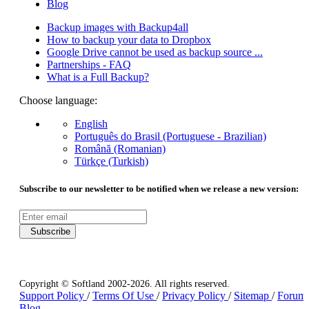
Blog
Backup images with Backup4all
How to backup your data to Dropbox
Google Drive cannot be used as backup source ...
Partnerships - FAQ
What is a Full Backup?
Choose language:
English
Português do Brasil (Portuguese - Brazilian)
Română (Romanian)
Türkçe (Turkish)
Subscribe to our newsletter to be notified when we release a new version:
Subscribe
Copyright © Softland 2002-2026. All rights reserved.
Support Policy
/
Terms Of Use
/
Privacy Policy
/
Sitemap
/
Forum
Blog