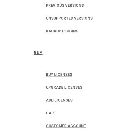
PREVIOUS VERSIONS
UNSUPPORTED VERSIONS
BACKUP PLUGINS
BUY
BUY LICENSES
UPGRADE LICENSES
ADD LICENSES
CART
CUSTOMER ACCOUNT