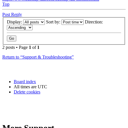
Top
Post Reply
Display:
Sort by:
Direction:
2 posts • Page
1
of
1
Return to “Support & Troubleshooting”
Board index
All times are
UTC
Delete cookies
More Support