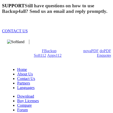
SUPPORT
Still have questions on how to use
Backup4all? Send us an email and reply promptly.
CONTACT US
We develop software that matters since 1999. These are our
products: Backup4all/
FBackup
(backup apps) -
novaPDF
/
doPDF
(PDF creators) -
Soft112
/
Apps112
(Download portals) -
Enquoted
(Quotes database).
Home
About Us
Contact Us
Partners
Languages
Download
Buy Licenses
Compare
Forum