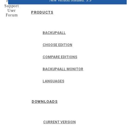
New version released: 9.9
Home
Support
User
PRODUCTS
Forum
BACKUP4ALL
CHOOSE EDITION
COMPARE EDITIONS
BACKUP4ALL MONITOR
LANGUAGES
DOWNLOADS
CURRENT VERSION