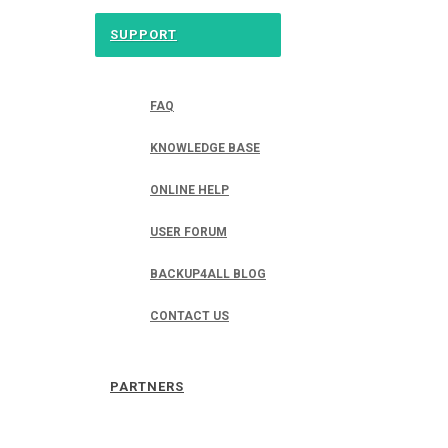
SUPPORT
FAQ
KNOWLEDGE BASE
ONLINE HELP
USER FORUM
BACKUP4ALL BLOG
CONTACT US
PARTNERS