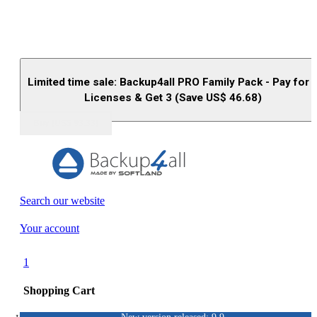
Limited time sale: Backup4all PRO Family Pack - Pay for 
Licenses & Get 3 (Save US$
46.68
)
Buy (US$
93.33
)
Search our website
Your account
1
Shopping Cart