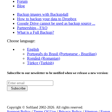
Forum
Blog
Backup images with Backup4all
How to backup your data to Dropbox
Google Drive cannot be used as backup source ...
Partnerships - FAQ
What is a Full Backup?
Choose language:
English
Português do Brasil (Portuguese - Brazilian)
Română (Romanian)
Türkçe (Turkish)
Subscribe to our newsletter to be notified when we release a new version:
Subscribe
Copyright © Softland 2002-2026. All rights reserved.
Support Policy
/
Terms Of Use
/
Privacy Policy
/
Sitemap
/
Forum