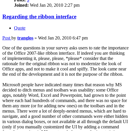
Joined:
Wed Jan 20, 2010 2:27 pm
Regarding the ribbon interface
Quote
Post
by
tranglos
»
Wed Jan 20, 2010 6:47 pm
One of the questions in your survey asks users to rate the importance
of the Office 2007-like ribbon interface. If indeed you are thinking
of implementing it, please, please, *please* consider that the
rationale for the original ribbon was not to modernize the look of
Office apps, and not to make it cool and spiffy. The look came near
the end of the development and it is not the purpose of the ribbon.
Microsoft people have indicated many times that reason why MS
decided to ditch menus and toolbars was usability: some Office
apps, notably Word, Excel and Powerpoint, had grown to the point
where each had hundreds of commands, and there was no space for
them any more (or for adding new ones) on the toolbars and in the
menus. There were a lot of deeply-nested menus, which are hard to
navigate, and a good number of other commands were either hidden
in various dialog boxes, or not available at all through the default UI
(only if you manually customized the UI by adding a command