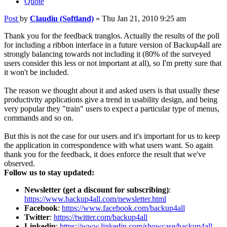
Quote
Post
by
Claudiu (Softland)
»
Thu Jan 21, 2010 9:25 am
Thank you for the feedback tranglos. Actually the results of the poll
for including a ribbon interface in a future version of Backup4all are
strongly balancing towards not including it (80% of the surveyed
users consider this less or not important at all), so I'm pretty sure that
it won't be included.
The reason we thought about it and asked users is that usually these
productivity applications give a trend in usability design, and being
very popular they "train" users to expect a particular type of menus,
commands and so on.
But this is not the case for our users and it's important for us to keep
the application in correspondence with what users want. So again
thank you for the feedback, it does enforce the result that we've
observed.
Follow us to stay updated:
Newsletter (get a discount for subscribing)
:
https://www.backup4all.com/newsletter.html
Facebook
:
https://www.facebook.com/backup4all
Twitter
:
https://twitter.com/backup4all
Linkedin
:
https://www.linkedin.com/showcase/backup4all