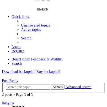
SEARCH
Quick links
Unanswered topics
Active topics
Search
Login
Register
Board index
Feedback & Wishlist
Search
Download backup4all
Buy backup4all
Post Reply
Advanced search
Search
2 posts • Page
1
of
1
tranglos
Posts:
9