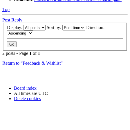
Top
Post Reply
Display:
Sort by:
Direction:
2 posts • Page
1
of
1
Return to “Feedback & Wishlist”
Board index
All times are
UTC
Delete cookies