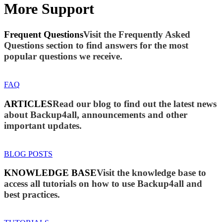
More Support
Frequent Questions
Visit the Frequently Asked
Questions section to find answers for the most
popular questions we receive.
FAQ
ARTICLES
Read our blog to find out the latest news
about Backup4all, announcements and other
important updates.
BLOG POSTS
KNOWLEDGE BASE
Visit the knowledge base to
access all tutorials on how to use Backup4all and
best practices.