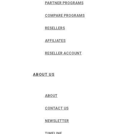
PARTNER PROGRAMS
COMPARE PROGRAMS
RESELLERS
AFFILIATES
RESELLER ACCOUNT
ABOUT US
ABOUT
CONTACT US
NEWSLETTER
TIMELINE