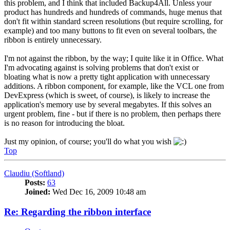
this problem, and I think that included Backup4All. Unless your
product has hundreds and hundreds of commands, huge menus that
don't fit within standard screen resolutions (but require scrolling, for
example) and too many buttons to fit even on several toolbars, the
ribbon is entirely unnecessary.
I'm not against the ribbon, by the way; I quite like it in Office. What
I'm advocating against is solving problems that don't exist or
bloating what is now a pretty tight application with unnecessary
additions. A ribbon component, for example, like the VCL one from
DevExpress (which is sweet, of course), is likely to increase the
application's memory use by several megabytes. If this solves an
urgent problem, fine - but if there is no problem, then perhaps there
is no reason for introducing the bloat.
Just my opinion, of course; you'll do what you wish
Top
Claudiu (Softland)
Posts:
63
Joined:
Wed Dec 16, 2009 10:48 am
Re: Regarding the ribbon interface