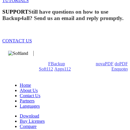
TUTORIALS
SUPPORT
Still have questions on how to use
Backup4all? Send us an email and reply promptly.
CONTACT US
We develop software that matters since 1999. These are our
products: Backup4all/
FBackup
(backup apps) -
novaPDF
/
doPDF
(PDF creators) -
Soft112
/
Apps112
(Download portals) -
Enquoted
(Quotes database).
Home
About Us
Contact Us
Partners
Languages
Download
Buy Licenses
Compare