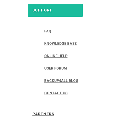
SUPPORT
FAQ
KNOWLEDGE BASE
ONLINE HELP
USER FORUM
BACKUP4ALL BLOG
CONTACT US
PARTNERS