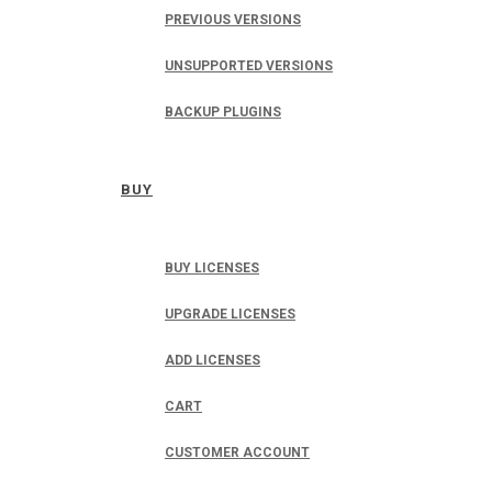
PREVIOUS VERSIONS
UNSUPPORTED VERSIONS
BACKUP PLUGINS
BUY
BUY LICENSES
UPGRADE LICENSES
ADD LICENSES
CART
CUSTOMER ACCOUNT