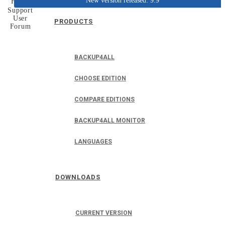
New version released: 9.9
Home
Support
User
PRODUCTS
Forum
BACKUP4ALL
CHOOSE EDITION
COMPARE EDITIONS
BACKUP4ALL MONITOR
LANGUAGES
DOWNLOADS
CURRENT VERSION