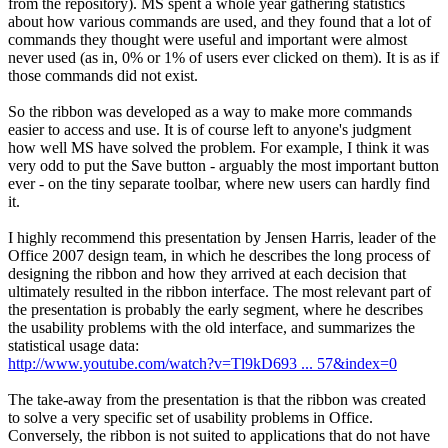
from the repository). MS spent a whole year gathering statistics
about how various commands are used, and they found that a lot of
commands they thought were useful and important were almost
never used (as in, 0% or 1% of users ever clicked on them). It is as if
those commands did not exist.
So the ribbon was developed as a way to make more commands
easier to access and use. It is of course left to anyone's judgment
how well MS have solved the problem. For example, I think it was
very odd to put the Save button - arguably the most important button
ever - on the tiny separate toolbar, where new users can hardly find
it.
I highly recommend this presentation by Jensen Harris, leader of the
Office 2007 design team, in which he describes the long process of
designing the ribbon and how they arrived at each decision that
ultimately resulted in the ribbon interface. The most relevant part of
the presentation is probably the early segment, where he describes
the usability problems with the old interface, and summarizes the
statistical usage data:
http://www.youtube.com/watch?v=Tl9kD693 ... 57&index=0
The take-away from the presentation is that the ribbon was created
to solve a very specific set of usability problems in Office.
Conversely, the ribbon is not suited to applications that do not have