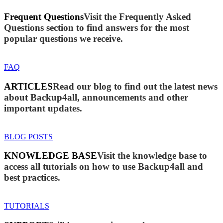
Frequent Questions
Visit the Frequently Asked
Questions section to find answers for the most
popular questions we receive.
FAQ
ARTICLES
Read our blog to find out the latest news
about Backup4all, announcements and other
important updates.
BLOG POSTS
KNOWLEDGE BASE
Visit the knowledge base to
access all tutorials on how to use Backup4all and
best practices.
TUTORIALS