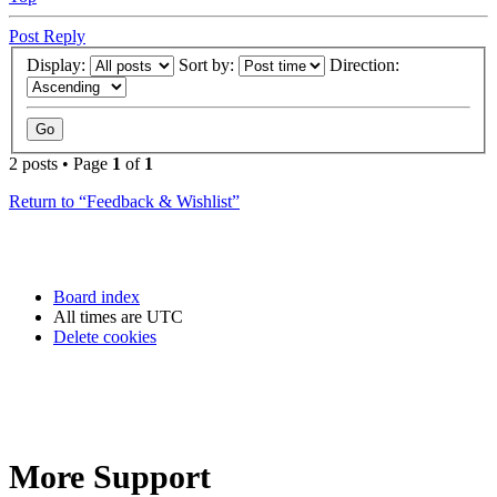
Post Reply
Display:
Sort by:
Direction:
2 posts • Page
1
of
1
Return to “Feedback & Wishlist”
Board index
All times are
UTC
Delete cookies
More Support