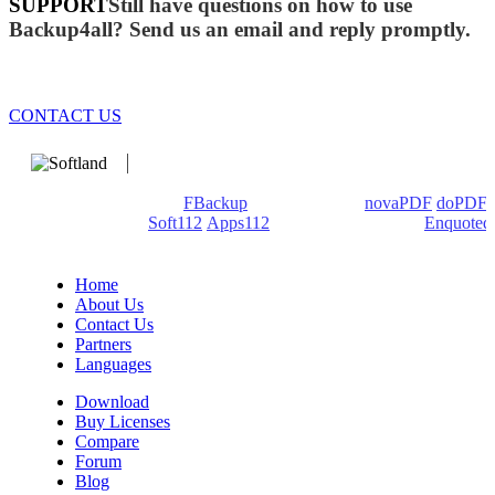
SUPPORT
Still have questions on how to use
Backup4all? Send us an email and reply promptly.
CONTACT US
We develop software that matters since 1999. These are our
products: Backup4all/
FBackup
(backup apps) -
novaPDF
/
doPDF
(PDF creators) -
Soft112
/
Apps112
(Download portals) -
Enquoted
(Quotes database).
Home
About Us
Contact Us
Partners
Languages
Download
Buy Licenses
Compare
Forum
Blog