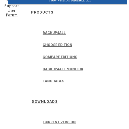
New version released: 9.9
Home
Support
User
PRODUCTS
Forum
BACKUP4ALL
CHOOSE EDITION
COMPARE EDITIONS
BACKUP4ALL MONITOR
LANGUAGES
DOWNLOADS
CURRENT VERSION