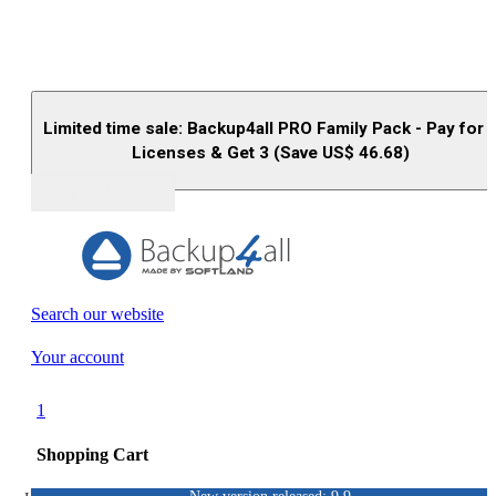
Limited time sale: Backup4all PRO Family Pack - Pay for 
Licenses & Get 3 (Save US$
46.68
)
Buy (US$
93.33
)
Search our website
Your account
1
Shopping Cart