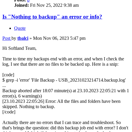
Joined:
Fri Nov 25, 2022 9:38 am
Is "Nothing to backup" an error or info?
Quote
Post
by
tbalci
»
Mon Nov 06, 2023 5:47 pm
Hi Softland Team,
Time to time my backups end with an error, and when I check the
log, I see that there are no files to be backed up. Here is a snip:
[code]
$ grep -i 'error' 'File Backup - USB_20231023214714.backup.log'
...
Backup aborted after 18:07 minute(s) at 23.10.2023 22:05:21 with 1
error(s), 6 warning(s)
[23.10.2023 22:05:26] Error: All the files and folders have been
skipped. Nothing to backup.
[/code]
Actually there are no errors that I can trace and troubleshoot. So
that's brings the question: did this backup job end with error? I don't