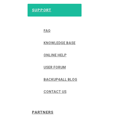
SUPPORT
FAQ
KNOWLEDGE BASE
ONLINE HELP
USER FORUM
BACKUP4ALL BLOG
CONTACT US
PARTNERS