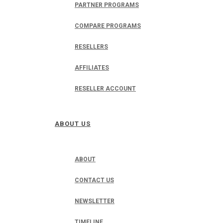
PARTNER PROGRAMS
COMPARE PROGRAMS
RESELLERS
AFFILIATES
RESELLER ACCOUNT
ABOUT US
ABOUT
CONTACT US
NEWSLETTER
TIMELINE