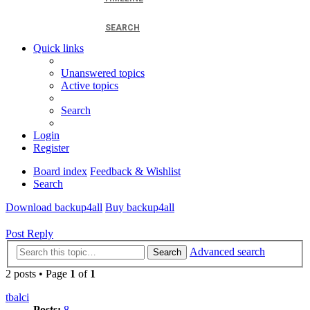
SEARCH
Quick links
Unanswered topics
Active topics
Search
Login
Register
Board index
Feedback & Wishlist
Search
Download backup4all
Buy backup4all
Post Reply
Advanced search
Search
2 posts • Page
1
of
1
tbalci
Posts:
8