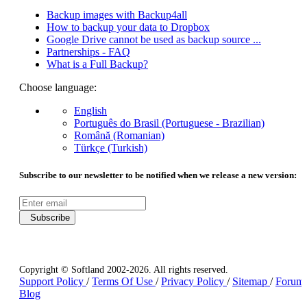
Backup images with Backup4all
How to backup your data to Dropbox
Google Drive cannot be used as backup source ...
Partnerships - FAQ
What is a Full Backup?
Choose language:
English
Português do Brasil (Portuguese - Brazilian)
Română (Romanian)
Türkçe (Turkish)
Subscribe to our newsletter to be notified when we release a new version:
Subscribe
Copyright © Softland 2002-2026. All rights reserved.
Support Policy
/
Terms Of Use
/
Privacy Policy
/
Sitemap
/
Forum
Blog