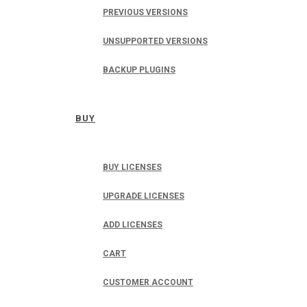
PREVIOUS VERSIONS
UNSUPPORTED VERSIONS
BACKUP PLUGINS
BUY
BUY LICENSES
UPGRADE LICENSES
ADD LICENSES
CART
CUSTOMER ACCOUNT