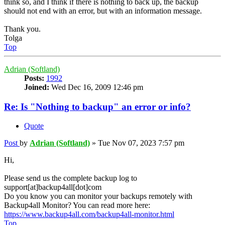
think so, and I think if there is nothing to back up, the backup
should not end with an error, but with an information message.
Thank you.
Tolga
Top
Adrian (Softland)
Posts:
1992
Joined:
Wed Dec 16, 2009 12:46 pm
Re: Is "Nothing to backup" an error or info?
Quote
Post
by
Adrian (Softland)
»
Tue Nov 07, 2023 7:57 pm
Hi,
Please send us the complete backup log to
support[at]backup4all[dot]com
Do you know you can monitor your backups remotely with
Backup4all Monitor? You can read more here:
https://www.backup4all.com/backup4all-monitor.html
Top