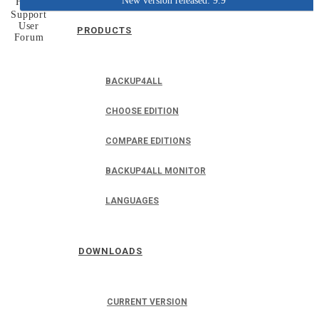
New version released: 9.9
Home
Support
User
PRODUCTS
Forum
BACKUP4ALL
CHOOSE EDITION
COMPARE EDITIONS
BACKUP4ALL MONITOR
LANGUAGES
DOWNLOADS
CURRENT VERSION