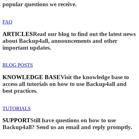
popular questions we receive.
FAQ
ARTICLES
Read our blog to find out the latest news
about Backup4all, announcements and other
important updates.
BLOG POSTS
KNOWLEDGE BASE
Visit the knowledge base to
access all tutorials on how to use Backup4all and
best practices.
TUTORIALS
SUPPORT
Still have questions on how to use
Backup4all? Send us an email and reply promptly.