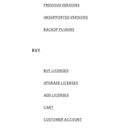
PREVIOUS VERSIONS
UNSUPPORTED VERSIONS
BACKUP PLUGINS
BUY
BUY LICENSES
UPGRADE LICENSES
ADD LICENSES
CART
CUSTOMER ACCOUNT