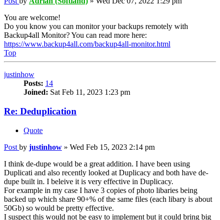
Post
by
Adrian (Softland)
»
Wed Dec 07, 2022 1:29 pm
You are welcome!
Do you know you can monitor your backups remotely with
Backup4all Monitor? You can read more here:
https://www.backup4all.com/backup4all-monitor.html
Top
justinhow
Posts:
14
Joined:
Sat Feb 11, 2023 1:23 pm
Re: Deduplication
Quote
Post
by
justinhow
»
Wed Feb 15, 2023 2:14 pm
I think de-dupe would be a great addition. I have been using
Duplicati and also recently looked at Duplicacy and both have de-
dupe built in. I beleive it is very effective in Duplicacy.
For example in my case I have 3 copies of photo libaries being
backed up which share 90+% of the same files (each libary is about
50Gb) so would be pretty effective.
I suspect this would not be easy to implement but it could bring big