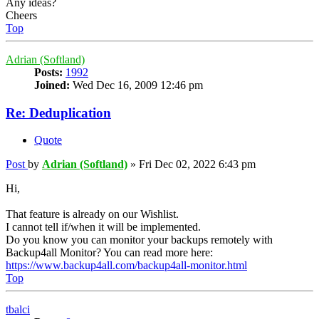
Any ideas?
Cheers
Top
Adrian (Softland)
Posts:
1992
Joined:
Wed Dec 16, 2009 12:46 pm
Re: Deduplication
Quote
Post
by
Adrian (Softland)
»
Fri Dec 02, 2022 6:43 pm
Hi,
That feature is already on our Wishlist.
I cannot tell if/when it will be implemented.
Do you know you can monitor your backups remotely with
Backup4all Monitor? You can read more here:
https://www.backup4all.com/backup4all-monitor.html
Top
tbalci