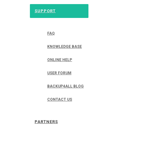
SUPPORT
FAQ
KNOWLEDGE BASE
ONLINE HELP
USER FORUM
BACKUP4ALL BLOG
CONTACT US
PARTNERS