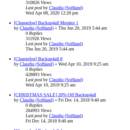
310826
Views
Last post
by
Claudiu (Softland)
Wed Apr 08, 2020 12:20 pm
[Changelog] Backup4all Monitor 1
by
Claudiu (Softland)
»
Thu Jun 20, 2019 5:44 am
0
Replies
311926
Views
Last post
by
Claudiu (Softland)
Thu Jun 20, 2019 5:44 am
[Changelog] Backup4all 8
by
Claudiu (Softland)
»
Wed Apr 10, 2019 9:25 am
0
Replies
428893
Views
Last post
by
Claudiu (Softland)
Wed Apr 10, 2019 9:25 am
[CHRISTMAS SALE] 20% Off Backup4all
by
Claudiu (Softland)
»
Fri Dec 14, 2018 9:40 am
0
Replies
284993
Views
Last post
by
Claudiu (Softland)
Fri Dec 14, 2018 9:40 am