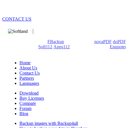
CONTACT US
We develop software that matters since 1999. These are our
products: Backup4all/
FBackup
(backup apps) -
novaPDF
/
doPDF
(PDF creators) -
Soft112
/
Apps112
(Download portals) -
Enquoted
(Quotes database).
Home
About Us
Contact Us
Partners
Languages
Download
Buy Licenses
Compare
Forum
Blog
Backup images with Backup4all