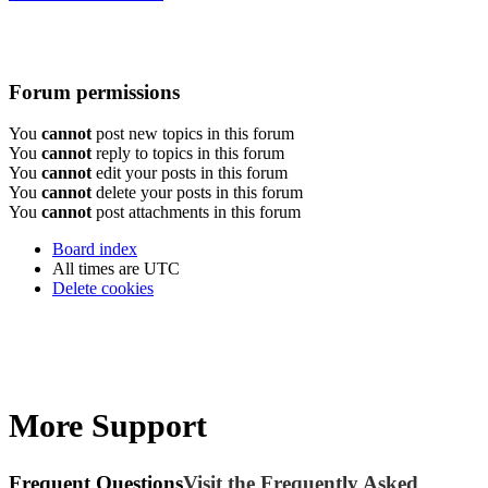
Forum permissions
You
cannot
post new topics in this forum
You
cannot
reply to topics in this forum
You
cannot
edit your posts in this forum
You
cannot
delete your posts in this forum
You
cannot
post attachments in this forum
Board index
All times are
UTC
Delete cookies
More Support
Frequent Questions
Visit the Frequently Asked