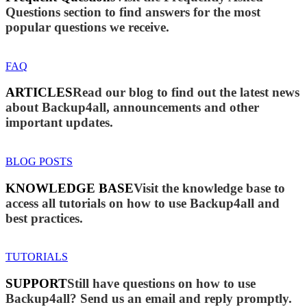
Questions section to find answers for the most
popular questions we receive.
FAQ
ARTICLES
Read our blog to find out the latest news
about Backup4all, announcements and other
important updates.
BLOG POSTS
KNOWLEDGE BASE
Visit the knowledge base to
access all tutorials on how to use Backup4all and
best practices.
TUTORIALS
SUPPORT
Still have questions on how to use
Backup4all? Send us an email and reply promptly.