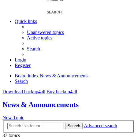
SEARCH
Quick links
Unanswered topics
Active topics
Search
Login
Register
Board index
News & Announcements
Search
Download backup4all
Buy backup4all
News & Announcements
New Topic
Advanced search
Search
37 topics