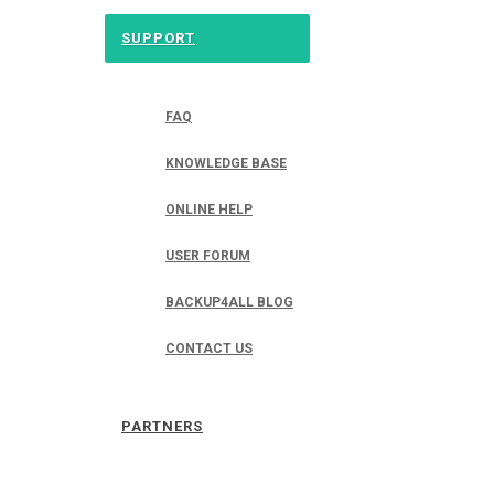
SUPPORT
FAQ
KNOWLEDGE BASE
ONLINE HELP
USER FORUM
BACKUP4ALL BLOG
CONTACT US
PARTNERS