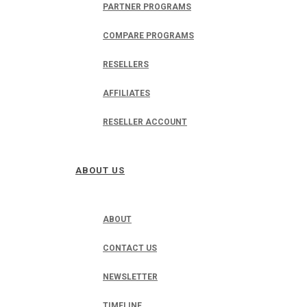
PARTNER PROGRAMS
COMPARE PROGRAMS
RESELLERS
AFFILIATES
RESELLER ACCOUNT
ABOUT US
ABOUT
CONTACT US
NEWSLETTER
TIMELINE