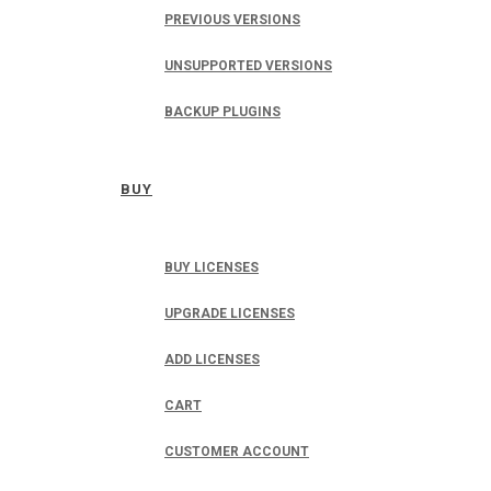
PREVIOUS VERSIONS
UNSUPPORTED VERSIONS
BACKUP PLUGINS
BUY
BUY LICENSES
UPGRADE LICENSES
ADD LICENSES
CART
CUSTOMER ACCOUNT