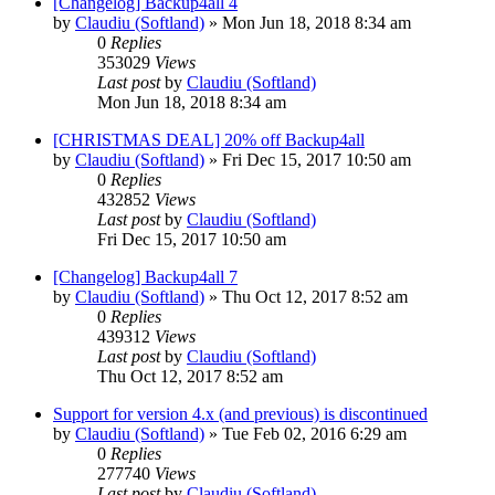
[Changelog] Backup4all 4
by
Claudiu (Softland)
»
Mon Jun 18, 2018 8:34 am
0
Replies
353029
Views
Last post
by
Claudiu (Softland)
Mon Jun 18, 2018 8:34 am
[CHRISTMAS DEAL] 20% off Backup4all
by
Claudiu (Softland)
»
Fri Dec 15, 2017 10:50 am
0
Replies
432852
Views
Last post
by
Claudiu (Softland)
Fri Dec 15, 2017 10:50 am
[Changelog] Backup4all 7
by
Claudiu (Softland)
»
Thu Oct 12, 2017 8:52 am
0
Replies
439312
Views
Last post
by
Claudiu (Softland)
Thu Oct 12, 2017 8:52 am
Support for version 4.x (and previous) is discontinued
by
Claudiu (Softland)
»
Tue Feb 02, 2016 6:29 am
0
Replies
277740
Views
Last post
by
Claudiu (Softland)