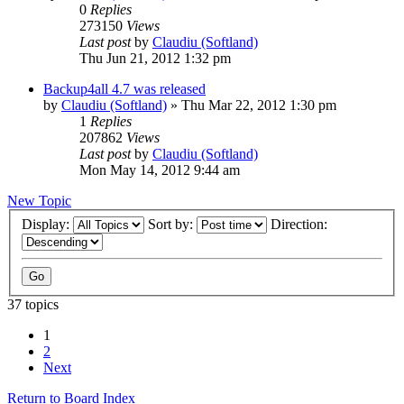
0
Replies
273150
Views
Last post
by
Claudiu (Softland)
Thu Jun 21, 2012 1:32 pm
Backup4all 4.7 was released
by
Claudiu (Softland)
»
Thu Mar 22, 2012 1:30 pm
1
Replies
207862
Views
Last post
by
Claudiu (Softland)
Mon May 14, 2012 9:44 am
New Topic
Display:
Sort by:
Direction:
37 topics
1
2
Next
Return to Board Index