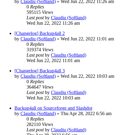
by
Claudiu (Softland)
»
Wed Jun 22, 2022 11:26 am
0
Replies
595115
Views
Last post
by
Claudiu (Softland)
Wed Jun 22, 2022 11:26 am
[Changelog] Backup4all 2
by
Claudiu (Softland)
»
Wed Jun 22, 2022 11:01 am
0
Replies
319374
Views
Last post
by
Claudiu (Softland)
Wed Jun 22, 2022 11:01 am
[Changelog] Backup4all 3
by
Claudiu (Softland)
»
Wed Jun 22, 2022 10:03 am
0
Replies
364647
Views
Last post
by
Claudiu (Softland)
Wed Jun 22, 2022 10:03 am
Backup4all on Sourceforge and Slashdot
by
Claudiu (Softland)
»
Thu Apr 28, 2022 6:56 am
0
Replies
282110
Views
Last post
by
Claudiu (Softland)