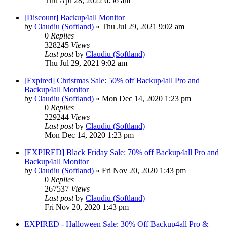
Thu Apr 28, 2022 6:56 am
[Discount] Backup4all Monitor
by
Claudiu (Softland)
»
Thu Jul 29, 2021 9:02 am
0
Replies
328245
Views
Last post
by
Claudiu (Softland)
Thu Jul 29, 2021 9:02 am
[Expired] Christmas Sale: 50% off Backup4all Pro and
Backup4all Monitor
by
Claudiu (Softland)
»
Mon Dec 14, 2020 1:23 pm
0
Replies
229244
Views
Last post
by
Claudiu (Softland)
Mon Dec 14, 2020 1:23 pm
[EXPIRED] Black Friday Sale: 70% off Backup4all Pro and
Backup4all Monitor
by
Claudiu (Softland)
»
Fri Nov 20, 2020 1:43 pm
0
Replies
267537
Views
Last post
by
Claudiu (Softland)
Fri Nov 20, 2020 1:43 pm
EXPIRED - Halloween Sale: 30% Off Backup4all Pro &