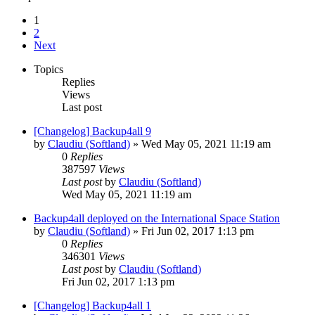
1
2
Next
Topics
Replies
Views
Last post
[Changelog] Backup4all 9
by
Claudiu (Softland)
»
Wed May 05, 2021 11:19 am
0
Replies
387597
Views
Last post
by
Claudiu (Softland)
Wed May 05, 2021 11:19 am
Backup4all deployed on the International Space Station
by
Claudiu (Softland)
»
Fri Jun 02, 2017 1:13 pm
0
Replies
346301
Views
Last post
by
Claudiu (Softland)
Fri Jun 02, 2017 1:13 pm
[Changelog] Backup4all 1