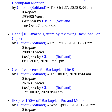
Backup4all Monitor
by
Claudiu (Softland)
»
Tue Oct 27, 2020 8:34 am
0
Replies
295486
Views
Last post
by
Claudiu (Softland)
Tue Oct 27, 2020 8:34 am
Get a $10 Amazon giftcard by reviewing Backup4all on
Capterra
by
Claudiu (Softland)
»
Fri Oct 02, 2020 12:21 pm
0
Replies
280879
Views
Last post
by
Claudiu (Softland)
Fri Oct 02, 2020 12:21 pm
Get a free license for Backup4all Lite 8
by
Claudiu (Softland)
»
Thu Jul 02, 2020 8:44 am
0
Replies
267631
Views
Last post
by
Claudiu (Softland)
Thu Jul 02, 2020 8:44 am
[Expired] 50% off Backup4all Pro and Monitor
by
Claudiu (Softland)
»
Wed Apr 08, 2020 12:20 pm
0
Replies