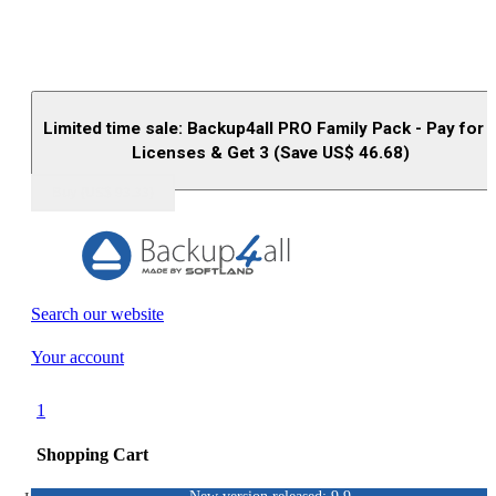
Limited time sale: Backup4all PRO Family Pack - Pay for 
Licenses & Get 3 (Save US$
46.68
)
Buy (US$
93.33
)
Search our website
Your account
1
Shopping Cart