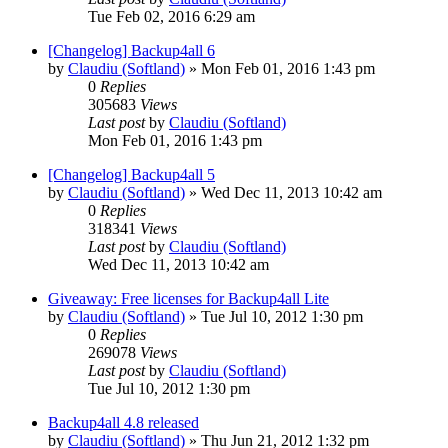
Tue Feb 02, 2016 6:29 am
[Changelog] Backup4all 6
by
Claudiu (Softland)
»
Mon Feb 01, 2016 1:43 pm
0
Replies
305683
Views
Last post
by
Claudiu (Softland)
Mon Feb 01, 2016 1:43 pm
[Changelog] Backup4all 5
by
Claudiu (Softland)
»
Wed Dec 11, 2013 10:42 am
0
Replies
318341
Views
Last post
by
Claudiu (Softland)
Wed Dec 11, 2013 10:42 am
Giveaway: Free licenses for Backup4all Lite
by
Claudiu (Softland)
»
Tue Jul 10, 2012 1:30 pm
0
Replies
269078
Views
Last post
by
Claudiu (Softland)
Tue Jul 10, 2012 1:30 pm
Backup4all 4.8 released
by
Claudiu (Softland)
»
Thu Jun 21, 2012 1:32 pm