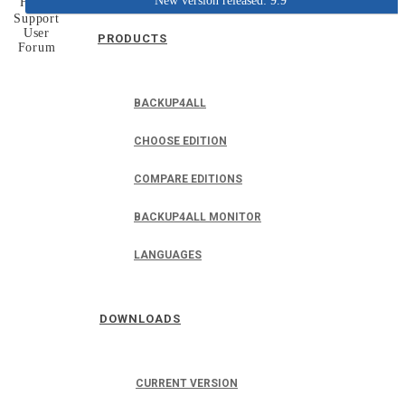
New version released: 9.9
Home
Support
User
PRODUCTS
Forum
BACKUP4ALL
CHOOSE EDITION
COMPARE EDITIONS
BACKUP4ALL MONITOR
LANGUAGES
DOWNLOADS
CURRENT VERSION