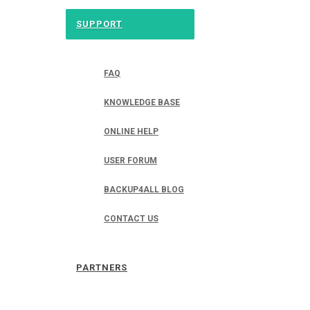
SUPPORT
FAQ
KNOWLEDGE BASE
ONLINE HELP
USER FORUM
BACKUP4ALL BLOG
CONTACT US
PARTNERS