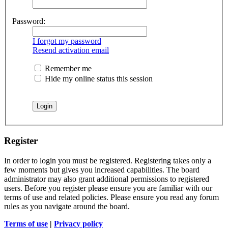
Password:
I forgot my password
Resend activation email
Remember me
Hide my online status this session
Register
In order to login you must be registered. Registering takes only a
few moments but gives you increased capabilities. The board
administrator may also grant additional permissions to registered
users. Before you register please ensure you are familiar with our
terms of use and related policies. Please ensure you read any forum
rules as you navigate around the board.
Terms of use
|
Privacy policy