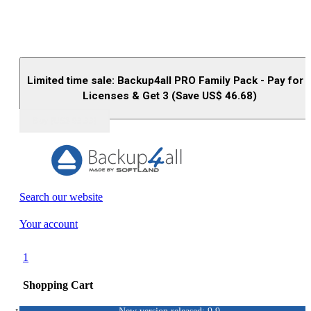
Limited time sale: Backup4all PRO Family Pack - Pay for 
Licenses & Get 3 (Save US$
46.68
)
Buy (US$
93.33
)
Search our website
Your account
1
Shopping Cart