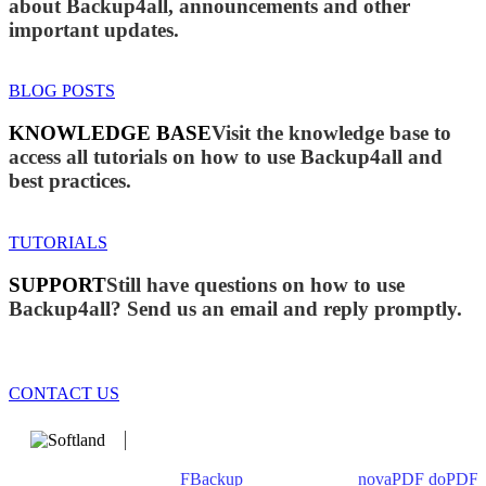
about Backup4all, announcements and other
important updates.
BLOG POSTS
KNOWLEDGE BASE
Visit the knowledge base to
access all tutorials on how to use Backup4all and
best practices.
TUTORIALS
SUPPORT
Still have questions on how to use
Backup4all? Send us an email and reply promptly.
CONTACT US
We develop software that matters since 1999. These are our
products: Backup4all/
FBackup
(backup apps) -
novaPDF
/
doPDF