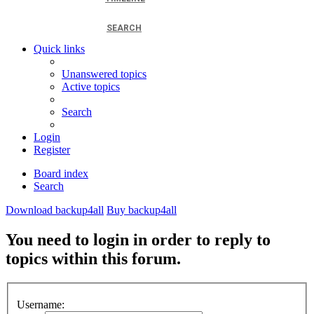
SEARCH
Quick links
Unanswered topics
Active topics
Search
Login
Register
Board index
Search
Download backup4all
Buy backup4all
You need to login in order to reply to
topics within this forum.
Username: