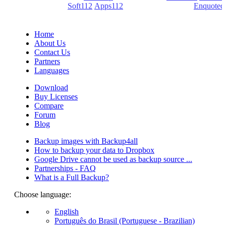
(PDF creators) -
Soft112
/
Apps112
(Download portals) -
Enquoted
(Quotes database).
Home
About Us
Contact Us
Partners
Languages
Download
Buy Licenses
Compare
Forum
Blog
Backup images with Backup4all
How to backup your data to Dropbox
Google Drive cannot be used as backup source ...
Partnerships - FAQ
What is a Full Backup?
Choose language:
English
Português do Brasil (Portuguese - Brazilian)