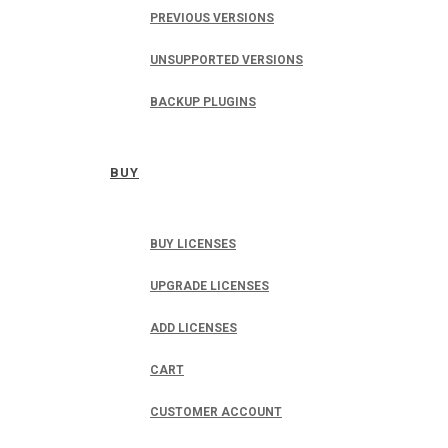
PREVIOUS VERSIONS
UNSUPPORTED VERSIONS
BACKUP PLUGINS
BUY
BUY LICENSES
UPGRADE LICENSES
ADD LICENSES
CART
CUSTOMER ACCOUNT