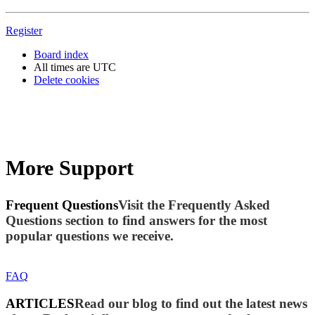
Register
Board index
All times are
UTC
Delete cookies
More Support
Frequent Questions
Visit the Frequently Asked
Questions section to find answers for the most
popular questions we receive.
FAQ
ARTICLES
Read our blog to find out the latest news