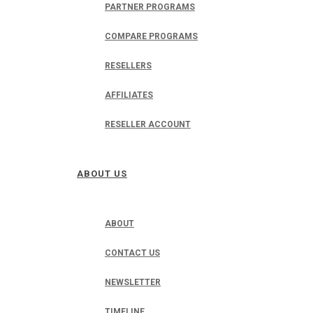
PARTNER PROGRAMS
COMPARE PROGRAMS
RESELLERS
AFFILIATES
RESELLER ACCOUNT
ABOUT US
ABOUT
CONTACT US
NEWSLETTER
TIMELINE