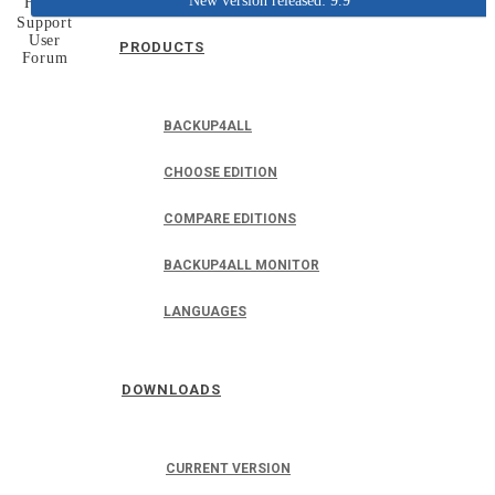
New version released: 9.9
Home
Support
User
PRODUCTS
Forum
BACKUP4ALL
CHOOSE EDITION
COMPARE EDITIONS
BACKUP4ALL MONITOR
LANGUAGES
DOWNLOADS
CURRENT VERSION