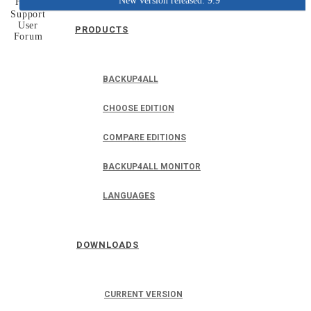
New version released: 9.9
Home
Support
User
PRODUCTS
Forum
BACKUP4ALL
CHOOSE EDITION
COMPARE EDITIONS
BACKUP4ALL MONITOR
LANGUAGES
DOWNLOADS
CURRENT VERSION