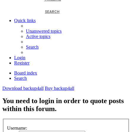
SEARCH
Quick links
Unanswered topics
Active topics
Search
Login
Register
Board index
Search
Download backup4all
Buy backup4all
You need to login in order to quote posts
within this forum.
Username: