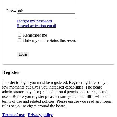
Password:
I forgot my password
Resend activation email
Remember me
Hide my online status this session
Register
In order to login you must be registered. Registering takes only a
few moments but gives you increased capabilities. The board
administrator may also grant additional permissions to registered
users. Before you register please ensure you are familiar with our
terms of use and related policies. Please ensure you read any forum
rules as you navigate around the board.
Terms of use
|
Privacy policy