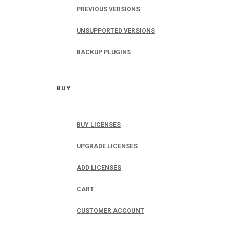
PREVIOUS VERSIONS
UNSUPPORTED VERSIONS
BACKUP PLUGINS
BUY
BUY LICENSES
UPGRADE LICENSES
ADD LICENSES
CART
CUSTOMER ACCOUNT