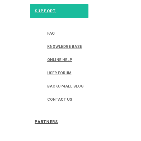
SUPPORT
FAQ
KNOWLEDGE BASE
ONLINE HELP
USER FORUM
BACKUP4ALL BLOG
CONTACT US
PARTNERS