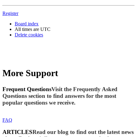
Register
Board index
All times are
UTC
Delete cookies
More Support
Frequent Questions
Visit the Frequently Asked
Questions section to find answers for the most
popular questions we receive.
FAQ
ARTICLES
Read our blog to find out the latest news