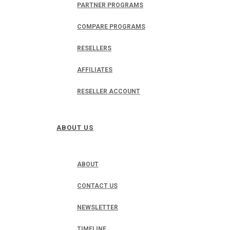
PARTNER PROGRAMS
COMPARE PROGRAMS
RESELLERS
AFFILIATES
RESELLER ACCOUNT
ABOUT US
ABOUT
CONTACT US
NEWSLETTER
TIMELINE