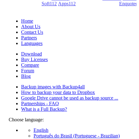
(PDF creators) -
Soft112
/
Apps112
(Download portals) -
Enquoted
(Quotes database).
Home
About Us
Contact Us
Partners
Languages
Download
Buy Licenses
Compare
Forum
Blog
Backup images with Backup4all
How to backup your data to Dropbox
Google Drive cannot be used as backup source ...
Partnerships - FAQ
What is a Full Backup?
Choose language:
English
Português do Brasil (Portuguese - Brazilian)