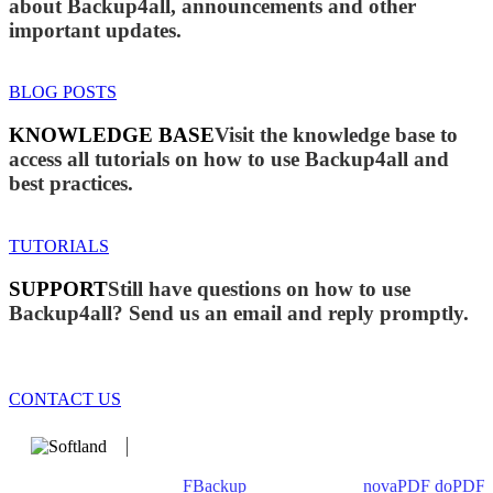
about Backup4all, announcements and other
important updates.
BLOG POSTS
KNOWLEDGE BASE
Visit the knowledge base to
access all tutorials on how to use Backup4all and
best practices.
TUTORIALS
SUPPORT
Still have questions on how to use
Backup4all? Send us an email and reply promptly.
CONTACT US
We develop software that matters since 1999. These are our
products: Backup4all/
FBackup
(backup apps) -
novaPDF
/
doPDF