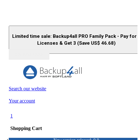
Limited time sale: Backup4all PRO Family Pack - Pay for 
Licenses & Get 3 (Save US$
46.68
)
Buy (US$
93.33
)
Search our website
Your account
1
Shopping Cart