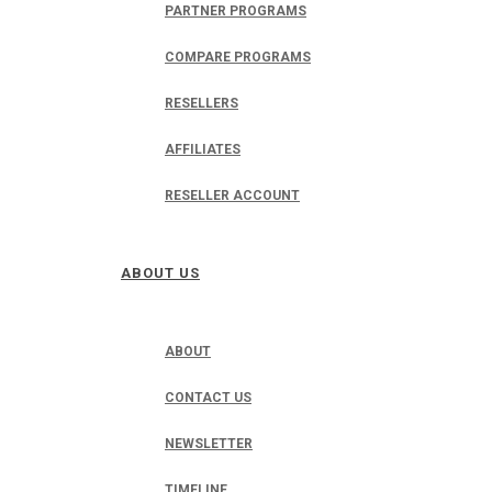
PARTNER PROGRAMS
COMPARE PROGRAMS
RESELLERS
AFFILIATES
RESELLER ACCOUNT
ABOUT US
ABOUT
CONTACT US
NEWSLETTER
TIMELINE