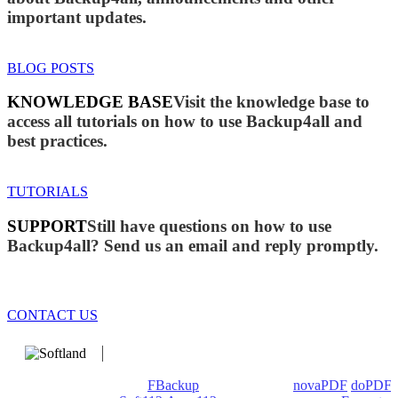
important updates.
BLOG POSTS
KNOWLEDGE BASE
Visit the knowledge base to
access all tutorials on how to use Backup4all and
best practices.
TUTORIALS
SUPPORT
Still have questions on how to use
Backup4all? Send us an email and reply promptly.
CONTACT US
We develop software that matters since 1999. These are our
products: Backup4all/
FBackup
(backup apps) -
novaPDF
/
doPDF