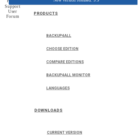
New version released: 9.9
Home
Support
User
PRODUCTS
Forum
BACKUP4ALL
CHOOSE EDITION
COMPARE EDITIONS
BACKUP4ALL MONITOR
LANGUAGES
DOWNLOADS
CURRENT VERSION