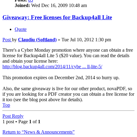
Joined:
Wed Dec 16, 2009 10:48 am
Giveaway: Free licenses for Backup4all Lite
Quote
Post
by
Claudiu (Softland)
»
Tue Jul 10, 2012 1:30 pm
There's a Cyber Monday promotion where anyone can obtain a free
license for Backup4all Lite 5 ($20 value). You can read the details
and obtain your license here:
http://blog.backup4all.com/2014/11/cybe ... ll-lite-5/
This promotion expires on December 2nd, 2014 so hurry up.
Also, the same giveaway is live for our other product, novaPDF, so
if you are looking for a PDF creator you can obtain a free license for
it too (see the blog post above for details).
Top
Post Reply
1 post • Page
1
of
1
Return to “News & Announcements”