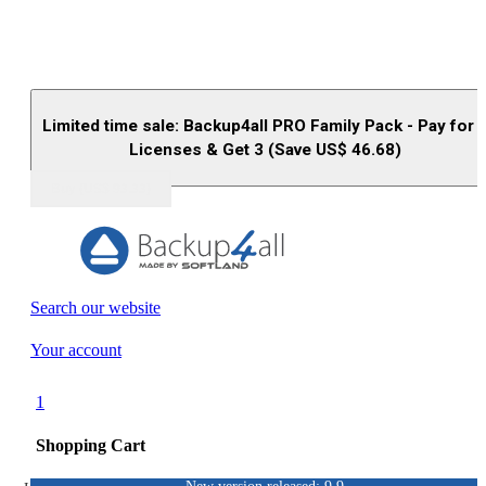
Limited time sale: Backup4all PRO Family Pack - Pay for 
Licenses & Get 3 (Save US$
46.68
)
Buy (US$
93.33
)
Search our website
Your account
1
Shopping Cart