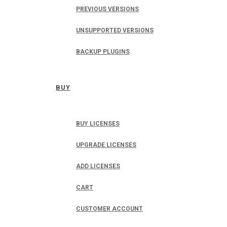
PREVIOUS VERSIONS
UNSUPPORTED VERSIONS
BACKUP PLUGINS
BUY
BUY LICENSES
UPGRADE LICENSES
ADD LICENSES
CART
CUSTOMER ACCOUNT