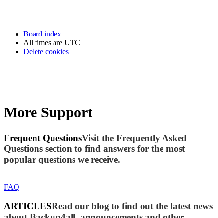
Board index
All times are
UTC
Delete cookies
More Support
Frequent Questions
Visit the Frequently Asked
Questions section to find answers for the most
popular questions we receive.
FAQ
ARTICLES
Read our blog to find out the latest news
about Backup4all, announcements and other