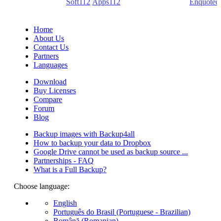
(PDF creators) -
Soft112
/
Apps112
(Download portals) -
Enquoted
(Quotes database).
Home
About Us
Contact Us
Partners
Languages
Download
Buy Licenses
Compare
Forum
Blog
Backup images with Backup4all
How to backup your data to Dropbox
Google Drive cannot be used as backup source ...
Partnerships - FAQ
What is a Full Backup?
Choose language:
English
Português do Brasil (Portuguese - Brazilian)
Română (Romanian)