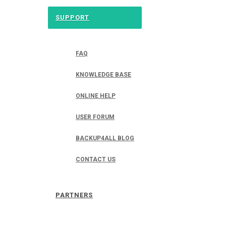
SUPPORT
FAQ
KNOWLEDGE BASE
ONLINE HELP
USER FORUM
BACKUP4ALL BLOG
CONTACT US
PARTNERS