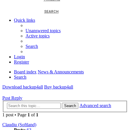
SEARCH
Quick links
Unanswered topics
Active topics
Search
Login
Register
Board index
News & Announcements
Search
Download backup4all
Buy backup4all
Post Reply
Advanced search
Search
1 post • Page
1
of
1
Claudiu (Softland)
Posts:
63