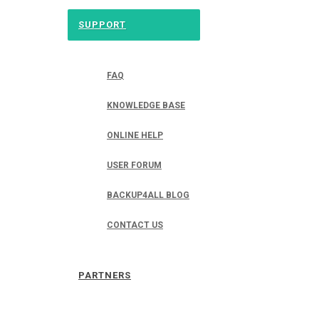
SUPPORT
FAQ
KNOWLEDGE BASE
ONLINE HELP
USER FORUM
BACKUP4ALL BLOG
CONTACT US
PARTNERS