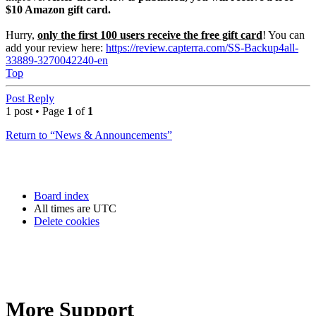
$10 Amazon gift card.
Hurry,
only the first 100 users receive the free gift card
! You can
add your review here:
https://review.capterra.com/SS-Backup4all-
33889-3270042240-en
Top
Post Reply
1 post • Page
1
of
1
Return to “News & Announcements”
Board index
All times are
UTC
Delete cookies
More Support