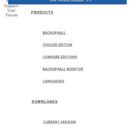
New version released: 9.9
Home
Support
User
PRODUCTS
Forum
BACKUP4ALL
CHOOSE EDITION
COMPARE EDITIONS
BACKUP4ALL MONITOR
LANGUAGES
DOWNLOADS
CURRENT VERSION