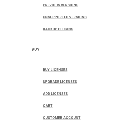
PREVIOUS VERSIONS
UNSUPPORTED VERSIONS
BACKUP PLUGINS
BUY
BUY LICENSES
UPGRADE LICENSES
ADD LICENSES
CART
CUSTOMER ACCOUNT