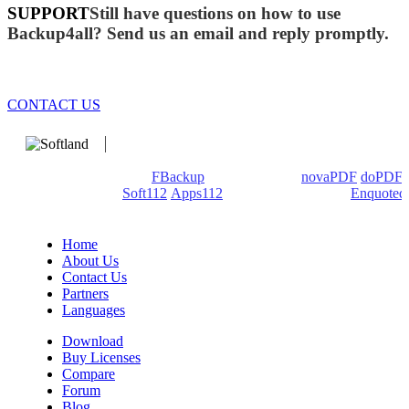
SUPPORT
Still have questions on how to use
Backup4all? Send us an email and reply promptly.
CONTACT US
We develop software that matters since 1999. These are our
products: Backup4all/
FBackup
(backup apps) -
novaPDF
/
doPDF
(PDF creators) -
Soft112
/
Apps112
(Download portals) -
Enquoted
(Quotes database).
Home
About Us
Contact Us
Partners
Languages
Download
Buy Licenses
Compare
Forum
Blog