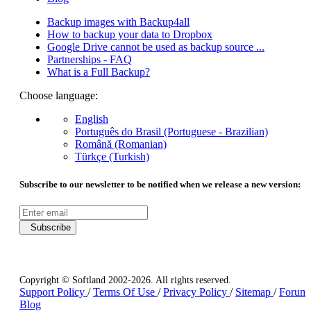
Backup images with Backup4all
How to backup your data to Dropbox
Google Drive cannot be used as backup source ...
Partnerships - FAQ
What is a Full Backup?
Choose language:
English
Português do Brasil (Portuguese - Brazilian)
Română (Romanian)
Türkçe (Turkish)
Subscribe to our newsletter to be notified when we release a new version:
Subscribe
Copyright © Softland 2002-2026. All rights reserved.
Support Policy
/
Terms Of Use
/
Privacy Policy
/
Sitemap
/
Forum
Blog