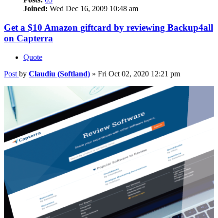
Joined:
Wed Dec 16, 2009 10:48 am
Get a $10 Amazon giftcard by reviewing Backup4all
on Capterra
Quote
Post
by
Claudiu (Softland)
»
Fri Oct 02, 2020 12:21 pm