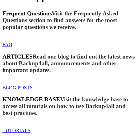
Frequent Questions
Visit the Frequently Asked
Questions section to find answers for the most
popular questions we receive.
FAQ
ARTICLES
Read our blog to find out the latest news
about Backup4all, announcements and other
important updates.
BLOG POSTS
KNOWLEDGE BASE
Visit the knowledge base to
access all tutorials on how to use Backup4all and
best practices.
TUTORIALS