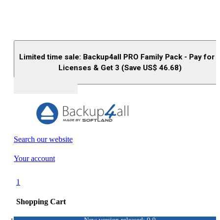
Limited time sale: Backup4all PRO Family Pack - Pay for 
Licenses & Get 3 (Save US$
46.68
)
Buy (US$
93.33
)
Search our website
Your account
1
Shopping Cart