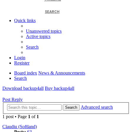
SEARCH
Quick links
Unanswered topics
Active topics
Search
Login
Register
Board index
News & Announcements
Search
Download backup4all
Buy backup4all
Post Reply
Advanced search
Search
1 post • Page
1
of
1
Claudiu (Softland)
Posts:
63