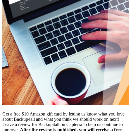
Get a free $10 Amazon gift card by letting us know what you love
about Backup4all and what you think we should work on next!
Leave a review for Backup4all on Capterra to help us continue to
improve.
After the review is published, you will receive a free