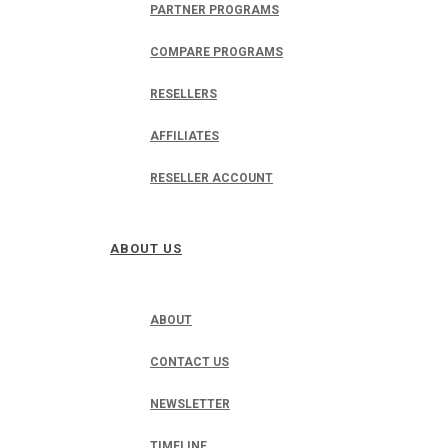
PARTNER PROGRAMS
COMPARE PROGRAMS
RESELLERS
AFFILIATES
RESELLER ACCOUNT
ABOUT US
ABOUT
CONTACT US
NEWSLETTER
TIMELINE