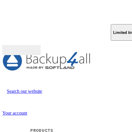
Limited ti
Buy (US$
93.33
)
Search our website
Your account
PRODUCTS