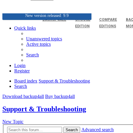
New version released: 9.9
BACKUP4ALL
CHOOSE
COMPARE
BAC
EDITION
EDITIONS
MO
Quick links
Unanswered topics
Active topics
Search
Login
Register
Board index
Support & Troubleshooting
Search
Download backup4all
Buy backup4all
Support & Troubleshooting
New Topic
Advanced search
Search