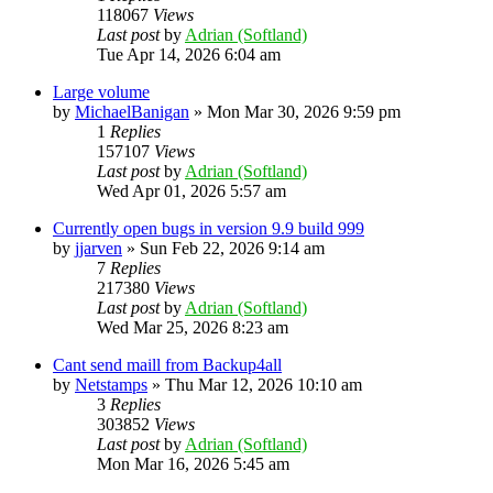
118067
Views
Last post
by
Adrian (Softland)
Tue Apr 14, 2026 6:04 am
Large volume
by
MichaelBanigan
»
Mon Mar 30, 2026 9:59 pm
1
Replies
157107
Views
Last post
by
Adrian (Softland)
Wed Apr 01, 2026 5:57 am
Currently open bugs in version 9.9 build 999
by
jjarven
»
Sun Feb 22, 2026 9:14 am
7
Replies
217380
Views
Last post
by
Adrian (Softland)
Wed Mar 25, 2026 8:23 am
Cant send maill from Backup4all
by
Netstamps
»
Thu Mar 12, 2026 10:10 am
3
Replies
303852
Views
Last post
by
Adrian (Softland)
Mon Mar 16, 2026 5:45 am