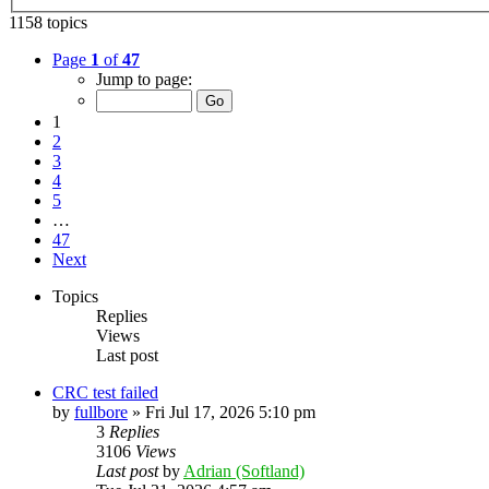
1158 topics
Page
1
of
47
Jump to page:
1
2
3
4
5
…
47
Next
Topics
Replies
Views
Last post
CRC test failed
by
fullbore
»
Fri Jul 17, 2026 5:10 pm
3
Replies
3106
Views
Last post
by
Adrian (Softland)