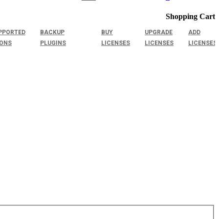
Shopping Cart
PPORTED
BACKUP
BUY
UPGRADE
ADD
IONS
PLUGINS
LICENSES
LICENSES
LICENSES