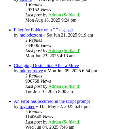
1
Replies
297152
Views
Last post
by
Adrian (Softland)
Mon Aug 18, 2025 9:24 pm
Filter for Folder with "." e.g. .git
by
molodeztom
»
Sat Jun 21, 2025 9:19 am
2
Replies
844006
Views
Last post
by
Adrian (Softland)
Mon Jun 23, 2025 4:13 am
Changing Destination After a Move
by
miqrogroove
»
Mon Jun 09, 2025 6:54 pm
2
Replies
906768
Views
Last post
by
Adrian (Softland)
Tue Jun 10, 2025 8:00 am
An error has occurred in the script prompt
by
rpgamer
»
Thu May 22, 2025 6:47 pm
5
Replies
1140640
Views
Last post
by
Adrian (Softland)
Wed Jun 04, 2025 7:46 am