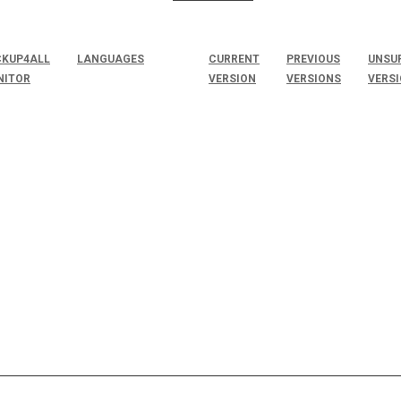
KUP4ALL
LANGUAGES
CURRENT
PREVIOUS
UNSU
NITOR
VERSION
VERSIONS
VERS