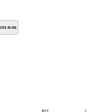
e US$
46.68
)
1
BUY