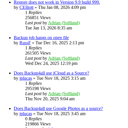
Restore does not work in Version 9.9 build 999.
by
CElliott
»
Thu Jan 08, 2026 4:09 pm
1
Replies
256851
Views
Last post
by
Adrian (Softland)
Tue Jan 13, 2026 8:35 am
Backup job hangs on open file
by
RussF
»
Tue Dec 16, 2025 2:13 pm
1
Replies
261505
Views
Last post
by
Adrian (Softland)
Wed Dec 24, 2025 12:19 pm
Does Backup4all use iCloud as a Source?
by
jplucas
»
Tue Nov 18, 2025 3:15 am
1
Replies
295198
Views
Last post
by
Adrian (Softland)
Thu Nov 20, 2025 9:04 am
Does Backup4all use Google Photos as a source?
by
jplucas
»
Tue Nov 18, 2025 3:45 am
0
Replies
219866
Views