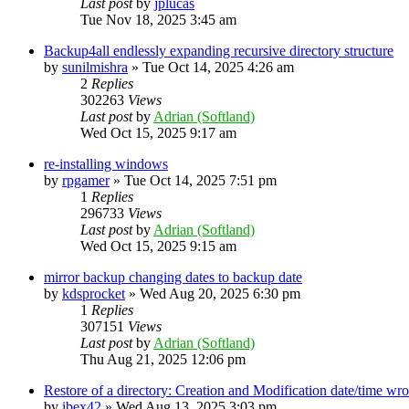
Last post
by
jplucas
Tue Nov 18, 2025 3:45 am
Backup4all endlessly expanding recursive directory structure
by
sunilmishra
»
Tue Oct 14, 2025 4:26 am
2
Replies
302263
Views
Last post
by
Adrian (Softland)
Wed Oct 15, 2025 9:17 am
re-installing windows
by
rpgamer
»
Tue Oct 14, 2025 7:51 pm
1
Replies
296733
Views
Last post
by
Adrian (Softland)
Wed Oct 15, 2025 9:15 am
mirror backup changing dates to backup date
by
kdsprocket
»
Wed Aug 20, 2025 6:30 pm
1
Replies
307151
Views
Last post
by
Adrian (Softland)
Thu Aug 21, 2025 12:06 pm
Restore of a directory: Creation and Modification date/time wr
by
ibex42
»
Wed Aug 13, 2025 3:03 pm