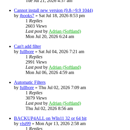
Tue Jul 21, 2026 4:57 am
Cannot install new version (9.8->9.9 1044)
by
jhooks7
»
Sat Jul 18, 2026 8:53 pm
1
Replies
2603
Views
Last post
by
Adrian (Softland)
Mon Jul 20, 2026 6:24 am
Can't add filter
by
fullbore
»
Sat Jul 04, 2026 7:21 am
1
Replies
2991
Views
Last post
by
Adrian (Softland)
Mon Jul 06, 2026 4:59 am
Automatic Filters
by
fullbore
»
Thu Jul 02, 2026 7:09 am
1
Replies
3079
Views
Last post
by
Adrian (Softland)
Thu Jul 02, 2026 8:56 am
BACKUP4ALL on WIn11 32 or 64 bit
by
vlsi99
»
Mon Apr 13, 2026 2:58 am
1
Replies