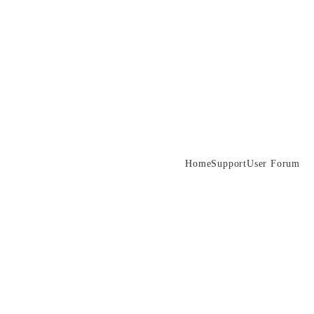
Home
Support
User Forum