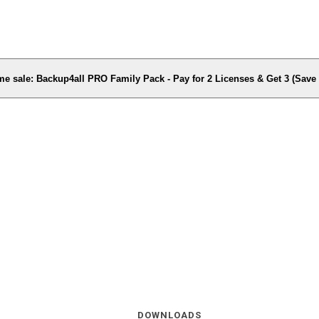
me sale: Backup4all PRO Family Pack - Pay for 2 Licenses & Get 3 (Sav
DOWNLOADS