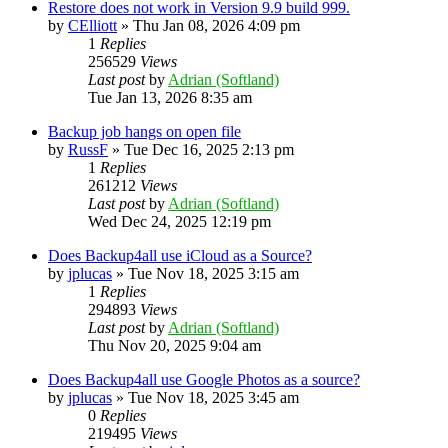
Restore does not work in Version 9.9 build 999.
by
CElliott
»
Thu Jan 08, 2026 4:09 pm
1
Replies
256529
Views
Last post
by
Adrian (Softland)
Tue Jan 13, 2026 8:35 am
Backup job hangs on open file
by
RussF
»
Tue Dec 16, 2025 2:13 pm
1
Replies
261212
Views
Last post
by
Adrian (Softland)
Wed Dec 24, 2025 12:19 pm
Does Backup4all use iCloud as a Source?
by
jplucas
»
Tue Nov 18, 2025 3:15 am
1
Replies
294893
Views
Last post
by
Adrian (Softland)
Thu Nov 20, 2025 9:04 am
Does Backup4all use Google Photos as a source?
by
jplucas
»
Tue Nov 18, 2025 3:45 am
0
Replies
219495
Views