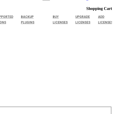
Shopping Cart
PPORTED
BACKUP
BUY
UPGRADE
ADD
IONS
PLUGINS
LICENSES
LICENSES
LICENSES