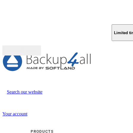
Limited ti
Buy (US$
93.33
)
Search our website
Your account
PRODUCTS