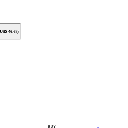
e US$
46.68
)
1
BUY