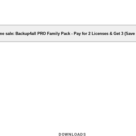
me sale: Backup4all PRO Family Pack - Pay for 2 Licenses & Get 3 (Sav
DOWNLOADS