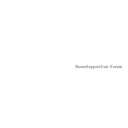
Home
Support
User Forum