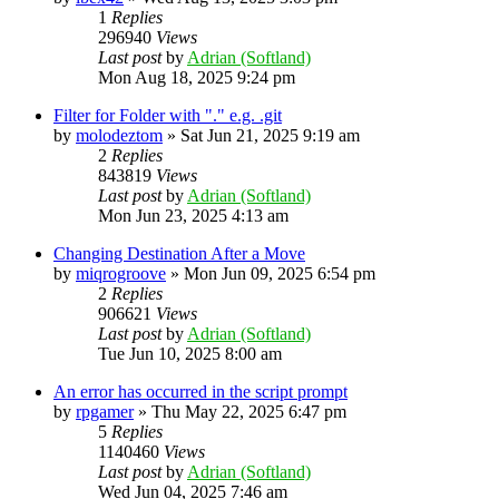
1
Replies
296940
Views
Last post
by
Adrian (Softland)
Mon Aug 18, 2025 9:24 pm
Filter for Folder with "." e.g. .git
by
molodeztom
»
Sat Jun 21, 2025 9:19 am
2
Replies
843819
Views
Last post
by
Adrian (Softland)
Mon Jun 23, 2025 4:13 am
Changing Destination After a Move
by
miqrogroove
»
Mon Jun 09, 2025 6:54 pm
2
Replies
906621
Views
Last post
by
Adrian (Softland)
Tue Jun 10, 2025 8:00 am
An error has occurred in the script prompt
by
rpgamer
»
Thu May 22, 2025 6:47 pm
5
Replies
1140460
Views
Last post
by
Adrian (Softland)
Wed Jun 04, 2025 7:46 am