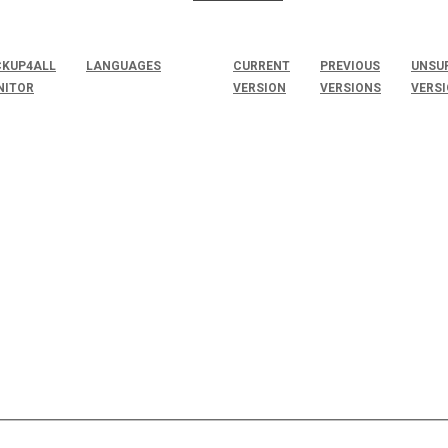
KUP4ALL
LANGUAGES
CURRENT
PREVIOUS
UNSU
NITOR
VERSION
VERSIONS
VERS