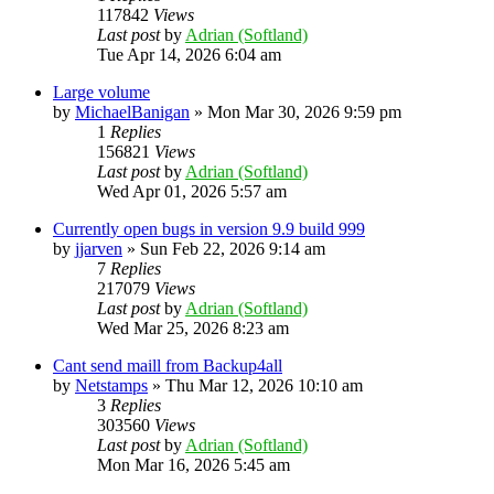
117842
Views
Last post
by
Adrian (Softland)
Tue Apr 14, 2026 6:04 am
Large volume
by
MichaelBanigan
»
Mon Mar 30, 2026 9:59 pm
1
Replies
156821
Views
Last post
by
Adrian (Softland)
Wed Apr 01, 2026 5:57 am
Currently open bugs in version 9.9 build 999
by
jjarven
»
Sun Feb 22, 2026 9:14 am
7
Replies
217079
Views
Last post
by
Adrian (Softland)
Wed Mar 25, 2026 8:23 am
Cant send maill from Backup4all
by
Netstamps
»
Thu Mar 12, 2026 10:10 am
3
Replies
303560
Views
Last post
by
Adrian (Softland)
Mon Mar 16, 2026 5:45 am