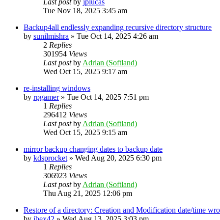
Last post
by
jplucas
Tue Nov 18, 2025 3:45 am
Backup4all endlessly expanding recursive directory structure
by
sunilmishra
»
Tue Oct 14, 2025 4:26 am
2
Replies
301954
Views
Last post
by
Adrian (Softland)
Wed Oct 15, 2025 9:17 am
re-installing windows
by
rpgamer
»
Tue Oct 14, 2025 7:51 pm
1
Replies
296412
Views
Last post
by
Adrian (Softland)
Wed Oct 15, 2025 9:15 am
mirror backup changing dates to backup date
by
kdsprocket
»
Wed Aug 20, 2025 6:30 pm
1
Replies
306923
Views
Last post
by
Adrian (Softland)
Thu Aug 21, 2025 12:06 pm
Restore of a directory: Creation and Modification date/time wr
by
ibex42
»
Wed Aug 13, 2025 3:03 pm