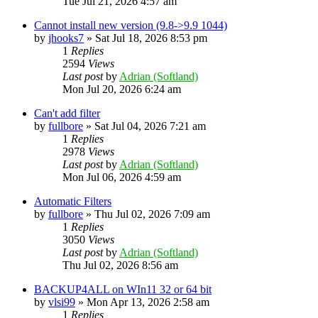
Tue Jul 21, 2026 4:57 am
Cannot install new version (9.8->9.9 1044)
by
jhooks7
»
Sat Jul 18, 2026 8:53 pm
1
Replies
2594
Views
Last post
by
Adrian (Softland)
Mon Jul 20, 2026 6:24 am
Can't add filter
by
fullbore
»
Sat Jul 04, 2026 7:21 am
1
Replies
2978
Views
Last post
by
Adrian (Softland)
Mon Jul 06, 2026 4:59 am
Automatic Filters
by
fullbore
»
Thu Jul 02, 2026 7:09 am
1
Replies
3050
Views
Last post
by
Adrian (Softland)
Thu Jul 02, 2026 8:56 am
BACKUP4ALL on WIn11 32 or 64 bit
by
vlsi99
»
Mon Apr 13, 2026 2:58 am
1
Replies