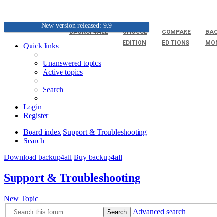
New version released: 9.9
BACKUP4ALL
CHOOSE
COMPARE
BAC
EDITION
EDITIONS
MO
Quick links
Unanswered topics
Active topics
Search
Login
Register
Board index
Support & Troubleshooting
Search
Download backup4all
Buy backup4all
Support & Troubleshooting
New Topic
Advanced search
Search