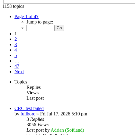
1158 topics
Page
1
of
47
Jump to page:
1
2
3
4
5
…
47
Next
Topics
Replies
Views
Last post
CRC test failed
by
fullbore
»
Fri Jul 17, 2026 5:10 pm
3
Replies
3056
Views
Last post
by
Adrian (Softland)