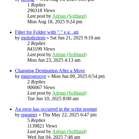
1
Replies
296318
Views
Last post
by
Adrian (Softland)
Mon Aug 18, 2025 9:24 pm
Filter for Folder with "." e.g. .git
by
molodeztom
»
Sat Jun 21, 2025 9:19 am
2
Replies
843199
Views
Last post
by
Adrian (Softland)
Mon Jun 23, 2025 4:13 am
Changing Destination After a Move
by
miqrogroove
»
Mon Jun 09, 2025 6:54 pm
2
Replies
906067
Views
Last post
by
Adrian (Softland)
Tue Jun 10, 2025 8:00 am
An error has occurred in the script prompt
by
rpgamer
»
Thu May 22, 2025 6:47 pm
5
Replies
1139821
Views
Last post
by
Adrian (Softland)
Wed Jun 04, 2025 7:46 am