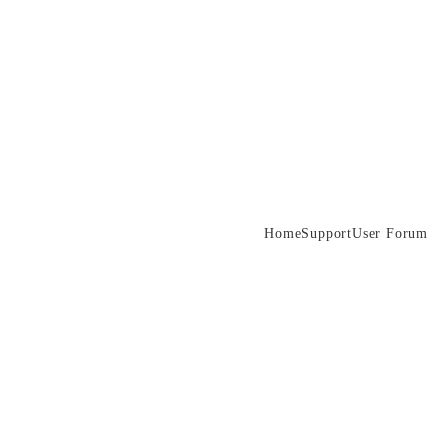
Home
Support
User Forum