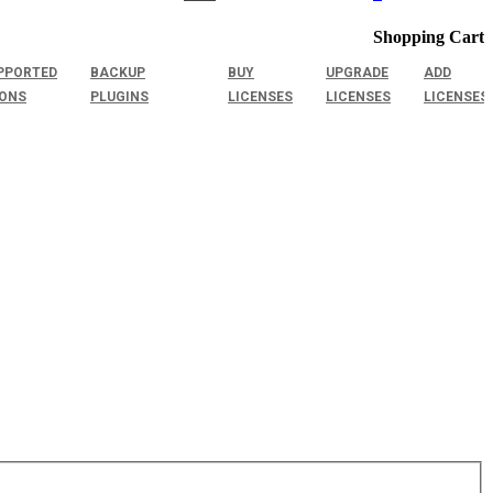
Shopping Cart
PPORTED
BACKUP
BUY
UPGRADE
ADD
IONS
PLUGINS
LICENSES
LICENSES
LICENSES