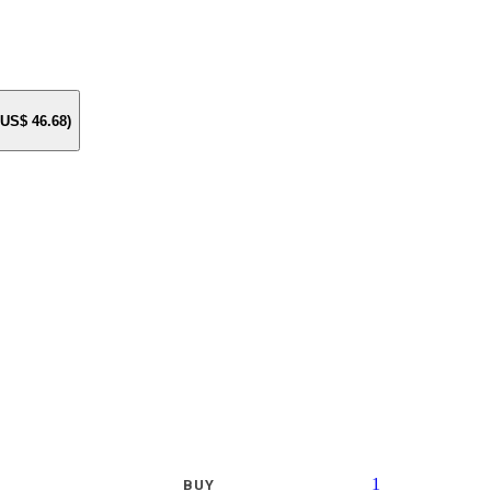
e US$
46.68
)
1
BUY