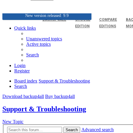
New version released: 9.9
BACKUP4ALL
CHOOSE
COMPARE
BAC
EDITION
EDITIONS
MO
Quick links
Unanswered topics
Active topics
Search
Login
Register
Board index
Support & Troubleshooting
Search
Download backup4all
Buy backup4all
Support & Troubleshooting
New Topic
Advanced search
Search