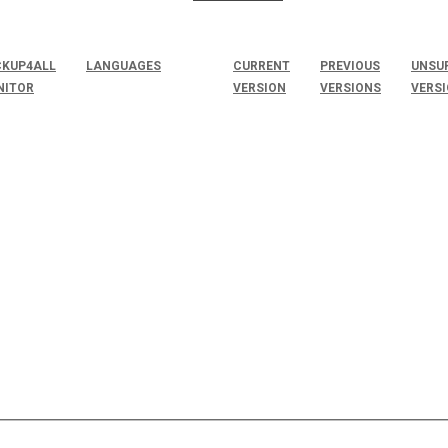
KUP4ALL
LANGUAGES
CURRENT
PREVIOUS
UNSU
NITOR
VERSION
VERSIONS
VERS