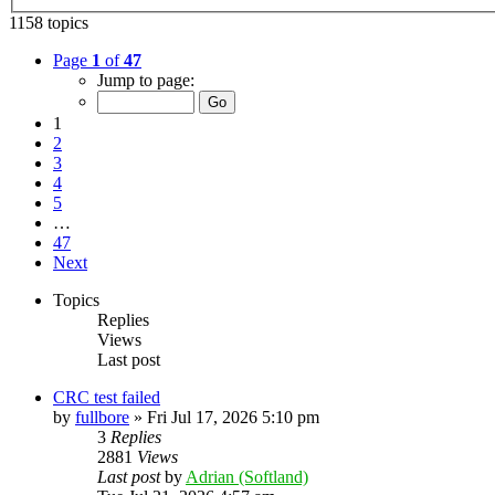
1158 topics
Page
1
of
47
Jump to page:
1
2
3
4
5
…
47
Next
Topics
Replies
Views
Last post
CRC test failed
by
fullbore
»
Fri Jul 17, 2026 5:10 pm
3
Replies
2881
Views
Last post
by
Adrian (Softland)