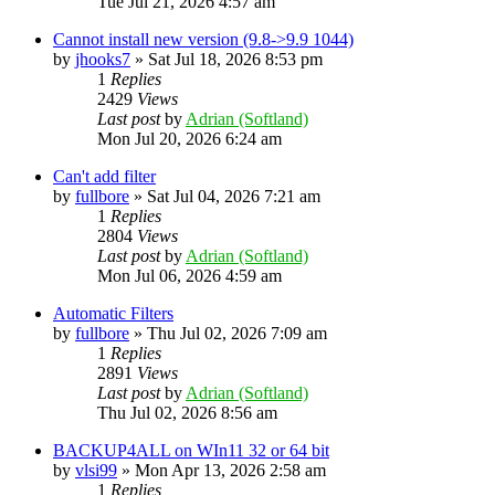
Tue Jul 21, 2026 4:57 am
Cannot install new version (9.8->9.9 1044)
by
jhooks7
»
Sat Jul 18, 2026 8:53 pm
1
Replies
2429
Views
Last post
by
Adrian (Softland)
Mon Jul 20, 2026 6:24 am
Can't add filter
by
fullbore
»
Sat Jul 04, 2026 7:21 am
1
Replies
2804
Views
Last post
by
Adrian (Softland)
Mon Jul 06, 2026 4:59 am
Automatic Filters
by
fullbore
»
Thu Jul 02, 2026 7:09 am
1
Replies
2891
Views
Last post
by
Adrian (Softland)
Thu Jul 02, 2026 8:56 am
BACKUP4ALL on WIn11 32 or 64 bit
by
vlsi99
»
Mon Apr 13, 2026 2:58 am
1
Replies