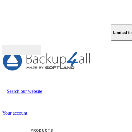
Limited ti
Buy (US$
93.33
)
Search our website
Your account
PRODUCTS