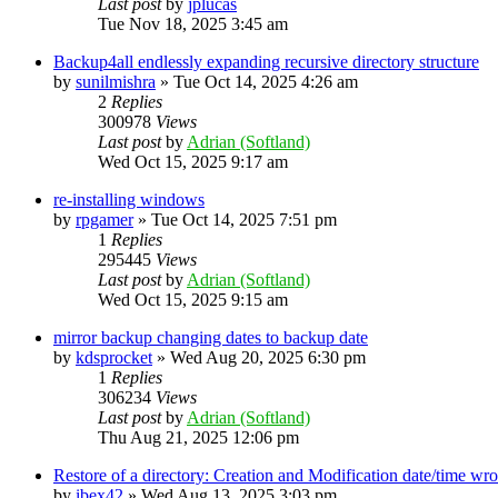
Last post
by
jplucas
Tue Nov 18, 2025 3:45 am
Backup4all endlessly expanding recursive directory structure
by
sunilmishra
»
Tue Oct 14, 2025 4:26 am
2
Replies
300978
Views
Last post
by
Adrian (Softland)
Wed Oct 15, 2025 9:17 am
re-installing windows
by
rpgamer
»
Tue Oct 14, 2025 7:51 pm
1
Replies
295445
Views
Last post
by
Adrian (Softland)
Wed Oct 15, 2025 9:15 am
mirror backup changing dates to backup date
by
kdsprocket
»
Wed Aug 20, 2025 6:30 pm
1
Replies
306234
Views
Last post
by
Adrian (Softland)
Thu Aug 21, 2025 12:06 pm
Restore of a directory: Creation and Modification date/time wr
by
ibex42
»
Wed Aug 13, 2025 3:03 pm