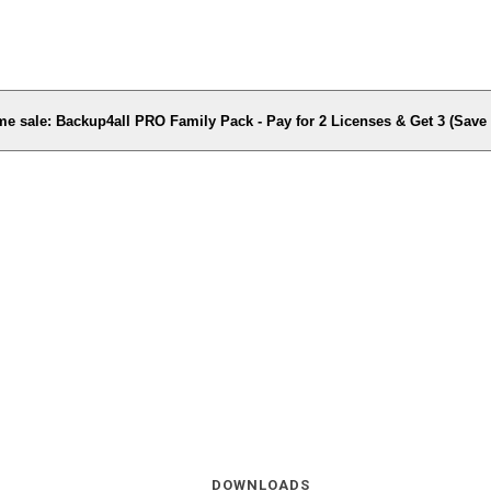
me sale: Backup4all PRO Family Pack - Pay for 2 Licenses & Get 3 (Sav
DOWNLOADS