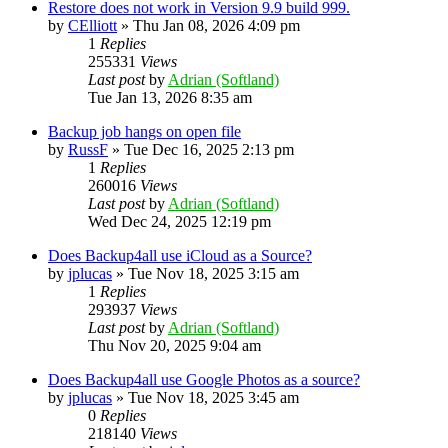
Restore does not work in Version 9.9 build 999.
by
CElliott
»
Thu Jan 08, 2026 4:09 pm
1
Replies
255331
Views
Last post
by
Adrian (Softland)
Tue Jan 13, 2026 8:35 am
Backup job hangs on open file
by
RussF
»
Tue Dec 16, 2025 2:13 pm
1
Replies
260016
Views
Last post
by
Adrian (Softland)
Wed Dec 24, 2025 12:19 pm
Does Backup4all use iCloud as a Source?
by
jplucas
»
Tue Nov 18, 2025 3:15 am
1
Replies
293937
Views
Last post
by
Adrian (Softland)
Thu Nov 20, 2025 9:04 am
Does Backup4all use Google Photos as a source?
by
jplucas
»
Tue Nov 18, 2025 3:45 am
0
Replies
218140
Views