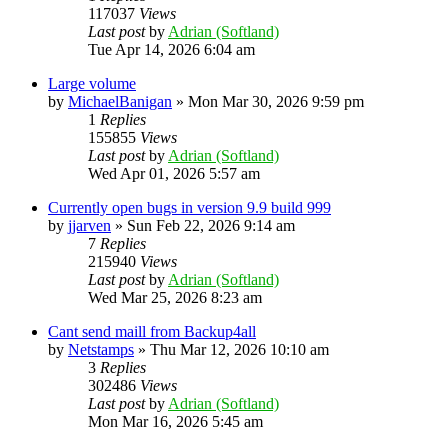
117037
Views
Last post
by
Adrian (Softland)
Tue Apr 14, 2026 6:04 am
Large volume
by
MichaelBanigan
»
Mon Mar 30, 2026 9:59 pm
1
Replies
155855
Views
Last post
by
Adrian (Softland)
Wed Apr 01, 2026 5:57 am
Currently open bugs in version 9.9 build 999
by
jjarven
»
Sun Feb 22, 2026 9:14 am
7
Replies
215940
Views
Last post
by
Adrian (Softland)
Wed Mar 25, 2026 8:23 am
Cant send maill from Backup4all
by
Netstamps
»
Thu Mar 12, 2026 10:10 am
3
Replies
302486
Views
Last post
by
Adrian (Softland)
Mon Mar 16, 2026 5:45 am