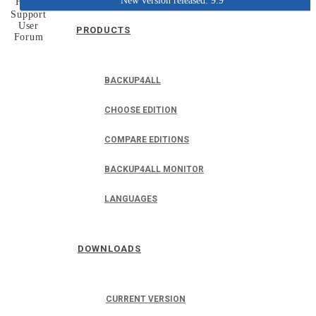
New version released: 9.9
Home
Support
User
PRODUCTS
Forum
BACKUP4ALL
CHOOSE EDITION
COMPARE EDITIONS
BACKUP4ALL MONITOR
LANGUAGES
DOWNLOADS
CURRENT VERSION