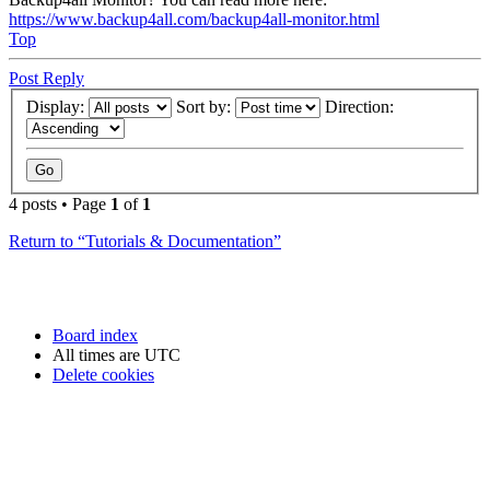
https://www.backup4all.com/backup4all-monitor.html
Top
Post Reply
Display:
Sort by:
Direction:
4 posts • Page
1
of
1
Return to “Tutorials & Documentation”
Board index
All times are
UTC
Delete cookies