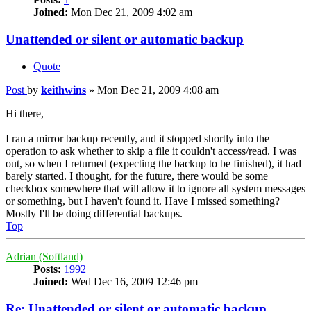
Joined:
Mon Dec 21, 2009 4:02 am
Unattended or silent or automatic backup
Quote
Post
by
keithwins
»
Mon Dec 21, 2009 4:08 am
Hi there,
I ran a mirror backup recently, and it stopped shortly into the
operation to ask whether to skip a file it couldn't access/read. I was
out, so when I returned (expecting the backup to be finished), it had
barely started. I thought, for the future, there would be some
checkbox somewhere that will allow it to ignore all system messages
or something, but I haven't found it. Have I missed something?
Mostly I'll be doing differential backups.
Top
Adrian (Softland)
Posts:
1992
Joined:
Wed Dec 16, 2009 12:46 pm
Re: Unattended or silent or automatic backup