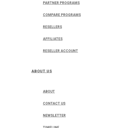
PARTNER PROGRAMS
COMPARE PROGRAMS
RESELLERS
AFFILIATES
RESELLER ACCOUNT
ABOUT US
ABOUT
CONTACT US
NEWSLETTER
TIMELINE