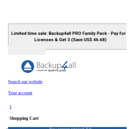
Limited time sale: Backup4all PRO Family Pack - Pay for 
Licenses & Get 3 (Save US$
46.68
)
Buy (US$
93.33
)
Search our website
Your account
1
Shopping Cart