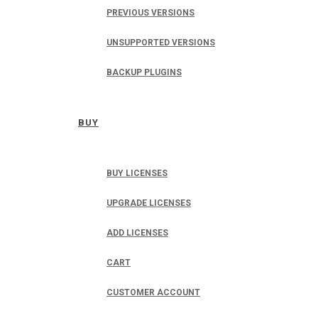
PREVIOUS VERSIONS
UNSUPPORTED VERSIONS
BACKUP PLUGINS
BUY
BUY LICENSES
UPGRADE LICENSES
ADD LICENSES
CART
CUSTOMER ACCOUNT