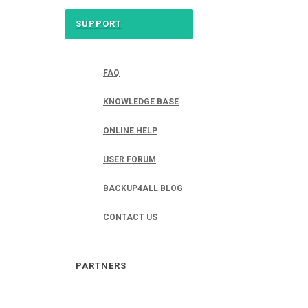
SUPPORT
FAQ
KNOWLEDGE BASE
ONLINE HELP
USER FORUM
BACKUP4ALL BLOG
CONTACT US
PARTNERS