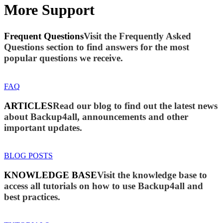
More Support
Frequent Questions
Visit the Frequently Asked
Questions section to find answers for the most
popular questions we receive.
FAQ
ARTICLES
Read our blog to find out the latest news
about Backup4all, announcements and other
important updates.
BLOG POSTS
KNOWLEDGE BASE
Visit the knowledge base to
access all tutorials on how to use Backup4all and
best practices.