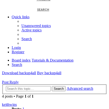
SEARCH
Quick links
Unanswered topics
Active topics
Search
Login
Register
Board index
Tutorials & Documentation
Search
Download backup4all
Buy backup4all
Post Reply
Advanced search
Search
4 posts • Page
1
of
1
keithwins
Posts:
1