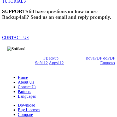
TUTORIALS
SUPPORT
Still have questions on how to use
Backup4all? Send us an email and reply promptly.
CONTACT US
We develop software that matters since 1999. These are our
products: Backup4all/
FBackup
(backup apps) -
novaPDF
/
doPDF
(PDF creators) -
Soft112
/
Apps112
(Download portals) -
Enquoted
(Quotes database).
Home
About Us
Contact Us
Partners
Languages
Download
Buy Licenses
Compare