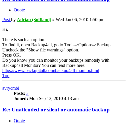
Quote
Post
by
Adrian (Softland)
»
Wed Jan 06, 2010 1:50 pm
Hi,
There is such an option.
To find it, open Backup4all, go to Tools->Options->Backup.
Uncheck the "Show file warnings" option.
Press OK.
Do you know you can monitor your backups remotely with
Backup4all Monitor? You can read more here:
https://www.backup4all.com/backup4all-monitor.html
Top
avrycmbl
Posts:
3
Joined:
Mon Sep 13, 2010 4:13 am
Re: Unattended or silent or automatic backup
Quote