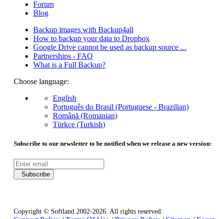
Forum
Blog
Backup images with Backup4all
How to backup your data to Dropbox
Google Drive cannot be used as backup source ...
Partnerships - FAQ
What is a Full Backup?
Choose language:
English
Português do Brasil (Portuguese - Brazilian)
Română (Romanian)
Türkçe (Turkish)
Subscribe to our newsletter to be notified when we release a new version:
Subscribe
Copyright © Softland 2002-2026. All rights reserved.