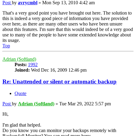
Post
by
avrycmbl
»
Mon Sep 13, 2010 4:42 am
That's a very good point you have brought out here. The solution to
this is indeed a very good piece of information you have provided
over here, as there are many other users who have been unsure
about this features. I'm sure that this would indeed be of a very good
use to many of the people to have some extended knowledge about
its usage.
Top
Adrian (Softland)
Posts:
1992
Joined:
Wed Dec 16, 2009 12:46 pm
Re: Unattended or silent or automatic backup
Quote
Post
by
Adrian (Softland)
»
Tue Mar 29, 2022 5:57 pm
Hi,
I'm glad that helped.
Do you know you can monitor your backups remotely with
Backup4all Monitor? You can read more here: