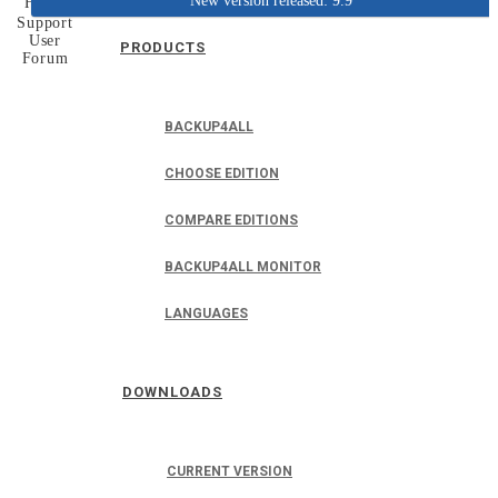
New version released: 9.9
Home
Support
User
PRODUCTS
Forum
BACKUP4ALL
CHOOSE EDITION
COMPARE EDITIONS
BACKUP4ALL MONITOR
LANGUAGES
DOWNLOADS
CURRENT VERSION