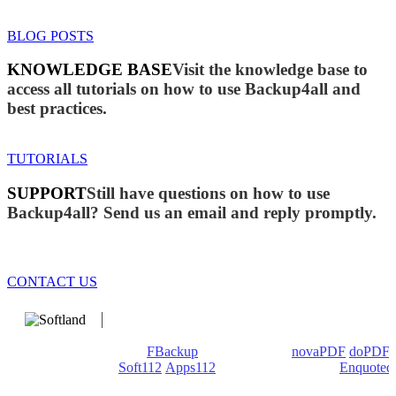
BLOG POSTS
KNOWLEDGE BASE
Visit the knowledge base to
access all tutorials on how to use Backup4all and
best practices.
TUTORIALS
SUPPORT
Still have questions on how to use
Backup4all? Send us an email and reply promptly.
CONTACT US
We develop software that matters since 1999. These are our
products: Backup4all/
FBackup
(backup apps) -
novaPDF
/
doPDF
(PDF creators) -
Soft112
/
Apps112
(Download portals) -
Enquoted
(Quotes database).