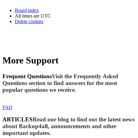
Board index
All times are
UTC
Delete cookies
More Support
Frequent Questions
Visit the Frequently Asked
Questions section to find answers for the most
popular questions we receive.
FAQ
ARTICLES
Read our blog to find out the latest news
about Backup4all, announcements and other
important updates.