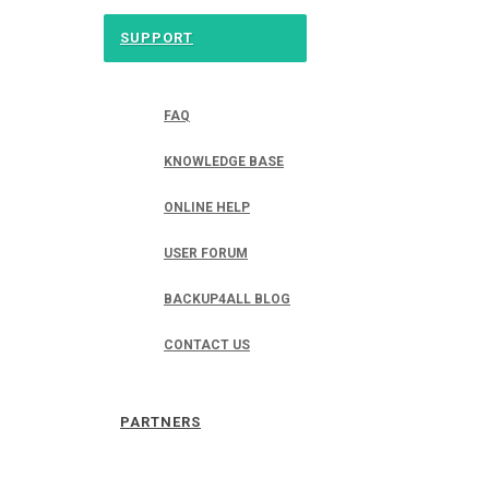
SUPPORT
FAQ
KNOWLEDGE BASE
ONLINE HELP
USER FORUM
BACKUP4ALL BLOG
CONTACT US
PARTNERS