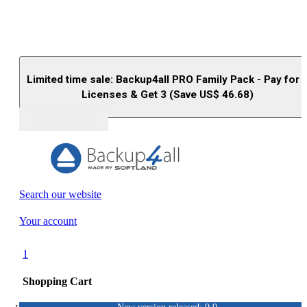
Limited time sale: Backup4all PRO Family Pack - Pay for 
Licenses & Get 3 (Save US$
46.68
)
Buy (US$
93.33
)
Search our website
Your account
1
Shopping Cart