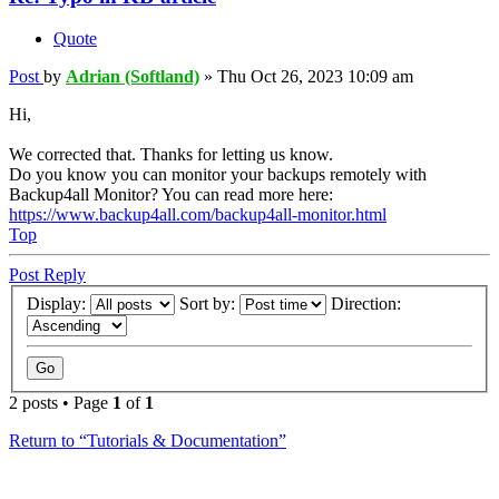
Quote
Post
by
Adrian (Softland)
»
Thu Oct 26, 2023 10:09 am
Hi,
We corrected that. Thanks for letting us know.
Do you know you can monitor your backups remotely with
Backup4all Monitor? You can read more here:
https://www.backup4all.com/backup4all-monitor.html
Top
Post Reply
Display:
Sort by:
Direction:
2 posts • Page
1
of
1
Return to “Tutorials & Documentation”