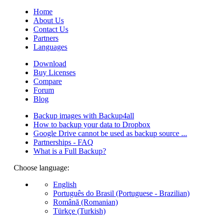
Home
About Us
Contact Us
Partners
Languages
Download
Buy Licenses
Compare
Forum
Blog
Backup images with Backup4all
How to backup your data to Dropbox
Google Drive cannot be used as backup source ...
Partnerships - FAQ
What is a Full Backup?
Choose language:
English
Português do Brasil (Portuguese - Brazilian)
Română (Romanian)
Türkçe (Turkish)