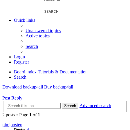
SEARCH
Quick links
Unanswered topics
Active topics
Search
Login
Register
Board index
Tutorials & Documentation
Search
Download backup4all
Buy backup4all
Post Reply
Advanced search
Search
2 posts • Page
1
of
1
pimjoosten
Posts:
4