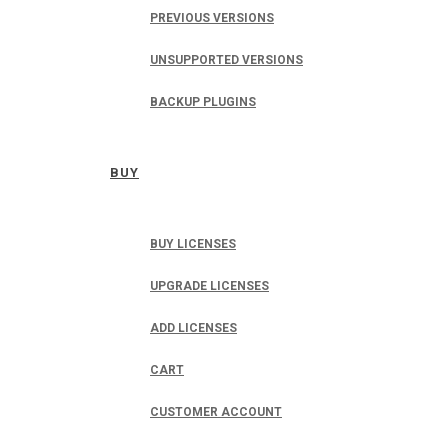
PREVIOUS VERSIONS
UNSUPPORTED VERSIONS
BACKUP PLUGINS
BUY
BUY LICENSES
UPGRADE LICENSES
ADD LICENSES
CART
CUSTOMER ACCOUNT