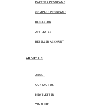
PARTNER PROGRAMS
COMPARE PROGRAMS
RESELLERS
AFFILIATES
RESELLER ACCOUNT
ABOUT US
ABOUT
CONTACT US
NEWSLETTER
TIMELINE