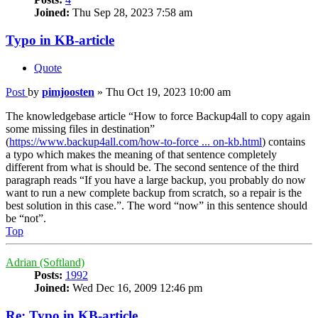
Joined:
Thu Sep 28, 2023 7:58 am
Typo in KB-article
Quote
Post
by
pimjoosten
»
Thu Oct 19, 2023 10:00 am
The knowledgebase article “How to force Backup4all to copy again
some missing files in destination”
(
https://www.backup4all.com/how-to-force ... on-kb.html
) contains
a typo which makes the meaning of that sentence completely
different from what is should be. The second sentence of the third
paragraph reads “If you have a large backup, you probably do now
want to run a new complete backup from scratch, so a repair is the
best solution in this case.”. The word “now” in this sentence should
be “not”.
Top
Adrian (Softland)
Posts:
1992
Joined:
Wed Dec 16, 2009 12:46 pm
Re: Typo in KB-article