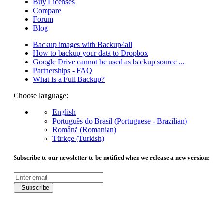
Buy Licenses
Compare
Forum
Blog
Backup images with Backup4all
How to backup your data to Dropbox
Google Drive cannot be used as backup source ...
Partnerships - FAQ
What is a Full Backup?
Choose language:
English
Português do Brasil (Portuguese - Brazilian)
Română (Romanian)
Türkçe (Turkish)
Subscribe to our newsletter to be notified when we release a new version:
Subscribe