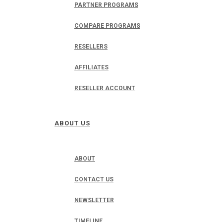
PARTNER PROGRAMS
COMPARE PROGRAMS
RESELLERS
AFFILIATES
RESELLER ACCOUNT
ABOUT US
ABOUT
CONTACT US
NEWSLETTER
TIMELINE