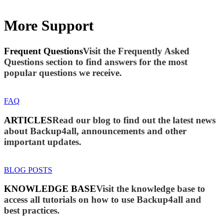
More Support
Frequent Questions
Visit the Frequently Asked
Questions section to find answers for the most
popular questions we receive.
FAQ
ARTICLES
Read our blog to find out the latest news
about Backup4all, announcements and other
important updates.
BLOG POSTS
KNOWLEDGE BASE
Visit the knowledge base to
access all tutorials on how to use Backup4all and
best practices.