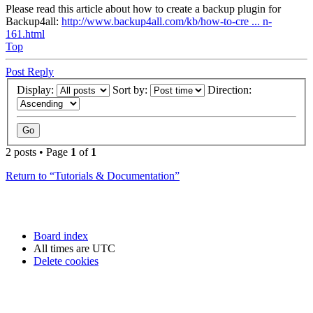
Please read this article about how to create a backup plugin for
Backup4all:
http://www.backup4all.com/kb/how-to-cre ... n-
161.html
Top
Post Reply
Display:
Sort by:
Direction:
2 posts • Page
1
of
1
Return to “Tutorials & Documentation”
Board index
All times are
UTC
Delete cookies