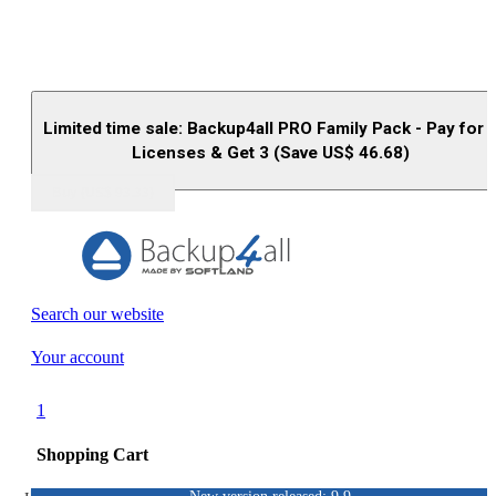
Limited time sale: Backup4all PRO Family Pack - Pay for 
Licenses & Get 3 (Save US$
46.68
)
Buy (US$
93.33
)
Search our website
Your account
1
Shopping Cart