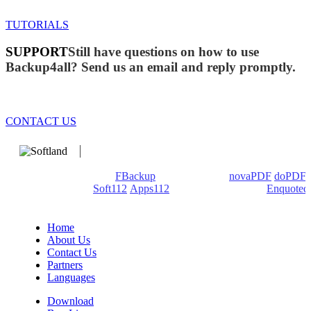
TUTORIALS
SUPPORT
Still have questions on how to use
Backup4all? Send us an email and reply promptly.
CONTACT US
We develop software that matters since 1999. These are our
products: Backup4all/
FBackup
(backup apps) -
novaPDF
/
doPDF
(PDF creators) -
Soft112
/
Apps112
(Download portals) -
Enquoted
(Quotes database).
Home
About Us
Contact Us
Partners
Languages
Download