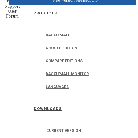
New version released: 9.9
Home
Support
User
PRODUCTS
Forum
BACKUP4ALL
CHOOSE EDITION
COMPARE EDITIONS
BACKUP4ALL MONITOR
LANGUAGES
DOWNLOADS
CURRENT VERSION