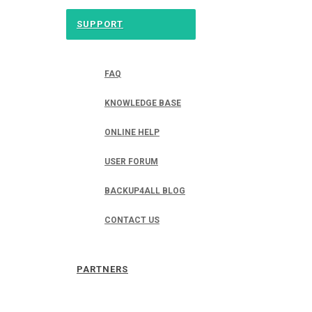
SUPPORT
FAQ
KNOWLEDGE BASE
ONLINE HELP
USER FORUM
BACKUP4ALL BLOG
CONTACT US
PARTNERS