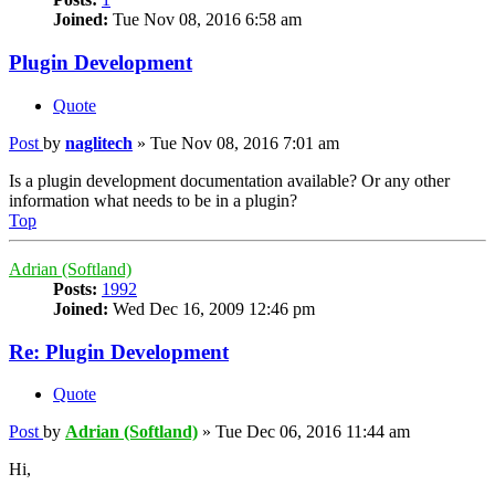
Joined:
Tue Nov 08, 2016 6:58 am
Plugin Development
Quote
Post
by
naglitech
»
Tue Nov 08, 2016 7:01 am
Is a plugin development documentation available? Or any other
information what needs to be in a plugin?
Top
Adrian (Softland)
Posts:
1992
Joined:
Wed Dec 16, 2009 12:46 pm
Re: Plugin Development
Quote
Post
by
Adrian (Softland)
»
Tue Dec 06, 2016 11:44 am
Hi,