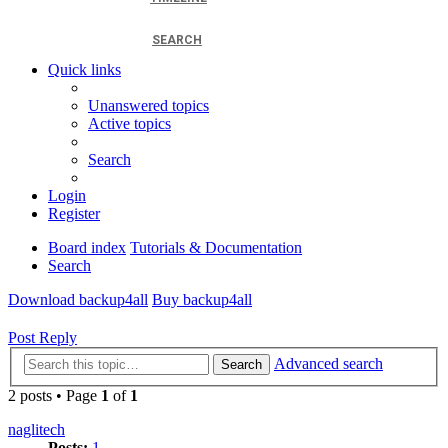
SEARCH
Quick links
Unanswered topics
Active topics
Search
Login
Register
Board index
Tutorials & Documentation
Search
Download backup4all
Buy backup4all
Post Reply
Advanced search
Search
2 posts • Page
1
of
1
naglitech
Posts:
1