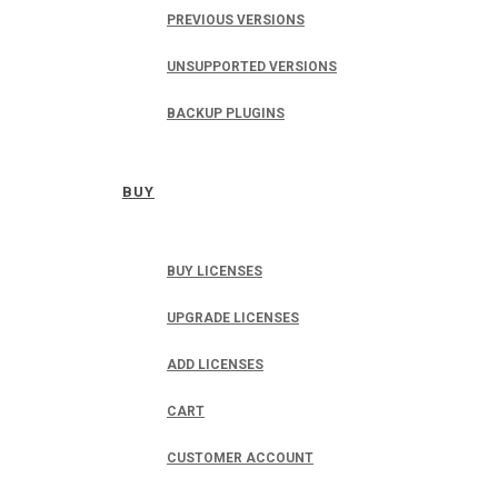
PREVIOUS VERSIONS
UNSUPPORTED VERSIONS
BACKUP PLUGINS
BUY
BUY LICENSES
UPGRADE LICENSES
ADD LICENSES
CART
CUSTOMER ACCOUNT