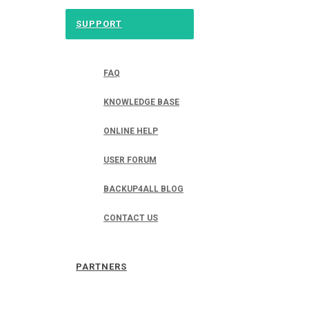
SUPPORT
FAQ
KNOWLEDGE BASE
ONLINE HELP
USER FORUM
BACKUP4ALL BLOG
CONTACT US
PARTNERS