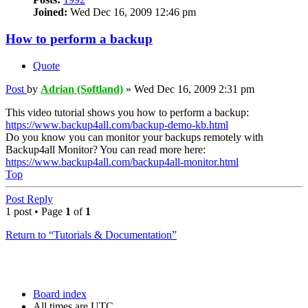
Joined:
Wed Dec 16, 2009 12:46 pm
How to perform a backup
Quote
Post
by
Adrian (Softland)
»
Wed Dec 16, 2009 2:31 pm
This video tutorial shows you how to perform a backup:
https://www.backup4all.com/backup-demo-kb.html
Do you know you can monitor your backups remotely with
Backup4all Monitor? You can read more here:
https://www.backup4all.com/backup4all-monitor.html
Top
Post Reply
1 post • Page
1
of
1
Return to “Tutorials & Documentation”
Board index
All times are
UTC