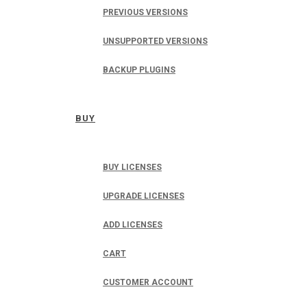
PREVIOUS VERSIONS
UNSUPPORTED VERSIONS
BACKUP PLUGINS
BUY
BUY LICENSES
UPGRADE LICENSES
ADD LICENSES
CART
CUSTOMER ACCOUNT