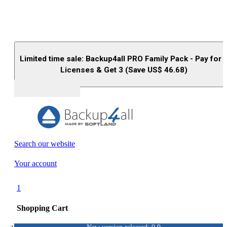
Limited time sale: Backup4all PRO Family Pack - Pay for 
Licenses & Get 3 (Save US$
46.68
)
Buy (US$
93.33
)
Search our website
Your account
1
Shopping Cart