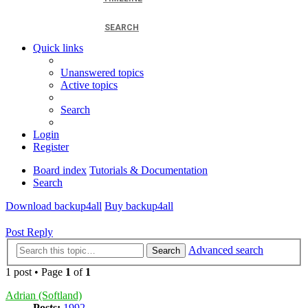
SEARCH
Quick links
Unanswered topics
Active topics
Search
Login
Register
Board index
Tutorials & Documentation
Search
Download backup4all
Buy backup4all
Post Reply
Advanced search
Search
1 post • Page
1
of
1
Adrian (Softland)
Posts:
1992