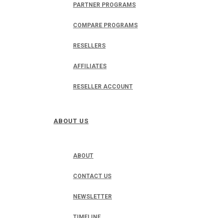
PARTNER PROGRAMS
COMPARE PROGRAMS
RESELLERS
AFFILIATES
RESELLER ACCOUNT
ABOUT US
ABOUT
CONTACT US
NEWSLETTER
TIMELINE