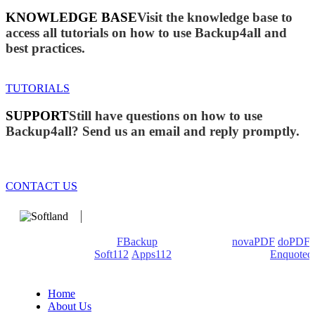
KNOWLEDGE BASE
Visit the knowledge base to
access all tutorials on how to use Backup4all and
best practices.
TUTORIALS
SUPPORT
Still have questions on how to use
Backup4all? Send us an email and reply promptly.
CONTACT US
We develop software that matters since 1999. These are our
products: Backup4all/
FBackup
(backup apps) -
novaPDF
/
doPDF
(PDF creators) -
Soft112
/
Apps112
(Download portals) -
Enquoted
(Quotes database).
Home
About Us