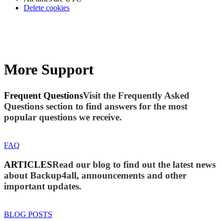
Delete cookies
More Support
Frequent Questions
Visit the Frequently Asked
Questions section to find answers for the most
popular questions we receive.
FAQ
ARTICLES
Read our blog to find out the latest news
about Backup4all, announcements and other
important updates.
BLOG POSTS