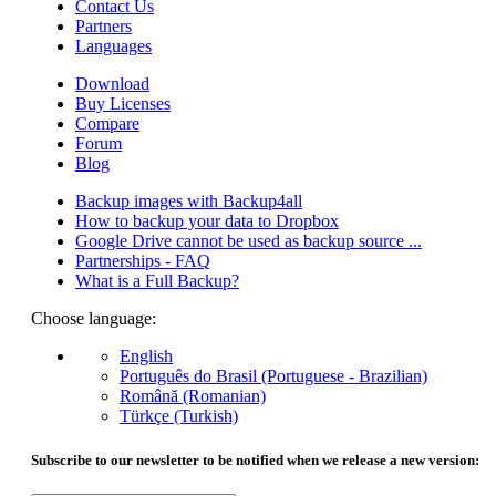
Contact Us
Partners
Languages
Download
Buy Licenses
Compare
Forum
Blog
Backup images with Backup4all
How to backup your data to Dropbox
Google Drive cannot be used as backup source ...
Partnerships - FAQ
What is a Full Backup?
Choose language:
English
Português do Brasil (Portuguese - Brazilian)
Română (Romanian)
Türkçe (Turkish)
Subscribe to our newsletter to be notified when we release a new version: