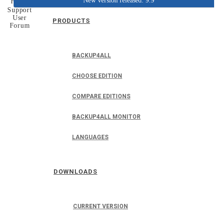
New version released: 9.9
Home
Support
User
PRODUCTS
Forum
BACKUP4ALL
CHOOSE EDITION
COMPARE EDITIONS
BACKUP4ALL MONITOR
LANGUAGES
DOWNLOADS
CURRENT VERSION