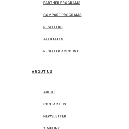
PARTNER PROGRAMS
COMPARE PROGRAMS
RESELLERS
AFFILIATES
RESELLER ACCOUNT
ABOUT US
ABOUT
CONTACT US
NEWSLETTER
TIMELINE