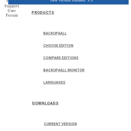
New version released: 9.9
Home
Support
User
PRODUCTS
Forum
BACKUP4ALL
CHOOSE EDITION
COMPARE EDITIONS
BACKUP4ALL MONITOR
LANGUAGES
DOWNLOADS
CURRENT VERSION