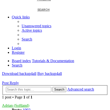
SEARCH
Quick links
Unanswered topics
Active topics
Search
Login
Register
Board index
Tutorials & Documentation
Search
Download backup4all
Buy backup4all
Post Reply
Advanced search
Search
1 post • Page
1
of
1
Adrian (Softland)
Posts:
1992