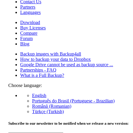
Contact Us
Partners
Languages
Download
Buy Licenses
Compare
Forum
Blog
Backup images with Backup4all
How to backup your data to Dropbox
Google Drive cannot be used as backup source ...
Partnerships - FAQ
What is a Full Backup?
Choose language:
English
Português do Brasil (Portuguese - Brazilian)
Română (Romanian)
Türkçe (Turkish)
Subscribe to our newsletter to be notified when we release a new version: