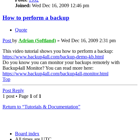
Joined:
Wed Dec 16, 2009 12:46 pm
How to perform a backup
Quote
Post
by
Adrian (Softland)
»
Wed Dec 16, 2009 2:31 pm
This video tutorial shows you how to perform a backup:
https://www.backup4all.com/backup-demo-kb.html
Do you know you can monitor your backups remotely with
Backup4all Monitor? You can read more here:
https://www.backup4all.com/backup4all-monitor.html
Top
Post Reply
1 post • Page
1
of
1
Return to “Tutorials & Documentation”
Board index
All times are
UTC