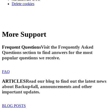
Delete cookies
More Support
Frequent Questions
Visit the Frequently Asked
Questions section to find answers for the most
popular questions we receive.
FAQ
ARTICLES
Read our blog to find out the latest news
about Backup4all, announcements and other
important updates.
BLOG POSTS