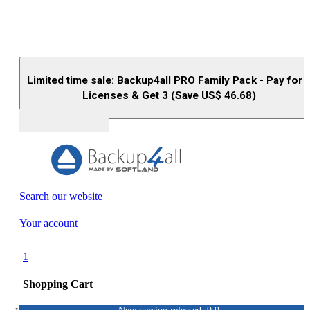
Limited time sale: Backup4all PRO Family Pack - Pay for 
Licenses & Get 3 (Save US$
46.68
)
Buy (US$
93.33
)
Search our website
Your account
1
Shopping Cart