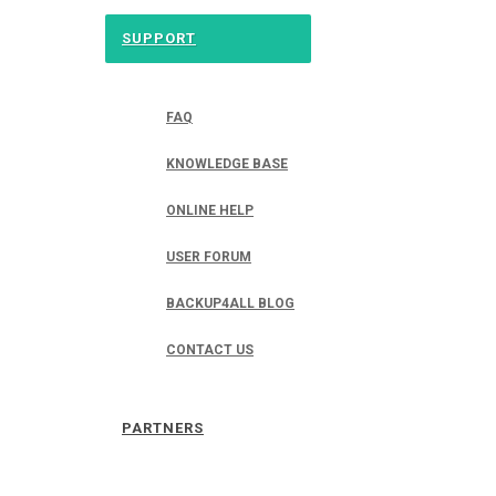
SUPPORT
FAQ
KNOWLEDGE BASE
ONLINE HELP
USER FORUM
BACKUP4ALL BLOG
CONTACT US
PARTNERS