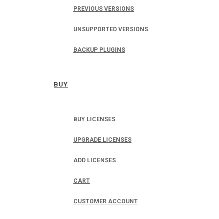
PREVIOUS VERSIONS
UNSUPPORTED VERSIONS
BACKUP PLUGINS
BUY
BUY LICENSES
UPGRADE LICENSES
ADD LICENSES
CART
CUSTOMER ACCOUNT