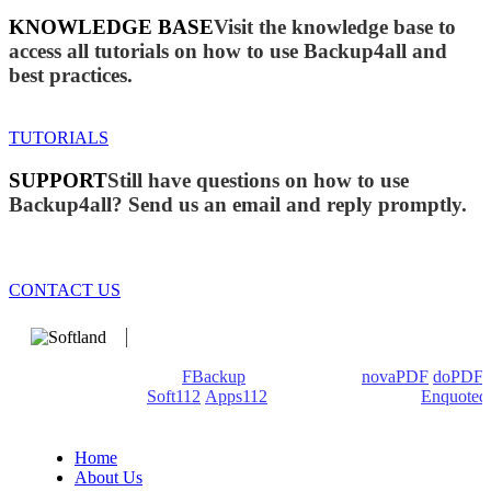
KNOWLEDGE BASE
Visit the knowledge base to
access all tutorials on how to use Backup4all and
best practices.
TUTORIALS
SUPPORT
Still have questions on how to use
Backup4all? Send us an email and reply promptly.
CONTACT US
We develop software that matters since 1999. These are our
products: Backup4all/
FBackup
(backup apps) -
novaPDF
/
doPDF
(PDF creators) -
Soft112
/
Apps112
(Download portals) -
Enquoted
(Quotes database).
Home
About Us