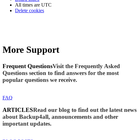
All times are
UTC
Delete cookies
More Support
Frequent Questions
Visit the Frequently Asked
Questions section to find answers for the most
popular questions we receive.
FAQ
ARTICLES
Read our blog to find out the latest news
about Backup4all, announcements and other
important updates.