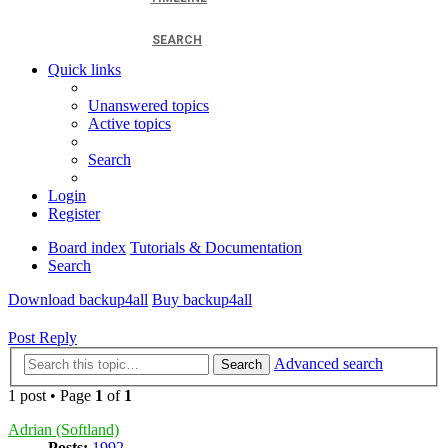
SEARCH
Quick links
Unanswered topics
Active topics
Search
Login
Register
Board index
Tutorials & Documentation
Search
Download backup4all
Buy backup4all
Post Reply
Advanced search
Search
1 post • Page
1
of
1
Adrian (Softland)
Posts:
1992