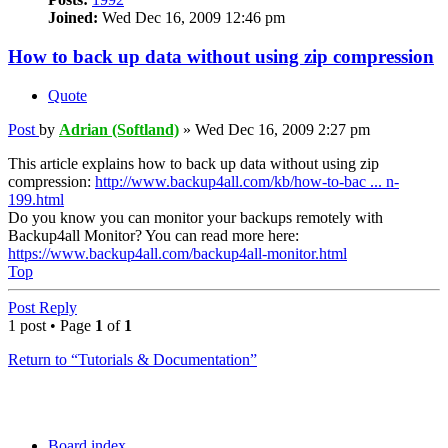
Joined:
Wed Dec 16, 2009 12:46 pm
How to back up data without using zip compression
Quote
Post
by
Adrian (Softland)
»
Wed Dec 16, 2009 2:27 pm
This article explains how to back up data without using zip
compression:
http://www.backup4all.com/kb/how-to-bac ... n-
199.html
Do you know you can monitor your backups remotely with
Backup4all Monitor? You can read more here:
https://www.backup4all.com/backup4all-monitor.html
Top
Post Reply
1 post • Page
1
of
1
Return to “Tutorials & Documentation”
Board index