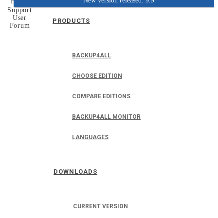
New version released: 9.9
Home
Support
User
PRODUCTS
Forum
BACKUP4ALL
CHOOSE EDITION
COMPARE EDITIONS
BACKUP4ALL MONITOR
LANGUAGES
DOWNLOADS
CURRENT VERSION