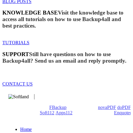
BLOG POSTS
KNOWLEDGE BASE
Visit the knowledge base to
access all tutorials on how to use Backup4all and
best practices.
TUTORIALS
SUPPORT
Still have questions on how to use
Backup4all? Send us an email and reply promptly.
CONTACT US
We develop software that matters since 1999. These are our
products: Backup4all/
FBackup
(backup apps) -
novaPDF
/
doPDF
(PDF creators) -
Soft112
/
Apps112
(Download portals) -
Enquoted
(Quotes database).
Home