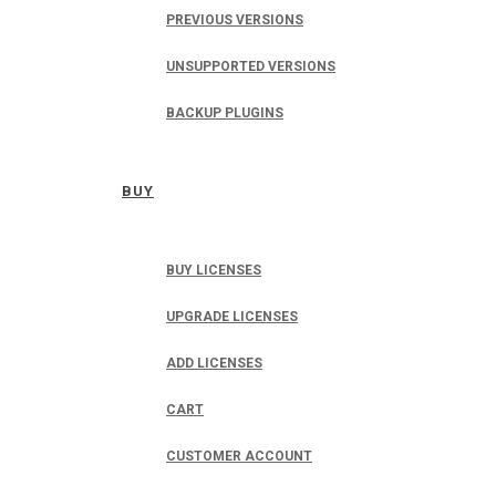
PREVIOUS VERSIONS
UNSUPPORTED VERSIONS
BACKUP PLUGINS
BUY
BUY LICENSES
UPGRADE LICENSES
ADD LICENSES
CART
CUSTOMER ACCOUNT