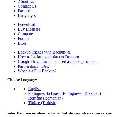
About Us
Contact Us
Partners
Languages
Download
Buy Licenses
Compare
Forum
Blog
Backup images with Backup4all
How to backup your data to Dropbox
Google Drive cannot be used as backup source ...
Partnerships - FAQ
What is a Full Backup?
Choose language:
English
Português do Brasil (Portuguese - Brazilian)
Română (Romanian)
Türkçe (Turkish)
Subscribe to our newsletter to be notified when we release a new version: