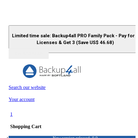
Limited time sale: Backup4all PRO Family Pack - Pay for 
Licenses & Get 3 (Save US$
46.68
)
Buy (US$
93.33
)
Search our website
Your account
1
Shopping Cart