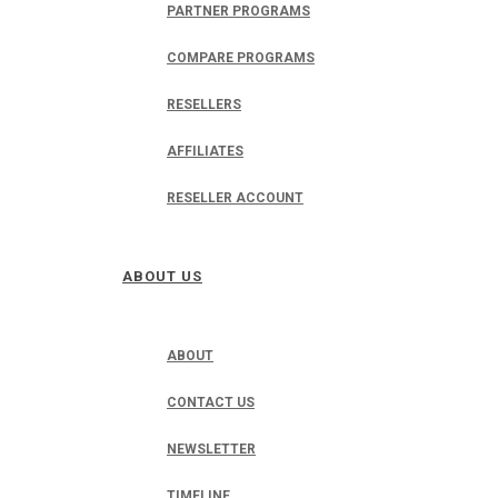
PARTNER PROGRAMS
COMPARE PROGRAMS
RESELLERS
AFFILIATES
RESELLER ACCOUNT
ABOUT US
ABOUT
CONTACT US
NEWSLETTER
TIMELINE