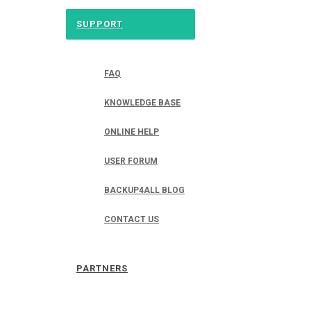
SUPPORT
FAQ
KNOWLEDGE BASE
ONLINE HELP
USER FORUM
BACKUP4ALL BLOG
CONTACT US
PARTNERS