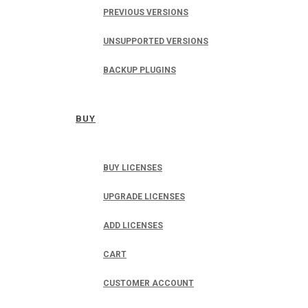
PREVIOUS VERSIONS
UNSUPPORTED VERSIONS
BACKUP PLUGINS
BUY
BUY LICENSES
UPGRADE LICENSES
ADD LICENSES
CART
CUSTOMER ACCOUNT