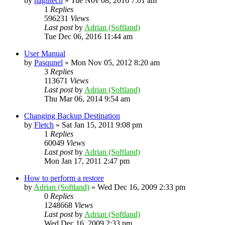
by
naglitech
»
Tue Nov 08, 2016 7:01 am
1
Replies
596231
Views
Last post
by
Adrian (Softland)
Tue Dec 06, 2016 11:44 am
User Manual
by
Pasqunel
»
Mon Nov 05, 2012 8:20 am
3
Replies
113671
Views
Last post
by
Adrian (Softland)
Thu Mar 06, 2014 9:54 am
Changing Backup Destination
by
Fletch
»
Sat Jan 15, 2011 9:08 pm
1
Replies
60049
Views
Last post
by
Adrian (Softland)
Mon Jan 17, 2011 2:47 pm
How to perform a restore
by
Adrian (Softland)
»
Wed Dec 16, 2009 2:33 pm
0
Replies
1248668
Views
Last post
by
Adrian (Softland)
Wed Dec 16, 2009 2:33 pm