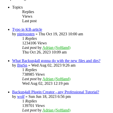
Topics
Replies
Views
Last post
Typo in KB-article
by
pimjoosten
»
Thu Oct 19, 2023 10:00 am
1
Replies
1234106
Views
Last post
by
Adrian (Softland)
Thu Oct 26, 2023 10:09 am
What Backup4all gonna do with the new files and dirs?
by
BigSn
»
Wed Aug 02, 2023 9:26 am
1
Replies
738985
Views
Last post
by
Adrian (Softland)
Wed Aug 02, 2023 12:19 pm
Backup4all Plugin Creator - any Professional Tutorial?
by
wolf
»
Sun Jun 18, 2023 6:56 pm
1
Replies
139701
Views
Last post
by
Adrian (Softland)