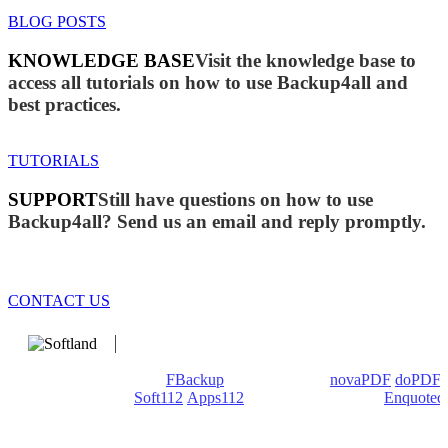
BLOG POSTS
KNOWLEDGE BASE
Visit the knowledge base to
access all tutorials on how to use Backup4all and
best practices.
TUTORIALS
SUPPORT
Still have questions on how to use
Backup4all? Send us an email and reply promptly.
CONTACT US
We develop software that matters since 1999. These are our
products: Backup4all/
FBackup
(backup apps) -
novaPDF
/
doPDF
(PDF creators) -
Soft112
/
Apps112
(Download portals) -
Enquoted
(Quotes database).