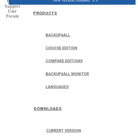
New version released: 9.9
Home
Support
User
PRODUCTS
Forum
BACKUP4ALL
CHOOSE EDITION
COMPARE EDITIONS
BACKUP4ALL MONITOR
LANGUAGES
DOWNLOADS
CURRENT VERSION