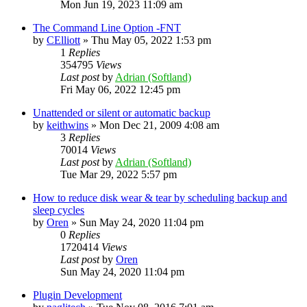
Mon Jun 19, 2023 11:09 am
The Command Line Option -FNT
by
CElliott
»
Thu May 05, 2022 1:53 pm
1
Replies
354795
Views
Last post
by
Adrian (Softland)
Fri May 06, 2022 12:45 pm
Unattended or silent or automatic backup
by
keithwins
»
Mon Dec 21, 2009 4:08 am
3
Replies
70014
Views
Last post
by
Adrian (Softland)
Tue Mar 29, 2022 5:57 pm
How to reduce disk wear & tear by scheduling backup and
sleep cycles
by
Oren
»
Sun May 24, 2020 11:04 pm
0
Replies
1720414
Views
Last post
by
Oren
Sun May 24, 2020 11:04 pm
Plugin Development