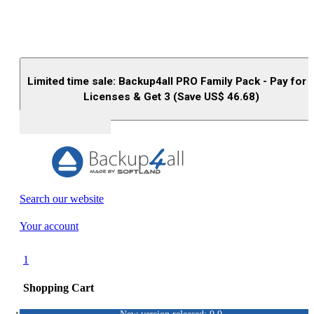
Limited time sale: Backup4all PRO Family Pack - Pay for 
Licenses & Get 3 (Save US$
46.68
)
Buy (US$
93.33
)
Search our website
Your account
1
Shopping Cart