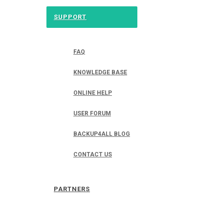
SUPPORT
FAQ
KNOWLEDGE BASE
ONLINE HELP
USER FORUM
BACKUP4ALL BLOG
CONTACT US
PARTNERS