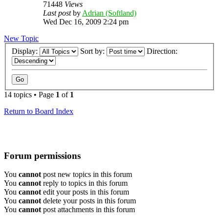
71448
Views
Last post
by
Adrian (Softland)
Wed Dec 16, 2009 2:24 pm
New Topic
Display:
Sort by:
Direction:
14 topics • Page
1
of
1
Return to Board Index
Forum permissions
You
cannot
post new topics in this forum
You
cannot
reply to topics in this forum
You
cannot
edit your posts in this forum
You
cannot
delete your posts in this forum
You
cannot
post attachments in this forum