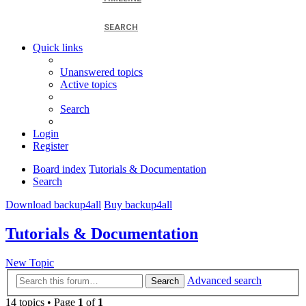
SEARCH
Quick links
Unanswered topics
Active topics
Search
Login
Register
Board index
Tutorials & Documentation
Search
Download backup4all
Buy backup4all
Tutorials & Documentation
New Topic
Advanced search
Search
14 topics • Page
1
of
1