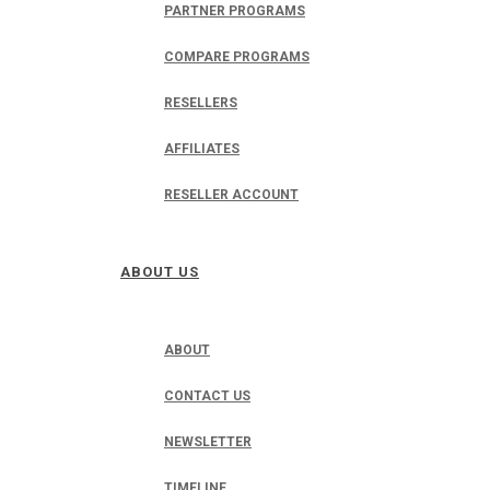
PARTNER PROGRAMS
COMPARE PROGRAMS
RESELLERS
AFFILIATES
RESELLER ACCOUNT
ABOUT US
ABOUT
CONTACT US
NEWSLETTER
TIMELINE