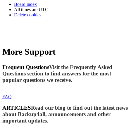
Board index
All times are
UTC
Delete cookies
More Support
Frequent Questions
Visit the Frequently Asked
Questions section to find answers for the most
popular questions we receive.
FAQ
ARTICLES
Read our blog to find out the latest news
about Backup4all, announcements and other
important updates.