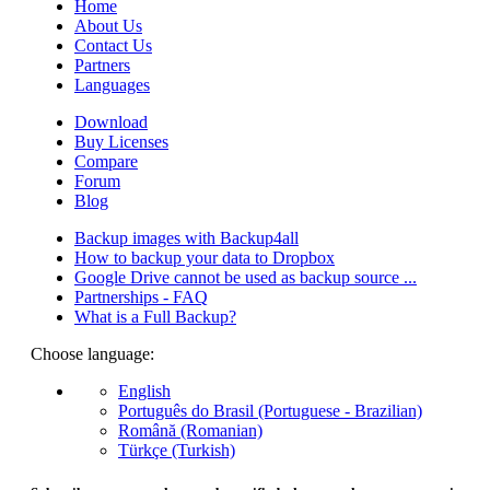
Home
About Us
Contact Us
Partners
Languages
Download
Buy Licenses
Compare
Forum
Blog
Backup images with Backup4all
How to backup your data to Dropbox
Google Drive cannot be used as backup source ...
Partnerships - FAQ
What is a Full Backup?
Choose language:
English
Português do Brasil (Portuguese - Brazilian)
Română (Romanian)
Türkçe (Turkish)