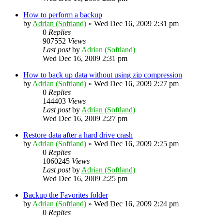
How to perform a backup
by
Adrian (Softland)
»
Wed Dec 16, 2009 2:31 pm
0
Replies
907552
Views
Last post
by
Adrian (Softland)
Wed Dec 16, 2009 2:31 pm
How to back up data without using zip compression
by
Adrian (Softland)
»
Wed Dec 16, 2009 2:27 pm
0
Replies
144403
Views
Last post
by
Adrian (Softland)
Wed Dec 16, 2009 2:27 pm
Restore data after a hard drive crash
by
Adrian (Softland)
»
Wed Dec 16, 2009 2:25 pm
0
Replies
1060245
Views
Last post
by
Adrian (Softland)
Wed Dec 16, 2009 2:25 pm
Backup the Favorites folder
by
Adrian (Softland)
»
Wed Dec 16, 2009 2:24 pm
0
Replies