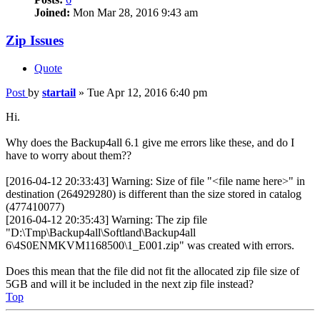
Joined:
Mon Mar 28, 2016 9:43 am
Zip Issues
Quote
Post
by
startail
»
Tue Apr 12, 2016 6:40 pm
Hi.
Why does the Backup4all 6.1 give me errors like these, and do I
have to worry about them??
[2016-04-12 20:33:43] Warning: Size of file "<file name here>" in
destination (264929280) is different than the size stored in catalog
(477410077)
[2016-04-12 20:35:43] Warning: The zip file
"D:\Tmp\Backup4all\Softland\Backup4all
6\4S0ENMKVM1168500\1_E001.zip" was created with errors.
Does this mean that the file did not fit the allocated zip file size of
5GB and will it be included in the next zip file instead?
Top