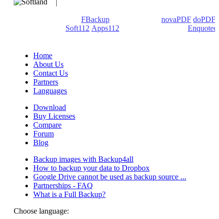
We develop software that matters since 1999. These are our
products: Backup4all/
FBackup
(backup apps) -
novaPDF
/
doPDF
(PDF creators) -
Soft112
/
Apps112
(Download portals) -
Enquoted
(Quotes database).
Home
About Us
Contact Us
Partners
Languages
Download
Buy Licenses
Compare
Forum
Blog
Backup images with Backup4all
How to backup your data to Dropbox
Google Drive cannot be used as backup source ...
Partnerships - FAQ
What is a Full Backup?
Choose language: