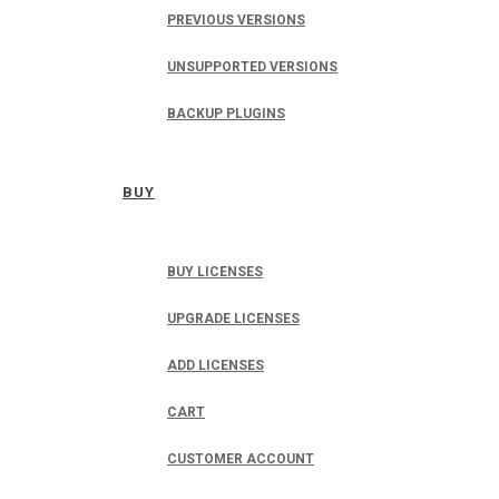
PREVIOUS VERSIONS
UNSUPPORTED VERSIONS
BACKUP PLUGINS
BUY
BUY LICENSES
UPGRADE LICENSES
ADD LICENSES
CART
CUSTOMER ACCOUNT