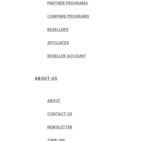
PARTNER PROGRAMS
COMPARE PROGRAMS
RESELLERS
AFFILIATES
RESELLER ACCOUNT
ABOUT US
ABOUT
CONTACT US
NEWSLETTER
TIMELINE