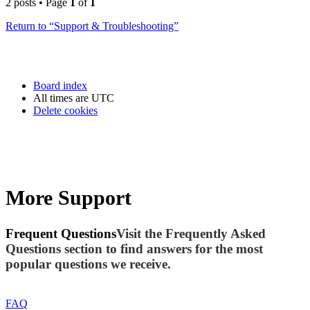
2 posts • Page
1
of
1
Return to “Support & Troubleshooting”
Board index
All times are
UTC
Delete cookies
More Support
Frequent Questions
Visit the Frequently Asked
Questions section to find answers for the most
popular questions we receive.
FAQ