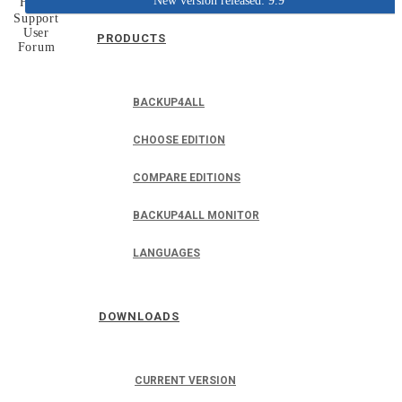
New version released: 9.9
Home
Support
User
PRODUCTS
Forum
BACKUP4ALL
CHOOSE EDITION
COMPARE EDITIONS
BACKUP4ALL MONITOR
LANGUAGES
DOWNLOADS
CURRENT VERSION