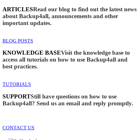
ARTICLES
Read our blog to find out the latest news
about Backup4all, announcements and other
important updates.
BLOG POSTS
KNOWLEDGE BASE
Visit the knowledge base to
access all tutorials on how to use Backup4all and
best practices.
TUTORIALS
SUPPORT
Still have questions on how to use
Backup4all? Send us an email and reply promptly.
CONTACT US