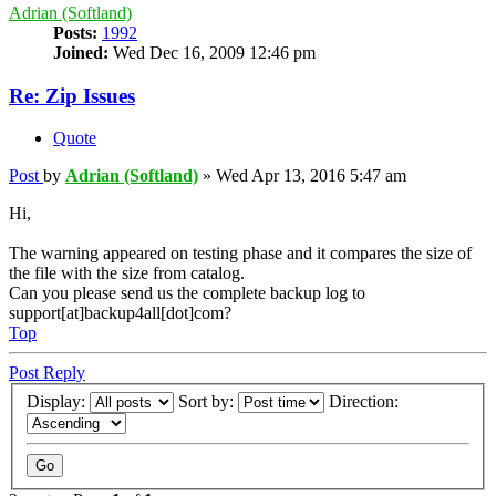
Adrian (Softland)
Posts:
1992
Joined:
Wed Dec 16, 2009 12:46 pm
Re: Zip Issues
Quote
Post
by
Adrian (Softland)
»
Wed Apr 13, 2016 5:47 am
Hi,
The warning appeared on testing phase and it compares the size of
the file with the size from catalog.
Can you please send us the complete backup log to
support[at]backup4all[dot]com?
Top
Post Reply
Display:
Sort by:
Direction: