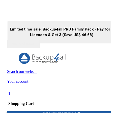
Limited time sale: Backup4all PRO Family Pack - Pay for 
Licenses & Get 3 (Save US$
46.68
)
Buy (US$
93.33
)
Search our website
Your account
1
Shopping Cart