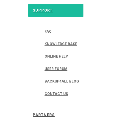
SUPPORT
FAQ
KNOWLEDGE BASE
ONLINE HELP
USER FORUM
BACKUP4ALL BLOG
CONTACT US
PARTNERS