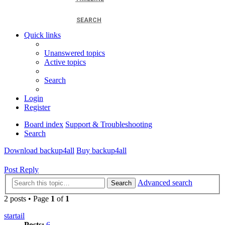
SEARCH
Quick links
Unanswered topics
Active topics
Search
Login
Register
Board index
Support & Troubleshooting
Search
Download backup4all
Buy backup4all
Post Reply
Advanced search
Search
2 posts • Page
1
of
1
startail
Posts:
6