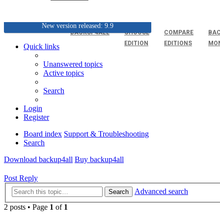
New version released: 9.9
BACKUP4ALL
CHOOSE
COMPARE
BAC
EDITION
EDITIONS
MO
Quick links
Unanswered topics
Active topics
Search
Login
Register
Board index
Support & Troubleshooting
Search
Download backup4all
Buy backup4all
Post Reply
Advanced search
Search
2 posts • Page
1
of
1