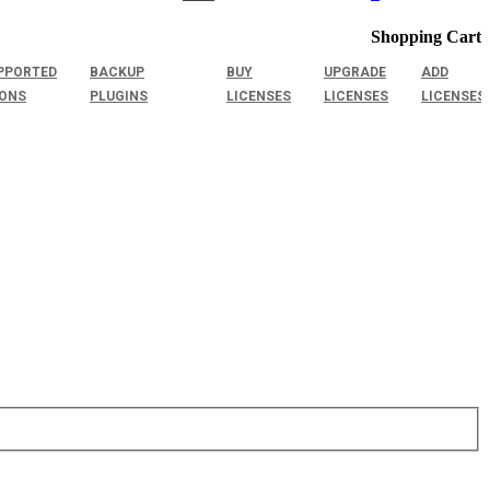
Shopping Cart
PPORTED
BACKUP
BUY
UPGRADE
ADD
IONS
PLUGINS
LICENSES
LICENSES
LICENSES