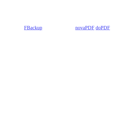
 Backup4all/
FBackup
(backup apps) -
novaPDF
/
doPDF
(PDF creators