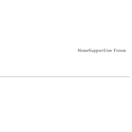
Home
Support
User Forum