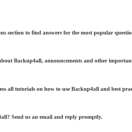
ns section to find answers for the most popular questio
s about Backup4all, announcements and other importan
ess all tutorials on how to use Backup4all and best prac
4all? Send us an email and reply promptly.