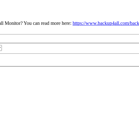
ll Monitor? You can read more here:
https://www.backup4all.com/back