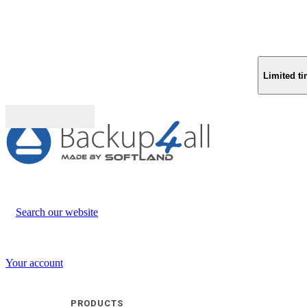
Limited ti
Buy (US$
93.33
)
Search our website
Your account
PRODUCTS