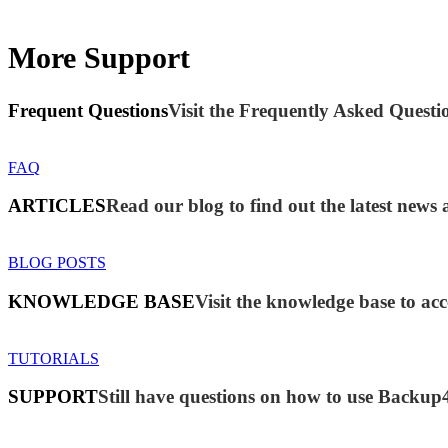
More Support
Frequent Questions
Visit the Frequently Asked Questio
FAQ
ARTICLES
Read our blog to find out the latest new
BLOG POSTS
KNOWLEDGE BASE
Visit the knowledge base to acc
TUTORIALS
SUPPORT
Still have questions on how to use Backup