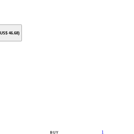
e US$
46.68
)
1
BUY