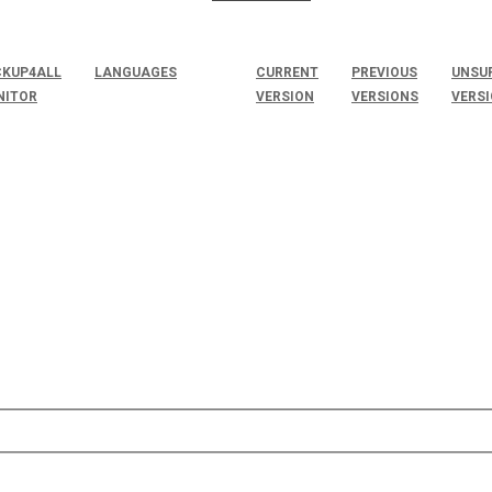
KUP4ALL
LANGUAGES
CURRENT
PREVIOUS
UNSU
NITOR
VERSION
VERSIONS
VERS