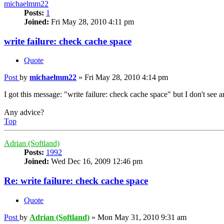
michaelmm22
Posts:
1
Joined:
Fri May 28, 2010 4:11 pm
write failure: check cache space
Quote
Post
by
michaelmm22
»
Fri May 28, 2010 4:14 pm
I got this message: "write failure: check cache space" but I don't see 
Any advice?
Top
Adrian (Softland)
Posts:
1992
Joined:
Wed Dec 16, 2009 12:46 pm
Re: write failure: check cache space
Quote
Post
by
Adrian (Softland)
»
Mon May 31, 2010 9:31 am