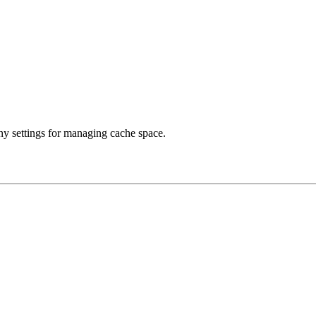
any settings for managing cache space.