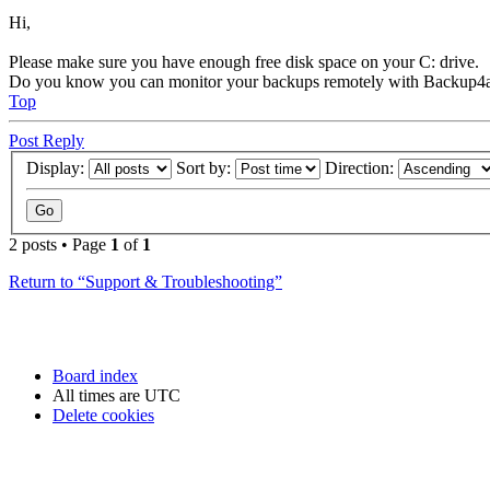
Hi,
Please make sure you have enough free disk space on your C: drive.
Do you know you can monitor your backups remotely with Backup4a
Top
Post Reply
Display:
Sort by:
Direction:
2 posts • Page
1
of
1
Return to “Support & Troubleshooting”
Board index
All times are
UTC
Delete cookies