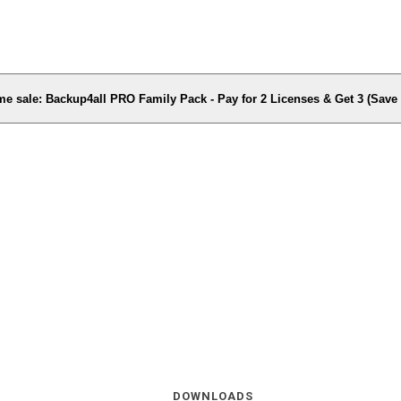
me sale: Backup4all PRO Family Pack - Pay for 2 Licenses & Get 3 (Sav
DOWNLOADS