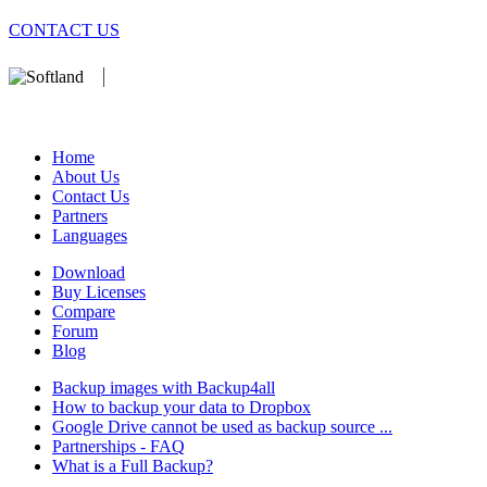
CONTACT US
We develop software that matters since 1999. These are our products:
database).
Home
About Us
Contact Us
Partners
Languages
Download
Buy Licenses
Compare
Forum
Blog
Backup images with Backup4all
How to backup your data to Dropbox
Google Drive cannot be used as backup source ...
Partnerships - FAQ
What is a Full Backup?