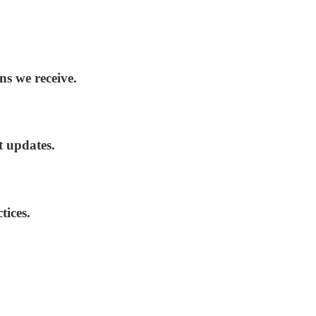
ns we receive.
t updates.
tices.