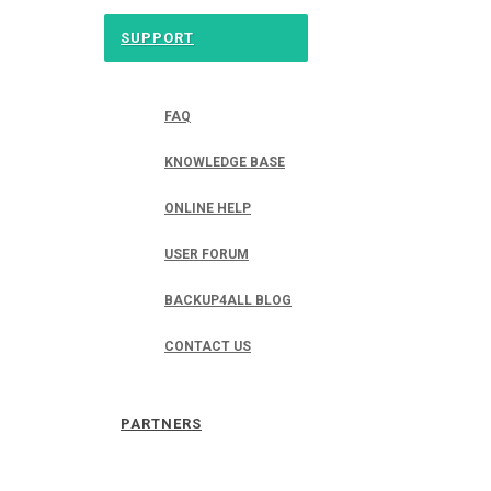
SUPPORT
FAQ
KNOWLEDGE BASE
ONLINE HELP
USER FORUM
BACKUP4ALL BLOG
CONTACT US
PARTNERS