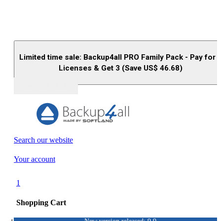
Limited time sale: Backup4all PRO Family Pack - Pay for 
Licenses & Get 3 (Save US$
46.68
)
Buy (US$
93.33
)
Search our website
Your account
1
Shopping Cart