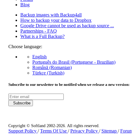
Blog
Backup images with Backup4all
How to backup your data to Dropbox
Google Drive cannot be used as backup source ...
Partnerships - FAQ
What is a Full Backup?
Choose language:
English
Português do Brasil (Portuguese - Brazilian)
Română (Romanian)
Türkçe (Turkish)
Subscribe to our newsletter to be notified when we release a new version:
Subscribe
Copyright © Softland 2002-2026. All rights reserved.
Support Policy
/
Terms Of Use
/
Privacy Policy
/
Sitemap
/
Forum