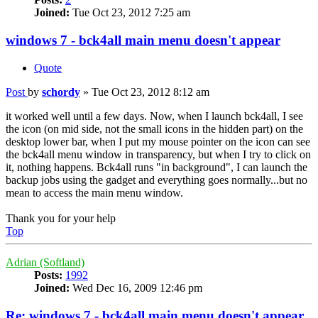
Joined:
Tue Oct 23, 2012 7:25 am
windows 7 - bck4all main menu doesn't appear
Quote
Post
by
schordy
»
Tue Oct 23, 2012 8:12 am
it worked well until a few days. Now, when I launch bck4all, I see
the icon (on mid side, not the small icons in the hidden part) on the
desktop lower bar, when I put my mouse pointer on the icon can see
the bck4all menu window in transparency, but when I try to click on
it, nothing happens. Bck4all runs "in background", I can launch the
backup jobs using the gadget and everything goes normally...but no
mean to access the main menu window.
Thank you for your help
Top
Adrian (Softland)
Posts:
1992
Joined:
Wed Dec 16, 2009 12:46 pm
Re: windows 7 - bck4all main menu doesn't appear