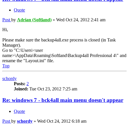
Quote
Post
by
Adrian (Softland)
»
Wed Oct 24, 2012 2:41 am
Hi,
Please make sure the backup4all.exe process is closed (in Task
Manager).
Go to "C:\Users\<user
name>\AppData\Roaming\Softland\Backup4all Professional 4\" and
rename the "Layout.ini" file.
Top
schordy
Posts:
2
Joined:
Tue Oct 23, 2012 7:25 am
Re: windows 7 - bck4all main menu doesn't appear
Quote
Post
by
schordy
»
Wed Oct 24, 2012 6:18 am