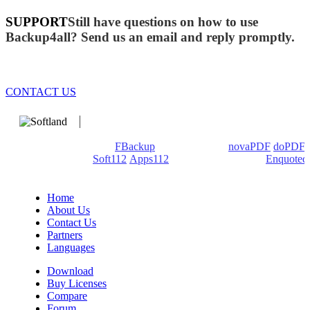
SUPPORT
Still have questions on how to use
Backup4all? Send us an email and reply promptly.
CONTACT US
We develop software that matters since 1999. These are our
products: Backup4all/
FBackup
(backup apps) -
novaPDF
/
doPDF
(PDF creators) -
Soft112
/
Apps112
(Download portals) -
Enquoted
(Quotes database).
Home
About Us
Contact Us
Partners
Languages
Download
Buy Licenses
Compare
Forum