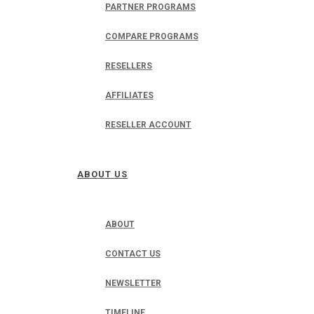
PARTNER PROGRAMS
COMPARE PROGRAMS
RESELLERS
AFFILIATES
RESELLER ACCOUNT
ABOUT US
ABOUT
CONTACT US
NEWSLETTER
TIMELINE