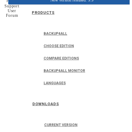
New version released: 9.9
Home
Support
User
PRODUCTS
Forum
BACKUP4ALL
CHOOSE EDITION
COMPARE EDITIONS
BACKUP4ALL MONITOR
LANGUAGES
DOWNLOADS
CURRENT VERSION