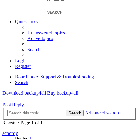
SEARCH
Quick links
Unanswered topics
Active topics
Search
Login
Register
Board index
Support & Troubleshooting
Search
Download backup4all
Buy backup4all
Post Reply
Advanced search
Search
3 posts • Page
1
of
1
schordy
Posts:
2