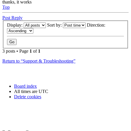
thanks, it works
Top
Post Reply
Display:
Sort by:
Direction:
3 posts • Page
1
of
1
Return to “Support & Troubleshooting”
Board index
All times are
UTC
Delete cookies