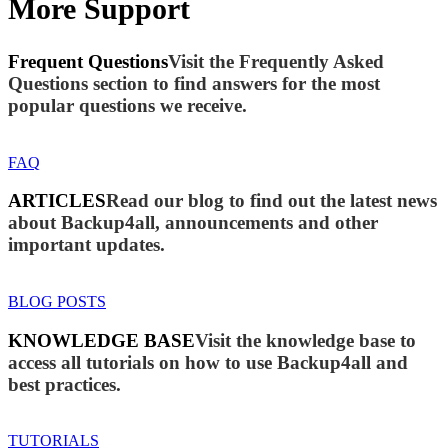
More Support
Frequent Questions
Visit the Frequently Asked
Questions section to find answers for the most
popular questions we receive.
FAQ
ARTICLES
Read our blog to find out the latest news
about Backup4all, announcements and other
important updates.
BLOG POSTS
KNOWLEDGE BASE
Visit the knowledge base to
access all tutorials on how to use Backup4all and
best practices.
TUTORIALS