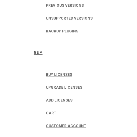
PREVIOUS VERSIONS
UNSUPPORTED VERSIONS
BACKUP PLUGINS
BUY
BUY LICENSES
UPGRADE LICENSES
ADD LICENSES
CART
CUSTOMER ACCOUNT