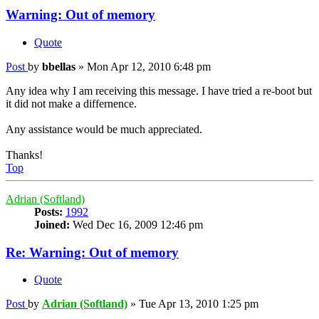
Warning: Out of memory
Quote
Post
by
bbellas
»
Mon Apr 12, 2010 6:48 pm
Any idea why I am receiving this message. I have tried a re-boot but
it did not make a differnence.
Any assistance would be much appreciated.
Thanks!
Top
Adrian (Softland)
Posts:
1992
Joined:
Wed Dec 16, 2009 12:46 pm
Re: Warning: Out of memory
Quote
Post
by
Adrian (Softland)
»
Tue Apr 13, 2010 1:25 pm