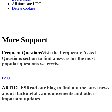
All times are
UTC
Delete cookies
More Support
Frequent Questions
Visit the Frequently Asked
Questions section to find answers for the most
popular questions we receive.
FAQ
ARTICLES
Read our blog to find out the latest news
about Backup4all, announcements and other
important updates.