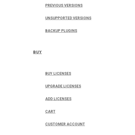
PREVIOUS VERSIONS
UNSUPPORTED VERSIONS
BACKUP PLUGINS
BUY
BUY LICENSES
UPGRADE LICENSES
ADD LICENSES
CART
CUSTOMER ACCOUNT