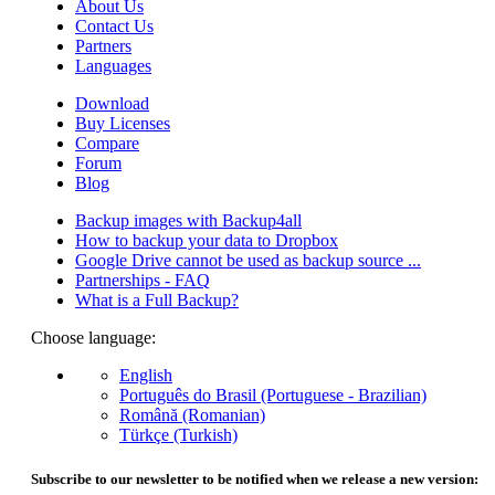
About Us
Contact Us
Partners
Languages
Download
Buy Licenses
Compare
Forum
Blog
Backup images with Backup4all
How to backup your data to Dropbox
Google Drive cannot be used as backup source ...
Partnerships - FAQ
What is a Full Backup?
Choose language:
English
Português do Brasil (Portuguese - Brazilian)
Română (Romanian)
Türkçe (Turkish)
Subscribe to our newsletter to be notified when we release a new version: