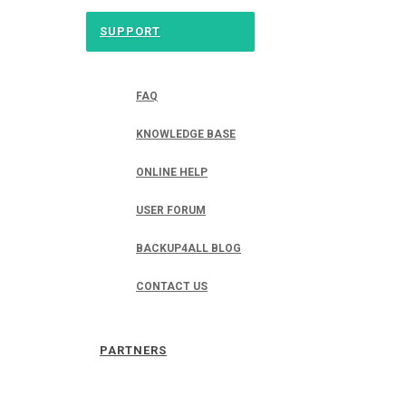
SUPPORT
FAQ
KNOWLEDGE BASE
ONLINE HELP
USER FORUM
BACKUP4ALL BLOG
CONTACT US
PARTNERS