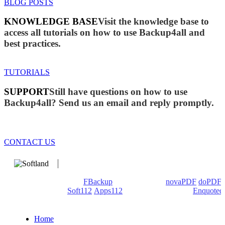
BLOG POSTS
KNOWLEDGE BASE
Visit the knowledge base to
access all tutorials on how to use Backup4all and
best practices.
TUTORIALS
SUPPORT
Still have questions on how to use
Backup4all? Send us an email and reply promptly.
CONTACT US
We develop software that matters since 1999. These are our
products: Backup4all/
FBackup
(backup apps) -
novaPDF
/
doPDF
(PDF creators) -
Soft112
/
Apps112
(Download portals) -
Enquoted
(Quotes database).
Home