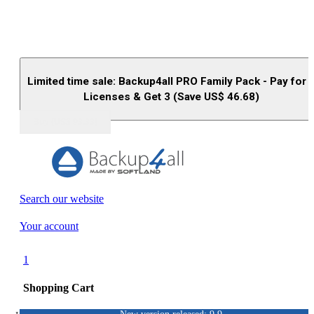
Limited time sale: Backup4all PRO Family Pack - Pay for 
Licenses & Get 3 (Save US$
46.68
)
Buy (US$
93.33
)
Search our website
Your account
1
Shopping Cart