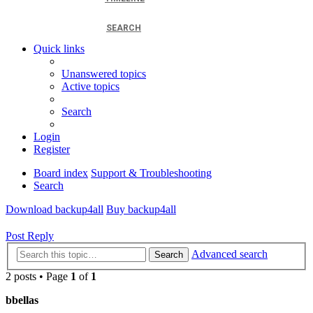
SEARCH
Quick links
Unanswered topics
Active topics
Search
Login
Register
Board index
Support & Troubleshooting
Search
Download backup4all
Buy backup4all
Post Reply
Advanced search
Search
2 posts • Page
1
of
1
bbellas