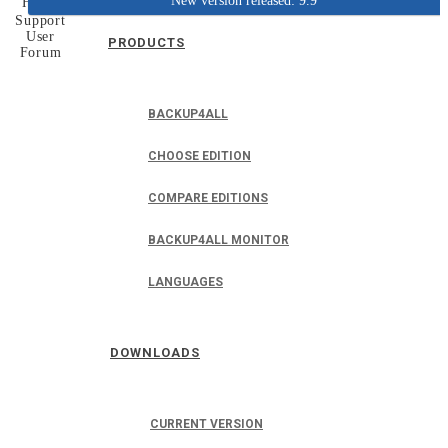
New version released: 9.9
Home
Support
User
PRODUCTS
Forum
BACKUP4ALL
CHOOSE EDITION
COMPARE EDITIONS
BACKUP4ALL MONITOR
LANGUAGES
DOWNLOADS
CURRENT VERSION