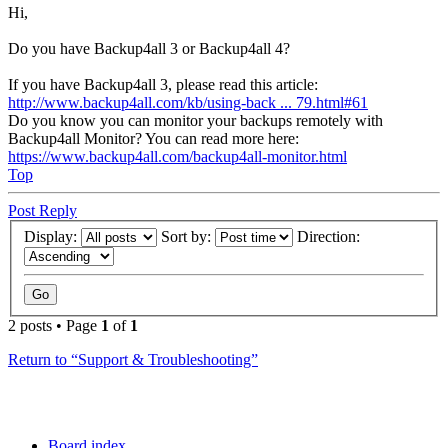
Hi,
Do you have Backup4all 3 or Backup4all 4?
If you have Backup4all 3, please read this article:
http://www.backup4all.com/kb/using-back ... 79.html#61
Do you know you can monitor your backups remotely with
Backup4all Monitor? You can read more here:
https://www.backup4all.com/backup4all-monitor.html
Top
Post Reply
Display:
Sort by:
Direction:
2 posts • Page
1
of
1
Return to “Support & Troubleshooting”
Board index