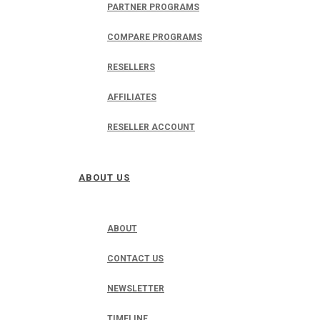
PARTNER PROGRAMS
COMPARE PROGRAMS
RESELLERS
AFFILIATES
RESELLER ACCOUNT
ABOUT US
ABOUT
CONTACT US
NEWSLETTER
TIMELINE