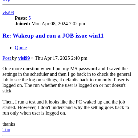
vlsi99
Posts:
5
Joined:
Mon Apr 08, 2024 7:02 pm
Re: Wakeup and run a JOB issue win11
Quote
Post
by
vlsi99
»
Thu Apr 17, 2025 2:40 pm
One more question when I put my MS password and I saved the
settings in the scheduler and then I go back in to check the general
tab to see the log on settings, it defaults back to run only if user is
logged on. The run whether the user is logged on or not doesn't
stick.
Then, I run a test and it looks like the PC waked up and the job
started. However, I don't understand why the setting goes back to
run only when user is logged on.
thanks
Top