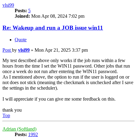
vlsi99
Posts:
5
Joined:
Mon Apr 08, 2024 7:02 pm
Re: Wakeup and run a JOB issue win11
Quote
Post
by
vlsi99
»
Mon Apr 21, 2025 3:37 pm
My test described above only works if the job runs within a few
hours from the time I set the WIN11 password. Other jobs that run
once a week do not run after entering the WIN11 password.
As I mentioned above, the option to run if the user is logged on or
not does not stick (meaning the checkmark is unchecked after I save
the settings in the scheduler).
I will appreciate if you can give me some feedback on this.
thank you
Top
Adrian (Softland)
Posts:
1992