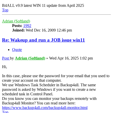
B4ALL v9.9 latest WIN 11 update from April 2025
Top
Adrian (Softland)
Posts:
1992
Joined:
Wed Dec 16, 2009 12:46 pm
Re: Wakeup and run a JOB issue win11
Quote
Post
by
Adrian (Softland)
»
Wed Apr 16, 2025 1:02 pm
Hi,
In this case, please use the password for your email that you used to
create your account on that computer.
We use Windows Task Scheduler in Backup4all. The same
password is asked by Windows if you want to create a new
scheduled task in Control Panel.
Do you know you can monitor your backups remotely with
Backup4all Monitor? You can read more here:
https://www.backup4all.com/backup4all-monitor.html
Top