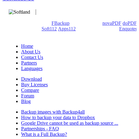
We develop software that matters since 1999. These are our
products: Backup4all/
FBackup
(backup apps) -
novaPDF
/
doPDF
(PDF creators) -
Soft112
/
Apps112
(Download portals) -
Enquoted
(Quotes database).
Home
About Us
Contact Us
Partners
Languages
Download
Buy Licenses
Compare
Forum
Blog
Backup images with Backup4all
How to backup your data to Dropbox
Google Drive cannot be used as backup source ...
Partnerships - FAQ
What is a Full Backup?