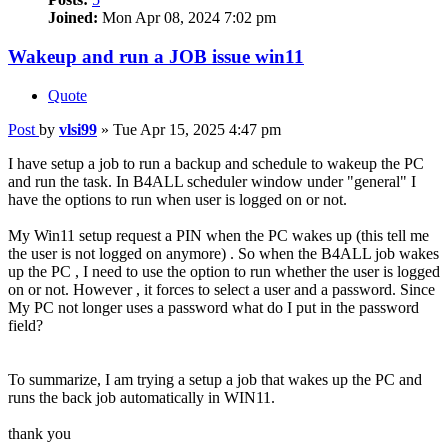
Joined:
Mon Apr 08, 2024 7:02 pm
Wakeup and run a JOB issue win11
Quote
Post
by
vlsi99
»
Tue Apr 15, 2025 4:47 pm
I have setup a job to run a backup and schedule to wakeup the PC
and run the task. In B4ALL scheduler window under "general" I
have the options to run when user is logged on or not.
My Win11 setup request a PIN when the PC wakes up (this tell me
the user is not logged on anymore) . So when the B4ALL job wakes
up the PC , I need to use the option to run whether the user is logged
on or not. However , it forces to select a user and a password. Since
My PC not longer uses a password what do I put in the password
field?
To summarize, I am trying a setup a job that wakes up the PC and
runs the back job automatically in WIN11.
thank you