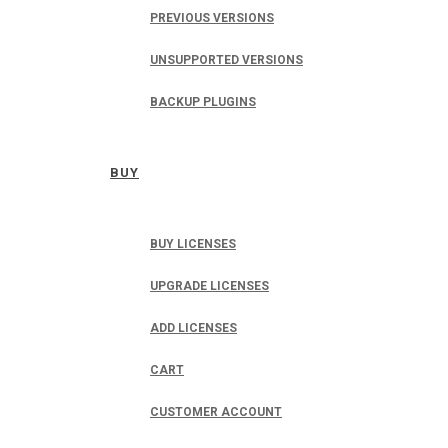
PREVIOUS VERSIONS
UNSUPPORTED VERSIONS
BACKUP PLUGINS
BUY
BUY LICENSES
UPGRADE LICENSES
ADD LICENSES
CART
CUSTOMER ACCOUNT