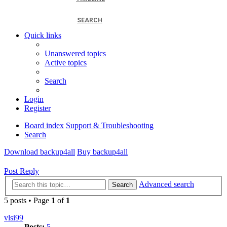
SEARCH
Quick links
Unanswered topics
Active topics
Search
Login
Register
Board index
Support & Troubleshooting
Search
Download backup4all
Buy backup4all
Post Reply
Advanced search
Search
5 posts • Page
1
of
1
vlsi99
Posts:
5