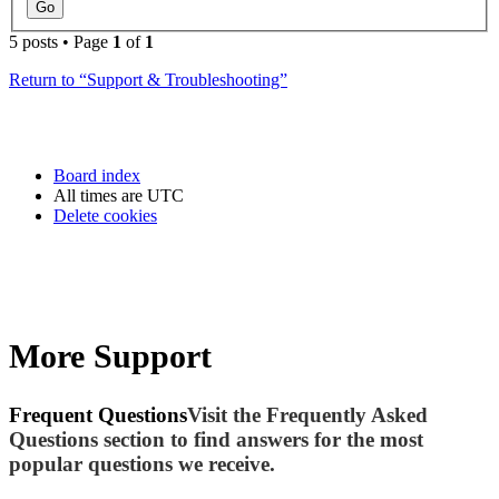
5 posts • Page
1
of
1
Return to “Support & Troubleshooting”
Board index
All times are
UTC
Delete cookies
More Support
Frequent Questions
Visit the Frequently Asked
Questions section to find answers for the most
popular questions we receive.