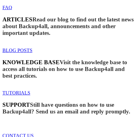
FAQ
ARTICLES
Read our blog to find out the latest news
about Backup4all, announcements and other
important updates.
BLOG POSTS
KNOWLEDGE BASE
Visit the knowledge base to
access all tutorials on how to use Backup4all and
best practices.
TUTORIALS
SUPPORT
Still have questions on how to use
Backup4all? Send us an email and reply promptly.
CONTACT US