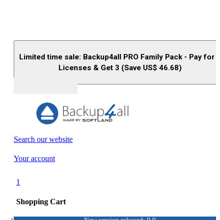
Limited time sale: Backup4all PRO Family Pack - Pay for 
Licenses & Get 3 (Save US$
46.68
)
Buy (US$
93.33
)
Search our website
Your account
1
Shopping Cart