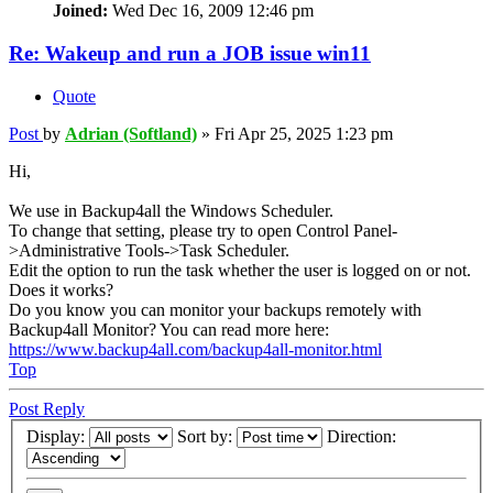
Joined:
Wed Dec 16, 2009 12:46 pm
Re: Wakeup and run a JOB issue win11
Quote
Post
by
Adrian (Softland)
»
Fri Apr 25, 2025 1:23 pm
Hi,
We use in Backup4all the Windows Scheduler.
To change that setting, please try to open Control Panel-
>Administrative Tools->Task Scheduler.
Edit the option to run the task whether the user is logged on or not.
Does it works?
Do you know you can monitor your backups remotely with
Backup4all Monitor? You can read more here:
https://www.backup4all.com/backup4all-monitor.html
Top
Post Reply
Display:
Sort by:
Direction: