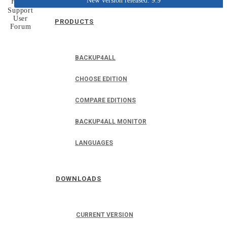
New version released: 9.9
Home
Support
User
PRODUCTS
Forum
BACKUP4ALL
CHOOSE EDITION
COMPARE EDITIONS
BACKUP4ALL MONITOR
LANGUAGES
DOWNLOADS
CURRENT VERSION