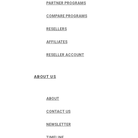
PARTNER PROGRAMS
COMPARE PROGRAMS
RESELLERS
AFFILIATES
RESELLER ACCOUNT
ABOUT US
ABOUT
CONTACT US
NEWSLETTER
TIMELINE