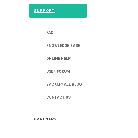
SUPPORT
FAQ
KNOWLEDGE BASE
ONLINE HELP
USER FORUM
BACKUP4ALL BLOG
CONTACT US
PARTNERS