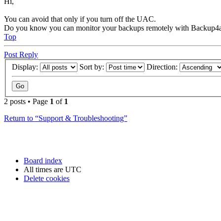
Hi,
You can avoid that only if you turn off the UAC.
Do you know you can monitor your backups remotely with Backup4a
Top
Post Reply
Display:
Sort by:
Direction:
2 posts • Page
1
of
1
Return to “Support & Troubleshooting”
Board index
All times are
UTC
Delete cookies