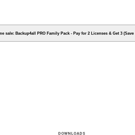
me sale: Backup4all PRO Family Pack - Pay for 2 Licenses & Get 3 (Sav
DOWNLOADS