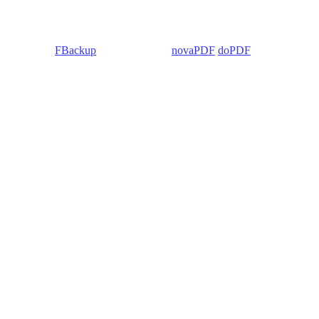
 Backup4all/
FBackup
(backup apps) -
novaPDF
/
doPDF
(PDF creators