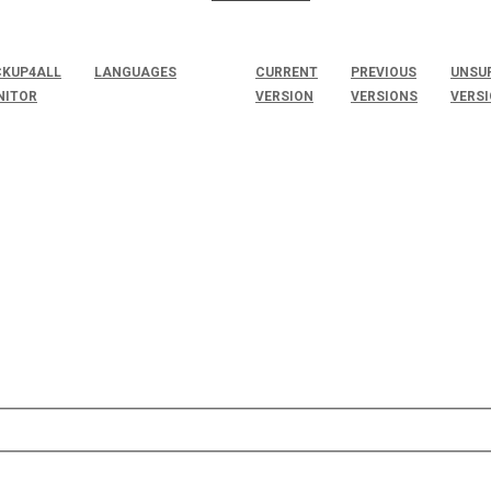
KUP4ALL
LANGUAGES
CURRENT
PREVIOUS
UNSU
NITOR
VERSION
VERSIONS
VERS