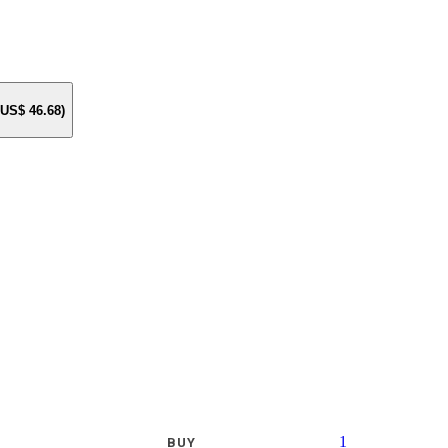
e US$
46.68
)
1
BUY