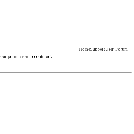
Home
Support
User Forum
our permission to continue'.