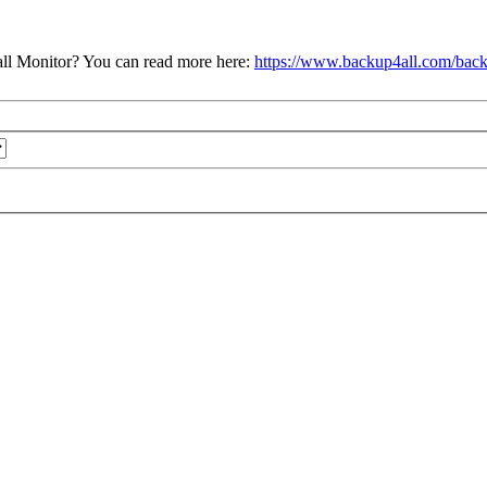
ll Monitor? You can read more here:
https://www.backup4all.com/back