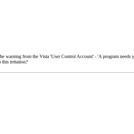
the warning from the Vista 'User Control Account' - 'A program needs y
this irritation?