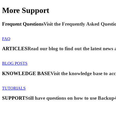
More Support
Frequent Questions
Visit the Frequently Asked Questio
FAQ
ARTICLES
Read our blog to find out the latest new
BLOG POSTS
KNOWLEDGE BASE
Visit the knowledge base to acc
TUTORIALS
SUPPORT
Still have questions on how to use Backup