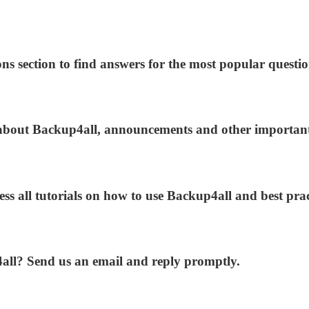
ns section to find answers for the most popular questio
s about Backup4all, announcements and other importan
ess all tutorials on how to use Backup4all and best prac
4all? Send us an email and reply promptly.