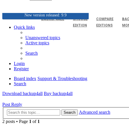
New version released: 9.9
BACKUP4ALL
CHOOSE
COMPARE
BAC
EDITION
EDITIONS
MO
Quick links
Unanswered topics
Active topics
Search
Login
Register
Board index
Support & Troubleshooting
Search
Download backup4all
Buy backup4all
Post Reply
Advanced search
Search
2 posts • Page
1
of
1