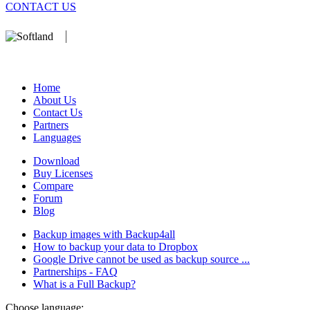
CONTACT US
We develop software that matters since 1999. These are our products:
database).
Home
About Us
Contact Us
Partners
Languages
Download
Buy Licenses
Compare
Forum
Blog
Backup images with Backup4all
How to backup your data to Dropbox
Google Drive cannot be used as backup source ...
Partnerships - FAQ
What is a Full Backup?
Choose language: