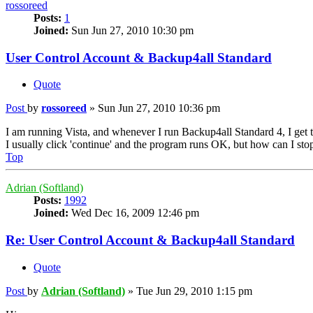
rossoreed
Posts:
1
Joined:
Sun Jun 27, 2010 10:30 pm
User Control Account & Backup4all Standard
Quote
Post
by
rossoreed
»
Sun Jun 27, 2010 10:36 pm
I am running Vista, and whenever I run Backup4all Standard 4, I get 
I usually click 'continue' and the program runs OK, but how can I stop 
Top
Adrian (Softland)
Posts:
1992
Joined:
Wed Dec 16, 2009 12:46 pm
Re: User Control Account & Backup4all Standard
Quote
Post
by
Adrian (Softland)
»
Tue Jun 29, 2010 1:15 pm