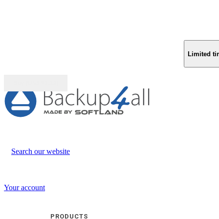
Limited ti
Buy (US$
93.33
)
Search our website
Your account
PRODUCTS