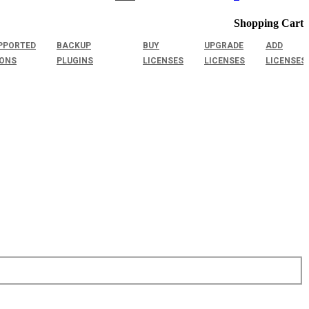
Shopping Cart
PPORTED
BACKUP
BUY
UPGRADE
ADD
IONS
PLUGINS
LICENSES
LICENSES
LICENSES