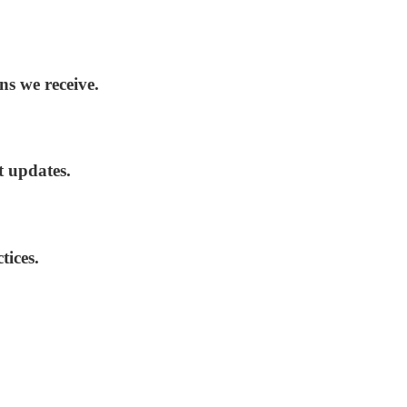
ns we receive.
t updates.
tices.