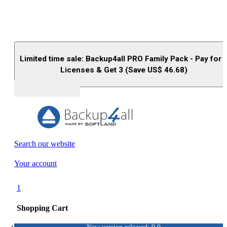
Limited time sale: Backup4all PRO Family Pack - Pay for 
Licenses & Get 3 (Save US$
46.68
)
Buy (US$
93.33
)
Search our website
Your account
1
Shopping Cart