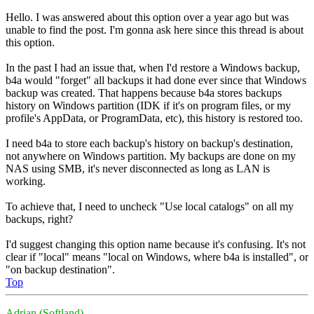
Hello. I was answered about this option over a year ago but was
unable to find the post. I'm gonna ask here since this thread is about
this option.
In the past I had an issue that, when I'd restore a Windows backup,
b4a would "forget" all backups it had done ever since that Windows
backup was created. That happens because b4a stores backups
history on Windows partition (IDK if it's on program files, or my
profile's AppData, or ProgramData, etc), this history is restored too.
I need b4a to store each backup's history on backup's destination,
not anywhere on Windows partition. My backups are done on my
NAS using SMB, it's never disconnected as long as LAN is
working.
To achieve that, I need to uncheck "Use local catalogs" on all my
backups, right?
I'd suggest changing this option name because it's confusing. It's not
clear if "local" means "local on Windows, where b4a is installed", or
"on backup destination".
Top
Adrian (Softland)