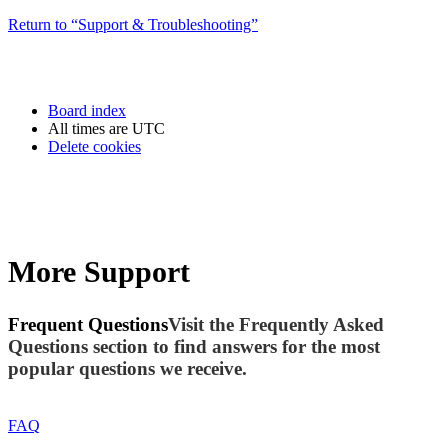
Return to “Support & Troubleshooting”
Board index
All times are
UTC
Delete cookies
More Support
Frequent Questions
Visit the Frequently Asked
Questions section to find answers for the most
popular questions we receive.
FAQ