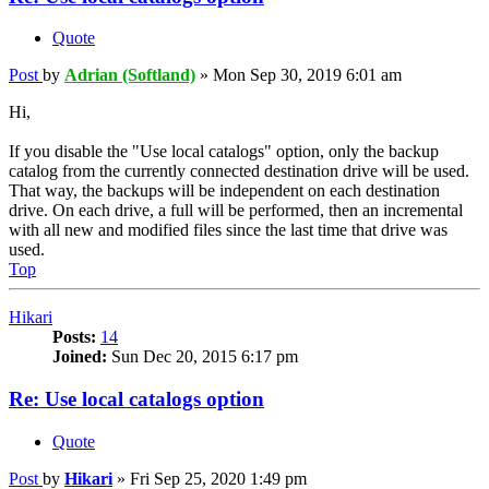
Quote
Post
by
Adrian (Softland)
»
Mon Sep 30, 2019 6:01 am
Hi,
If you disable the "Use local catalogs" option, only the backup
catalog from the currently connected destination drive will be used.
That way, the backups will be independent on each destination
drive. On each drive, a full will be performed, then an incremental
with all new and modified files since the last time that drive was
used.
Top
Hikari
Posts:
14
Joined:
Sun Dec 20, 2015 6:17 pm
Re: Use local catalogs option
Quote
Post
by
Hikari
»
Fri Sep 25, 2020 1:49 pm