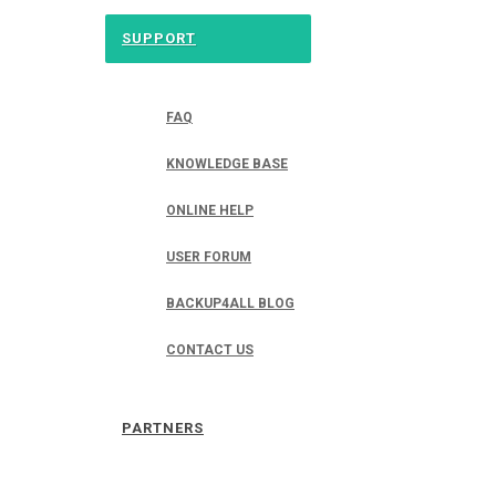
SUPPORT
FAQ
KNOWLEDGE BASE
ONLINE HELP
USER FORUM
BACKUP4ALL BLOG
CONTACT US
PARTNERS