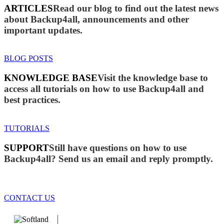
ARTICLES
Read our blog to find out the latest news
about Backup4all, announcements and other
important updates.
BLOG POSTS
KNOWLEDGE BASE
Visit the knowledge base to
access all tutorials on how to use Backup4all and
best practices.
TUTORIALS
SUPPORT
Still have questions on how to use
Backup4all? Send us an email and reply promptly.
CONTACT US