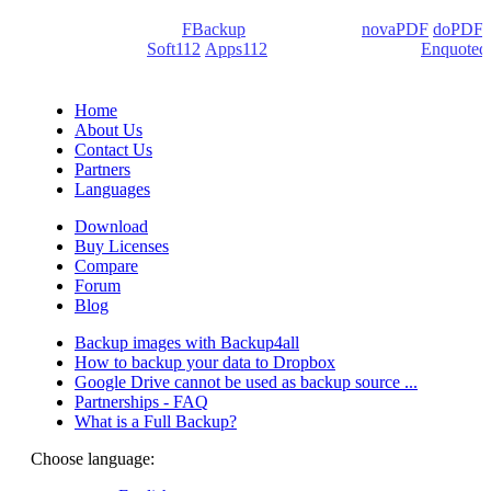
We develop software that matters since 1999. These are our
products: Backup4all/
FBackup
(backup apps) -
novaPDF
/
doPDF
(PDF creators) -
Soft112
/
Apps112
(Download portals) -
Enquoted
(Quotes database).
Home
About Us
Contact Us
Partners
Languages
Download
Buy Licenses
Compare
Forum
Blog
Backup images with Backup4all
How to backup your data to Dropbox
Google Drive cannot be used as backup source ...
Partnerships - FAQ
What is a Full Backup?
Choose language: