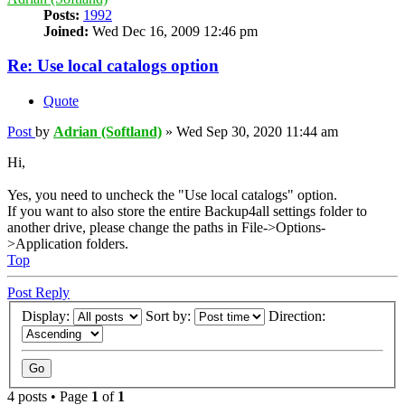
Posts:
1992
Joined:
Wed Dec 16, 2009 12:46 pm
Re: Use local catalogs option
Quote
Post
by
Adrian (Softland)
»
Wed Sep 30, 2020 11:44 am
Hi,
Yes, you need to uncheck the "Use local catalogs" option.
If you want to also store the entire Backup4all settings folder to
another drive, please change the paths in File->Options-
>Application folders.
Top
Post Reply
Display:
Sort by:
Direction:
4 posts • Page
1
of
1