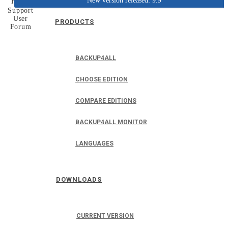
New version released: 9.9
Home
Support
User
PRODUCTS
Forum
BACKUP4ALL
CHOOSE EDITION
COMPARE EDITIONS
BACKUP4ALL MONITOR
LANGUAGES
DOWNLOADS
CURRENT VERSION