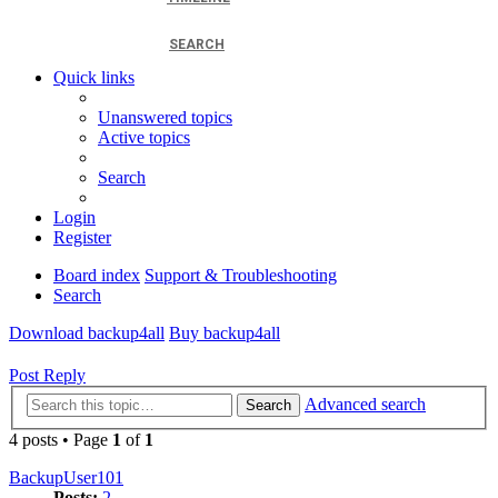
SEARCH
Quick links
Unanswered topics
Active topics
Search
Login
Register
Board index
Support & Troubleshooting
Search
Download backup4all
Buy backup4all
Post Reply
Advanced search
Search
4 posts • Page
1
of
1
BackupUser101
Posts:
2