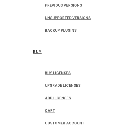
PREVIOUS VERSIONS
UNSUPPORTED VERSIONS
BACKUP PLUGINS
BUY
BUY LICENSES
UPGRADE LICENSES
ADD LICENSES
CART
CUSTOMER ACCOUNT