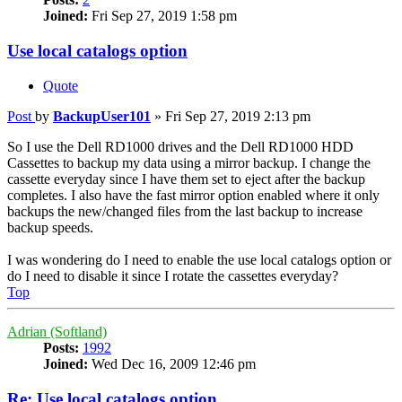
Joined:
Fri Sep 27, 2019 1:58 pm
Use local catalogs option
Quote
Post
by
BackupUser101
»
Fri Sep 27, 2019 2:13 pm
So I use the Dell RD1000 drives and the Dell RD1000 HDD
Cassettes to backup my data using a mirror backup. I change the
cassette everyday since I have them set to eject after the backup
completes. I also have the fast mirror option enabled where it only
backups the new/changed files from the last backup to increase
backup speeds.
I was wondering do I need to enable the use local catalogs option or
do I need to disable it since I rotate the cassettes everyday?
Top
Adrian (Softland)
Posts:
1992
Joined:
Wed Dec 16, 2009 12:46 pm
Re: Use local catalogs option