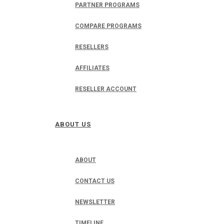
PARTNER PROGRAMS
COMPARE PROGRAMS
RESELLERS
AFFILIATES
RESELLER ACCOUNT
ABOUT US
ABOUT
CONTACT US
NEWSLETTER
TIMELINE