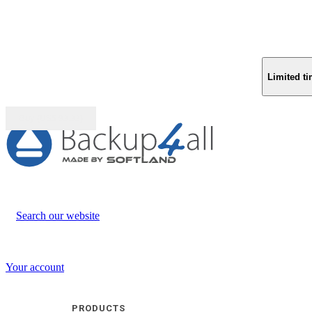
Limited ti
Buy (US$
93.33
)
Search our website
Your account
PRODUCTS