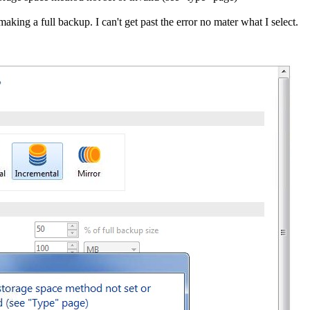
king a full backup. I can't get past the error no mater what I select.