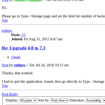
Hi,
Please go to Type->Storage page and set the limit for number of back
Top
rothers
Posts:
15
Joined:
Fri Aug 31, 2012 8:47 am
Re: Upgrade 4.8 to 7.3
Quote
Post
by
rothers
»
Tue Jul 24, 2018 10:15 am
Thanks, that worked.
I had to quit the application, restart, then go directly to Type - Storag
Top
Post Reply
Display:
Sort by:
Direction: