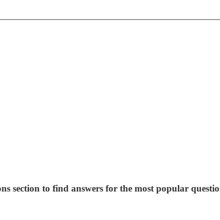
ns section to find answers for the most popular questio