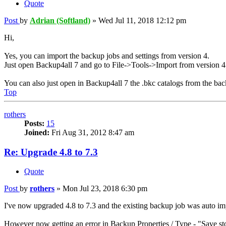
Quote
Post
by
Adrian (Softland)
»
Wed Jul 11, 2018 12:12 pm
Hi,
Yes, you can import the backup jobs and settings from version 4.
Just open Backup4all 7 and go to File->Tools->Import from version 4
You can also just open in Backup4all 7 the .bkc catalogs from the bac
Top
rothers
Posts:
15
Joined:
Fri Aug 31, 2012 8:47 am
Re: Upgrade 4.8 to 7.3
Quote
Post
by
rothers
»
Mon Jul 23, 2018 6:30 pm
I've now upgraded 4.8 to 7.3 and the existing backup job was auto imp
However now getting an error in Backup Properties / Type - "Save sto