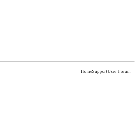
Home
Support
User Forum