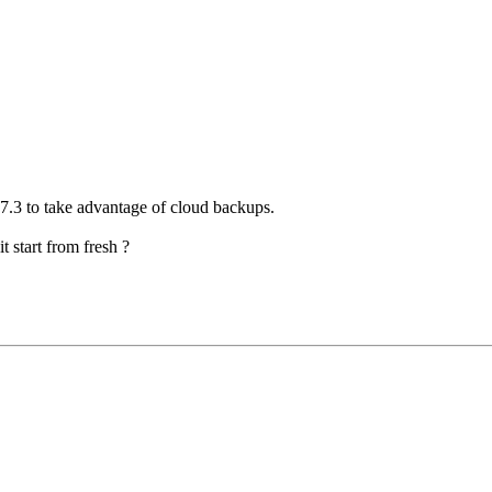
 7.3 to take advantage of cloud backups.
it start from fresh ?