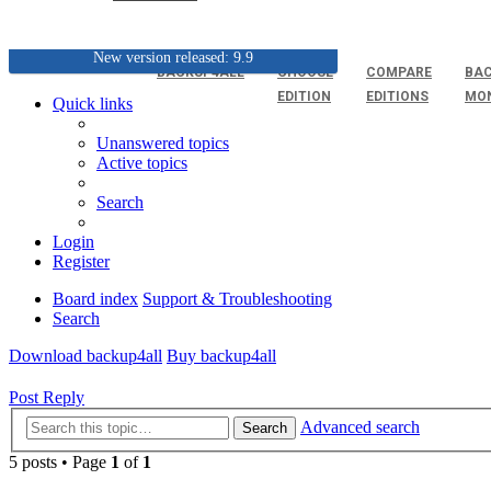
New version released: 9.9
BACKUP4ALL
CHOOSE
COMPARE
BAC
EDITION
EDITIONS
MO
Quick links
Unanswered topics
Active topics
Search
Login
Register
Board index
Support & Troubleshooting
Search
Download backup4all
Buy backup4all
Post Reply
Advanced search
Search
5 posts • Page
1
of
1