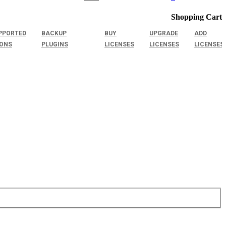
Shopping Cart
PPORTED
BACKUP
BUY
UPGRADE
ADD
IONS
PLUGINS
LICENSES
LICENSES
LICENSES