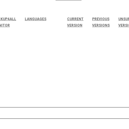
KUP4ALL
LANGUAGES
CURRENT
PREVIOUS
UNSU
NITOR
VERSION
VERSIONS
VERS