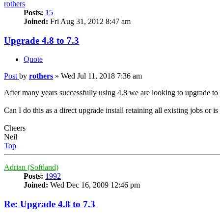
rothers
Posts:
15
Joined:
Fri Aug 31, 2012 8:47 am
Upgrade 4.8 to 7.3
Quote
Post
by
rothers
»
Wed Jul 11, 2018 7:36 am
After many years successfully using 4.8 we are looking to upgrade to
Can I do this as a direct upgrade install retaining all existing jobs or is 
Cheers
Neil
Top
Adrian (Softland)
Posts:
1992
Joined:
Wed Dec 16, 2009 12:46 pm
Re: Upgrade 4.8 to 7.3