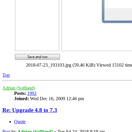
2018-07-23_193103.jpg (59.46 KiB) Viewed 15102 tim
Top
Adrian (Softland)
Posts:
1992
Joined:
Wed Dec 16, 2009 12:46 pm
Re: Upgrade 4.8 to 7.3
Quote
Post
by
Adrian (Softland)
»
Tue Jul 24, 2018 9:19 am