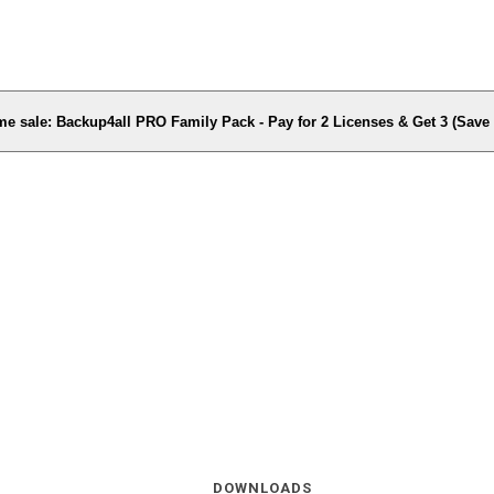
me sale: Backup4all PRO Family Pack - Pay for 2 Licenses & Get 3 (Sav
DOWNLOADS