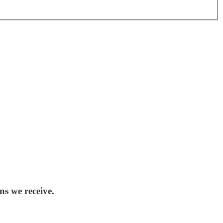
ns we receive.