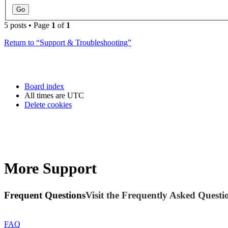
5 posts • Page
1
of
1
Return to “Support & Troubleshooting”
Board index
All times are
UTC
Delete cookies
More Support
Frequent Questions
Visit the Frequently Asked Questio
FAQ