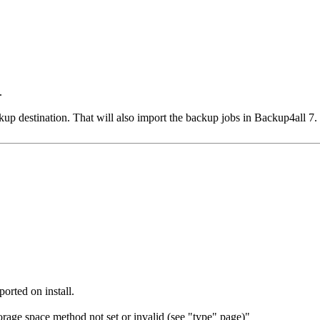
.
kup destination. That will also import the backup jobs in Backup4all 7.
orted on install.
rage space method not set or invalid (see "type" page)"