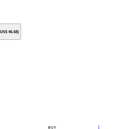
e US$
46.68
)
1
BUY