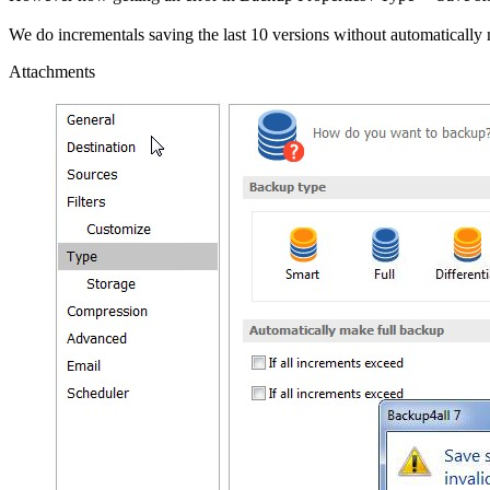
We do incrementals saving the last 10 versions without automatically ma
Attachments