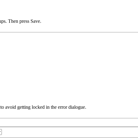
ups. Then press Save.
e to avoid getting locked in the error dialogue.