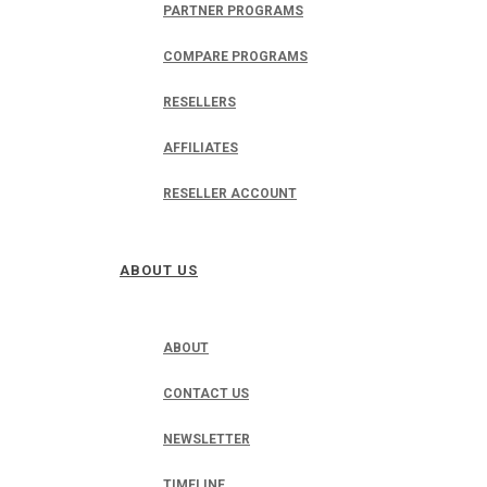
PARTNER PROGRAMS
COMPARE PROGRAMS
RESELLERS
AFFILIATES
RESELLER ACCOUNT
ABOUT US
ABOUT
CONTACT US
NEWSLETTER
TIMELINE