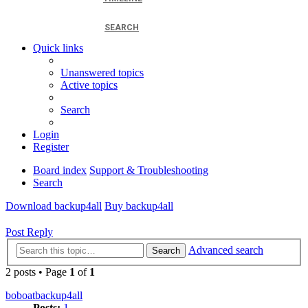
SEARCH
Quick links
Unanswered topics
Active topics
Search
Login
Register
Board index
Support & Troubleshooting
Search
Download backup4all
Buy backup4all
Post Reply
Advanced search
Search
2 posts • Page
1
of
1
boboatbackup4all
Posts:
1