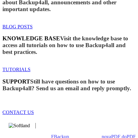
about Backup4all, announcements and other
important updates.
BLOG POSTS
KNOWLEDGE BASE
Visit the knowledge base to
access all tutorials on how to use Backup4all and
best practices.
TUTORIALS
SUPPORT
Still have questions on how to use
Backup4all? Send us an email and reply promptly.
CONTACT US
We develop software that matters since 1999. These are our
products: Backup4all/
FBackup
(backup apps) -
novaPDF
/
doPDF