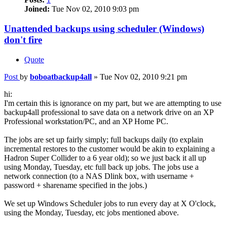
Joined:
Tue Nov 02, 2010 9:03 pm
Unattended backups using scheduler (Windows)
don't fire
Quote
Post
by
boboatbackup4all
»
Tue Nov 02, 2010 9:21 pm
hi:
I'm certain this is ignorance on my part, but we are attempting to use
backup4all professional to save data on a network drive on an XP
Professional workstation/PC, and an XP Home PC.
The jobs are set up fairly simply; full backups daily (to explain
incremental restores to the customer would be akin to explaining a
Hadron Super Collider to a 6 year old); so we just back it all up
using Monday, Tuesday, etc full back up jobs. The jobs use a
network connection (to a NAS Dlink box, with username +
password + sharename specified in the jobs.)
We set up Windows Scheduler jobs to run every day at X O'clock,
using the Monday, Tuesday, etc jobs mentioned above.