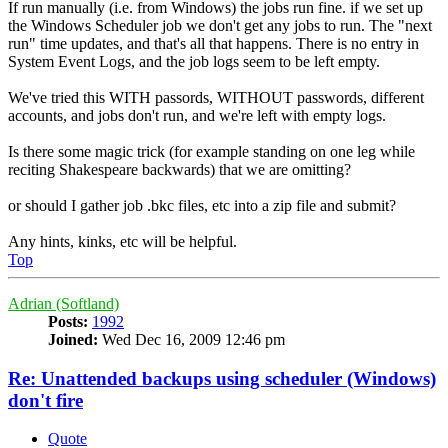
If run manually (i.e. from Windows) the jobs run fine. if we set up
the Windows Scheduler job we don't get any jobs to run. The "next
run" time updates, and that's all that happens. There is no entry in
System Event Logs, and the job logs seem to be left empty.
We've tried this WITH passords, WITHOUT passwords, different
accounts, and jobs don't run, and we're left with empty logs.
Is there some magic trick (for example standing on one leg while
reciting Shakespeare backwards) that we are omitting?
or should I gather job .bkc files, etc into a zip file and submit?
Any hints, kinks, etc will be helpful.
Top
Adrian (Softland)
Posts:
1992
Joined:
Wed Dec 16, 2009 12:46 pm
Re: Unattended backups using scheduler (Windows)
don't fire
Quote