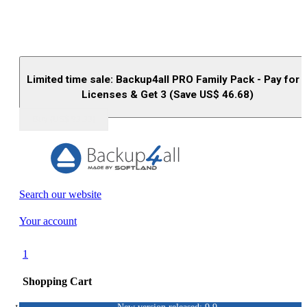
Limited time sale: Backup4all PRO Family Pack - Pay for 
Licenses & Get 3 (Save US$
46.68
)
Buy (US$
93.33
)
Search our website
Your account
1
Shopping Cart