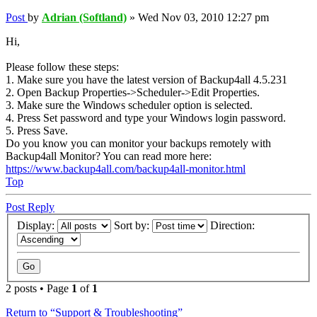
Post
by
Adrian (Softland)
»
Wed Nov 03, 2010 12:27 pm
Hi,
Please follow these steps:
1. Make sure you have the latest version of Backup4all 4.5.231
2. Open Backup Properties->Scheduler->Edit Properties.
3. Make sure the Windows scheduler option is selected.
4. Press Set password and type your Windows login password.
5. Press Save.
Do you know you can monitor your backups remotely with
Backup4all Monitor? You can read more here:
https://www.backup4all.com/backup4all-monitor.html
Top
Post Reply
Display:
Sort by:
Direction:
2 posts • Page
1
of
1
Return to “Support & Troubleshooting”