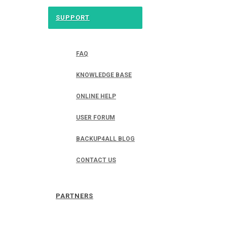
SUPPORT
FAQ
KNOWLEDGE BASE
ONLINE HELP
USER FORUM
BACKUP4ALL BLOG
CONTACT US
PARTNERS