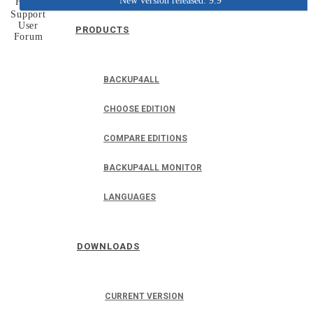
New version released: 9.9
Home
Support
User
PRODUCTS
Forum
BACKUP4ALL
CHOOSE EDITION
COMPARE EDITIONS
BACKUP4ALL MONITOR
LANGUAGES
DOWNLOADS
CURRENT VERSION