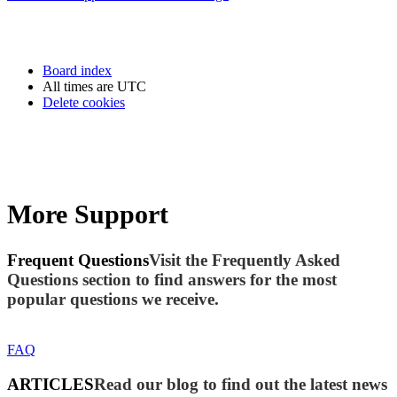
Board index
All times are
UTC
Delete cookies
More Support
Frequent Questions
Visit the Frequently Asked
Questions section to find answers for the most
popular questions we receive.
FAQ
ARTICLES
Read our blog to find out the latest news