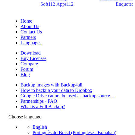
(PDF creators) -
Soft112
/
Apps112
(Download portals) -
Enquoted
(Quotes database).
Home
About Us
Contact Us
Partners
Languages
Download
Buy Licenses
Compare
Forum
Blog
Backup images with Backup4all
How to backup your data to Dropbox
Google Drive cannot be used as backup source ...
Partnerships - FAQ
What is a Full Backup?
Choose language:
English
Português do Brasil (Portuguese - Brazilian)