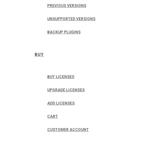
PREVIOUS VERSIONS
UNSUPPORTED VERSIONS
BACKUP PLUGINS
BUY
BUY LICENSES
UPGRADE LICENSES
ADD LICENSES
CART
CUSTOMER ACCOUNT