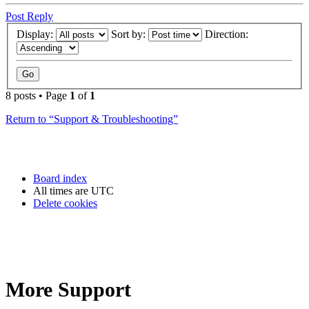
Post Reply
Display:
Sort by:
Direction:
8 posts • Page
1
of
1
Return to “Support & Troubleshooting”
Board index
All times are
UTC
Delete cookies
More Support