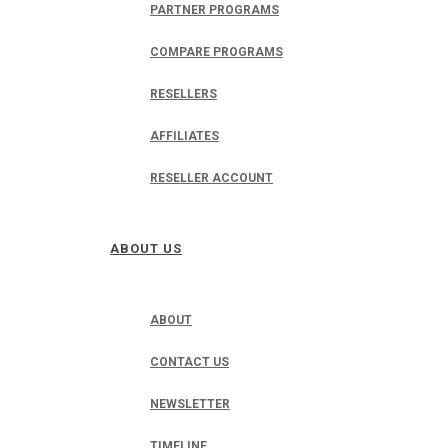
PARTNER PROGRAMS
COMPARE PROGRAMS
RESELLERS
AFFILIATES
RESELLER ACCOUNT
ABOUT US
ABOUT
CONTACT US
NEWSLETTER
TIMELINE