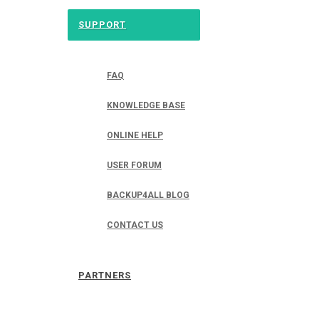
SUPPORT
FAQ
KNOWLEDGE BASE
ONLINE HELP
USER FORUM
BACKUP4ALL BLOG
CONTACT US
PARTNERS