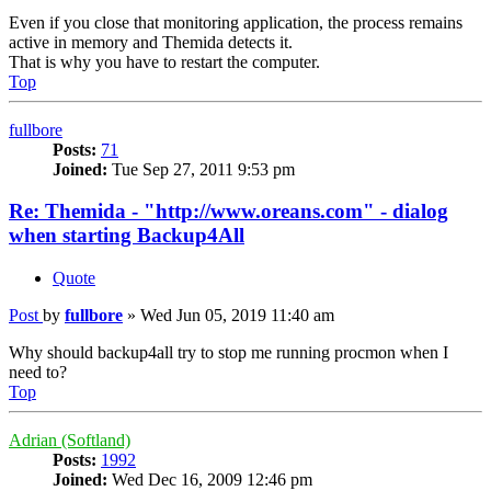
Even if you close that monitoring application, the process remains
active in memory and Themida detects it.
That is why you have to restart the computer.
Top
fullbore
Posts:
71
Joined:
Tue Sep 27, 2011 9:53 pm
Re: Themida - "http://www.oreans.com" - dialog
when starting Backup4All
Quote
Post
by
fullbore
»
Wed Jun 05, 2019 11:40 am
Why should backup4all try to stop me running procmon when I
need to?
Top
Adrian (Softland)
Posts:
1992
Joined:
Wed Dec 16, 2009 12:46 pm