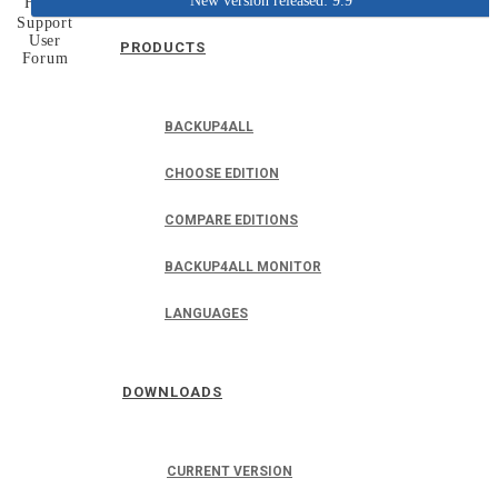
New version released: 9.9
Home
Support
User
PRODUCTS
Forum
BACKUP4ALL
CHOOSE EDITION
COMPARE EDITIONS
BACKUP4ALL MONITOR
LANGUAGES
DOWNLOADS
CURRENT VERSION