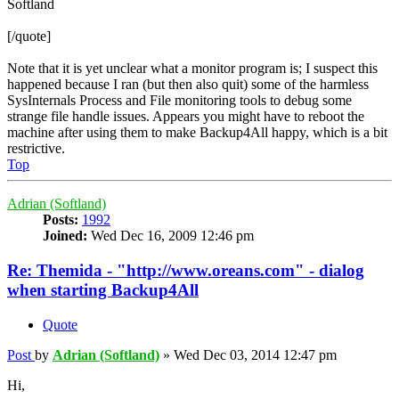
Softland
[/quote]
Note that it is yet unclear what a monitor program is; I suspect this
happened because I ran (but then also quit) some of the harmless
SysInternals Process and File monitoring tools to debug some
strange file handle issues. Appears you might have to reboot the
machine after using them to make Backup4All happy, which is a bit
restrictive.
Top
Adrian (Softland)
Posts:
1992
Joined:
Wed Dec 16, 2009 12:46 pm
Re: Themida - "http://www.oreans.com" - dialog
when starting Backup4All
Quote
Post
by
Adrian (Softland)
»
Wed Dec 03, 2014 12:47 pm
Hi,