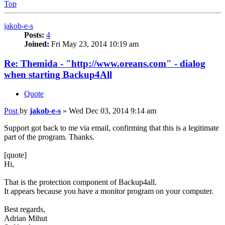
Top
jakob-e-s
Posts:
4
Joined:
Fri May 23, 2014 10:19 am
Re: Themida - "http://www.oreans.com" - dialog
when starting Backup4All
Quote
Post
by
jakob-e-s
»
Wed Dec 03, 2014 9:14 am
Support got back to me via email, confirming that this is a legitimate
part of the program. Thanks.
[quote]
Hi,
That is the protection component of Backup4all.
It appears because you have a monitor program on your computer.
Best regards,
Adrian Mihut