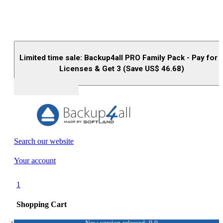
Limited time sale: Backup4all PRO Family Pack - Pay for 
Licenses & Get 3 (Save US$
46.68
)
Buy (US$
93.33
)
Search our website
Your account
1
Shopping Cart