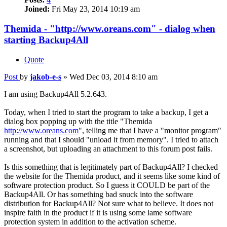
Joined:
Fri May 23, 2014 10:19 am
Themida - "http://www.oreans.com" - dialog when
starting Backup4All
Quote
Post
by
jakob-e-s
»
Wed Dec 03, 2014 8:10 am
I am using Backup4All 5.2.643.
Today, when I tried to start the program to take a backup, I get a
dialog box popping up with the title "Themida
http://www.oreans.com
", telling me that I have a "monitor program"
running and that I should "unload it from memory". I tried to attach
a screenshot, but uploading an attachment to this forum post fails.
Is this something that is legitimately part of Backup4All? I checked
the website for the Themida product, and it seems like some kind of
software protection product. So I guess it COULD be part of the
Backup4All. Or has something bad snuck into the software
distribution for Backup4All? Not sure what to believe. It does not
inspire faith in the product if it is using some lame software
protection system in addition to the activation scheme.