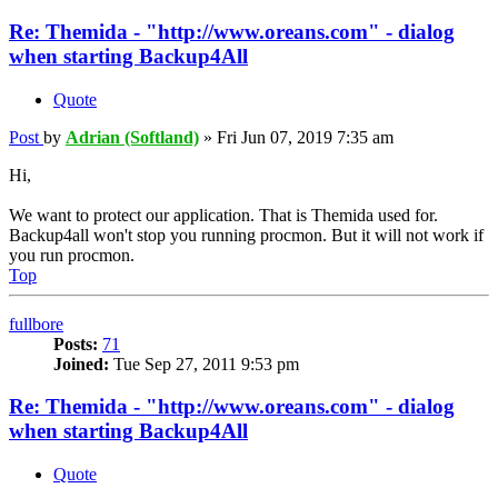
Re: Themida - "http://www.oreans.com" - dialog
when starting Backup4All
Quote
Post
by
Adrian (Softland)
»
Fri Jun 07, 2019 7:35 am
Hi,
We want to protect our application. That is Themida used for.
Backup4all won't stop you running procmon. But it will not work if
you run procmon.
Top
fullbore
Posts:
71
Joined:
Tue Sep 27, 2011 9:53 pm
Re: Themida - "http://www.oreans.com" - dialog
when starting Backup4All
Quote