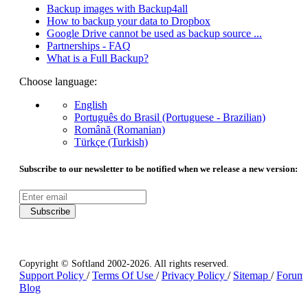
Backup images with Backup4all
How to backup your data to Dropbox
Google Drive cannot be used as backup source ...
Partnerships - FAQ
What is a Full Backup?
Choose language:
English
Português do Brasil (Portuguese - Brazilian)
Română (Romanian)
Türkçe (Turkish)
Subscribe to our newsletter to be notified when we release a new version:
Subscribe
Copyright © Softland 2002-2026. All rights reserved.
Support Policy
/
Terms Of Use
/
Privacy Policy
/
Sitemap
/
Forum
Blog