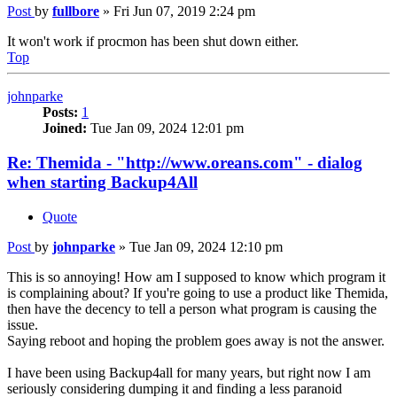
Post
by
fullbore
»
Fri Jun 07, 2019 2:24 pm
It won't work if procmon has been shut down either.
Top
johnparke
Posts:
1
Joined:
Tue Jan 09, 2024 12:01 pm
Re: Themida - "http://www.oreans.com" - dialog
when starting Backup4All
Quote
Post
by
johnparke
»
Tue Jan 09, 2024 12:10 pm
This is so annoying! How am I supposed to know which program it
is complaining about? If you're going to use a product like Themida,
then have the decency to tell a person what program is causing the
issue.
Saying reboot and hoping the problem goes away is not the answer.
I have been using Backup4all for many years, but right now I am
seriously considering dumping it and finding a less paranoid