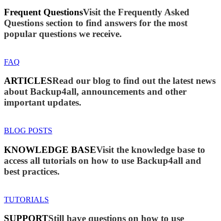
Frequent Questions
Visit the Frequently Asked
Questions section to find answers for the most
popular questions we receive.
FAQ
ARTICLES
Read our blog to find out the latest news
about Backup4all, announcements and other
important updates.
BLOG POSTS
KNOWLEDGE BASE
Visit the knowledge base to
access all tutorials on how to use Backup4all and
best practices.
TUTORIALS
SUPPORT
Still have questions on how to use