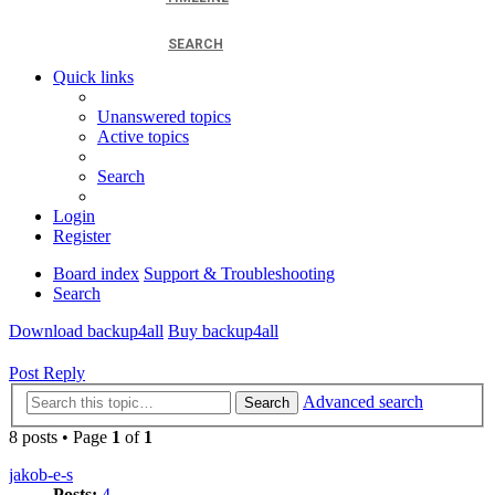
SEARCH
Quick links
Unanswered topics
Active topics
Search
Login
Register
Board index
Support & Troubleshooting
Search
Download backup4all
Buy backup4all
Post Reply
Advanced search
Search
8 posts • Page
1
of
1
jakob-e-s
Posts:
4