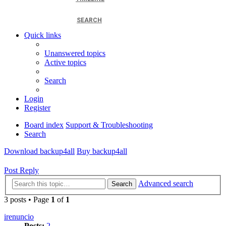
SEARCH
Quick links
Unanswered topics
Active topics
Search
Login
Register
Board index
Support & Troubleshooting
Search
Download backup4all
Buy backup4all
Post Reply
Advanced search
Search
3 posts • Page
1
of
1
irenuncio
Posts:
2