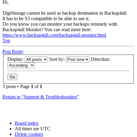
Hi,
DigiStorage cannot be used as backup destination in Backup4all.
It has to be S3 compatible to be able to use it.
Do you know you can monitor your backups remotely with
Backup4all Monitor? You can read more here:
https://www.backup4all.com/backup4all-monitor.html
Top
Post Reply
Display:
Sort by:
Direction:
3 posts • Page
1
of
1
Return to “Support & Troubleshooting”
Board index
All times are
UTC
Delete cookies