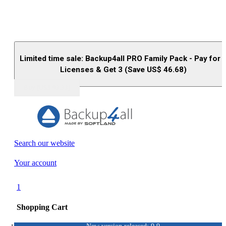
Limited time sale: Backup4all PRO Family Pack - Pay for 
Licenses & Get 3 (Save US$
46.68
)
Buy (US$
93.33
)
Search our website
Your account
1
Shopping Cart