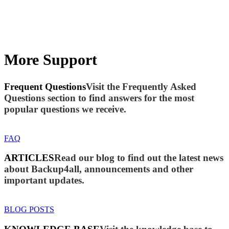
More Support
Frequent Questions
Visit the Frequently Asked
Questions section to find answers for the most
popular questions we receive.
FAQ
ARTICLES
Read our blog to find out the latest news
about Backup4all, announcements and other
important updates.
BLOG POSTS