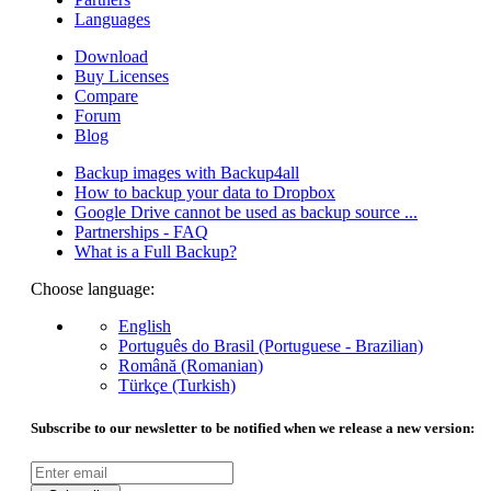
Languages
Download
Buy Licenses
Compare
Forum
Blog
Backup images with Backup4all
How to backup your data to Dropbox
Google Drive cannot be used as backup source ...
Partnerships - FAQ
What is a Full Backup?
Choose language:
English
Português do Brasil (Portuguese - Brazilian)
Română (Romanian)
Türkçe (Turkish)
Subscribe to our newsletter to be notified when we release a new version: