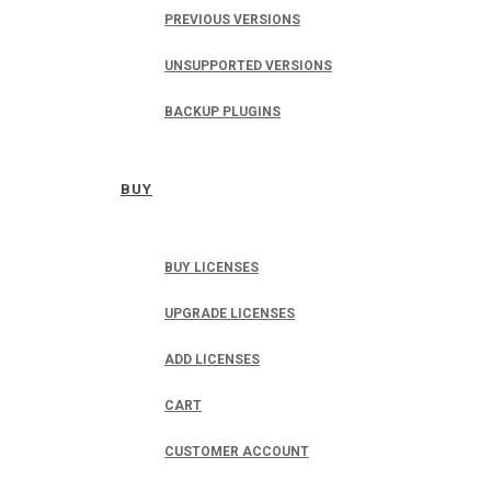
PREVIOUS VERSIONS
UNSUPPORTED VERSIONS
BACKUP PLUGINS
BUY
BUY LICENSES
UPGRADE LICENSES
ADD LICENSES
CART
CUSTOMER ACCOUNT