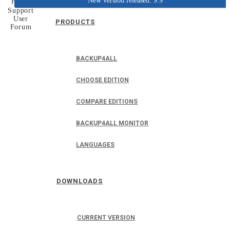
New version released: 9.9
Home
Support
User
PRODUCTS
Forum
BACKUP4ALL
CHOOSE EDITION
COMPARE EDITIONS
BACKUP4ALL MONITOR
LANGUAGES
DOWNLOADS
CURRENT VERSION