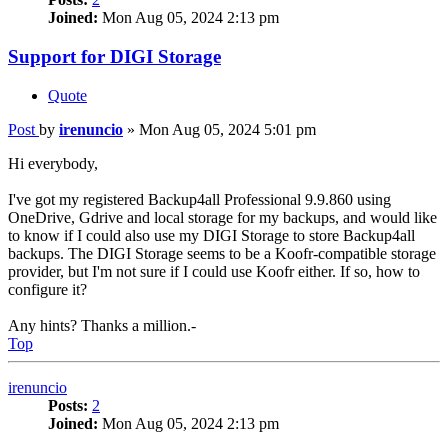
Joined:
Mon Aug 05, 2024 2:13 pm
Support for DIGI Storage
Quote
Post
by
irenuncio
»
Mon Aug 05, 2024 5:01 pm
Hi everybody,
I've got my registered Backup4all Professional 9.9.860 using
OneDrive, Gdrive and local storage for my backups, and would like
to know if I could also use my DIGI Storage to store Backup4all
backups. The DIGI Storage seems to be a Koofr-compatible storage
provider, but I'm not sure if I could use Koofr either. If so, how to
configure it?
Any hints? Thanks a million.-
Top
irenuncio
Posts:
2
Joined:
Mon Aug 05, 2024 2:13 pm