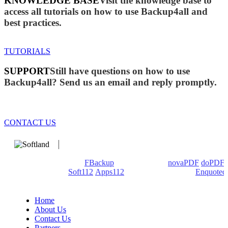
KNOWLEDGE BASE
Visit the knowledge base to
access all tutorials on how to use Backup4all and
best practices.
TUTORIALS
SUPPORT
Still have questions on how to use
Backup4all? Send us an email and reply promptly.
CONTACT US
We develop software that matters since 1999. These are our
products: Backup4all/
FBackup
(backup apps) -
novaPDF
/
doPDF
(PDF creators) -
Soft112
/
Apps112
(Download portals) -
Enquoted
(Quotes database).
Home
About Us
Contact Us
Partners