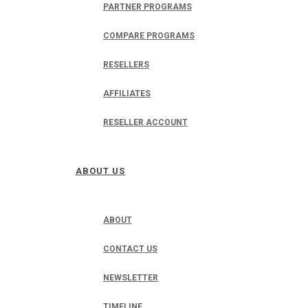
PARTNER PROGRAMS
COMPARE PROGRAMS
RESELLERS
AFFILIATES
RESELLER ACCOUNT
ABOUT US
ABOUT
CONTACT US
NEWSLETTER
TIMELINE