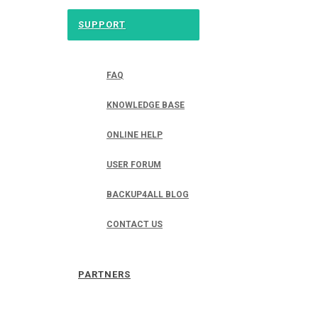
SUPPORT
FAQ
KNOWLEDGE BASE
ONLINE HELP
USER FORUM
BACKUP4ALL BLOG
CONTACT US
PARTNERS