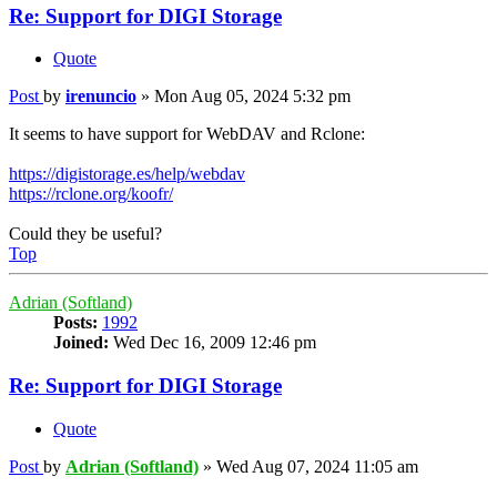
Re: Support for DIGI Storage
Quote
Post
by
irenuncio
»
Mon Aug 05, 2024 5:32 pm
It seems to have support for WebDAV and Rclone:
https://digistorage.es/help/webdav
https://rclone.org/koofr/
Could they be useful?
Top
Adrian (Softland)
Posts:
1992
Joined:
Wed Dec 16, 2009 12:46 pm
Re: Support for DIGI Storage
Quote
Post
by
Adrian (Softland)
»
Wed Aug 07, 2024 11:05 am