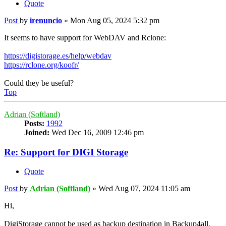
Quote
Post
by
irenuncio
»
Mon Aug 05, 2024 5:32 pm
It seems to have support for WebDAV and Rclone:
https://digistorage.es/help/webdav
https://rclone.org/koofr/
Could they be useful?
Top
Adrian (Softland)
Posts:
1992
Joined:
Wed Dec 16, 2009 12:46 pm
Re: Support for DIGI Storage
Quote
Post
by
Adrian (Softland)
»
Wed Aug 07, 2024 11:05 am
Hi,
DigiStorage cannot be used as backup destination in Backup4all.