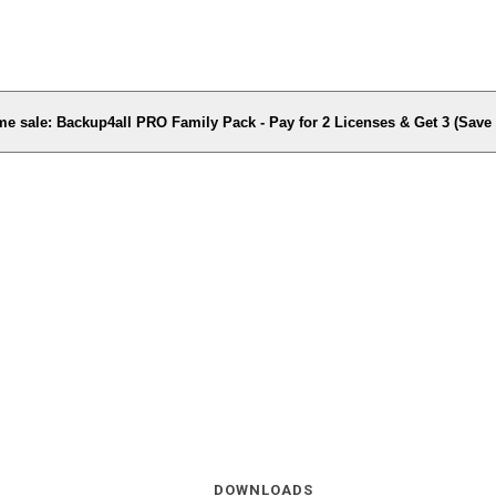
me sale: Backup4all PRO Family Pack - Pay for 2 Licenses & Get 3 (Sav
DOWNLOADS