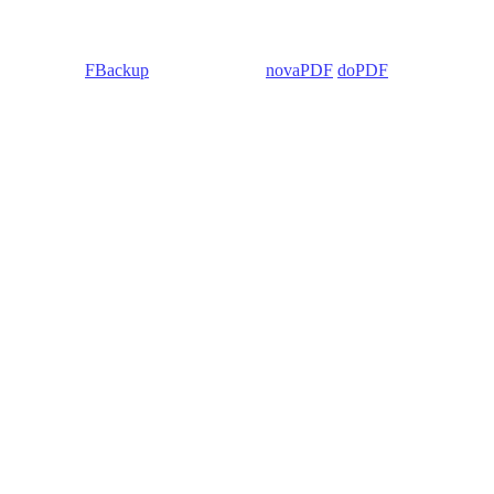
 Backup4all/
FBackup
(backup apps) -
novaPDF
/
doPDF
(PDF creators