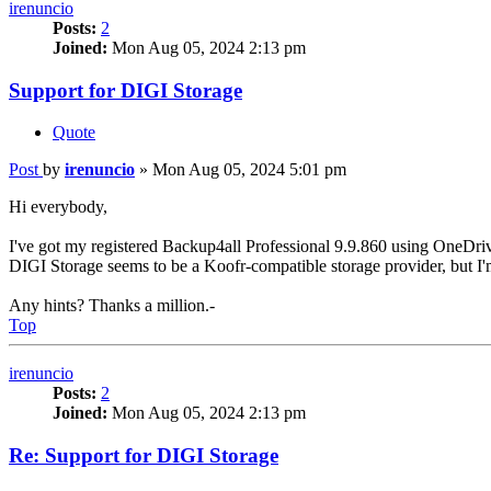
irenuncio
Posts:
2
Joined:
Mon Aug 05, 2024 2:13 pm
Support for DIGI Storage
Quote
Post
by
irenuncio
»
Mon Aug 05, 2024 5:01 pm
Hi everybody,
I've got my registered Backup4all Professional 9.9.860 using OneDri
DIGI Storage seems to be a Koofr-compatible storage provider, but I'm 
Any hints? Thanks a million.-
Top
irenuncio
Posts:
2
Joined:
Mon Aug 05, 2024 2:13 pm
Re: Support for DIGI Storage