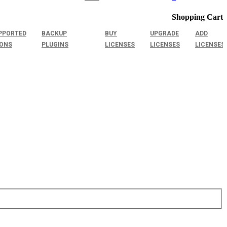
Shopping Cart
PPORTED
BACKUP
BUY
UPGRADE
ADD
IONS
PLUGINS
LICENSES
LICENSES
LICENSES