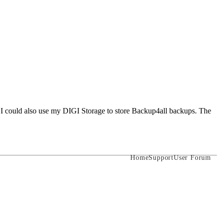
f I could also use my DIGI Storage to store Backup4all backups. The
Home
Support
User Forum