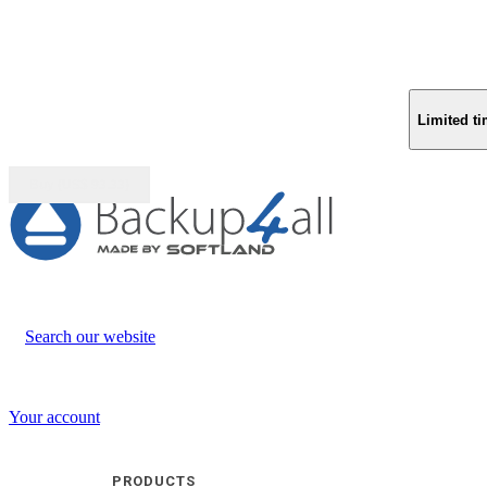
Limited ti
Buy (US$
93.33
)
Search our website
Your account
PRODUCTS