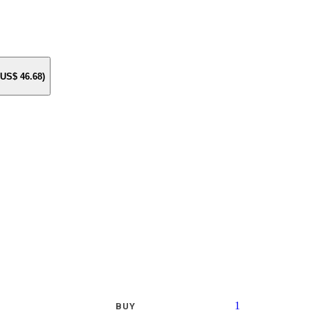
e US$
46.68
)
1
BUY