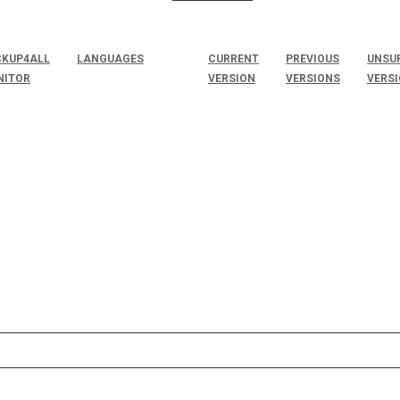
KUP4ALL
LANGUAGES
CURRENT
PREVIOUS
UNSU
NITOR
VERSION
VERSIONS
VERS