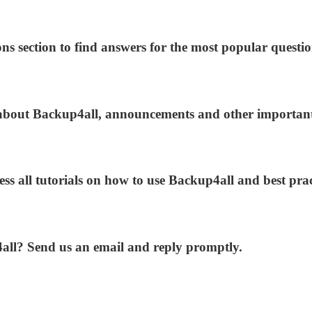
ns section to find answers for the most popular questio
s about Backup4all, announcements and other importan
ess all tutorials on how to use Backup4all and best prac
4all? Send us an email and reply promptly.