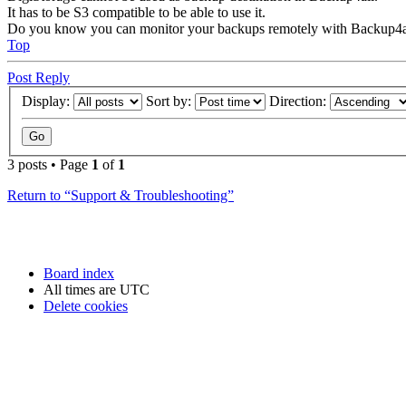
It has to be S3 compatible to be able to use it.
Do you know you can monitor your backups remotely with Backup4a
Top
Post Reply
Display:
Sort by:
Direction:
3 posts • Page
1
of
1
Return to “Support & Troubleshooting”
Board index
All times are
UTC
Delete cookies