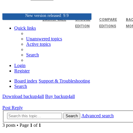
New version released: 9.9
BACKUP4ALL
CHOOSE
COMPARE
BAC
EDITION
EDITIONS
MO
Quick links
Unanswered topics
Active topics
Search
Login
Register
Board index
Support & Troubleshooting
Search
Download backup4all
Buy backup4all
Post Reply
Advanced search
Search
3 posts • Page
1
of
1