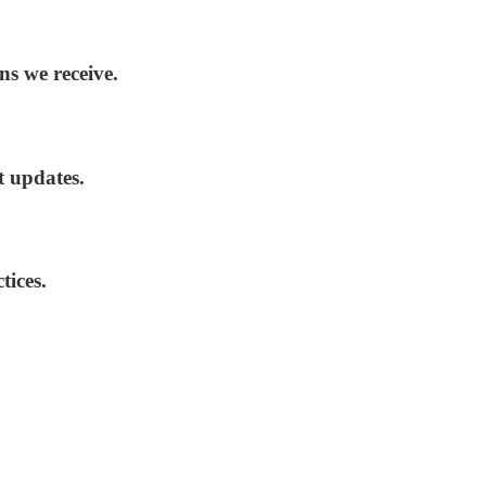
ns we receive.
t updates.
tices.