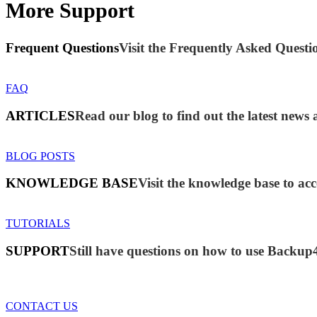
More Support
Frequent Questions
Visit the Frequently Asked Questio
FAQ
ARTICLES
Read our blog to find out the latest new
BLOG POSTS
KNOWLEDGE BASE
Visit the knowledge base to acc
TUTORIALS
SUPPORT
Still have questions on how to use Backup
CONTACT US