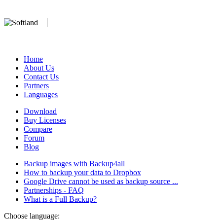
We develop software that matters since 1999. These are our products:
database).
Home
About Us
Contact Us
Partners
Languages
Download
Buy Licenses
Compare
Forum
Blog
Backup images with Backup4all
How to backup your data to Dropbox
Google Drive cannot be used as backup source ...
Partnerships - FAQ
What is a Full Backup?
Choose language: