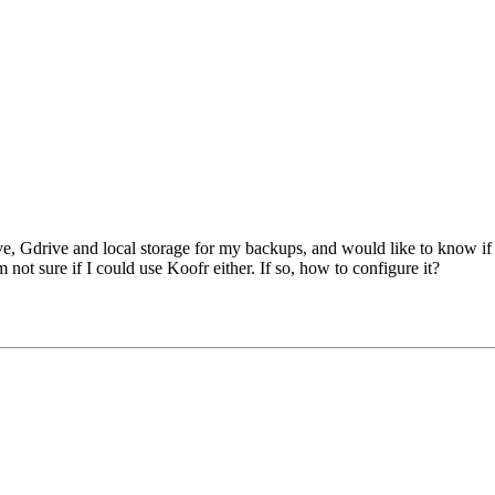
ve, Gdrive and local storage for my backups, and would like to know i
not sure if I could use Koofr either. If so, how to configure it?