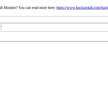
ll Monitor? You can read more here:
https://www.backup4all.com/back