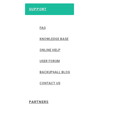
SUPPORT
FAQ
KNOWLEDGE BASE
ONLINE HELP
USER FORUM
BACKUP4ALL BLOG
CONTACT US
PARTNERS