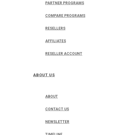
PARTNER PROGRAMS
COMPARE PROGRAMS
RESELLERS
AFFILIATES
RESELLER ACCOUNT
ABOUT US
ABOUT
CONTACT US
NEWSLETTER
TIMELINE