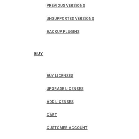
PREVIOUS VERSIONS
UNSUPPORTED VERSIONS
BACKUP PLUGINS
BUY
BUY LICENSES
UPGRADE LICENSES
ADD LICENSES
CART
CUSTOMER ACCOUNT