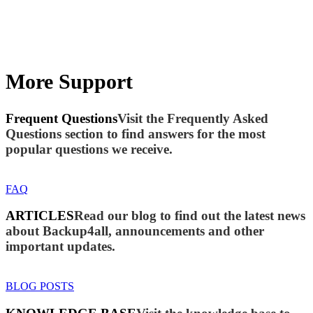
More Support
Frequent Questions
Visit the Frequently Asked
Questions section to find answers for the most
popular questions we receive.
FAQ
ARTICLES
Read our blog to find out the latest news
about Backup4all, announcements and other
important updates.
BLOG POSTS