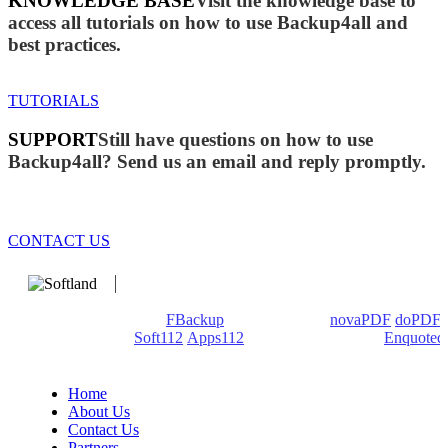
KNOWLEDGE BASE
Visit the knowledge base to
access all tutorials on how to use Backup4all and
best practices.
TUTORIALS
SUPPORT
Still have questions on how to use
Backup4all? Send us an email and reply promptly.
CONTACT US
We develop software that matters since 1999. These are our
products: Backup4all/
FBackup
(backup apps) -
novaPDF
/
doPDF
(PDF creators) -
Soft112
/
Apps112
(Download portals) -
Enquoted
(Quotes database).
Home
About Us
Contact Us
Partners