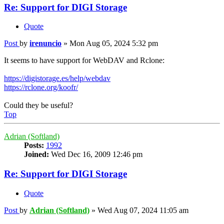
Re: Support for DIGI Storage
Quote
Post
by
irenuncio
»
Mon Aug 05, 2024 5:32 pm
It seems to have support for WebDAV and Rclone:
https://digistorage.es/help/webdav
https://rclone.org/koofr/
Could they be useful?
Top
Adrian (Softland)
Posts:
1992
Joined:
Wed Dec 16, 2009 12:46 pm
Re: Support for DIGI Storage
Quote
Post
by
Adrian (Softland)
»
Wed Aug 07, 2024 11:05 am