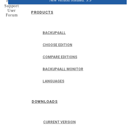
New version released: 9.9
Home
Support
User
PRODUCTS
Forum
BACKUP4ALL
CHOOSE EDITION
COMPARE EDITIONS
BACKUP4ALL MONITOR
LANGUAGES
DOWNLOADS
CURRENT VERSION