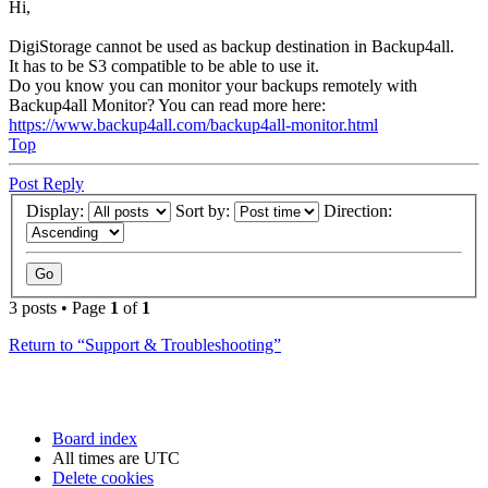
Hi,
DigiStorage cannot be used as backup destination in Backup4all.
It has to be S3 compatible to be able to use it.
Do you know you can monitor your backups remotely with
Backup4all Monitor? You can read more here:
https://www.backup4all.com/backup4all-monitor.html
Top
Post Reply
Display:
Sort by:
Direction:
3 posts • Page
1
of
1
Return to “Support & Troubleshooting”
Board index
All times are
UTC
Delete cookies