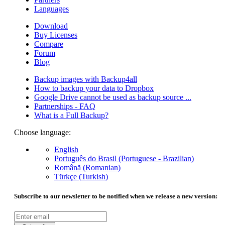
Languages
Download
Buy Licenses
Compare
Forum
Blog
Backup images with Backup4all
How to backup your data to Dropbox
Google Drive cannot be used as backup source ...
Partnerships - FAQ
What is a Full Backup?
Choose language:
English
Português do Brasil (Portuguese - Brazilian)
Română (Romanian)
Türkçe (Turkish)
Subscribe to our newsletter to be notified when we release a new version: