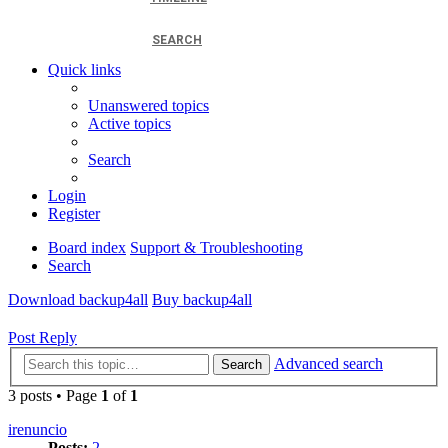
SEARCH
Quick links
Unanswered topics
Active topics
Search
Login
Register
Board index
Support & Troubleshooting
Search
Download backup4all
Buy backup4all
Post Reply
Advanced search
Search
3 posts • Page
1
of
1
irenuncio
Posts:
2