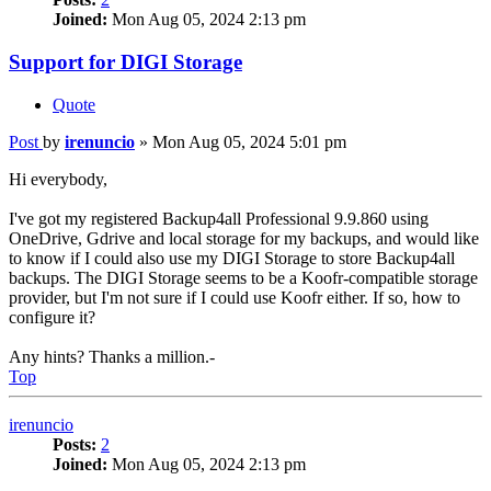
Joined:
Mon Aug 05, 2024 2:13 pm
Support for DIGI Storage
Quote
Post
by
irenuncio
»
Mon Aug 05, 2024 5:01 pm
Hi everybody,
I've got my registered Backup4all Professional 9.9.860 using
OneDrive, Gdrive and local storage for my backups, and would like
to know if I could also use my DIGI Storage to store Backup4all
backups. The DIGI Storage seems to be a Koofr-compatible storage
provider, but I'm not sure if I could use Koofr either. If so, how to
configure it?
Any hints? Thanks a million.-
Top
irenuncio
Posts:
2
Joined:
Mon Aug 05, 2024 2:13 pm