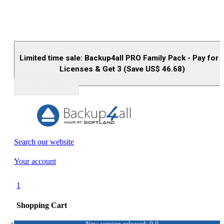
Limited time sale: Backup4all PRO Family Pack - Pay for 
Licenses & Get 3 (Save US$
46.68
)
Buy (US$
93.33
)
Search our website
Your account
1
Shopping Cart